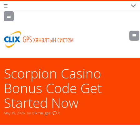
7700202,
89559964,
952223647
Scorpion Casino
Bonus Code Get
Started Now
May 19, 2026
by
clixmn_gps
0