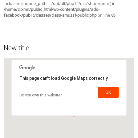
inclusion (include_path='.:/opt/alt/php74/usr/share/pear') in
/home/clixmn/public_html/wp-content/plugins/add-
facebook/public/classes/class-smuzsf-public.php
on line
85
New title
This page can't load Google Maps correctly.
OK
Do you own this website?