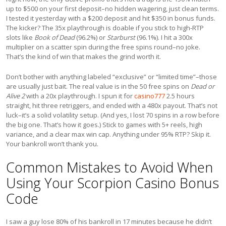
up to $500 on your first deposit–no hidden wagering, just clean terms.
I tested it yesterday with a $200 deposit and hit $350 in bonus funds.
The kicker? The 35x playthrough is doable if you stick to high-RTP
slots like
Book of Dead
(96.2%) or
Starburst
(96.1%). I hit a 300x
multiplier on a scatter spin during the free spins round–no joke.
That’s the kind of win that makes the grind worth it.
Don’t bother with anything labeled “exclusive” or “limited time”–those
are usually just bait. The real value is in the 50 free spins on
Dead or
Alive 2
with a 20x playthrough. I spun it for
casino777
2.5 hours
straight, hit three retriggers, and ended with a 480x payout. That’s not
luck–it’s a solid volatility setup. (And yes, I lost 70 spins in a row before
the big one. That’s how it goes.) Stick to games with 5+ reels, high
variance, and a clear max win cap. Anything under 95% RTP? Skip it.
Your bankroll won’t thank you.
Common Mistakes to Avoid When
Using Your Scorpion Casino Bonus
Code
I saw a guy lose 80% of his bankroll in 17 minutes because he didn’t