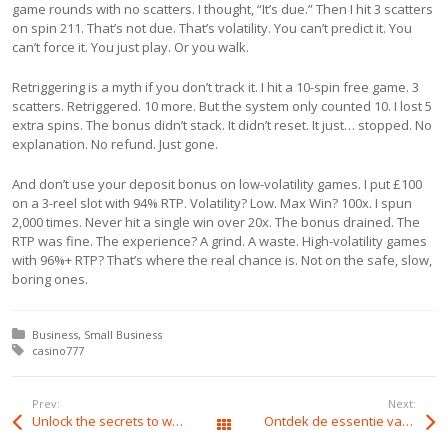
game rounds with no scatters. I thought, “It’s due.” Then I hit 3 scatters
on spin 211. That’s not due. That’s volatility. You can’t predict it. You
can’t force it. You just play. Or you walk.
Retriggering is a myth if you don’t track it. I hit a 10-spin free game. 3
scatters. Retriggered. 10 more. But the system only counted 10. I lost 5
extra spins. The bonus didn’t stack. It didn’t reset. It just… stopped. No
explanation. No refund. Just gone.
And don’t use your deposit bonus on low-volatility games. I put £100
on a 3-reel slot with 94% RTP. Volatility? Low. Max Win? 100x. I spun
2,000 times. Never hit a single win over 20x. The bonus drained. The
RTP was fine. The experience? A grind. A waste. High-volatility games
with 96%+ RTP? That’s where the real chance is. Not on the safe, slow,
boring ones.
Posted in:
Business, Small Business
Tagged with:
casino777
Prev:
Next:
Unlock the secrets to winning big at the casino Casinos have long captivated individuals with the allure of winning big
Ontdek de essentie van winnen bij het casino: tips en strategieën
All Posts