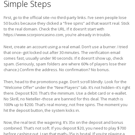
Simple Steps
First, go to the official site–no third-party links. I’ve seen people lose
50 bucks because they clicked a “free spins” ad that wasn’t real. Stick
to the real domain. Check the URL. If it doesn’t start with
https://www.scorpioncasino.com, you’re already in trouble.
Next, create an account using a real email. Don’t use a burner. I tried
that once–got locked out after 30 minutes. The verification email
comes fast, usually under 90 seconds. If it doesn’t show up, check
spam. (Seriously, spam folders are where 60% of players lose their
chance.) Confirm the address. No confirmation? No bonus.
Then, head to the promotions page. Don’t scroll blindly. Look for the
“Welcome Offer” under the “New Players” tab. It’s not hidden–it’s right
there. Deposit $20. That’s the minimum. Use a debit card or e-wallet.
No Skrill, no Neteller–those are banned for this deal. The match is
100% up to $200. That’s real money, not free spins. The moment you
hit the deposit button, the system kicks in.
Now, the real test: the wagering. It’s 35x on the deposit and bonus
combined. That’s not soft. If you deposit $20, you need to play $700
before cashing out. I ran that math–35x is brutal. If you’re playing a