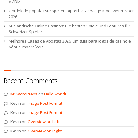
e ADM
Ontdek de populairste spellen bij Eerlijk NL: wat je moet weten voor
2026
Ausländische Online Casinos: Die besten Spiele und Features für
Schweizer Spieler
Melhores Casas de Apostas 2026: um guia para jogos de casino e
bônus imperdíveis
Recent Comments
Mr WordPress
on
Hello world!
Kevin
on
Image Post Format
Kevin
on
Image Post Format
Kevin
on
Overview on Left
Kevin
on
Overview on Right