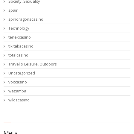
Society, Sexuality
spain
spindragonscasino
Technology
tenexcasino
tikitakacasino
totalcasino
Travel & Leisure, Outdoors
Uncategorized
voxcasino
wazamba
wildzcasino
Meta