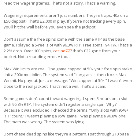
read the wagering terms. That’s not a story. That’s a warning.
Wagering requirements aren’t just numbers. They’re traps. 40x on a
£50 deposit? That’s £2,000 in play. If you’re not tracking every spin,
you’ll hit the wall before you even see the jackpot.
Don’t assume the free spins come with the same RTP as the base
game. I played a 5-reel slot with 96.3% RTP. Free spins? 94.1%. That’s a
2.2% drop. Over 100 spins,
casino777
that’s £22 gone from your
pocket. Not a rounding error. A tax.
Max Win limits are real. One game capped at 50x your free spin stake.
I hit a 300x multiplier. The system said “congrats” – then froze. Max
Win hit. No payout. Just a message: “Win capped at 50x.” I wasn’t even
close to the real jackpot. That’s not a win. That’s a scam.
Some games don’t count toward wagering. I spent 3 hours on a slot
with 96.8% RTP. The system didn’t register a single spin. Why?
Because it was excluded. I checked the terms. “Only slots with 95%+
RTP count.” I wasn’t playing a 95% game. I was playing a 96.8% one.
The math was wrong. The system was lying.
Don’t chase dead spins like they’re a pattern. I sat through 210 base