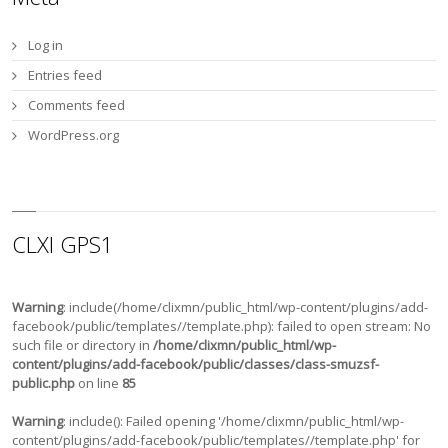
Log in
Entries feed
Comments feed
WordPress.org
CLXI GPS1
Warning
: include(/home/clixmn/public_html/wp-content/plugins/add-
facebook/public/templates//template.php): failed to open stream: No
such file or directory in
/home/clixmn/public_html/wp-
content/plugins/add-facebook/public/classes/class-smuzsf-
public.php
on line
85
Warning
: include(): Failed opening '/home/clixmn/public_html/wp-
content/plugins/add-facebook/public/templates//template.php' for