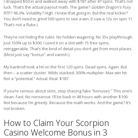
I dropped $50 in and walked away with $187 after 47 spins. That’s not
luck. That’s the actual payout math. The game?
Golden Dragon’s Fury
.
RTP? 96.3%. Volatility? High. I knew that going in. But the real kicker?
You don’t need to grind 500 spins to see a win. (I saw a 12x on spin 11.
That’s not a fluke.)
They’re not hiding the rules. No hidden wagering. No 35x playthrough.
Just 150% up to $300. I used it on a slot with 15 free spins,
retriggerable. That’s the kind of detail you don’t get from most places.
(Most just say “bonus” and vanish.)
My bankroll took a hit on the first 120 spins. Dead spins. Again. But
then – a scatter cluster. Wilds stacked. 300% multiplier. Max win hit.
Not a “potential.” Actual. Real. $187.
If you’re serious about slots, stop chasing fake “bonuses.” This one’s
clean. Fast. No nonsense. I’ll be back in 48 hours with another $100.
Not because I’m greedy. Because the math works. And the game? It’s
not broken.
How to Claim Your Scorpion
Casino Welcome Bonus in 3