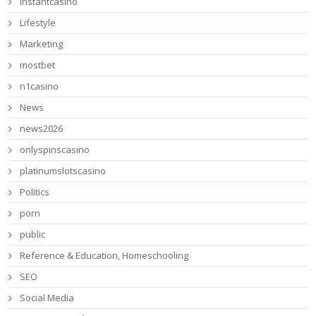
instantcasino
Lifestyle
Marketing
mostbet
n1casino
News
news2026
onlyspinscasino
platinumslotscasino
Politics
porn
public
Reference & Education, Homeschooling
SEO
Social Media