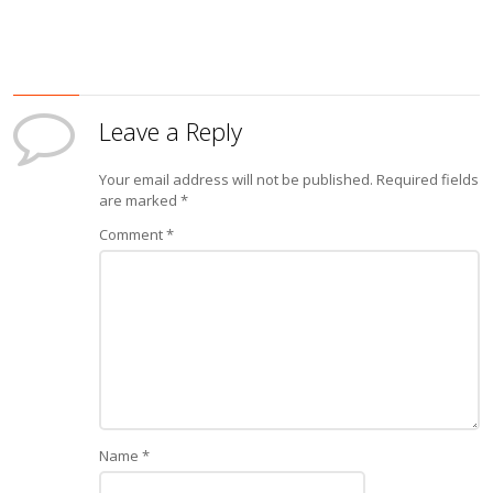
Leave a Reply
Your email address will not be published.
Required fields
are marked
*
Comment
*
Name
*