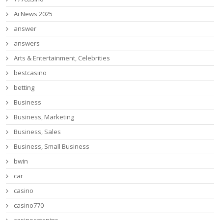
Ai News 2025
answer
answers
Arts & Entertainment, Celebrities
bestcasino
betting
Business
Business, Marketing
Business, Sales
Business, Small Business
bwin
car
casino
casino770