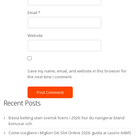
Email
*
Website
Save my name, email, and website in this browser for
the next time I comment.
Recent Posts
Bästa betting utan svensk licens i 2026: hur du navigerar bland
bonusar och
Come scegliere i Migliori Siti Slot Online 2026: guida ai casino AAMS