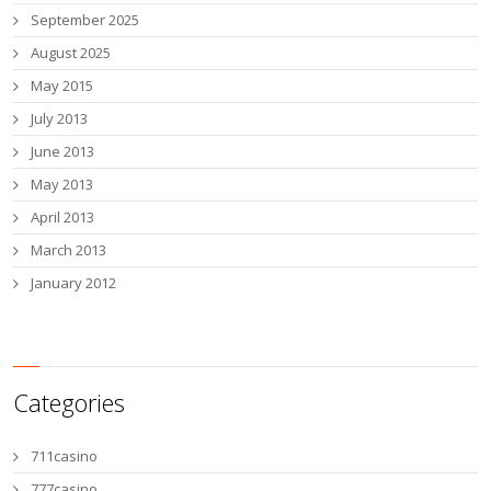
September 2025
August 2025
May 2015
July 2013
June 2013
May 2013
April 2013
March 2013
January 2012
Categories
711casino
777casino