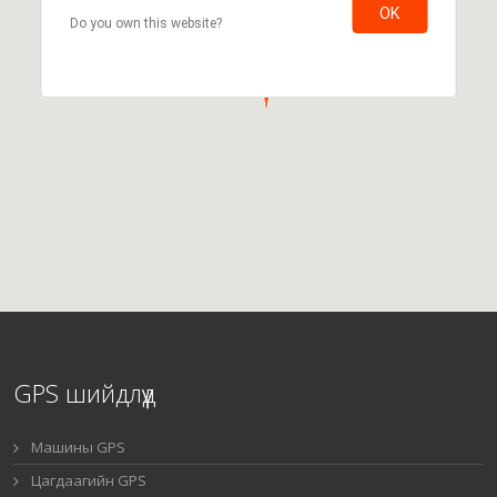
OK
Do you own this website?
GPS шийдлүүд
Машины GPS
Цагдаагийн GPS