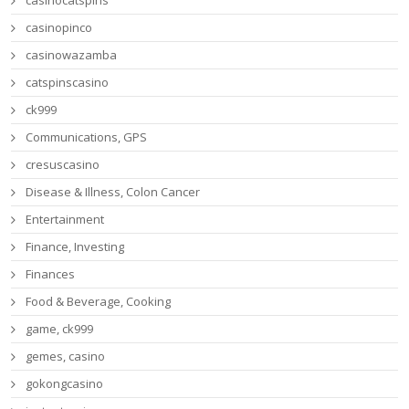
casinocatspins
casinopinco
casinowazamba
catspinscasino
ck999
Communications, GPS
cresuscasino
Disease & Illness, Colon Cancer
Entertainment
Finance, Investing
Finances
Food & Beverage, Cooking
game, ck999
gemes, casino
gokongcasino