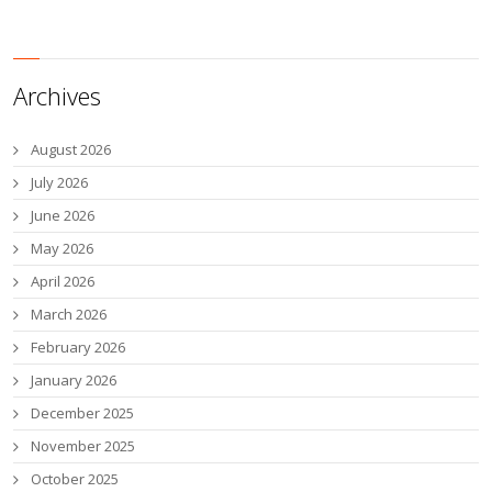
Archives
August 2026
July 2026
June 2026
May 2026
April 2026
March 2026
February 2026
January 2026
December 2025
November 2025
October 2025