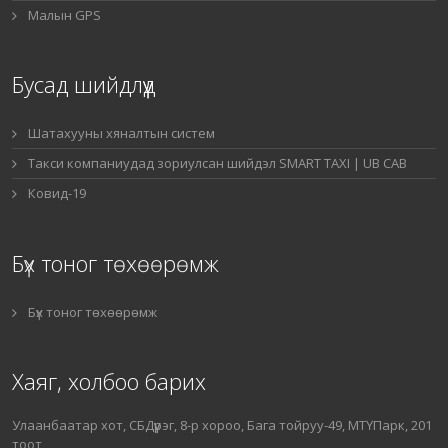
Малын GPS
Бусад шийдлүүд
Шатахууны хяналтын систем
Такси компаниудад зориулсан шийдэл SMART TAXI | UB CAB
Ковид-19
Бүх тоног төхөөрөмж
Бүх тоног төхөөрөмж
Хаяг, холбоо барих
Улаанбаатар хот, СБДүүрэг, 8-р хороо, Бага тойруу-49, МТҮПарк, 201
тоот