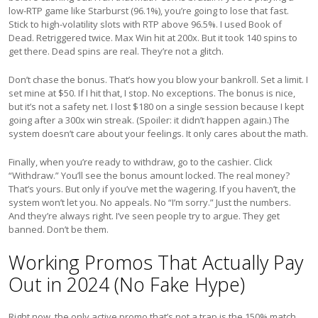
low-RTP game like Starburst (96.1%), you’re going to lose that fast.
Stick to high-volatility slots with RTP above 96.5%. I used Book of
Dead. Retriggered twice. Max Win hit at 200x. But it took 140 spins to
get there. Dead spins are real. They’re not a glitch.
Don’t chase the bonus. That’s how you blow your bankroll. Set a limit. I
set mine at $50. If I hit that, I stop. No exceptions. The bonus is nice,
but it’s not a safety net. I lost $180 on a single session because I kept
going after a 300x win streak. (Spoiler: it didn’t happen again.) The
system doesn’t care about your feelings. It only cares about the math.
Finally, when you’re ready to withdraw, go to the cashier. Click
“Withdraw.” You’ll see the bonus amount locked. The real money?
That’s yours. But only if you’ve met the wagering. If you haven’t, the
system won’t let you. No appeals. No “I’m sorry.” Just the numbers.
And they’re always right. I’ve seen people try to argue. They get
banned. Don’t be them.
Working Promos That Actually Pay
Out in 2024 (No Fake Hype)
Right now, the only active promo that’s not a trap is the 150% match