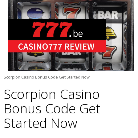
Scorpion Casino Bonus Code Get Started Now
Scorpion Casino
Bonus Code Get
Started Now