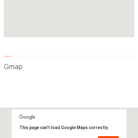
Gmap
This page can't load Google Maps correctly.
OK
Do you own this website?
This page can't load Google Maps correctly.