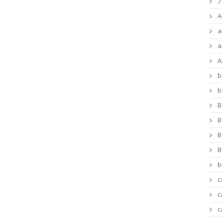
7
A
a
a
A
b
b
B
B
B
B
b
c
c
c