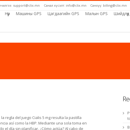
лчилгээ: support@clix.mn
Санал хүсэлт: info@clix.mn
Санхүү: billing@clix.mn
Нүүр
Машины GPS
Цагдаагийн GPS
Малын GPS
Шийдлүүд
5
Re
P
la regla del juego Cialis 5 mg resulta la pastilla
t
ncia así como la HBP. Mediante una sola toma en
B
do el día sin planificar. ¿Cómo actúa? Al cabo de