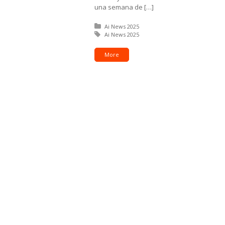
una semana de […]
Posted in:
Ai News 2025
Tagged with:
Ai News 2025
More