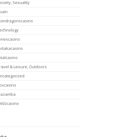
ociety, Sexuality
pain
pindragonscasino
echnology
enexcasino
ikitakacasino
otalcasino
ravel & Leisure, Outdoors
ncategorized
oxcasino
wazamba
ildzcasino
ta