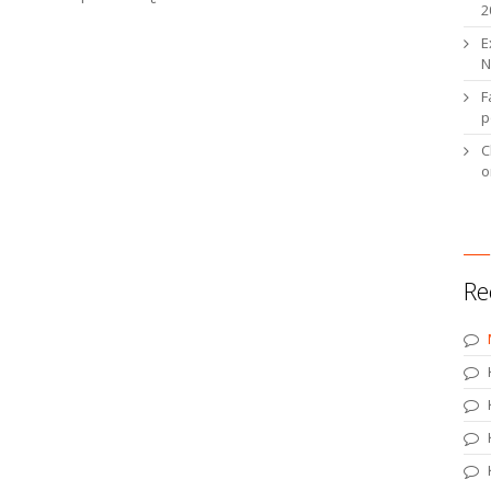
2
E
N
F
p
C
o
Re