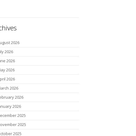
chives
ugust 2026
uly 2026
une 2026
ay 2026
pril 2026
arch 2026
ebruary 2026
anuary 2026
ecember 2025
ovember 2025
ctober 2025