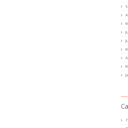
S
A
M
J
J
M
A
M
J
Ca
7