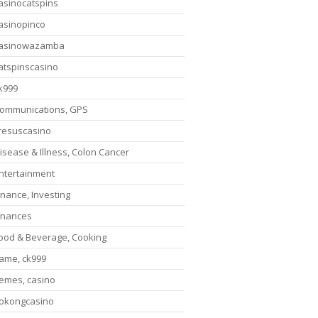
asinocatspins
asinopinco
asinowazamba
atspinscasino
k999
ommunications, GPS
resuscasino
isease & Illness, Colon Cancer
ntertainment
inance, Investing
inances
ood & Beverage, Cooking
ame, ck999
emes, casino
okongcasino