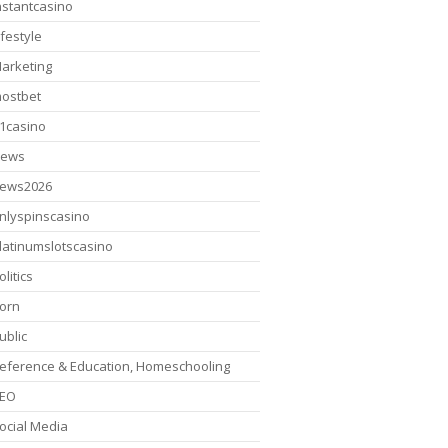
nstantcasino
ifestyle
arketing
ostbet
1casino
ews
ews2026
nlyspinscasino
latinumslotscasino
olitics
orn
ublic
eference & Education, Homeschooling
EO
ocial Media