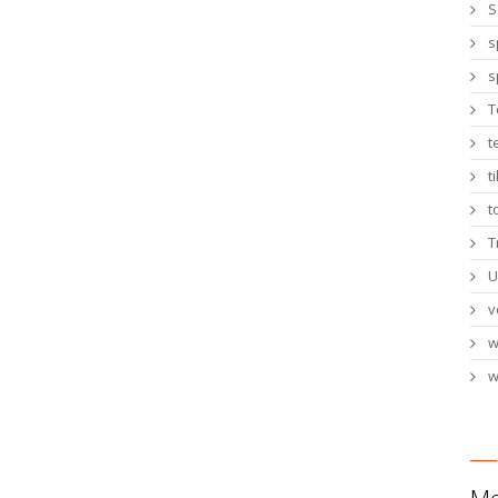
S
s
s
T
t
t
t
T
U
v
w
Me