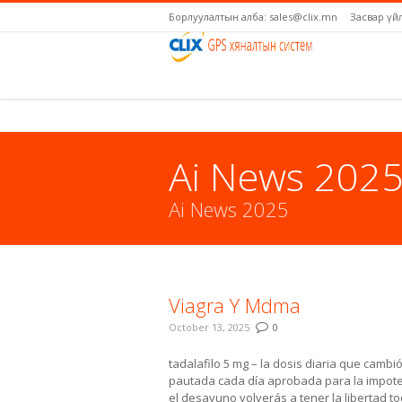
Борлуулалтын алба: sales@clix.mn
Засвар үй
Ai News 202
Ai News 2025
You are here:
Viagra Y Mdma
October 13, 2025
0
tadalafilo 5 mg – la dosis diaria que cambió 
pautada cada día aprobada para la impote
el desayuno volverás a tener la libertad to