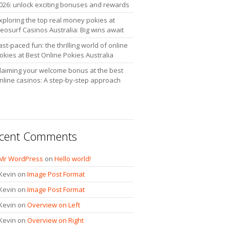
026: unlock exciting bonuses and rewards
xploring the top real money pokies at
eosurf Casinos Australia: Big wins await
ast-paced fun: the thrilling world of online
okies at Best Online Pokies Australia
laiming your welcome bonus at the best
nline casinos: A step-by-step approach
cent Comments
Mr WordPress
on
Hello world!
Kevin
on
Image Post Format
Kevin
on
Image Post Format
Kevin
on
Overview on Left
Kevin
on
Overview on Right