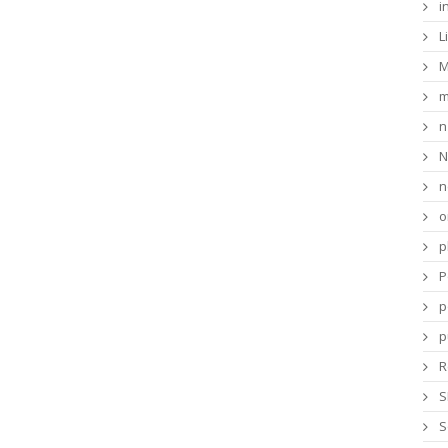
i
L
M
m
n
N
n
o
p
P
p
p
R
S
S