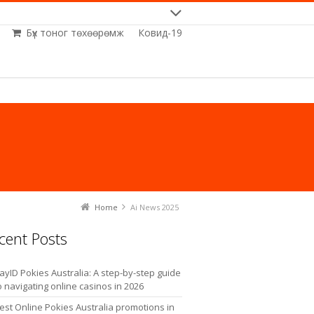
Бүх тоног төхөөрөмж
Ковид-19
Home
Ai News 2025
cent Posts
ayID Pokies Australia: A step-by-step guide
o navigating online casinos in 2026
est Online Pokies Australia promotions in