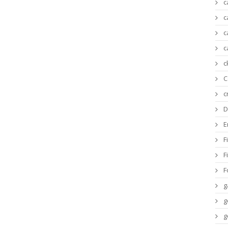
c
c
c
c
c
C
c
D
E
F
F
F
g
g
g