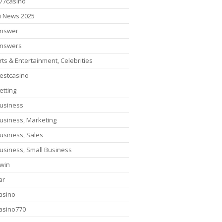
77casino
i News 2025
nswer
nswers
rts & Entertainment, Celebrities
estcasino
etting
usiness
usiness, Marketing
usiness, Sales
usiness, Small Business
win
ar
asino
asino770