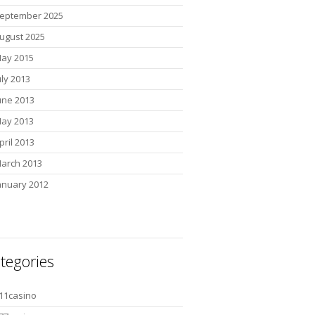
eptember 2025
ugust 2025
ay 2015
uly 2013
une 2013
ay 2013
pril 2013
arch 2013
anuary 2012
tegories
11casino