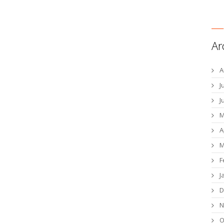
Ar
A
J
J
M
A
M
F
J
D
N
O