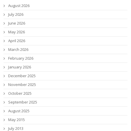
August 2026
July 2026
June 2026
May 2026
April 2026
March 2026
February 2026
January 2026
December 2025
November 2025
October 2025
September 2025
August 2025
May 2015
July 2013