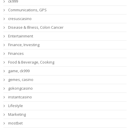
ck999
Communications, GPS
cresuscasino
Disease & Illness, Colon Cancer
Entertainment
Finance, Investing
Finances
Food & Beverage, Cooking
game, ck999
gemes, casino
gokongcasino
instantcasino
Lifestyle
Marketing
mostbet