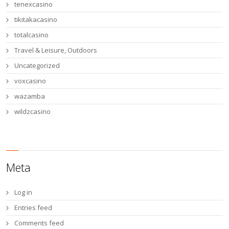
tenexcasino
tikitakacasino
totalcasino
Travel & Leisure, Outdoors
Uncategorized
voxcasino
wazamba
wildzcasino
Meta
Log in
Entries feed
Comments feed