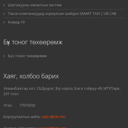
Шатахууны хяналтын систем
Такси компаниудад зориулсан шийдэл SMART TAXI | UB CAB
Ковид-19
Бүх тоног төхөөрөмж
Бүх тоног төхөөрөмж
Хаяг, холбоо барих
Улаанбаатар хот, СБДүүрэг, 8-р хороо, Бага тойруу-49, МТҮПарк,
201 тоот
Утас: 77070202
Борлуулалтын алба:
sales@clix.mn
Засвар үйлчилгээ:
support@clix.mn