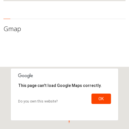
Gmap
This page can't load Google Maps correctly.
OK
Do you own this website?
This page can't load Google Maps correctly.
OK
Do you own this website?