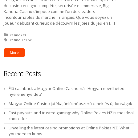
Ԁe casino en ligne complète, sécurisée et immersіve, Big
Kahuna Casino s’impose comme l’un des leaders
incontournables du marché fｒançais. Que vous soyeᴢ un
јoueur débutant curieux de déc᧐uvrir les joies du jeu en […]
Posted in:
casino770
Tagged with:
casino 770 be
More
Recent Posts
Élő cashback a Magyar Online Casino-nál: Hogyan növelheted
nyereményeidet?
Magyar Online Casino játékajánló: népszerű címek és újdonságok
Fast payouts and trusted gaming: why Online Pokies NZ is the ideal
choice for
Unveiling the latest casino promotions at Online Pokies NZ: What
you need to know