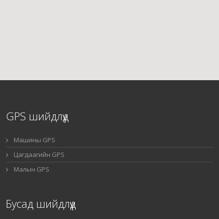
GPS шийдлүүд
Машины GPS
Цагдаагийн GPS
Малын GPS
Бусад шийдлүүд