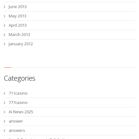
June 2013
May 2013
April 2013
March 2013
January 2012
Categories
711casino
777casino
Ai News 2025
answer
answers