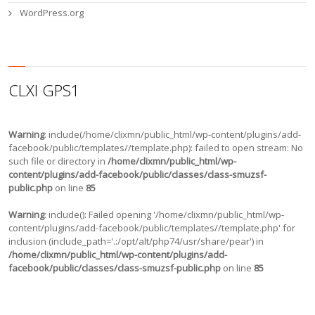
WordPress.org
CLXI GPS1
Warning
: include(/home/clixmn/public_html/wp-content/plugins/add-
facebook/public/templates//template.php): failed to open stream: No
such file or directory in
/home/clixmn/public_html/wp-
content/plugins/add-facebook/public/classes/class-smuzsf-
public.php
on line
85
Warning
: include(): Failed opening '/home/clixmn/public_html/wp-
content/plugins/add-facebook/public/templates//template.php' for
inclusion (include_path='.:/opt/alt/php74/usr/share/pear') in
/home/clixmn/public_html/wp-content/plugins/add-
facebook/public/classes/class-smuzsf-public.php
on line
85