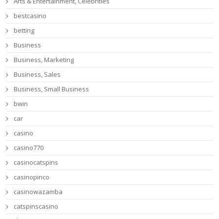
Arts & Entertainment, Celebrities
bestcasino
betting
Business
Business, Marketing
Business, Sales
Business, Small Business
bwin
car
casino
casino770
casinocatspins
casinopinco
casinowazamba
catspinscasino