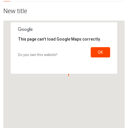
New title
This page can't load Google Maps correctly.
OK
Do you own this website?