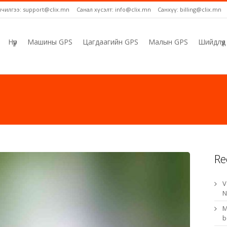
лчилгээ: support@clix.mn
Санал хүсэлт: info@clix.mn
Санхүү: billing@clix.mn
Нүүр
Машины GPS
Цагдаагийн GPS
Малын GPS
Шийдлүүд
Re
V
N
M
b