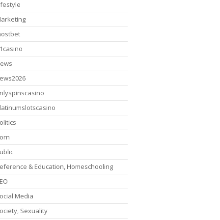
ifestyle
arketing
ostbet
1casino
ews
ews2026
nlyspinscasino
latinumslotscasino
olitics
orn
ublic
eference & Education, Homeschooling
EO
ocial Media
ociety, Sexuality