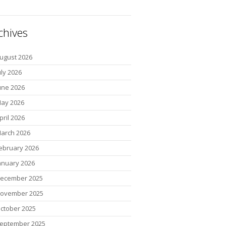
chives
ugust 2026
uly 2026
une 2026
ay 2026
pril 2026
arch 2026
ebruary 2026
anuary 2026
ecember 2025
ovember 2025
ctober 2025
eptember 2025