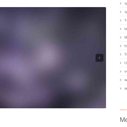
s
s
T
t
t
t
T
U
v
w
Me