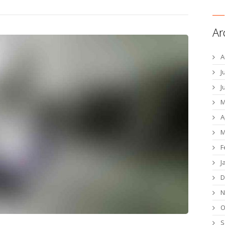
Ar
A
J
J
M
A
M
F
J
D
N
O
S