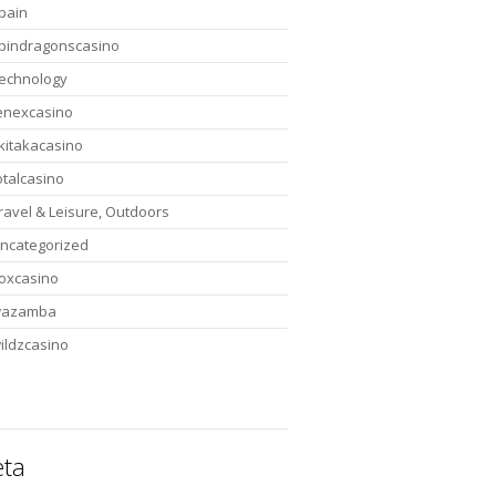
pain
pindragonscasino
echnology
enexcasino
ikitakacasino
otalcasino
ravel & Leisure, Outdoors
ncategorized
oxcasino
wazamba
ildzcasino
ta