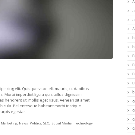
A
a
a
A
b
b
B
B
B
B
iscing elit. Quisque vitae elit mauris, ut dapibus
b
es. Morbi imperdiet ligula quis tellus dignissim
s hendrerit ut, mollis eget risus. Aenean sit amet
c
hicula. Pellentesque habitant morbi tristique
c
urpis egestas.
c
Marketing
News
Politics
SEO
Social Media
Technology
c