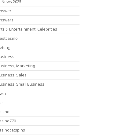
i News 2025
nswer
nswers
rts & Entertainment, Celebrities
estcasino
etting
usiness
usiness, Marketing
usiness, Sales
usiness, Small Business
win
ar
asino
asino770
asinocatspins