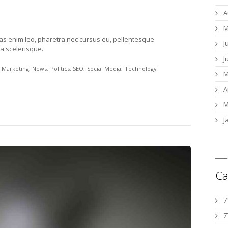
A
M
as enim leo, pharetra nec cursus eu, pellentesque
J
a scelerisque.
J
Marketing
News
Politics
SEO
Social Media
Technology
M
A
M
J
Ca
7
7