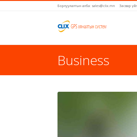
Борлуулалтын алба: sales@clix.mn
Засвар үй
Business
You are here: