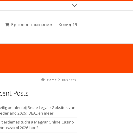
Бүх тоног төхөөрөмж
Ковид-19
Home
Business
cent Posts
eilig betalen bij Beste Legale Goksites van
ederland 2026: iDEAL en meer
it érdemes tudni a Magyar Online Casino
ónuszairól 2026-ban?