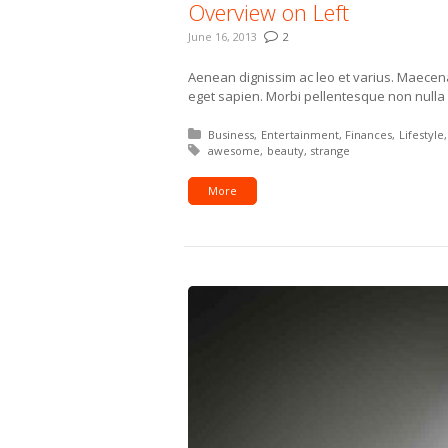
Overview on Left
June 16, 2013
2
Aenean dignissim ac leo et varius. Maecen
eget sapien. Morbi pellentesque non nulla 
Posted in:
Business
Entertainment
Finances
Lifestyle
Tagged with:
awesome
beauty
strange
More