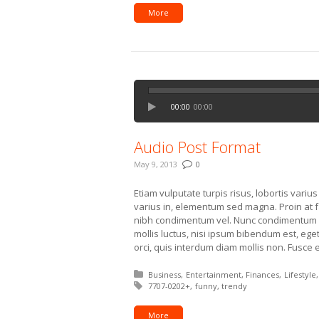
More
00:00
00:00
Audio Post Format
May 9, 2013
0
Etiam vulputate turpis risus, lobortis varius
varius in, elementum sed magna. Proin at fau
nibh condimentum vel. Nunc condimentum u
mollis luctus, nisi ipsum bibendum est, ege
orci, quis interdum diam mollis non. Fusce e
Posted in:
Business
Entertainment
Finances
Lifestyle
Tagged with:
7707-0202+
funny
trendy
More