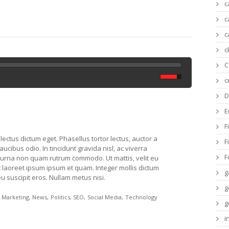
c
c
c
c
C
c
D
E
F
 lectus dictum eget. Phasellus tortor lectus, auctor a
F
cibus odio. In tincidunt gravida nisl, ac viverra
F
rna non quam rutrum commodo. Ut mattis, velit eu
t laoreet ipsum ipsum et quam. Integer mollis dictum
g
u suscipit eros. Nullam metus nisi.
g
Marketing
News
Politics
SEO
Social Media
Technology
g
i