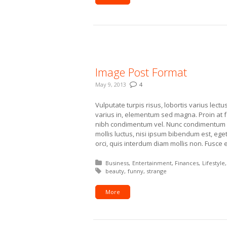
Image Post Format
May 9, 2013
4
Vulputate turpis risus, lobortis varius lectu
varius in, elementum sed magna. Proin at fau
nibh condimentum vel. Nunc condimentum u
mollis luctus, nisi ipsum bibendum est, ege
orci, quis interdum diam mollis non. Fusce e
Posted in:
Business
Entertainment
Finances
Lifestyle
Tagged with:
beauty
funny
strange
More