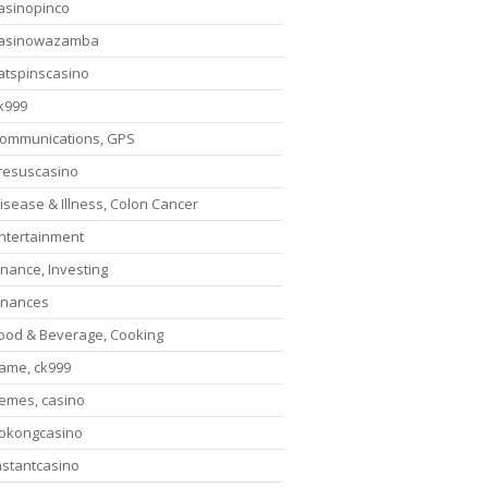
asinopinco
asinowazamba
atspinscasino
k999
ommunications, GPS
resuscasino
isease & Illness, Colon Cancer
ntertainment
inance, Investing
inances
ood & Beverage, Cooking
ame, ck999
emes, casino
okongcasino
nstantcasino