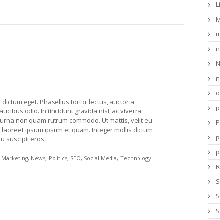
L
M
m
n
N
n
o
s dictum eget. Phasellus tortor lectus, auctor a
p
cibus odio. In tincidunt gravida nisl, ac viverra
rna non quam rutrum commodo. Ut mattis, velit eu
P
t laoreet ipsum ipsum et quam. Integer mollis dictum
p
u suscipit eros.
p
Marketing
News
Politics
SEO
Social Media
Technology
R
S
S
S