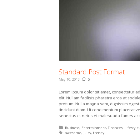
Standard Post Format
May 10, 2013
5
Lorem ipsum dolor sit amet, consectetur adip
elit. Nullam facilisis pharetra eros at sodal
pretium. Nulla magna sem, dignissim egesta
tincidunt diam. Ut condimentum placerat ve
senectus et netus et malesuada fames ac t
Posted in:
Business
Entertainment
Finances
Lifestyle
Tagged with:
awesome
juicy
trendy