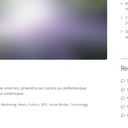
B
d
C
2
O
w
Re
as enim leo, pharetra nec cursus eu, pellentesque
a scelerisque.
Marketing
News
Politics
SEO
Social Media
Technology