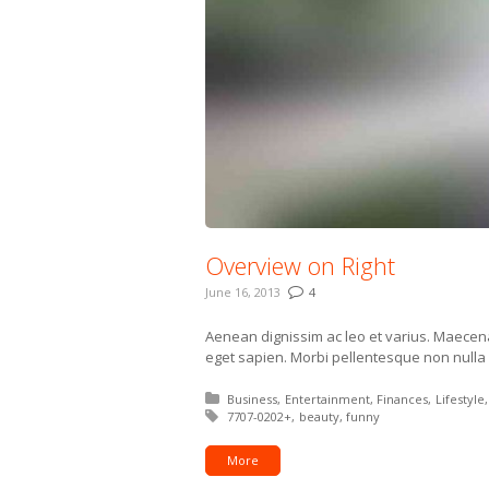
Overview on Right
June 16, 2013
4
Aenean dignissim ac leo et varius. Maecen
eget sapien. Morbi pellentesque non nulla 
Posted in:
Business
Entertainment
Finances
Lifestyle
Tagged with:
7707-0202+
beauty
funny
More