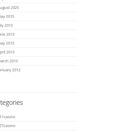
ugust 2025
ay 2015
uly 2013
une 2013
ay 2013
pril 2013
arch 2013
anuary 2012
tegories
11casino
77casino