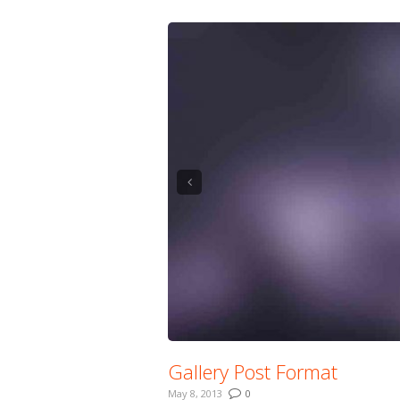
Gallery Post Format
May 8, 2013
0