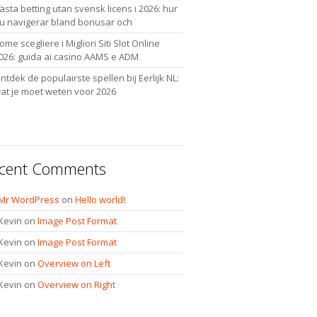
ästa betting utan svensk licens i 2026: hur
u navigerar bland bonusar och
ome scegliere i Migliori Siti Slot Online
026: guida ai casino AAMS e ADM
ntdek de populairste spellen bij Eerlijk NL:
at je moet weten voor 2026
cent Comments
Mr WordPress
on
Hello world!
Kevin
on
Image Post Format
Kevin
on
Image Post Format
Kevin
on
Overview on Left
Kevin
on
Overview on Right