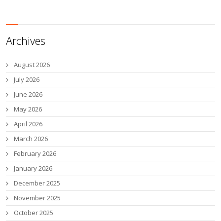
Archives
August 2026
July 2026
June 2026
May 2026
April 2026
March 2026
February 2026
January 2026
December 2025
November 2025
October 2025