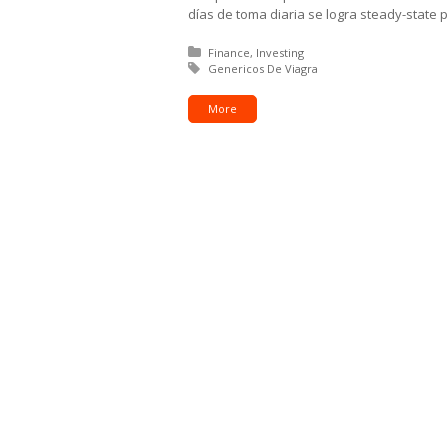
días de toma diaria se logra steady-state p
Posted in:
Finance, Investing
Tagged with:
Genericos De Viagra
More