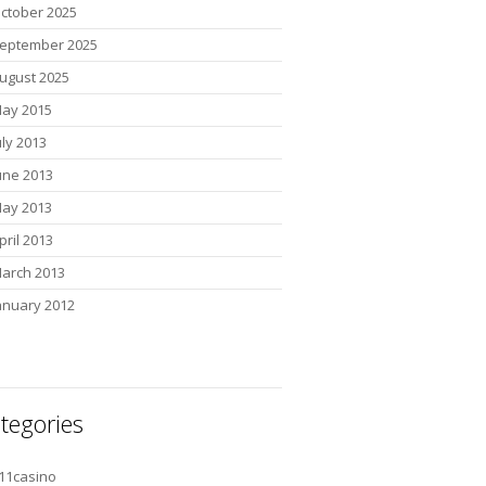
ctober 2025
eptember 2025
ugust 2025
ay 2015
uly 2013
une 2013
ay 2013
pril 2013
arch 2013
anuary 2012
tegories
11casino