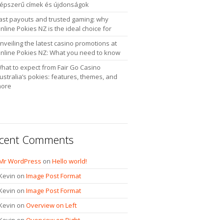
épszerű címek és újdonságok
ast payouts and trusted gaming: why
nline Pokies NZ is the ideal choice for
nveiling the latest casino promotions at
nline Pokies NZ: What you need to know
hat to expect from Fair Go Casino
ustralia’s pokies: features, themes, and
ore
cent Comments
Mr WordPress
on
Hello world!
Kevin
on
Image Post Format
Kevin
on
Image Post Format
Kevin
on
Overview on Left