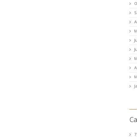
O
S
A
M
J
J
M
A
M
J
Ca
7