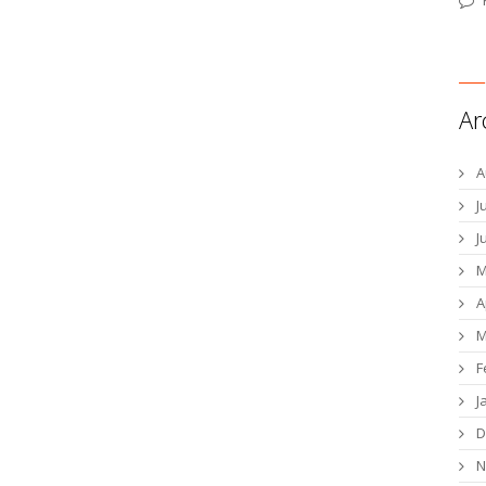
Ar
A
J
J
M
A
M
F
J
D
N