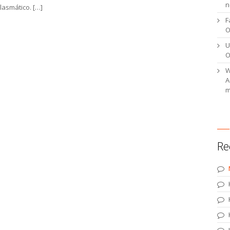
n
lasmático. […]
F
O
U
O
W
A
m
Re