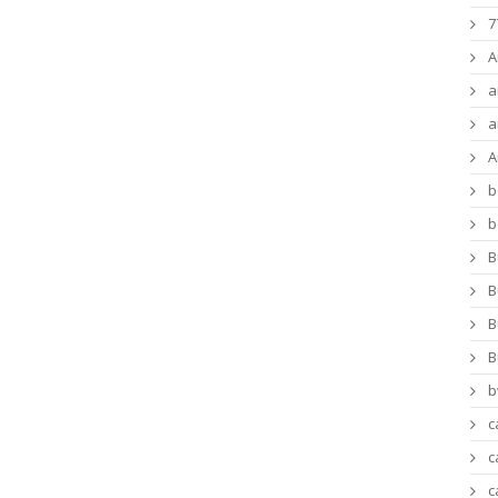
7
A
a
a
A
b
b
B
B
B
B
b
c
c
c