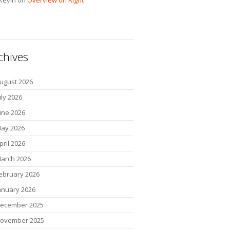
Kevin
on
Overview on Right
chives
ugust 2026
uly 2026
une 2026
ay 2026
pril 2026
arch 2026
ebruary 2026
anuary 2026
ecember 2025
ovember 2025