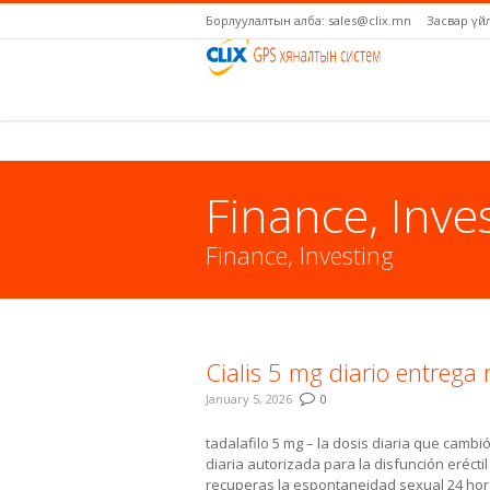
Борлуулалтын алба: sales@clix.mn
Засвар үй
Finance, Inve
Finance, Investing
You are here:
Cialis 5 mg diario entrega 
January 5, 2026
0
tadalafilo 5 mg – la dosis diaria que cambió 
diaria autorizada para la disfunción erécti
recuperas la espontaneidad sexual 24 hor