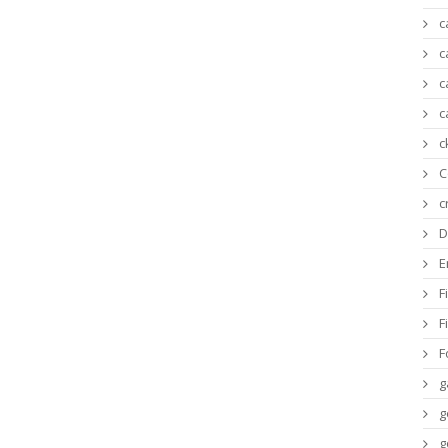
c
c
c
c
c
C
c
D
E
F
F
F
g
g
g