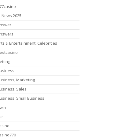
77casino
i News 2025
nswer
nswers
rts & Entertainment, Celebrities
estcasino
etting
usiness
usiness, Marketing
usiness, Sales
usiness, Small Business
win
ar
asino
asino770