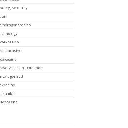
ociety, Sexuality
pain
pindragonscasino
echnology
enexcasino
ikitakacasino
otalcasino
ravel & Leisure, Outdoors
ncategorized
oxcasino
wazamba
ildzcasino