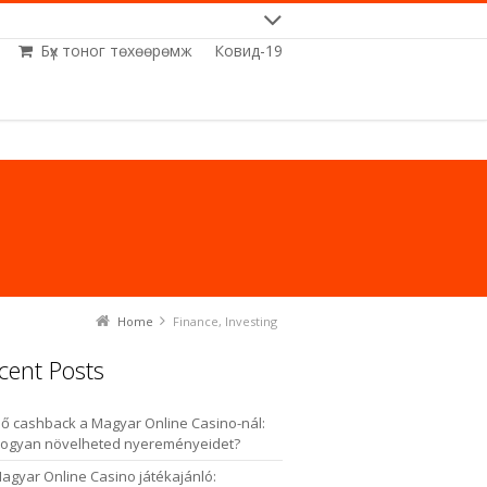
Бүх тоног төхөөрөмж
Ковид-19
Home
Finance, Investing
cent Posts
lő cashback a Magyar Online Casino-nál:
ogyan növelheted nyereményeidet?
agyar Online Casino játékajánló: