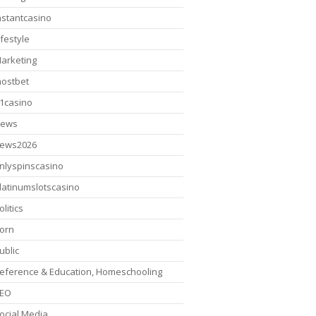
nstantcasino
ifestyle
arketing
ostbet
1casino
ews
ews2026
nlyspinscasino
latinumslotscasino
olitics
orn
ublic
eference & Education, Homeschooling
EO
ocial Media