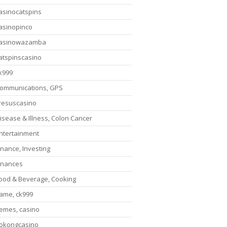
asinocatspins
asinopinco
asinowazamba
atspinscasino
k999
ommunications, GPS
resuscasino
isease & Illness, Colon Cancer
ntertainment
inance, Investing
inances
ood & Beverage, Cooking
ame, ck999
emes, casino
okongcasino