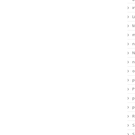
i
L
M
m
n
N
n
o
p
P
p
p
R
S
S