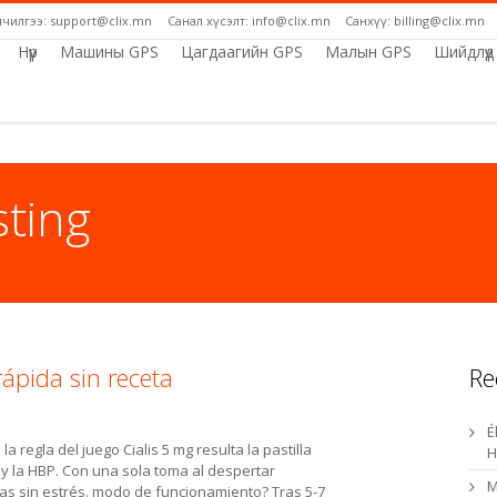
лчилгээ: support@clix.mn
Санал хүсэлт: info@clix.mn
Санхүү: billing@clix.mn
Нүүр
Машины GPS
Цагдаагийн GPS
Малын GPS
Шийдлүүд
sting
rápida sin receta
Re
É
la regla del juego Cialis 5 mg resulta la pastilla
H
l y la HBP. Con una sola toma al despertar
M
as sin estrés. modo de funcionamiento? Tras 5-7