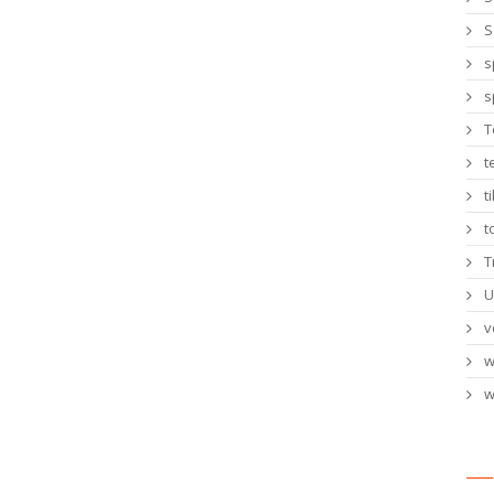
S
s
s
T
t
t
t
T
U
v
w