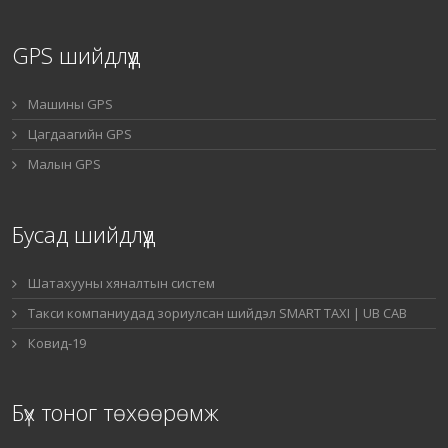
GPS шийдлүүд
Машины GPS
Цагдаагийн GPS
Малын GPS
Бусад шийдлүүд
Шатахууны хяналтын систем
Такси компаниудад зориулсан шийдэл SMART TAXI | UB CAB
Ковид-19
Бүх тоног төхөөрөмж