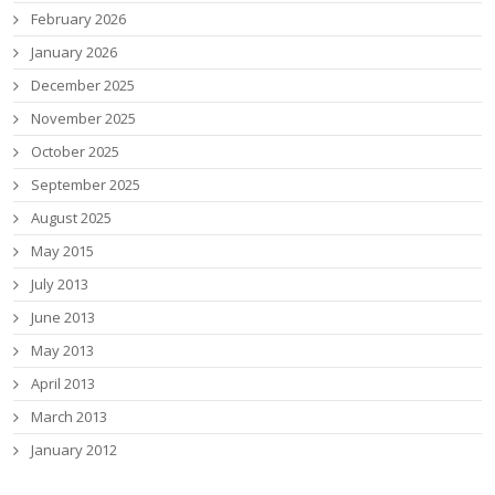
February 2026
January 2026
December 2025
November 2025
October 2025
September 2025
August 2025
May 2015
July 2013
June 2013
May 2013
April 2013
March 2013
January 2012