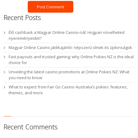
Recent Posts
Élő cashback a Magyar Online Casino-nál: Hogyan növelheted
nyereményeidet?
Magyar Online Casino játékajánló: népszerű címek és újdonságok
Fast payouts and trusted gaming: why Online Pokies NZ is the ideal
choice for
Unveiling the latest casino promotions at Online Pokies NZ: What
you need to know
What to expect from Fair Go Casino Australia’s pokies: features,
themes, and more
Recent Comments