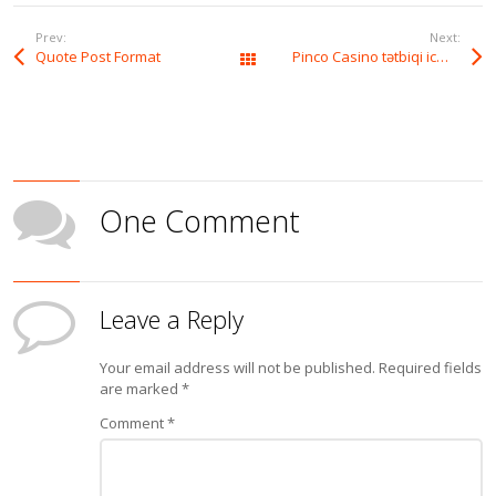
Prev:
Next:
Quote Post Format
Pinco Casino tətbiqi icmalı və Android iOS üçün addım-addım yükləmə təlimatı
All Posts
One Comment
Leave a Reply
Your email address will not be published.
Required fields
are marked
*
Comment
*