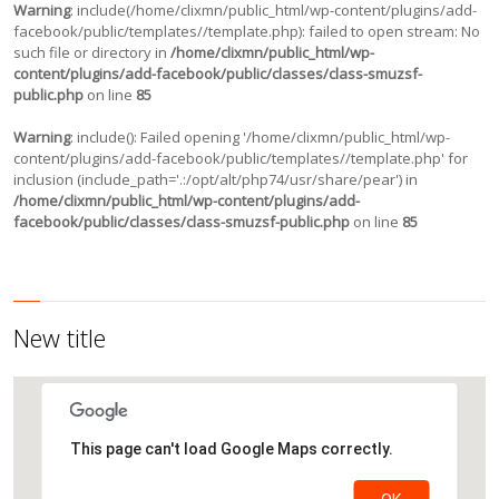
Warning
: include(/home/clixmn/public_html/wp-content/plugins/add-
facebook/public/templates//template.php): failed to open stream: No
such file or directory in
/home/clixmn/public_html/wp-
content/plugins/add-facebook/public/classes/class-smuzsf-
public.php
on line
85
Warning
: include(): Failed opening '/home/clixmn/public_html/wp-
content/plugins/add-facebook/public/templates//template.php' for
inclusion (include_path='.:/opt/alt/php74/usr/share/pear') in
/home/clixmn/public_html/wp-content/plugins/add-
facebook/public/classes/class-smuzsf-public.php
on line
85
New title
This page can't load Google Maps correctly.