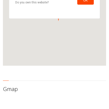
OK
Do you own this website?
Gmap