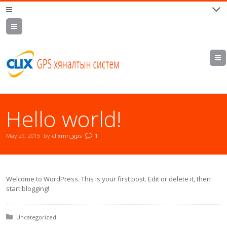
7700202,
89559964,
952223647
Hello world!
May 29, 2015
by
clixmn_gps
1
Welcome to WordPress. This is your first post. Edit or delete it, then
start blogging!
Posted in:
Uncategorized