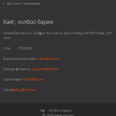
Бүх тоног төхөөрөмж
Хаяг, холбоо барих
Улаанбаатар хот, СБДүүрэг, 8-р хороо, Бага тойруу-49, МТҮПарк, 201
тоот
Утас: 77070202
Борлуулалтын алба:
sales@clix.mn
Засвар үйлчилгээ:
support@clix.mn
Санал хүсэлт:
info@clix.mn
Санхүү:
billing@clix.mn
Нүүр
Холбоо барих
© 2019 www.clix.mn