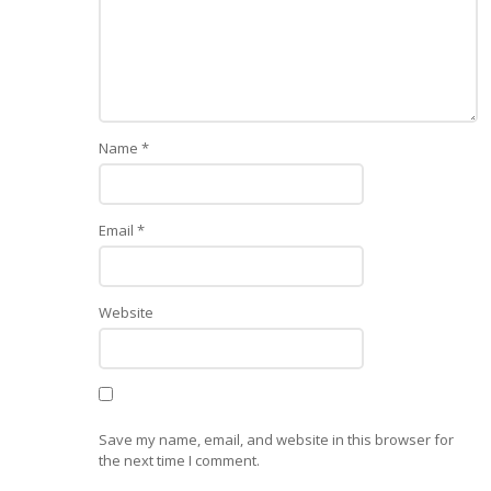
Name
*
Email
*
Website
Save my name, email, and website in this browser for
the next time I comment.