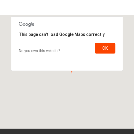
This page can't load Google Maps correctly.
OK
Do you own this website?
This page can't load Google Maps correctly.
OK
Do you own this website?