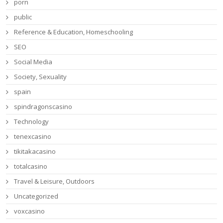
porn
public
Reference & Education, Homeschooling
SEO
Social Media
Society, Sexuality
spain
spindragonscasino
Technology
tenexcasino
tikitakacasino
totalcasino
Travel & Leisure, Outdoors
Uncategorized
voxcasino