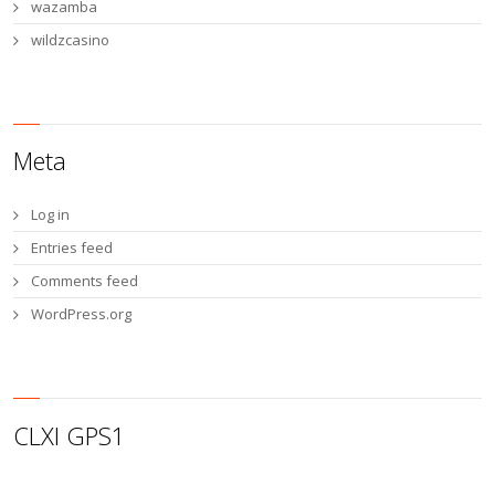
wazamba
wildzcasino
Meta
Log in
Entries feed
Comments feed
WordPress.org
CLXI GPS1