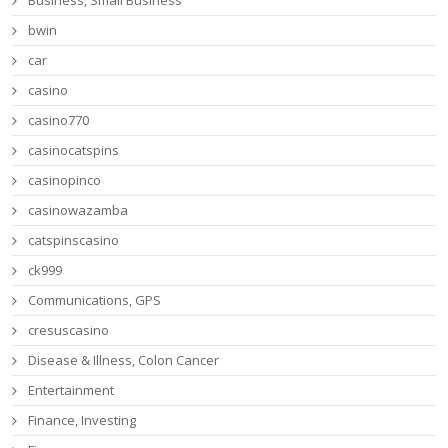
bwin
car
casino
casino770
casinocatspins
casinopinco
casinowazamba
catspinscasino
ck999
Communications, GPS
cresuscasino
Disease & Illness, Colon Cancer
Entertainment
Finance, Investing