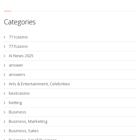
Categories
711casino
777casino
Ai News 2025
answer
answers
Arts & Entertainment, Celebrities
bestcasino
betting
Business
Business, Marketing
Business, Sales
Business, Small Business