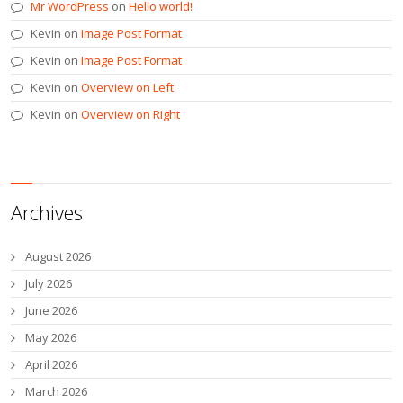
Mr WordPress
on
Hello world!
Kevin
on
Image Post Format
Kevin
on
Image Post Format
Kevin
on
Overview on Left
Kevin
on
Overview on Right
Archives
August 2026
July 2026
June 2026
May 2026
April 2026
March 2026