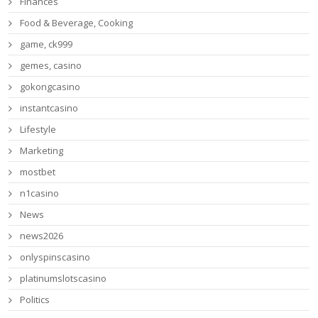
Finances
Food & Beverage, Cooking
game, ck999
gemes, casino
gokongcasino
instantcasino
Lifestyle
Marketing
mostbet
n1casino
News
news2026
onlyspinscasino
platinumslotscasino
Politics