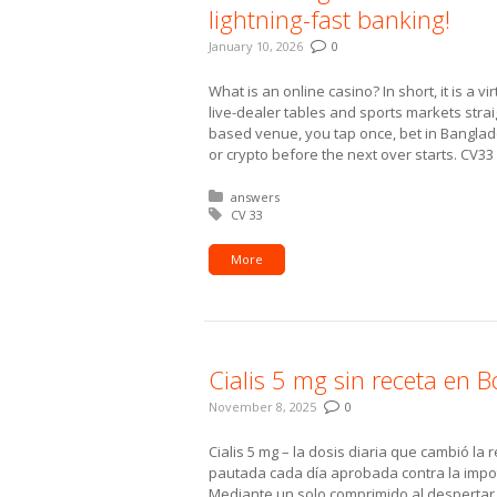
lightning-fast banking!
January 10, 2026
0
What is an online casino? In short, it is a v
live-dealer tables and sports markets strai
based venue, you tap once, bet in Bangla
or crypto before the next over starts. CV33
Posted in:
answers
Tagged with:
CV 33
More
Cialis 5 mg sin receta en Bo
November 8, 2025
0
Cialis 5 mg – la dosis diaria que cambió la r
pautada cada día aprobada contra la impot
Mediante un solo comprimido al despertar r