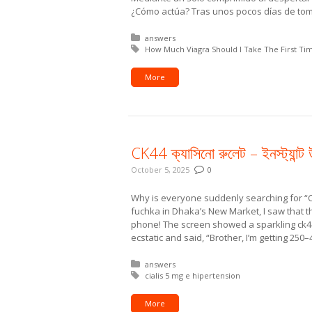
¿Cómo actúa? Tras unos pocos días de tom
Posted in:
answers
Tagged with:
How Much Viagra Should I Take The First Ti
More
CK44 ক্যাসিনো রুলেট – ইনস্ট্যান্ট
October 5, 2025
0
Why is everyone suddenly searching for “C
fuchka in Dhaka’s New Market, I saw that t
phone! The screen showed a sparkling ck44
ecstatic and said, “Brother, I’m getting 250–
Posted in:
answers
Tagged with:
cialis 5 mg e hipertension
More