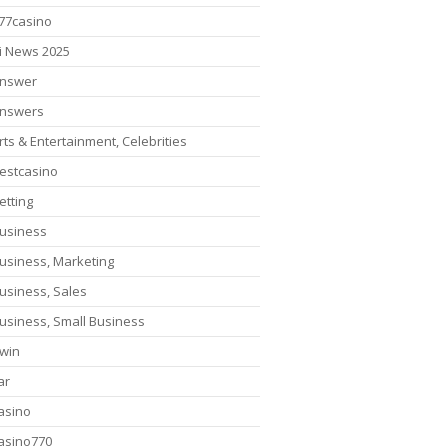
77casino
i News 2025
nswer
nswers
rts & Entertainment, Celebrities
estcasino
etting
usiness
usiness, Marketing
usiness, Sales
usiness, Small Business
win
ar
asino
asino770