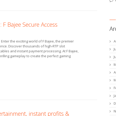
: F Bajee Secure Access
Ar
e Enter the exciting world of F Bajee, the premier
A
ence. Discover thousands of high-RTP slot
J
ables and instant payment processing. At F Bajee,
rilling gameplay to create the perfect gaming
J
M
A
M
F
J
D
N
rtainment, instant profits &