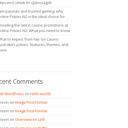
épszerű címek és újdonságok
ast payouts and trusted gaming: why
nline Pokies NZ is the ideal choice for
nveiling the latest casino promotions at
nline Pokies NZ: What you need to know
hat to expect from Fair Go Casino
ustralia’s pokies: features, themes, and
ore
cent Comments
Mr WordPress
on
Hello world!
Kevin
on
Image Post Format
Kevin
on
Image Post Format
Kevin
on
Overview on Left