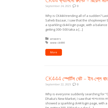
September 24, 2025
0
Why is CK444 trending all of a sudden? Last
Saheb Bazaar, I saw that the shopkeeper 
a sparkling ck44 login page, with a balance o
getting 300–500 taka a […]
Posted in:
answers
Tagged with:
www ck444
More
CK444 স্পোর্টস বেট – ইন-প্লে বাং
September 22, 2025
0
Why is everyone suddenly searching for “CK
Dhaka’s New Market, I saw that পাশের চায়ের 
showed a sparkling ck44 login page, with a b
I’m getting 300–500 taka a day […]