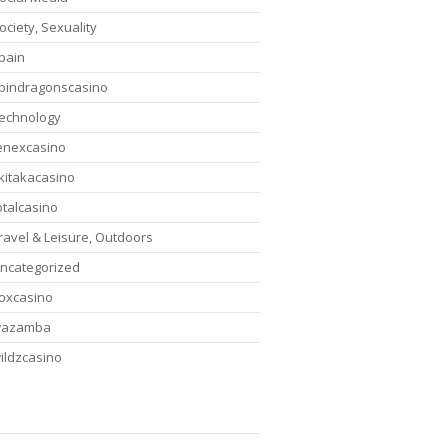
ociety, Sexuality
pain
pindragonscasino
echnology
enexcasino
ikitakacasino
otalcasino
ravel & Leisure, Outdoors
ncategorized
oxcasino
wazamba
ildzcasino