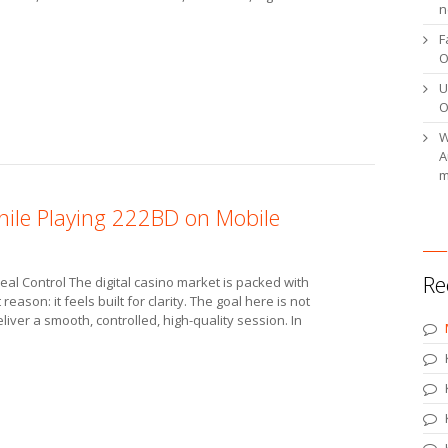
n
F
O
U
O
W
A
m
ile Playing 222BD on Mobile
Re
eal Control The digital casino market is packed with
eason: it feels built for clarity. The goal here is not
liver a smooth, controlled, high-quality session. In