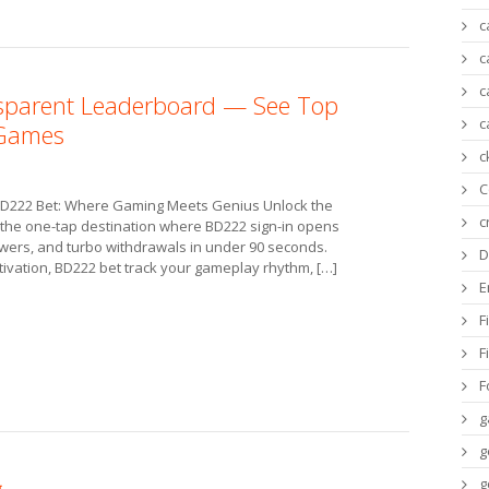
c
c
c
sparent Leaderboard — See Top
c
 Games
c
C
 BD222 Bet: Where Gaming Meets Genius Unlock the
c
 the one-tap destination where BD222 sign-in opens
owers, and turbo withdrawals in under 90 seconds.
D
vation, BD222 bet track your gameplay rhythm, […]
E
F
F
F
g
g
ি
g