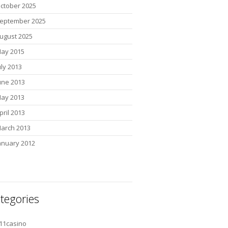
ctober 2025
eptember 2025
ugust 2025
ay 2015
uly 2013
une 2013
ay 2013
pril 2013
arch 2013
anuary 2012
tegories
11casino