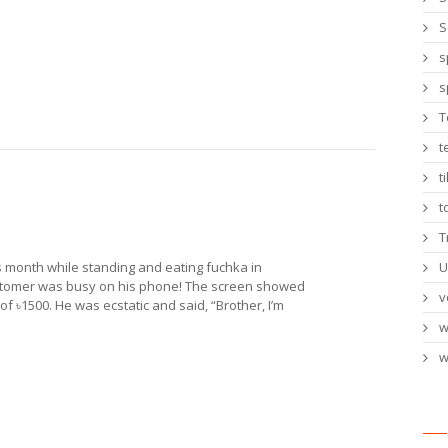
S
s
s
T
t
t
t
T
s month while standing and eating fuchka in
U
ustomer was busy on his phone! The screen showed
v
of ৳1500. He was ecstatic and said, “Brother, I’m
w