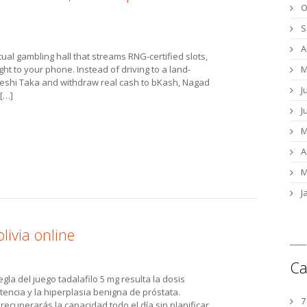
O
S
A
irtual gambling hall that streams RNG-certified slots,
ght to your phone. Instead of driving to a land-
M
deshi Taka and withdraw real cash to bKash, Nagad
J
 […]
J
M
A
M
J
livia online
Ca
egla del juego tadalafilo 5 mg resulta la dosis
encia y la hiperplasia benigna de próstata.
7
ecuperarás la capacidad todo el día sin planificar.