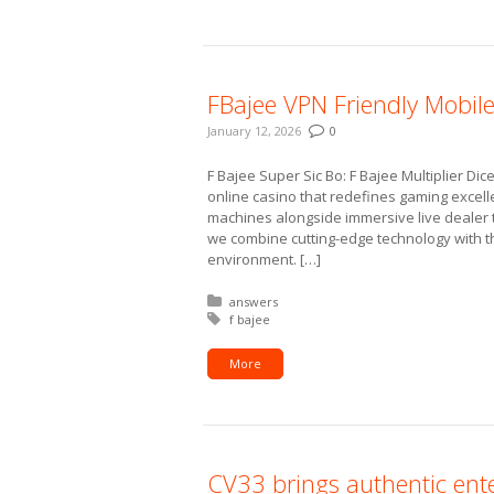
FBajee VPN Friendly Mobile
January 12, 2026
0
F Bajee Super Sic Bo: F Bajee Multiplier Dic
online casino that redefines gaming excell
machines alongside immersive live dealer t
we combine cutting-edge technology with th
environment. […]
Posted in:
answers
Tagged with:
f bajee
More
CV33 brings authentic ente