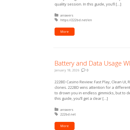
quality session. In this guide, you’ll […]
Posted in:
answers
Tagged with:
https://222bd.net/en
More
Battery and Data Usage Wh
January 18, 2026
0
222BD Casino Review: Fast Play, Clean UI, R
clones. 222BD wins attention for a different r
to drown you in endless gimmicks, but to de
this guide, you’ll get a clear […]
Posted in:
answers
Tagged with:
222bd.net
More