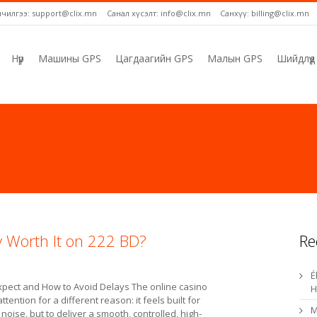
лчилгээ: support@clix.mn
Санал хүсэлт: info@clix.mn
Санхүү: billing@clix.mn
Нүүр
Машины GPS
Цагдаагийн GPS
Малын GPS
Шийдлүүд
y Worth It on 222 BD?
Re
É
pect and How to Avoid Delays The online casino
H
ention for a different reason: it feels built for
M
 noise, but to deliver a smooth, controlled, high-