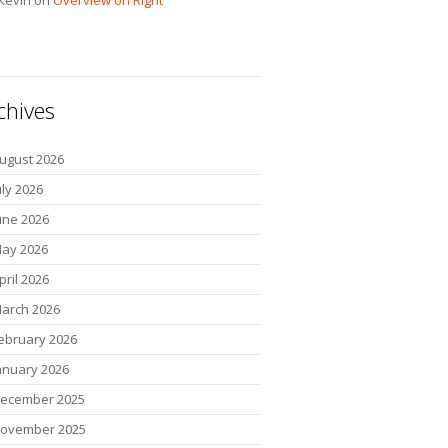
Kevin
on
Overview on Right
chives
ugust 2026
uly 2026
une 2026
ay 2026
pril 2026
arch 2026
ebruary 2026
anuary 2026
ecember 2025
ovember 2025