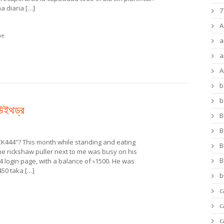
a diaria […]
7
A
me
a
a
A
b
b
 উইথড্র
B
B
K444”? This month while standing and eating
B
he rickshaw puller next to me was busy on his
B
 login page, with a balance of ৳1500. He was
450 taka […]
b
c
c
c