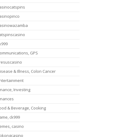
asinocatspins
asinopinco
asinowazamba
atspinscasino
k999
ommunications, GPS
resuscasino
isease & Illness, Colon Cancer
ntertainment
inance, Investing
inances
ood & Beverage, Cooking
ame, ck999
emes, casino
okongcasino