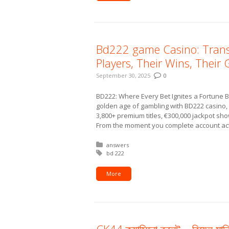
Bd222 game Casino: Tran
Players, Their Wins, Their
September 30, 2025
0
BD222: Where Every Bet Ignites a Fortune
golden age of gambling with BD222 casino,
3,800+ premium titles, €300,000 jackpot sh
From the moment you complete account acti
Posted in:
answers
Tagged with:
bd 222
More
CK44 ক্যাসিনো রুলেট – রিয়েল মান