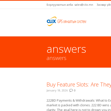
Борлуулалтын алба: sales@clix.mn
Засвар үй
answers
answers
You are here:
Buy Feature Slots: Are The
January 18, 2026
0
222BD Payments & Withdrawals: What to Ex
market is packed with clones. 222 BD wins att
clarity. The goal here is not to drown you in