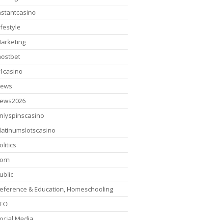
nstantcasino
ifestyle
arketing
ostbet
1casino
ews
ews2026
nlyspinscasino
latinumslotscasino
olitics
orn
ublic
eference & Education, Homeschooling
EO
ocial Media