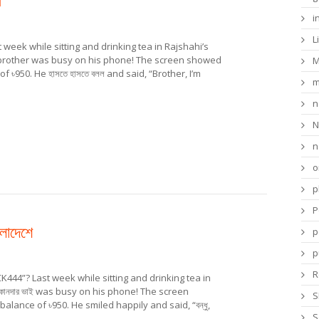
i
L
 week while sitting and drinking tea in Rajshahi’s
brother was busy on his phone! The screen showed
M
f ৳950. He হাসতে হাসতে বলল and said, “Brother, I’m
m
n
N
n
o
p
P
লাদেশে
p
p
R
444”? Last week while sitting and drinking tea in
দোকানদার ভাই was busy on his phone! The screen
S
alance of ৳950. He smiled happily and said, “বন্ধু,
S