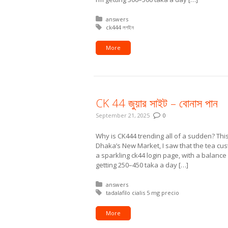
Posted in:
answers
Tagged with:
ck444 লগইন
More
CK 44 জুয়ার সাইট – বোনাস পান
September 21, 2025
0
Why is CK444 trending all of a sudden? Thi
Dhaka’s New Market, I saw that the tea c
a sparkling ck44 login page, with a balance 
getting 250–450 taka a day […]
Posted in:
answers
Tagged with:
tadalafilo cialis 5 mg precio
More