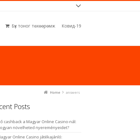
Бүх тоног төхөөрөмж
Ковид-19
Home
answers
cent Posts
lő cashback a Magyar Online Casino-nál:
ogyan növelheted nyereményeidet?
agyar Online Casino játékajánló: