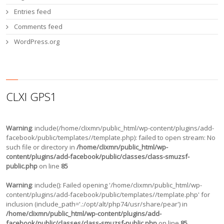
Entries feed
Comments feed
WordPress.org
CLXI GPS1
Warning
: include(/home/clixmn/public_html/wp-content/plugins/add-
facebook/public/templates//template.php): failed to open stream: No
such file or directory in
/home/clixmn/public_html/wp-
content/plugins/add-facebook/public/classes/class-smuzsf-
public.php
on line
85
Warning
: include(): Failed opening '/home/clixmn/public_html/wp-
content/plugins/add-facebook/public/templates//template.php' for
inclusion (include_path='.:/opt/alt/php74/usr/share/pear') in
/home/clixmn/public_html/wp-content/plugins/add-
facebook/public/classes/class-smuzsf-public.php
on line
85