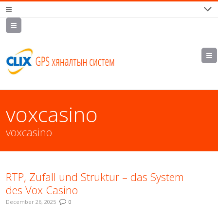
7700202,
89559964,
952223647
voxcasino
voxcasino
RTP, Zufall und Struktur – das System
des Vox Casino
December 26, 2025
0