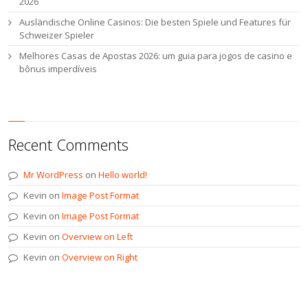
2026
Ausländische Online Casinos: Die besten Spiele und Features für
Schweizer Spieler
Melhores Casas de Apostas 2026: um guia para jogos de casino e
bônus imperdíveis
Recent Comments
Mr WordPress
on
Hello world!
Kevin
on
Image Post Format
Kevin
on
Image Post Format
Kevin
on
Overview on Left
Kevin
on
Overview on Right