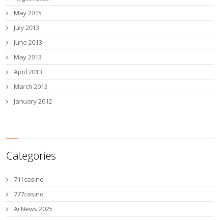
May 2015
July 2013
June 2013
May 2013
April 2013
March 2013
January 2012
Categories
711casino
777casino
Ai News 2025