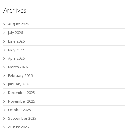
Archives
August 2026
July 2026
June 2026
May 2026
April 2026
March 2026
February 2026
January 2026
December 2025
November 2025
October 2025
September 2025
August 2025