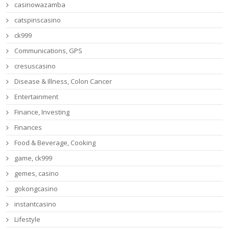
casinowazamba
catspinscasino
ck999
Communications, GPS
cresuscasino
Disease & Illness, Colon Cancer
Entertainment
Finance, Investing
Finances
Food & Beverage, Cooking
game, ck999
gemes, casino
gokongcasino
instantcasino
Lifestyle