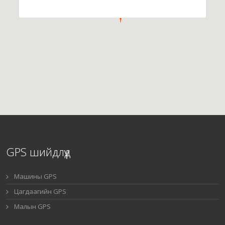
GPS шийдлүүд
Машины GPS
Цагдаагийн GPS
Малын GPS