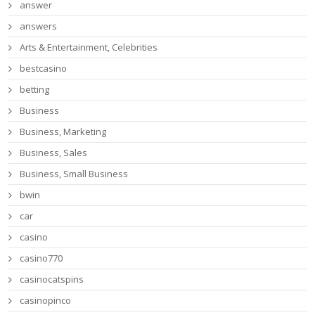
answer
answers
Arts & Entertainment, Celebrities
bestcasino
betting
Business
Business, Marketing
Business, Sales
Business, Small Business
bwin
car
casino
casino770
casinocatspins
casinopinco