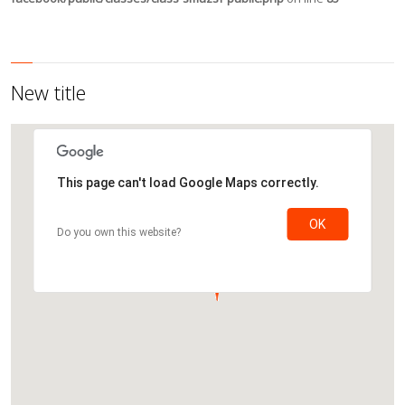
New title
This page can't load Google Maps correctly.
OK
Do you own this website?