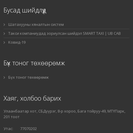
Бусад шийдлүүд
Шатахууны хяналтын систем
Такси компаниудад зориулсан шийдэл SMART TAXI | UB CAB
Ковид-19
Бүх тоног төхөөрөмж
Бүх тоног төхөөрөмж
Хаяг, холбоо барих
Улаанбаатар хот, СБДүүрэг, 8-р хороо, Бага тойруу-49, МТҮПарк,
201 тоот
Утас: 77070202