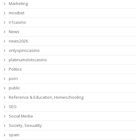
Marketing
mostbet
n1casino
News
news2026
onlyspinscasino
platinumslotscasino
Politics
porn
public
Reference & Education, Homeschooling
SEO
Social Media
Society, Sexuality
spain