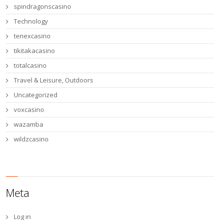
spindragonscasino
Technology
tenexcasino
tikitakacasino
totalcasino
Travel & Leisure, Outdoors
Uncategorized
voxcasino
wazamba
wildzcasino
Meta
Log in