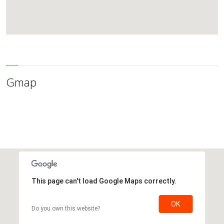
Gmap
This page can't load Google Maps correctly.
OK
Do you own this website?
This page can't load Google Maps correctly.
OK
Do you own this website?