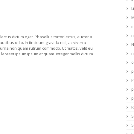
L
M
m
n
 lectus dictum eget. Phasellus tortor lectus, auctor a
cibus odio. In tincidunt gravida nisl, ac viverra
N
rna non quam rutrum commodo. Ut mattis, velit eu
n
t laoreet ipsum ipsum et quam. Integer mollis dictum
o
p
P
p
p
R
S
S