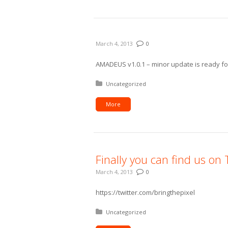
March 4, 2013
0
AMADEUS v1.0.1 – minor update is ready fo
Posted in:
Uncategorized
More
Finally you can find us on T
March 4, 2013
0
https://twitter.com/bringthepixel
Posted in:
Uncategorized