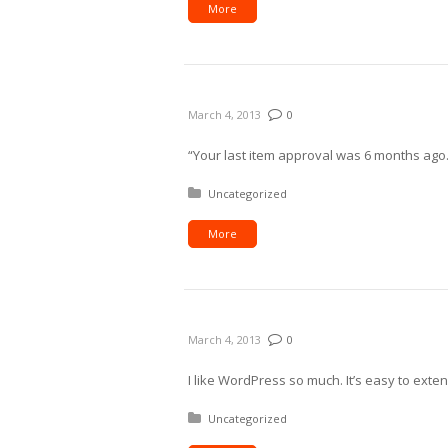
More
March 4, 2013
0
“Your last item approval was 6 months ago.
Posted in:
Uncategorized
More
March 4, 2013
0
I like WordPress so much. It’s easy to ext
Posted in:
Uncategorized