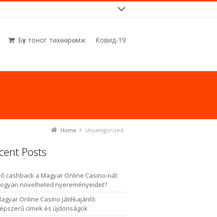
Бүх тоног төхөөрөмж
Ковид-19
Home
Uncategorized
cent Posts
lő cashback a Magyar Online Casino-nál:
ogyan növelheted nyereményeidet?
agyar Online Casino játékajánló:
épszerű címek és újdonságok