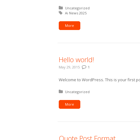
Posted in:
Uncategorized
Tagged with:
Ai News 2025
More
Hello world!
May 29, 2015
1
Welcome to WordPress. This is your first post
Posted in:
Uncategorized
More
Quote Post Format