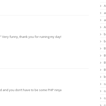
A
a
a
A
b
” Very funny, thank you for ruining my day!
b
B
B
B
B
b
c
end and you don’t have to be some PHP ninja
c
c
c