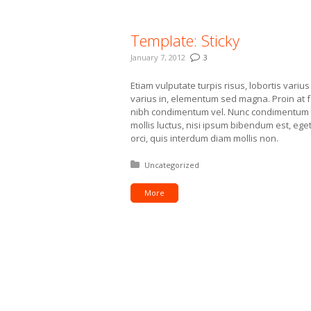
Template: Sticky
January 7, 2012
3
Etiam vulputate turpis risus, lobortis varius
varius in, elementum sed magna. Proin at fau
nibh condimentum vel. Nunc condimentum u
mollis luctus, nisi ipsum bibendum est, ege
orci, quis interdum diam mollis non.
Posted in:
Uncategorized
More