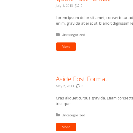
July 1, 2013
0
Lorem ipsum dolor sit amet, consectetur adip
enim, gravida at erat ut, blandit dignissim 
Posted in:
Uncategorized
More
Aside Post Format
May 2, 2013
0
Cras aliquet cursus gravida. Etiam consecte
tristique.
Posted in:
Uncategorized
More