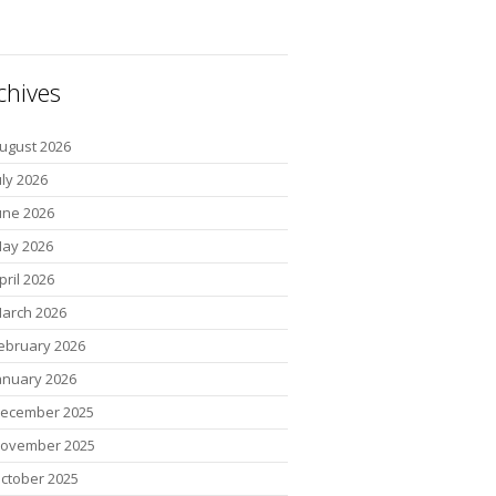
chives
ugust 2026
uly 2026
une 2026
ay 2026
pril 2026
arch 2026
ebruary 2026
anuary 2026
ecember 2025
ovember 2025
ctober 2025