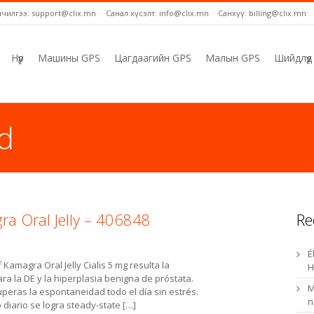
лчилгээ: support@clix.mn
Санал хүсэлт: info@clix.mn
Санхүү: billing@clix.mn
Нүүр
Машины GPS
Цагдаагийн GPS
Малын GPS
Шийдлүүд
d
a Oral Jelly – 406848
Re
É
Kamagra Oral Jelly Cialis 5 mg resulta la
H
 la DE y la hiperplasia benigna de próstata.
M
peras la espontaneidad todo el día sin estrés.
n
diario se logra steady-state […]