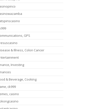
asinopinco
asinowazamba
atspinscasino
k999
ommunications, GPS
resuscasino
isease & Illness, Colon Cancer
ntertainment
inance, Investing
inances
ood & Beverage, Cooking
ame, ck999
emes, casino
okongcasino
nstantcasino