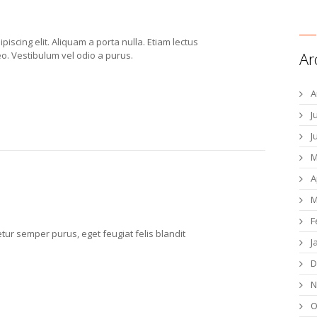
iscing elit. Aliquam a porta nulla. Etiam lectus
Ar
leo. Vestibulum vel odio a purus.
A
J
J
M
A
M
F
tur semper purus, eget feugiat felis blandit
J
D
N
O