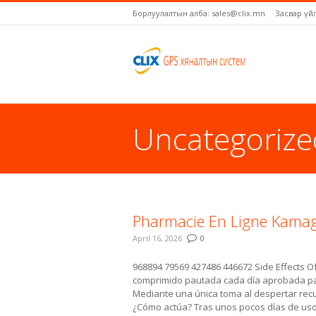
Борлуулалтын алба: sales@clix.mn
Засвар үй
Uncategorize
You are here:
Pharmacie En Ligne Kamagr
April 16, 2026
0
968894 79569 427486 446672 Side Effects Of 
comprimido pautada cada día aprobada para
Mediante una única toma al despertar recu
¿Cómo actúa? Tras unos pocos días de uso 