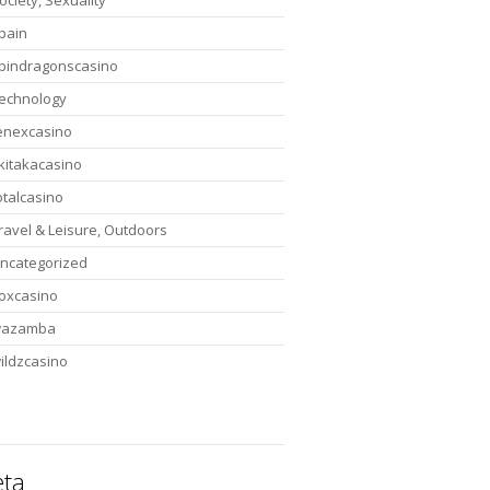
ociety, Sexuality
pain
pindragonscasino
echnology
enexcasino
ikitakacasino
otalcasino
ravel & Leisure, Outdoors
ncategorized
oxcasino
wazamba
ildzcasino
ta