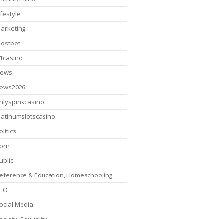
ifestyle
arketing
ostbet
1casino
ews
ews2026
nlyspinscasino
latinumslotscasino
olitics
orn
ublic
eference & Education, Homeschooling
EO
ocial Media