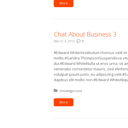
More
Chat About Business 3
March 4, 2013
0
#Edward WhiteVestibulum rhoncus velit et 
mollis.#Sandra ThompsonSuspendisse vitae
dui.#Edward WhiteNulla ut eros urna, sit
venenatis consectetur mauris, sed eleif
volutpat ipsum justo, eu adipiscing velit.
dapibus elit mollis non.#Edward WhiteAliq
Posted in:
Uncategorized
More