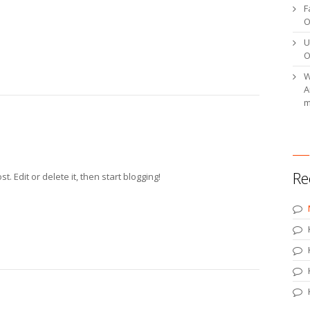
F
O
U
O
W
A
m
Re
. Edit or delete it, then start blogging!