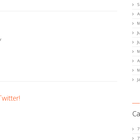
S
A
M
J
r
J
M
A
M
J
witter!
Ca
7
7