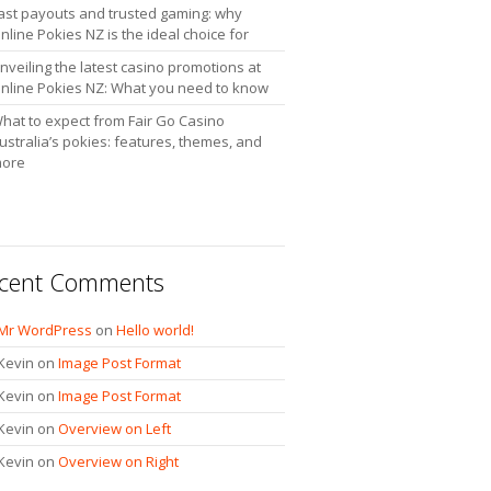
ast payouts and trusted gaming: why
nline Pokies NZ is the ideal choice for
nveiling the latest casino promotions at
nline Pokies NZ: What you need to know
hat to expect from Fair Go Casino
ustralia’s pokies: features, themes, and
ore
cent Comments
Mr WordPress
on
Hello world!
Kevin
on
Image Post Format
Kevin
on
Image Post Format
Kevin
on
Overview on Left
Kevin
on
Overview on Right