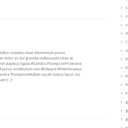
c
c
c
c
C
c
tellus sodales vitae elementum purus
 dolor ac dui gravida malesuada vitae at
D
 amet dapibus ligula.#Sandra ThompsonPraesent
E
end purus vestibulum non.#Edward WhiteVivamus
#Sandra ThompsonNullam iaculis luctus lacus, eu
F
uam […]
F
F
g
g
g
i