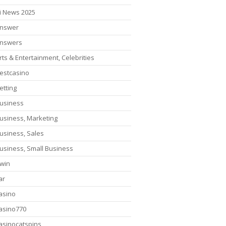
i News 2025
nswer
nswers
rts & Entertainment, Celebrities
estcasino
etting
usiness
usiness, Marketing
usiness, Sales
usiness, Small Business
win
ar
asino
asino770
asinocatspins