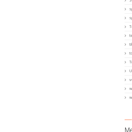
S
s
s
T
t
t
t
T
U
v
w
Me