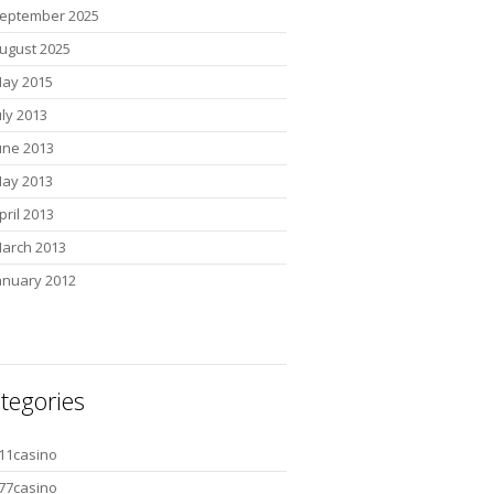
eptember 2025
ugust 2025
ay 2015
uly 2013
une 2013
ay 2013
pril 2013
arch 2013
anuary 2012
tegories
11casino
77casino