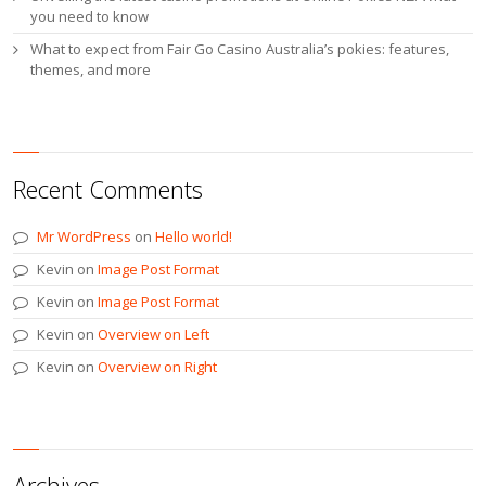
you need to know
What to expect from Fair Go Casino Australia’s pokies: features,
themes, and more
Recent Comments
Mr WordPress
on
Hello world!
Kevin
on
Image Post Format
Kevin
on
Image Post Format
Kevin
on
Overview on Left
Kevin
on
Overview on Right
Archives