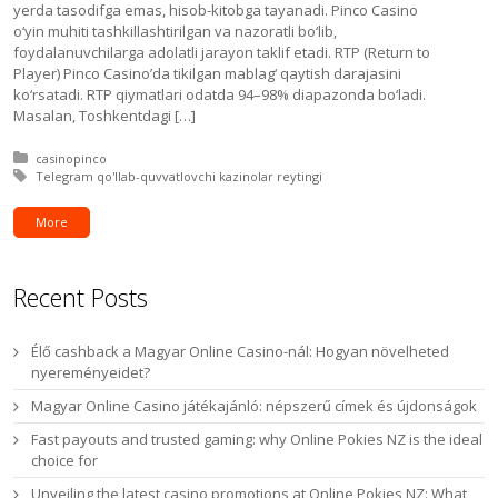
yerda tasodifga emas, hisob-kitobga tayanadi. Pinco Casino
o‘yin muhiti tashkillashtirilgan va nazoratli bo‘lib,
foydalanuvchilarga adolatli jarayon taklif etadi. RTP (Return to
Player) Pinco Casino’da tikilgan mablag‘ qaytish darajasini
ko‘rsatadi. RTP qiymatlari odatda 94–98% diapazonda bo‘ladi.
Masalan, Toshkentdagi […]
Posted in:
casinopinco
Tagged with:
Telegram qo'llab-quvvatlovchi kazinolar reytingi
More
Recent Posts
Élő cashback a Magyar Online Casino-nál: Hogyan növelheted
nyereményeidet?
Magyar Online Casino játékajánló: népszerű címek és újdonságok
Fast payouts and trusted gaming: why Online Pokies NZ is the ideal
choice for
Unveiling the latest casino promotions at Online Pokies NZ: What