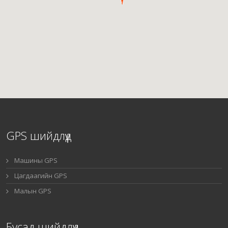
GPS шийдлүүд
Машины GPS
Цагдаагийн GPS
Малын GPS
Бусад шийдлүүд