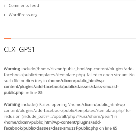
Comments feed
WordPress.org
CLXI GPS1
Warning
: include(/home/clixmn/public_html/wp-content/plugins/add-
facebook/public/templates//template.php): failed to open stream: No
such file or directory in
/home/clixmn/public_html/wp-
content/plugins/add-facebook/public/classes/class-smuzsf-
public.php
on line
85
Warning
: include(): Failed opening '/home/clixmn/public_html/wp-
content/plugins/add-facebook/public/templates//template.php' for
inclusion (include_path='.:/opt/alt/php74/usr/share/pear') in
/home/clixmn/public_html/wp-content/plugins/add-
facebook/public/classes/class-smuzsf-public.php
on line
85