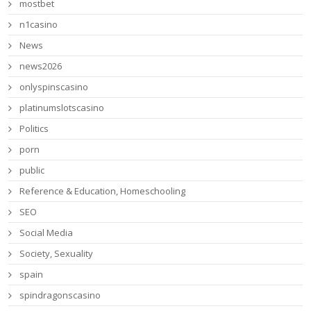
mostbet
n1casino
News
news2026
onlyspinscasino
platinumslotscasino
Politics
porn
public
Reference & Education, Homeschooling
SEO
Social Media
Society, Sexuality
spain
spindragonscasino