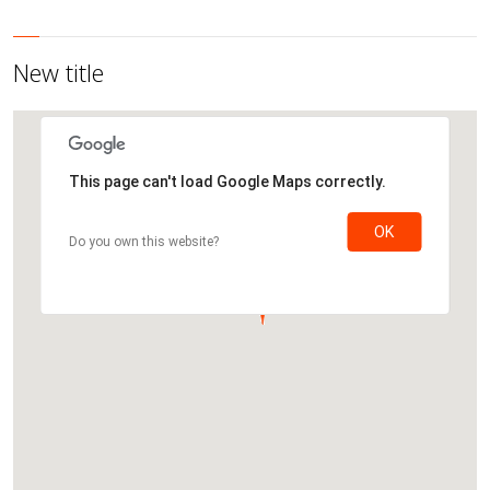
New title
This page can't load Google Maps correctly.
OK
Do you own this website?