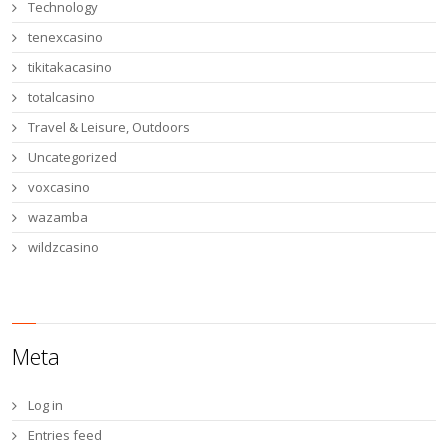
Technology
tenexcasino
tikitakacasino
totalcasino
Travel & Leisure, Outdoors
Uncategorized
voxcasino
wazamba
wildzcasino
Meta
Log in
Entries feed