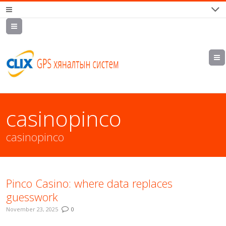
7700202,
89559964,
952223647
casinopinco
casinopinco
Pinco Casino: where data replaces
guesswork
November 23, 2025
0