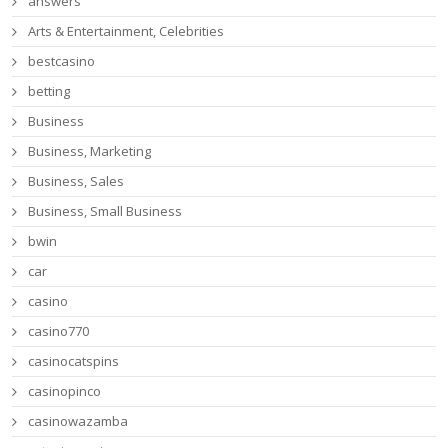
answers
Arts & Entertainment, Celebrities
bestcasino
betting
Business
Business, Marketing
Business, Sales
Business, Small Business
bwin
car
casino
casino770
casinocatspins
casinopinco
casinowazamba