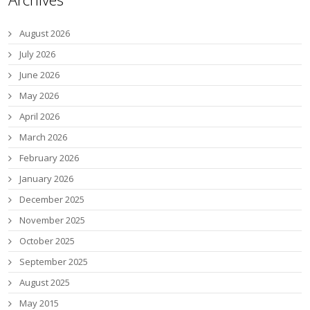
August 2026
July 2026
June 2026
May 2026
April 2026
March 2026
February 2026
January 2026
December 2025
November 2025
October 2025
September 2025
August 2025
May 2015