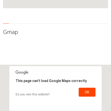
Gmap
This page can't load Google Maps correctly.
OK
Do you own this website?
This page can't load Google Maps correctly.
OK
Do you own this website?