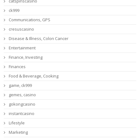
catspinscasino
ck999
Communications, GPS
cresuscasino
Disease & Illness, Colon Cancer
Entertainment
Finance, Investing
Finances
Food & Beverage, Cooking
game, ck999
gemes, casino
gokongcasino
instantcasino
Lifestyle
Marketing