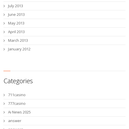
July 2013
June 2013
May 2013
April 2013
March 2013
January 2012
Categories
711casino
777casino
Ai News 2025
answer