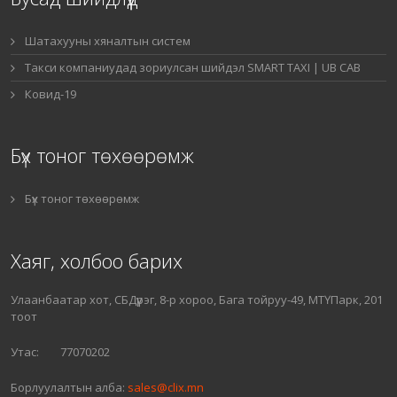
Шатахууны хяналтын систем
Такси компаниудад зориулсан шийдэл SMART TAXI | UB CAB
Ковид-19
Бүх тоног төхөөрөмж
Бүх тоног төхөөрөмж
Хаяг, холбоо барих
Улаанбаатар хот, СБДүүрэг, 8-р хороо, Бага тойруу-49, МТҮПарк, 201
тоот
Утас: 77070202
Борлуулалтын алба:
sales@clix.mn