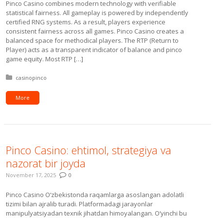
Pinco Casino combines modern technology with verifiable
statistical fairness. All gameplay is powered by independently
certified RNG systems. As a result, players experience
consistent fairness across all games. Pinco Casino creates a
balanced space for methodical players. The RTP (Return to
Player) acts as a transparent indicator of balance and pinco
game equity. Most RTP […]
Posted in:
casinopinco
More
Pinco Casino: ehtimol, strategiya va
nazorat bir joyda
November 17, 2025
0
Pinco Casino O‘zbekistonda raqamlarga asoslangan adolatli
tizimi bilan ajralib turadi. Platformadagi jarayonlar
manipulyatsiyadan texnik jihatdan himoyalangan. O‘yinchi bu