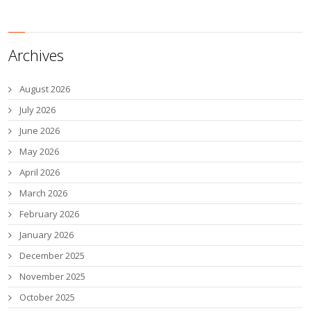
Archives
August 2026
July 2026
June 2026
May 2026
April 2026
March 2026
February 2026
January 2026
December 2025
November 2025
October 2025