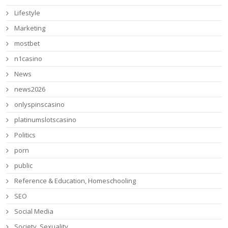
Lifestyle
Marketing
mostbet
n1casino
News
news2026
onlyspinscasino
platinumslotscasino
Politics
porn
public
Reference & Education, Homeschooling
SEO
Social Media
Society, Sexuality