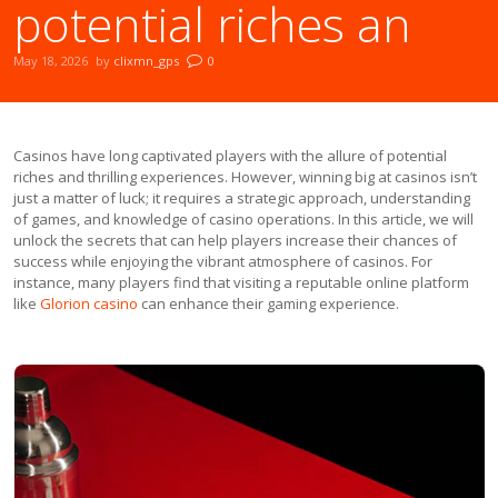
potential riches an
May 18, 2026
by
clixmn_gps
0
Casinos have long captivated players with the allure of potential
riches and thrilling experiences. However, winning big at casinos isn’t
just a matter of luck; it requires a strategic approach, understanding
of games, and knowledge of casino operations. In this article, we will
unlock the secrets that can help players increase their chances of
success while enjoying the vibrant atmosphere of casinos. For
instance, many players find that visiting a reputable online platform
like
Glorion casino
can enhance their gaming experience.