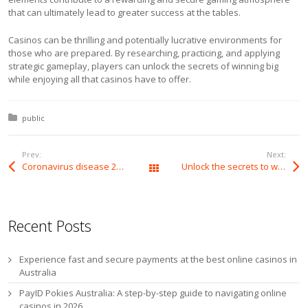
that can ultimately lead to greater success at the tables.
Casinos can be thrilling and potentially lucrative environments for
those who are prepared. By researching, practicing, and applying
strategic gameplay, players can unlock the secrets of winning big
while enjoying all that casinos have to offer.
Posted in:
public
Prev:
Next:
Coronavirus disease 2019
Unlock the secrets to winning big at casinos Casinos have long captivated people with their blend of excitement, chance,
All Posts
Recent Posts
Experience fast and secure payments at the best online casinos in
Australia
PayID Pokies Australia: A step-by-step guide to navigating online
casinos in 2026