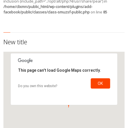
inclusion (include_path='.:/opt/alt/php74/usr/share/pear') in
/home/clixmn/public_html/wp-content/plugins/add-
facebook/public/classes/class-smuzsf-public.php
on line
85
New title
This page can't load Google Maps correctly.
OK
Do you own this website?