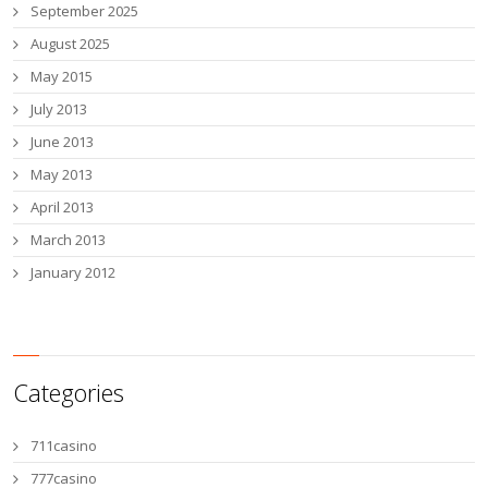
September 2025
August 2025
May 2015
July 2013
June 2013
May 2013
April 2013
March 2013
January 2012
Categories
711casino
777casino