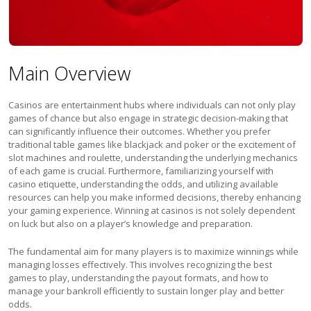
Main Overview
Casinos are entertainment hubs where individuals can not only play
games of chance but also engage in strategic decision-making that
can significantly influence their outcomes. Whether you prefer
traditional table games like blackjack and poker or the excitement of
slot machines and roulette, understanding the underlying mechanics
of each game is crucial. Furthermore, familiarizing yourself with
casino etiquette, understanding the odds, and utilizing available
resources can help you make informed decisions, thereby enhancing
your gaming experience. Winning at casinos is not solely dependent
on luck but also on a player’s knowledge and preparation.
The fundamental aim for many players is to maximize winnings while
managing losses effectively. This involves recognizing the best
games to play, understanding the payout formats, and how to
manage your bankroll efficiently to sustain longer play and better
odds.