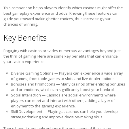
This comparison helps players identify which casinos might offer the
best gameplay experience and odds. Knowing these features can
guide you toward making better choices, thus increasing your
chances of winning.
Key Benefits
Engaging with casinos provides numerous advantages beyond just
the thrill of gaming. Here are some key benefits that can enhance
your casino experience:
Diverse Gaming Options — Players can experience a wide array
of games, from table games to slots and live dealer options.
Bonuses and Promotions — Many casinos offer enticing bonuses
and promotions, which can significantly boost your bankroll.
Social Interaction — Casinos are social environments where
players can meet and interact with others, adding a layer of
enjoyment to the gaming experience.
Skill Development — Playing at casinos can help you develop
strategic thinking and improve decision-making skills.
These benefits not only enhance the enjoyment of the casino