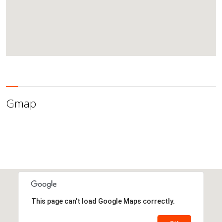
Gmap
This page can't load Google Maps correctly.
OK
Do you own this website?
This page can't load Google Maps correctly.