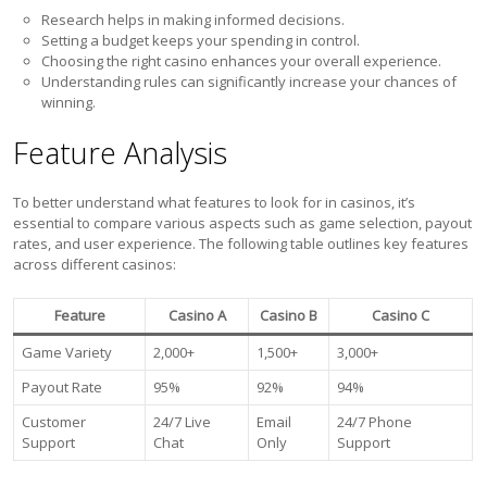
Research helps in making informed decisions.
Setting a budget keeps your spending in control.
Choosing the right casino enhances your overall experience.
Understanding rules can significantly increase your chances of
winning.
Feature Analysis
To better understand what features to look for in casinos, it’s
essential to compare various aspects such as game selection, payout
rates, and user experience. The following table outlines key features
across different casinos:
Feature
Casino A
Casino B
Casino C
Game Variety
2,000+
1,500+
3,000+
Payout Rate
95%
92%
94%
Customer
24/7 Live
Email
24/7 Phone
Support
Chat
Only
Support