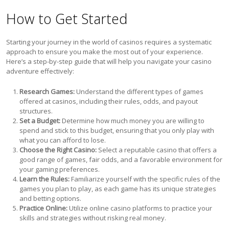
How to Get Started
Starting your journey in the world of casinos requires a systematic
approach to ensure you make the most out of your experience.
Here’s a step-by-step guide that will help you navigate your casino
adventure effectively:
Research Games:
Understand the different types of games
offered at casinos, including their rules, odds, and payout
structures.
Set a Budget:
Determine how much money you are willing to
spend and stick to this budget, ensuring that you only play with
what you can afford to lose.
Choose the Right Casino:
Select a reputable casino that offers a
good range of games, fair odds, and a favorable environment for
your gaming preferences.
Learn the Rules:
Familiarize yourself with the specific rules of the
games you plan to play, as each game has its unique strategies
and betting options.
Practice Online:
Utilize online casino platforms to practice your
skills and strategies without risking real money.