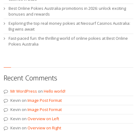
Best Online Pokies Australia promotions in 2026: unlock exciting
bonuses and rewards
Exploring the top real money pokies at Neosurf Casinos Australia:
Big wins await
Fast-paced fun: the thrilling world of online pokies at Best Online
Pokies Australia
Recent Comments
Mr WordPress
on
Hello world!
Kevin
on
Image Post Format
Kevin
on
Image Post Format
Kevin
on
Overview on Left
Kevin
on
Overview on Right