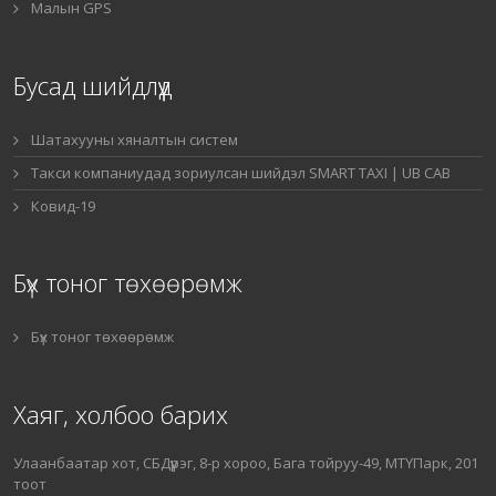
Малын GPS
Бусад шийдлүүд
Шатахууны хяналтын систем
Такси компаниудад зориулсан шийдэл SMART TAXI | UB CAB
Ковид-19
Бүх тоног төхөөрөмж
Бүх тоног төхөөрөмж
Хаяг, холбоо барих
Улаанбаатар хот, СБДүүрэг, 8-р хороо, Бага тойруу-49, МТҮПарк, 201
тоот