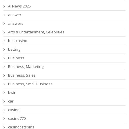
Ai News 2025
answer
answers
Arts & Entertainment, Celebrities
bestcasino
betting
Business
Business, Marketing
Business, Sales
Business, Small Business
bwin
car
casino
casino770
casinocatspins