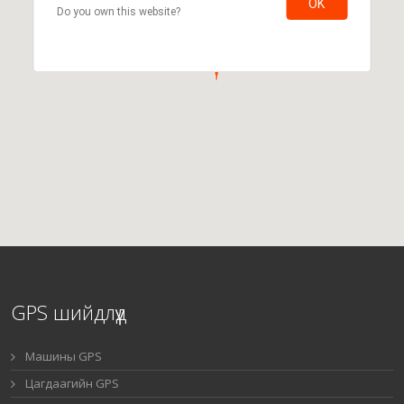
OK
Do you own this website?
GPS шийдлүүд
Машины GPS
Цагдаагийн GPS