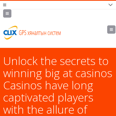
7700202,
89559964,
952223647
Unlock the secrets to
winning big at casinos
Casinos have long
captivated players
with the allure of