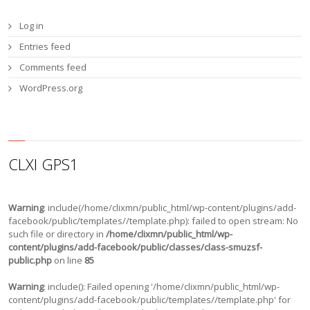
Log in
Entries feed
Comments feed
WordPress.org
CLXI GPS1
Warning
: include(/home/clixmn/public_html/wp-content/plugins/add-
facebook/public/templates//template.php): failed to open stream: No
such file or directory in
/home/clixmn/public_html/wp-
content/plugins/add-facebook/public/classes/class-smuzsf-
public.php
on line
85
Warning
: include(): Failed opening '/home/clixmn/public_html/wp-
content/plugins/add-facebook/public/templates//template.php' for