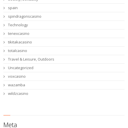
spain
spindragonscasino
Technology
tenexcasino
tikitakacasino
totalcasino
Travel & Leisure, Outdoors
Uncategorized
voxcasino
wazamba
wildzcasino
Meta