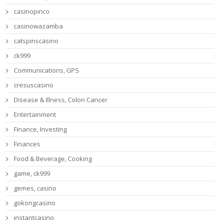
casinopinco
casinowazamba
catspinscasino
ck999
Communications, GPS
cresuscasino
Disease & Illness, Colon Cancer
Entertainment
Finance, Investing
Finances
Food & Beverage, Cooking
game, ck999
gemes, casino
gokongcasino
instantcasino