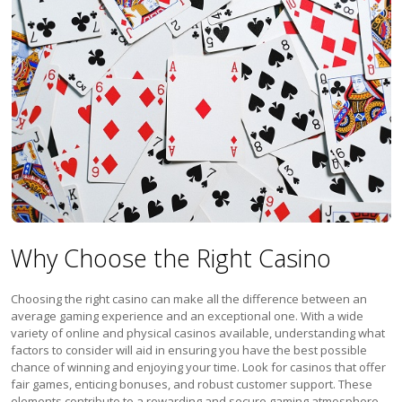
Why Choose the Right Casino
Choosing the right casino can make all the difference between an
average gaming experience and an exceptional one. With a wide
variety of online and physical casinos available, understanding what
factors to consider will aid in ensuring you have the best possible
chance of winning and enjoying your time. Look for casinos that offer
fair games, enticing bonuses, and robust customer support. These
elements contribute to a rewarding and secure gaming atmosphere