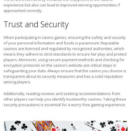
experience but also can lead to improved winning opportunities if
approached correctly.
Trust and Security
When participating in casino games, ensuring the safety and security
of your personal information and funds is paramount. Reputable
casinos are licensed and regulated by recognized authorities, which
means they adhere to strict standards to ensure fair play and protect
players. Moreover, using secure payment methods and checking for
encryption protocols on the casino’s website are critical steps in
safeguarding your data. Always ensure that the casino you choose is
transparent about its security measures and has a solid reputation
among players.
Additionally, reading reviews and seeking recommendations from
other players can help you identify trustworthy casinos. Taking these
security precautions is essential for a worry-free gaming experience.