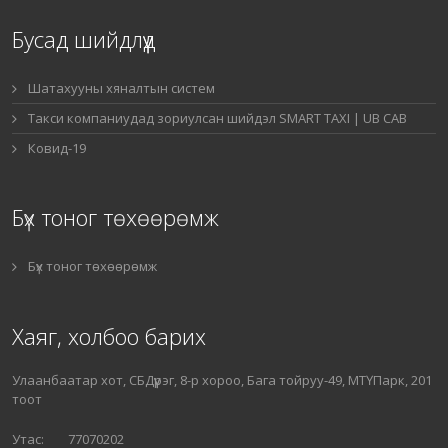
Бусад шийдлүүд
Шатахууны хяналтын систем
Такси компаниудад зориулсан шийдэл SMART TAXI | UB CAB
Ковид-19
Бүх тоног төхөөрөмж
Бүх тоног төхөөрөмж
Хаяг, холбоо барих
Улаанбаатар хот, СБДүүрэг, 8-р хороо, Бага тойруу-49, МТҮПарк, 201
тоот
Утас: 77070202