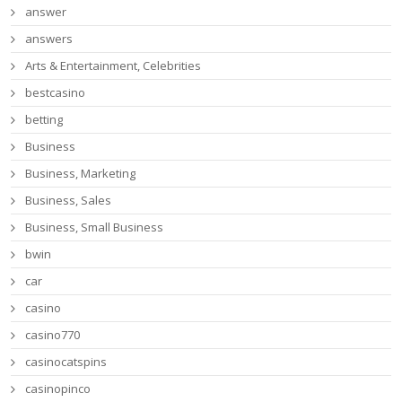
answer
answers
Arts & Entertainment, Celebrities
bestcasino
betting
Business
Business, Marketing
Business, Sales
Business, Small Business
bwin
car
casino
casino770
casinocatspins
casinopinco