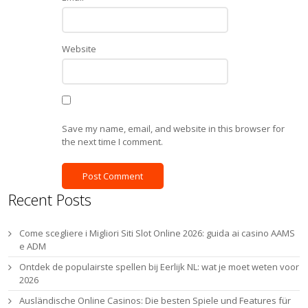
Website
Save my name, email, and website in this browser for
the next time I comment.
Recent Posts
Come scegliere i Migliori Siti Slot Online 2026: guida ai casino AAMS
e ADM
Ontdek de populairste spellen bij Eerlijk NL: wat je moet weten voor
2026
Ausländische Online Casinos: Die besten Spiele und Features für