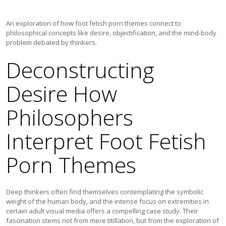
An exploration of how foot fetish porn themes connect to
philosophical concepts like desire, objectification, and the mind-body
problem debated by thinkers.
Deconstructing
Desire How
Philosophers
Interpret Foot Fetish
Porn Themes
Deep thinkers often find themselves contemplating the symbolic
weight of the human body, and the intense focus on extremities in
certain adult visual media offers a compelling case study. Their
fascination stems not from mere titillation, but from the exploration of