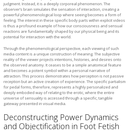
judgment. Instead, it is a deeply corporeal phenomenon. The
observer’s brain simulates the sensation of interaction, creating a
powerful phenomenological loop where seeing becomes a form of
feeling. The interest in these specific body parts within explicit videos
is thus a profound example of how our consciousness and sensual
reactions are fundamentally shaped by our physical being and its
potential for interaction with the world.
Through the phenomenological perspective, each viewing of such
media content is a unique construction of meaning. The subjective
reality of the viewer projects intentions, histories, and desires onto
the observed anatomy. It ceases to be a simple anatomical feature
and becomes a potent symbol within a personal narrative of
attraction. This process demonstrates how perception is not passive
reception but an active creation of experience. The specific partialism
for pedal forms, therefore, represents a highly personalized and
deeply embodied way of relating to the erotic, where the entire
universe of sensuality is accessed through a specific, tangible
gateway presented in visual media.
Deconstructing Power Dynamics
and Objectification in Foot Fetish