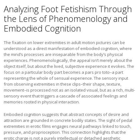
Analyzing Foot Fetishism Through
the Lens of Phenomenology and
Embodied Cognition
The fixation on lower extremities in adult motion pictures can be
understood as a direct manifestation of embodied cognition, where
the mind’s processes are inseparable from the body’s physical
experiences. Phenomenologically, the appeal isn’t merely about the
object itself, but about the lived, subjective experience it evokes. The
focus on a particular body part becomes a pars pro toto–a part
representing the whole of sensual experience. The sensory input
from observing extremities in these clips–their shape, texture,
movement–is processed not as an isolated visual, but as a rich, multi-
sensory event that triggers a cascade of associated feelings and
memories rooted in physical interaction.
Embodied cognition suggests that abstract concepts of desire and
attraction are grounded in concrete bodily states. The sight of pedal
extremities in erotic films engages neural pathways linked to touch,
pressure, and proprioception. This connection highlights that the
erotic charge is not a purely intellectual or detached aesthetic