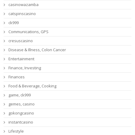
casinowazamba
catspinscasino
ck999
Communications, GPS
cresuscasino
Disease & Illness, Colon Cancer
Entertainment
Finance, Investing
Finances
Food & Beverage, Cooking
game, ck999
gemes, casino
gokongcasino
instantcasino
Lifestyle