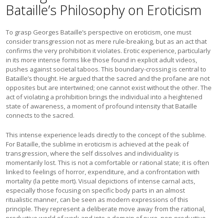
Bataille’s Philosophy on Eroticism
To grasp Georges Bataille’s perspective on eroticism, one must
consider transgression not as mere rule-breaking, but as an act that
confirms the very prohibition it violates. Erotic experience, particularly
in its more intense forms like those found in explicit adult videos,
pushes against societal taboos. This boundary-crossing is central to
Bataille’s thought. He argued that the sacred and the profane are not
opposites but are intertwined; one cannot exist without the other. The
act of violating a prohibition brings the individual into a heightened
state of awareness, a moment of profound intensity that Bataille
connects to the sacred.
This intense experience leads directly to the concept of the sublime.
For Bataille, the sublime in eroticism is achieved at the peak of
transgression, where the self dissolves and individuality is
momentarily lost. This is not a comfortable or rational state; it is often
linked to feelings of horror, expenditure, and a confrontation with
mortality (la petite mort). Visual depictions of intense carnal acts,
especially those focusing on specific body parts in an almost
ritualistic manner, can be seen as modern expressions of this
principle. They represent a deliberate move away from the rational,