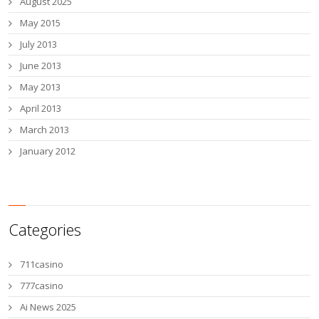
August 2025
May 2015
July 2013
June 2013
May 2013
April 2013
March 2013
January 2012
Categories
711casino
777casino
Ai News 2025