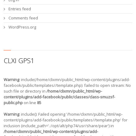
Entries feed
Comments feed
WordPress.org
CLXI GPS1
Warning
: include(/home/clixmn/public_html/wp-content/plugins/add-
facebook/public/templates//template.php): failed to open stream: No
such file or directory in
/home/clixmn/public_html/wp-
content/plugins/add-facebook/public/classes/class-smuzsf-
public.php
on line
85
Warning
: include(): Failed opening '/home/clixmn/public_html/wp-
content/plugins/add-facebook/public/templates//template.php' for
inclusion (include_path='.:/opt/alt/php74/usr/share/pear') in
/home/clixmn/public_html/wp-content/plugins/add-