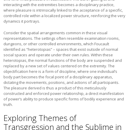
interacting with the extremities becomes a disciplinary practice,
where pleasure is intrinsically linked to the acceptance of a specific,
controlled role within a localized power structure, reinforcing the very
dynamics it portrays.
Consider the spatial arrangements common in these visual
representations. The settings often resemble examination rooms,
dungeons, or other controlled environments, which Foucault
identified as “heterotopias” – spaces that exist outside of normal
social spaces and operate under their own rules. Within these
heterotopias, the normal functions of the body are suspended and
replaced by a new set of values centered on the extremity. The
objectification here is a form of discipline, where one individual’s
body part becomes the focal point of a disciplinary apparatus,
dictating the movements, positions, and actions of all participants.
The pleasure derived is thus a product of this meticulously
constructed and enforced power relationship, a direct manifestation
of power’s ability to produce specific forms of bodily experience and
truth.
Exploring Themes of
Transgression and the Sublime in