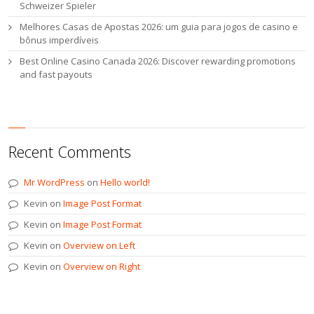
Schweizer Spieler
Melhores Casas de Apostas 2026: um guia para jogos de casino e
bônus imperdíveis
Best Online Casino Canada 2026: Discover rewarding promotions
and fast payouts
Recent Comments
Mr WordPress
on
Hello world!
Kevin
on
Image Post Format
Kevin
on
Image Post Format
Kevin
on
Overview on Left
Kevin
on
Overview on Right