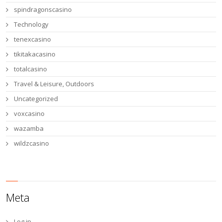
spindragonscasino
Technology
tenexcasino
tikitakacasino
totalcasino
Travel & Leisure, Outdoors
Uncategorized
voxcasino
wazamba
wildzcasino
Meta
Log in