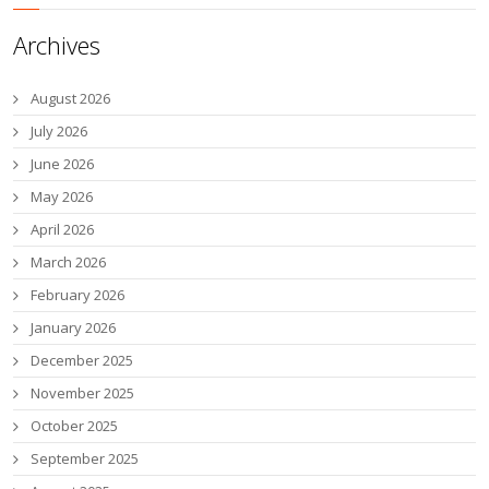
Archives
August 2026
July 2026
June 2026
May 2026
April 2026
March 2026
February 2026
January 2026
December 2025
November 2025
October 2025
September 2025