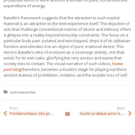
productive world of work and into a domain of pure, non-productive
expenditure of energy.
Bataille’s framework suggests that the attraction to such explicit
material is an attraction to the limit-experience itself. The depiction of
acts that challenge conventional notions of desire and intimacy offers
a glimpse into a reality beyond everyday constraints. The focus on a
particular body part, isolated and worshipped, strips it of its utilitarian
function and elevates it to an object of pure, irrational desire. This
mirrors Bataille’s idea of eroticism as a sovereign activity, one that
exists for its own sake, glorifying the very excess and waste that
society tries to contain. The visual narrative of such videos,
home
porn king
therefore, becomes a modern stage for playing out these
ancient dramas of prohibition, violation, and the ecstatic loss of self.
Posted in:
casinowazamba
Prev:
Next:
Fondamentaux des probabilités pour dominer au Art Casino
Guide pratique pour exploiter les probabilités au Sportuna Casino
All Posts