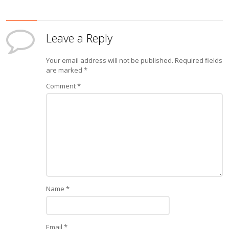
Leave a Reply
Your email address will not be published.
Required fields
are marked
*
Comment
*
Name
*
Email
*