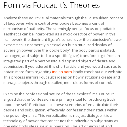
Porn via Foucault’s Theories
Analyze these adult visual materials through the Foucauldian concept
of biopower, where control over bodies becomes a central
mechanism of authority. The seemingly benign focus on podiatric
aesthetics can be interpreted as a micro-practice of power. In this
framework, the dominant figure’s control over the submissive’s lower
extremities is not merely a sexual act but a ritualized display of
sovereign power over the ‘docile body’. The body part is isolated,
cataloged, and subjected to a specific ‘gaze’, transforming it from an
integrated part of a person into a disciplined object of desire and
submission. If you adored this short article and you would such as to
obtain more facts regarding
indian porn
kindly check out our web site.
This process mirrors Foucault’s ideas on how institutions create and
manage subjects through detailed, meticulous forms of control.
Examine the confessional nature of these explicit films. Foucault
argued that the ‘confession’ is a primary ritual for producing truth
about the self. Participants in these scenarios often articulate their
desires and subjugation, effectively ‘confessing’ their status within
the power dynamic. This verbalization is not just dialogue; it is a
technology of power that constitutes the individual’s subjectivity as
one who finds pleasure in submission. The act of gazing at and