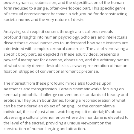
power dynamics, submission, and the objectification of the human
form reduced to a single, often-overlooked part. This specific genre
of sensual entertainment becomes a rich ground for deconstructing
societal norms and the very nature of desire.
Analyzing such explicit content through a critical lens reveals
profound insights into human psychology. Scholars and intellectuals
dissect these visual narratives to understand how base instincts are
intertwined with complex cerebral constructs. The act of venerating a
specific body part, as depicted in these adult videos, presents a
powerful metaphor for devotion, obsession, and the arbitrary nature
of what society deems desirable. It’s a raw representation of human
fixation, stripped of conventional romantic pretense.
The interest from these profound minds also touches upon
aesthetics and transgression. Certain cinematic works focusing on
sensual podophilia challenge conventional standards of beauty and
eroticism. They push boundaries, forcing a reconsideration of what
can be considered an object of longing. For the contemplative
individual, this isn’t just about watching explicit material; it’s about
observing a cultural phenomenon where the mundane is elevated to
the level of the sacred, providing a unique viewpoint on the
construction of human longing and attraction.