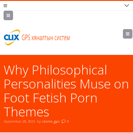
7700202,
89559964,
952223647
Why Philosophical
Personalities Muse on
Foot Fetish Porn
Themes
September 28, 2025
by
clixmn_gps
0