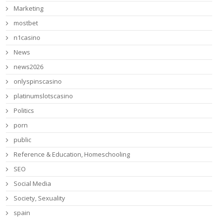
Marketing
mostbet
n1casino
News
news2026
onlyspinscasino
platinumslotscasino
Politics
porn
public
Reference & Education, Homeschooling
SEO
Social Media
Society, Sexuality
spain