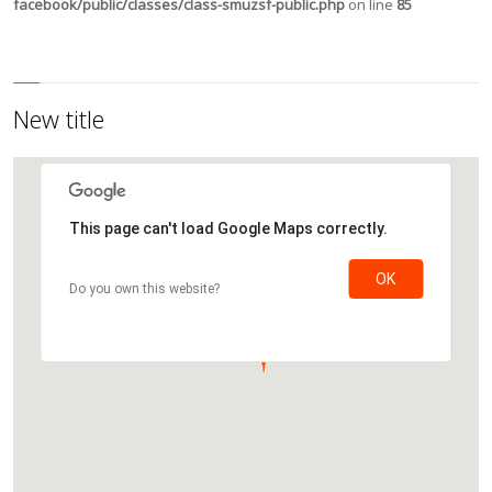
facebook/public/classes/class-smuzsf-public.php
on line
85
New title
This page can't load Google Maps correctly.
OK
Do you own this website?