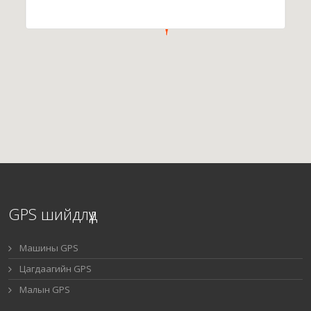
GPS шийдлүүд
Машины GPS
Цагдаагийн GPS
Малын GPS