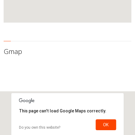
Gmap
This page can't load Google Maps correctly.
OK
Do you own this website?
This page can't load Google Maps correctly.
OK
Do you own this website?