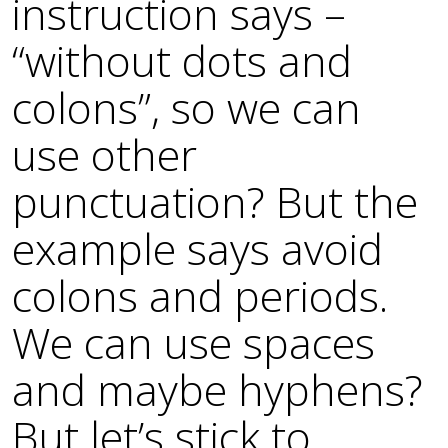
instruction says –
“without dots and
colons”, so we can
use other
punctuation? But the
example says avoid
colons and periods.
We can use spaces
and maybe hyphens?
But let’s stick to