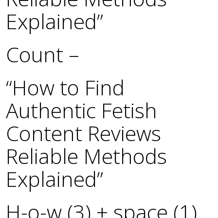
Explained”
Count –
“How to Find
Authentic Fetish
Content Reviews
Reliable Methods
Explained”
H-o-w (3) + space (1)