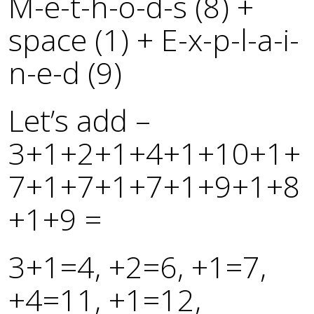
M-e-t-h-o-d-s (8) +
space (1) + E-x-p-l-a-i-
n-e-d (9)
Let’s add –
3+1+2+1+4+1+10+1+
7+1+7+1+7+1+9+1+8
+1+9 =
3+1=4, +2=6, +1=7,
+4=11, +1=12,