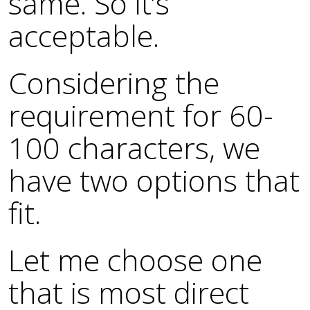
same. So it’s
acceptable.
Considering the
requirement for 60-
100 characters, we
have two options that
fit.
Let me choose one
that is most direct