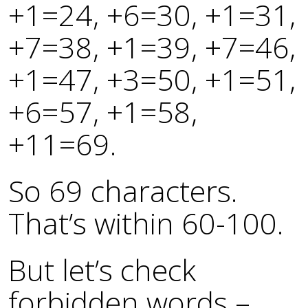
+1=24, +6=30, +1=31,
+7=38, +1=39, +7=46,
+1=47, +3=50, +1=51,
+6=57, +1=58,
+11=69.
So 69 characters.
That’s within 60-100.
But let’s check
forbidden words –