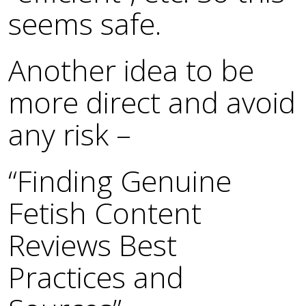
seems safe.
Another idea to be
more direct and avoid
any risk –
“Finding Genuine
Fetish Content
Reviews Best
Practices and