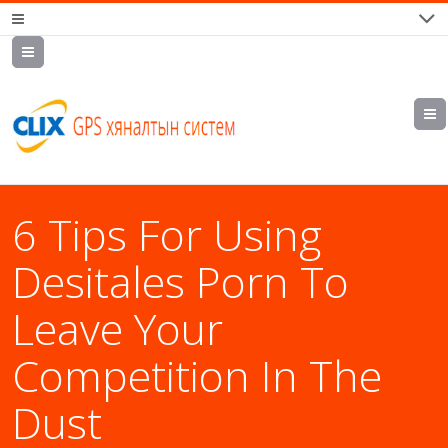
7700202,
89559964,
952223647
6 Tips For Using
Desitales Porn To
Leave Your
Competition In The
Dust