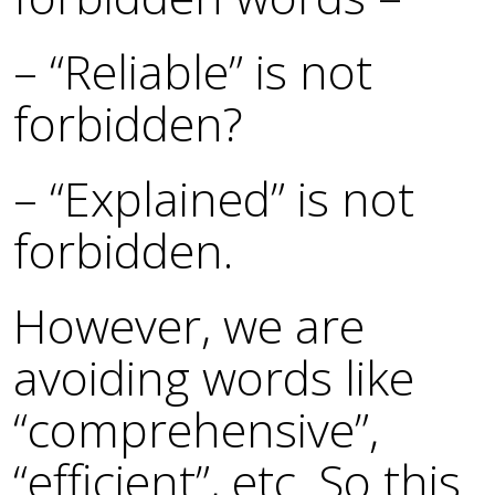
– “Reliable” is not
forbidden?
– “Explained” is not
forbidden.
However, we are
avoiding words like
“comprehensive”,
“efficient”, etc. So this