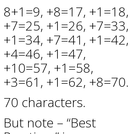
8+1=9, +8=17, +1=18,
+7=25, +1=26, +7=33,
+1=34, +7=41, +1=42,
+4=46, +1=47,
+10=57, +1=58,
+3=61, +1=62, +8=70.
70 characters.
But note – “Best