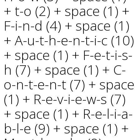
+ t-o (2) + space (1) +
F-i-n-d (4) + space (1)
+ A-u-t-h-e-n-t-i-c (10)
+ space (1) + F-e-t-i-s-
h (7) + space (1) + C-
o-n-t-e-n-t (7) + space
(1) + R-e-v-i-e-w-s (7)
+ space (1) + R-e-l-i-a-
b-l-e (9) + space (1) +