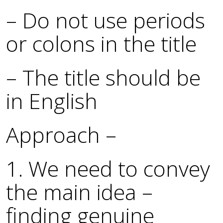
– Do not use periods
or colons in the title
– The title should be
in English
Approach –
1. We need to convey
the main idea –
finding genuine