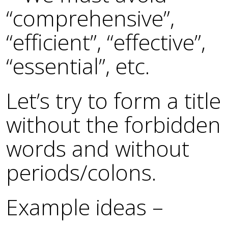
“comprehensive”,
“efficient”, “effective”,
“essential”, etc.
Let’s try to form a title
without the forbidden
words and without
periods/colons.
Example ideas –