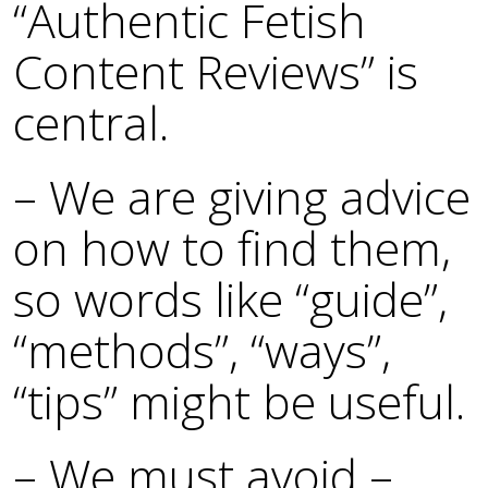
“Authentic Fetish
Content Reviews” is
central.
– We are giving advice
on how to find them,
so words like “guide”,
“methods”, “ways”,
“tips” might be useful.
– We must avoid –