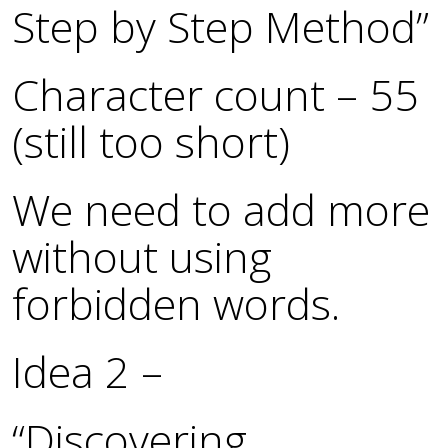
Step by Step Method”
Character count – 55
(still too short)
We need to add more
without using
forbidden words.
Idea 2 –
“Discovering