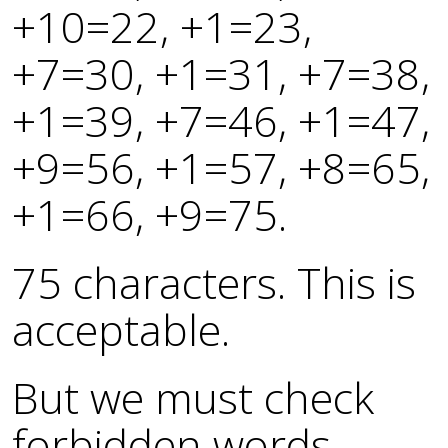
+10=22, +1=23,
+7=30, +1=31, +7=38,
+1=39, +7=46, +1=47,
+9=56, +1=57, +8=65,
+1=66, +9=75.
75 characters. This is
acceptable.
But we must check
forbidden words –