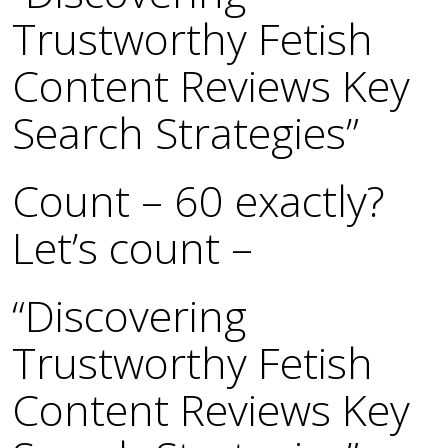
Trustworthy Fetish
Content Reviews Key
Search Strategies”
Count – 60 exactly?
Let’s count –
“Discovering
Trustworthy Fetish
Content Reviews Key