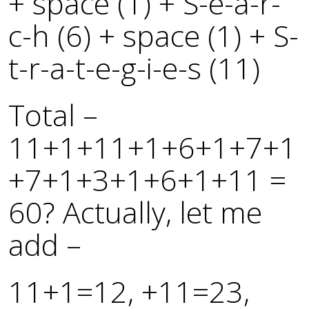
+ space (1) + S-e-a-r-
c-h (6) + space (1) + S-
t-r-a-t-e-g-i-e-s (11)
Total –
11+1+11+1+6+1+7+1
+7+1+3+1+6+1+11 =
60? Actually, let me
add –
11+1=12, +11=23,