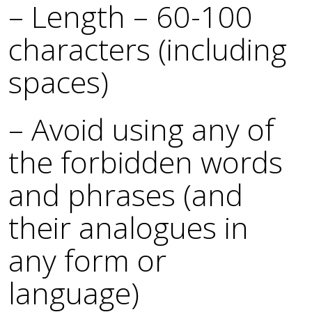
– Length – 60-100
characters (including
spaces)
– Avoid using any of
the forbidden words
and phrases (and
their analogues in
any form or
language)