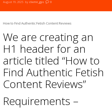
August 19, 2025
by
clixmn_gps
0
How to Find Authentic Fetish Content Reviews
We are creating an
H1 header for an
article titled “How to
Find Authentic Fetish
Content Reviews”
Requirements –