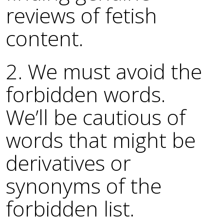
reviews of fetish
content.
2. We must avoid the
forbidden words.
We’ll be cautious of
words that might be
derivatives or
synonyms of the
forbidden list.