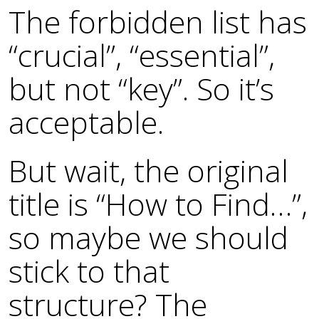
The forbidden list has
“crucial”, “essential”,
but not “key”. So it’s
acceptable.
But wait, the original
title is “How to Find…”,
so maybe we should
stick to that
structure? The