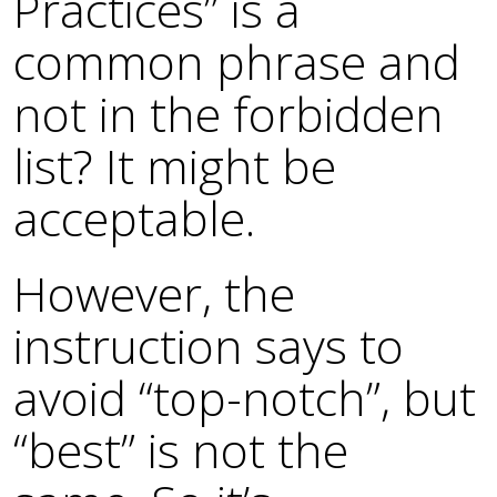
Practices” is a
common phrase and
not in the forbidden
list? It might be
acceptable.
However, the
instruction says to
avoid “top-notch”, but
“best” is not the