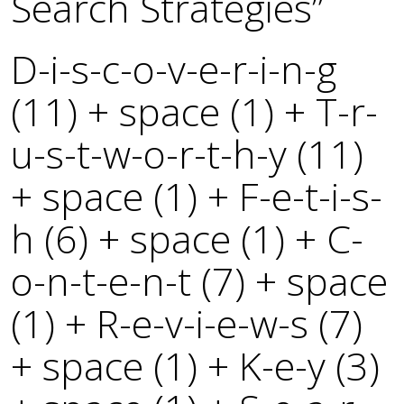
Search Strategies”
D-i-s-c-o-v-e-r-i-n-g
(11) + space (1) + T-r-
u-s-t-w-o-r-t-h-y (11)
+ space (1) + F-e-t-i-s-
h (6) + space (1) + C-
o-n-t-e-n-t (7) + space
(1) + R-e-v-i-e-w-s (7)
+ space (1) + K-e-y (3)