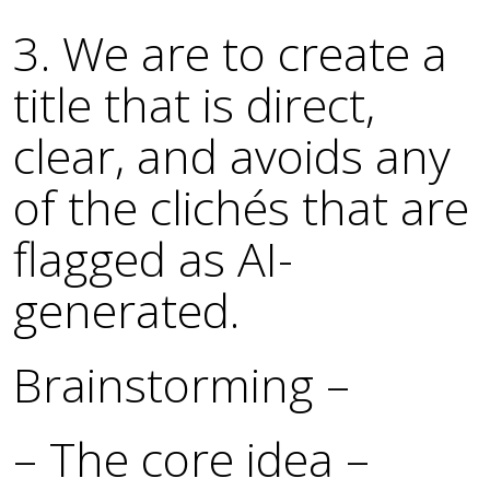
3. We are to create a
title that is direct,
clear, and avoids any
of the clichés that are
flagged as AI-
generated.
Brainstorming –
– The core idea –