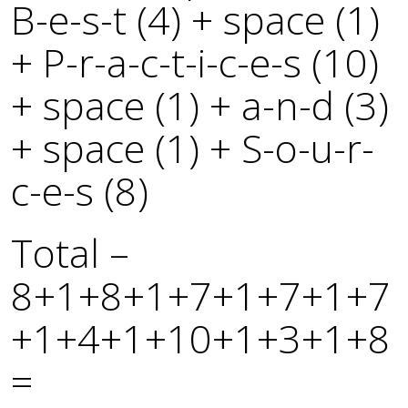
B-e-s-t (4) + space (1)
+ P-r-a-c-t-i-c-e-s (10)
+ space (1) + a-n-d (3)
+ space (1) + S-o-u-r-
c-e-s (8)
Total –
8+1+8+1+7+1+7+1+7
+1+4+1+10+1+3+1+8
=