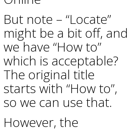
But note – “Locate”
might be a bit off, and
we have “How to”
which is acceptable?
The original title
starts with “How to”,
so we can use that.
However, the