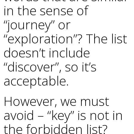
in the sense of
“journey” or
“exploration”? The list
doesn’t include
“discover”, so it’s
acceptable.
However, we must
avoid – “key” is not in
the forbidden list?