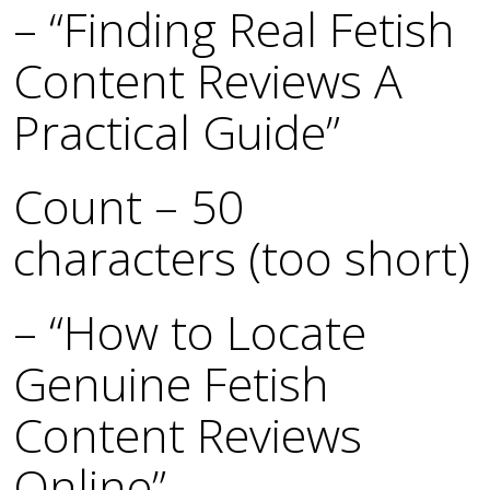
– “Finding Real Fetish
Content Reviews A
Practical Guide”
Count – 50
characters (too short)
– “How to Locate
Genuine Fetish
Content Reviews
Online”