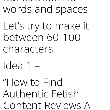
words and spaces.
Let’s try to make it
between 60-100
characters.
Idea 1 –
“How to Find
Authentic Fetish
Content Reviews A