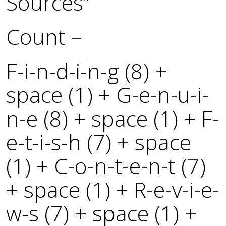
Sources”
Count –
F-i-n-d-i-n-g (8) +
space (1) + G-e-n-u-i-
n-e (8) + space (1) + F-
e-t-i-s-h (7) + space
(1) + C-o-n-t-e-n-t (7)
+ space (1) + R-e-v-i-e-
w-s (7) + space (1) +