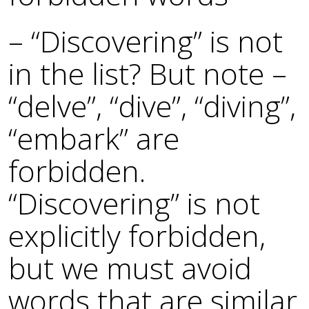
– “Discovering” is not
in the list? But note –
“delve”, “dive”, “diving”,
“embark” are
forbidden.
“Discovering” is not
explicitly forbidden,
but we must avoid
words that are similar