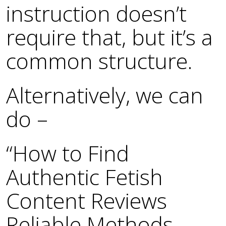
instruction doesn’t
require that, but it’s a
common structure.
Alternatively, we can
do –
“How to Find
Authentic Fetish
Content Reviews
Reliable Methods