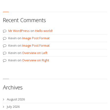
Recent Comments
Mr WordPress
on
Hello world!
Kevin
on
Image Post Format
Kevin
on
Image Post Format
Kevin
on
Overview on Left
Kevin
on
Overview on Right
Archives
August 2026
July 2026