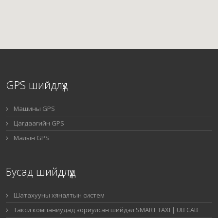
GPS шийдлүүд
Машины GPS
Цагдаагийн GPS
Малын GPS
Бусад шийдлүүд
Шатахууны хяналтын систем
Такси компаниудад зориулсан шийдэл SMART TAXI | UB CAB