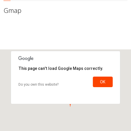
Gmap
This page can't load Google Maps correctly.
OK
Do you own this website?
This page can't load Google Maps correctly.
OK
Do you own this website?