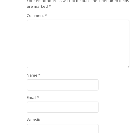
Your email address will not be published.
Required fields
are marked
*
Comment
*
Name
*
Email
*
Website