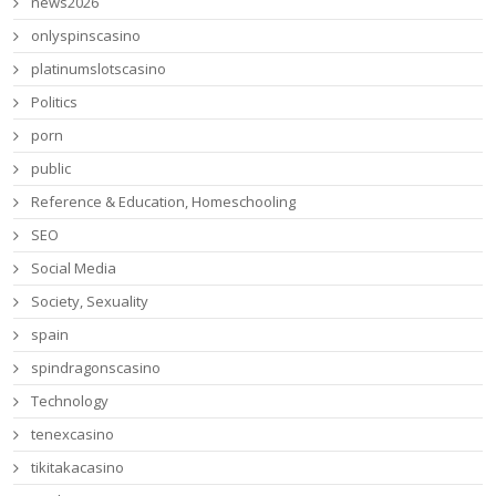
news2026
onlyspinscasino
platinumslotscasino
Politics
porn
public
Reference & Education, Homeschooling
SEO
Social Media
Society, Sexuality
spain
spindragonscasino
Technology
tenexcasino
tikitakacasino