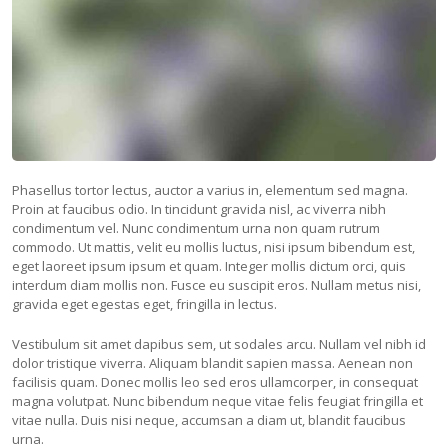
Phasellus tortor lectus, auctor a varius in, elementum sed magna.
Proin at faucibus odio. In tincidunt gravida nisl, ac viverra nibh
condimentum vel. Nunc condimentum urna non quam rutrum
commodo. Ut mattis, velit eu mollis luctus, nisi ipsum bibendum est,
eget laoreet ipsum ipsum et quam. Integer mollis dictum orci, quis
interdum diam mollis non. Fusce eu suscipit eros. Nullam metus nisi,
gravida eget egestas eget, fringilla in lectus.
Vestibulum sit amet dapibus sem, ut sodales arcu. Nullam vel nibh id
dolor tristique viverra. Aliquam blandit sapien massa. Aenean non
facilisis quam. Donec mollis leo sed eros ullamcorper, in consequat
magna volutpat. Nunc bibendum neque vitae felis feugiat fringilla et
vitae nulla. Duis nisi neque, accumsan a diam ut, blandit faucibus
urna.