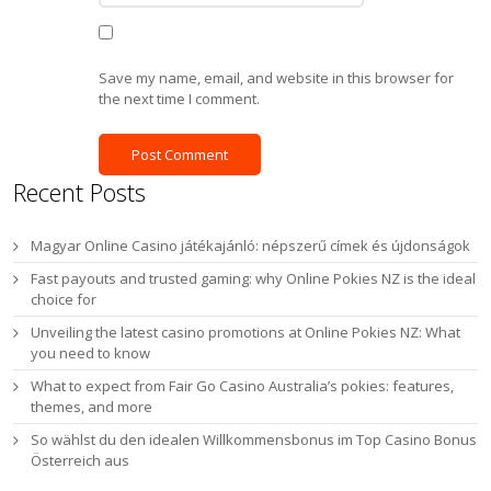
Save my name, email, and website in this browser for
the next time I comment.
Recent Posts
Magyar Online Casino játékajánló: népszerű címek és újdonságok
Fast payouts and trusted gaming: why Online Pokies NZ is the ideal
choice for
Unveiling the latest casino promotions at Online Pokies NZ: What
you need to know
What to expect from Fair Go Casino Australia’s pokies: features,
themes, and more
So wählst du den idealen Willkommensbonus im Top Casino Bonus
Österreich aus