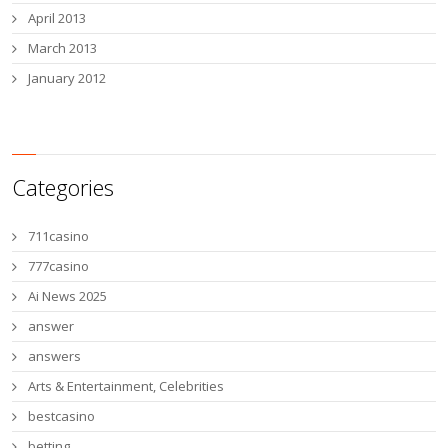
April 2013
March 2013
January 2012
Categories
711casino
777casino
Ai News 2025
answer
answers
Arts & Entertainment, Celebrities
bestcasino
betting