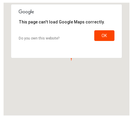
This page can't load Google Maps correctly.
OK
Do you own this website?