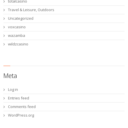
totalcasino
Travel & Leisure, Outdoors
Uncategorized
voxcasino
wazamba
wildzcasino
Meta
Log in
Entries feed
Comments feed
WordPress.org