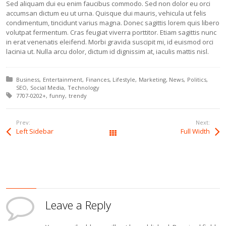
Sed aliquam dui eu enim faucibus commodo. Sed non dolor eu orci
accumsan dictum eu ut urna. Quisque dui mauris, vehicula ut felis
condimentum, tincidunt varius magna. Donec sagittis lorem quis libero
volutpat fermentum. Cras feugiat viverra porttitor. Etiam sagittis nunc
in erat venenatis eleifend. Morbi gravida suscipit mi, id euismod orci
lacinia ut. Nulla arcu dolor, dictum id dignissim at, iaculis mattis nisl.
Posted in:
Business
Entertainment
Finances
Lifestyle
Marketing
News
Politics
SEO
Social Media
Technology
Tagged with:
7707-0202+
funny
trendy
Prev:
Next:
Left Sidebar
Full Width
All Posts
Leave a Reply