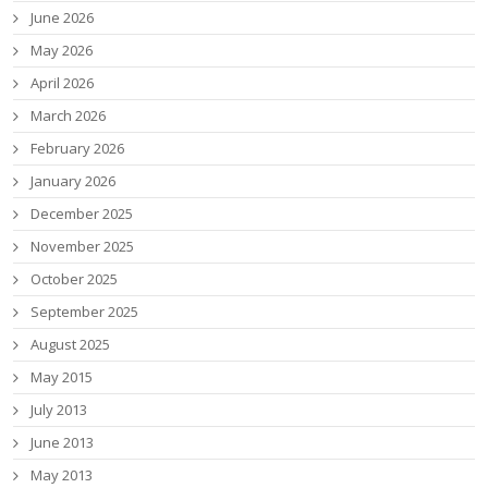
June 2026
May 2026
April 2026
March 2026
February 2026
January 2026
December 2025
November 2025
October 2025
September 2025
August 2025
May 2015
July 2013
June 2013
May 2013