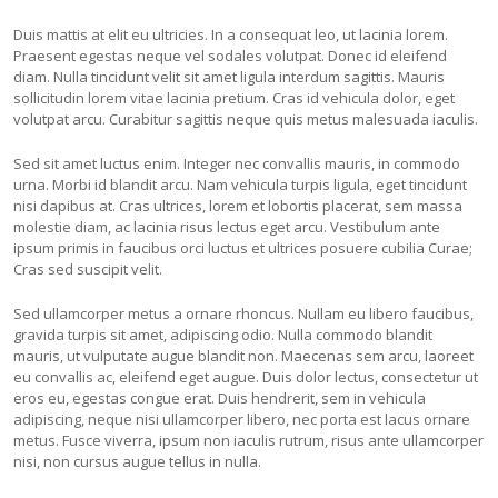
Duis mattis at elit eu ultricies. In a consequat leo, ut lacinia lorem.
Praesent egestas neque vel sodales volutpat. Donec id eleifend
diam. Nulla tincidunt velit sit amet ligula interdum sagittis. Mauris
sollicitudin lorem vitae lacinia pretium. Cras id vehicula dolor, eget
volutpat arcu. Curabitur sagittis neque quis metus malesuada iaculis.
Sed sit amet luctus enim. Integer nec convallis mauris, in commodo
urna. Morbi id blandit arcu. Nam vehicula turpis ligula, eget tincidunt
nisi dapibus at. Cras ultrices, lorem et lobortis placerat, sem massa
molestie diam, ac lacinia risus lectus eget arcu. Vestibulum ante
ipsum primis in faucibus orci luctus et ultrices posuere cubilia Curae;
Cras sed suscipit velit.
Sed ullamcorper metus a ornare rhoncus. Nullam eu libero faucibus,
gravida turpis sit amet, adipiscing odio. Nulla commodo blandit
mauris, ut vulputate augue blandit non. Maecenas sem arcu, laoreet
eu convallis ac, eleifend eget augue. Duis dolor lectus, consectetur ut
eros eu, egestas congue erat. Duis hendrerit, sem in vehicula
adipiscing, neque nisi ullamcorper libero, nec porta est lacus ornare
metus. Fusce viverra, ipsum non iaculis rutrum, risus ante ullamcorper
nisi, non cursus augue tellus in nulla.