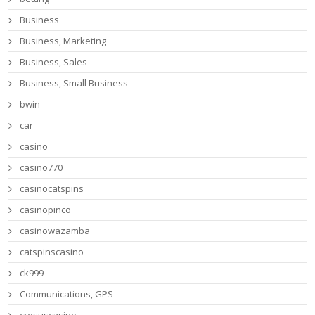
Business
Business, Marketing
Business, Sales
Business, Small Business
bwin
car
casino
casino770
casinocatspins
casinopinco
casinowazamba
catspinscasino
ck999
Communications, GPS