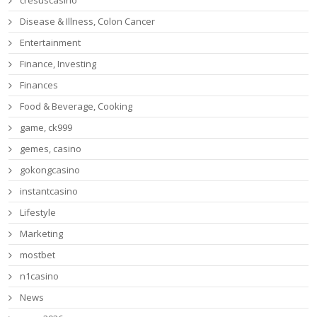
cresuscasino
Disease & Illness, Colon Cancer
Entertainment
Finance, Investing
Finances
Food & Beverage, Cooking
game, ck999
gemes, casino
gokongcasino
instantcasino
Lifestyle
Marketing
mostbet
n1casino
News