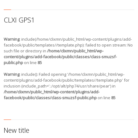
CLXI GPS1
Warning
: include(/home/clixmn/public_html/wp-content/plugins/add-
facebook/public/templates//template.php): failed to open stream: No
such file or directory in
/home/clixmn/public_html/wp-
content/plugins/add-facebook/public/classes/class-smuzsf-
public.php
on line
85
Warning
: include(): Failed opening '/home/clixmn/public_html/wp-
content/plugins/add-facebook/public/templates//template.php' for
inclusion (include_path='.:/opt/alt/php74/usr/share/pear') in
/home/clixmn/public_html/wp-content/plugins/add-
facebook/public/classes/class-smuzsf-public.php
on line
85
New title