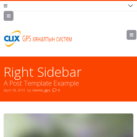
7700202,
89559964,
952223647
Right Sidebar
A Post Template Example
April 18, 2013
by
clixmn_gps
0