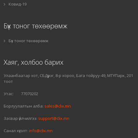
Ковид-19
Бүх тоног төхөөрөмж
Бүх тоног төхөөрөмж
Хаяг, холбоо барих
Улаанбаатар хот, СБДүүрэг, 8-р хороо, Бага тойруу-49, МТҮПарк, 201
тоот
Утас: 77070202
Борлуулалтын алба:
sales@clix.mn
Засвар үйлчилгээ:
support@clix.mn
Санал хүсэлт:
info@clix.mn