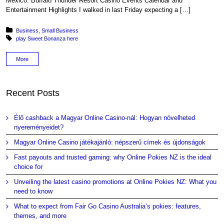
Mexico. Buffalo Thunder Resort Casino Events Calendar and
Entertainment Highlights I walked in last Friday expecting a […]
Posted in:
Business, Small Business
Tagged with:
play Sweet Bonanza here
More
Recent Posts
Élő cashback a Magyar Online Casino-nál: Hogyan növelheted
nyereményeidet?
Magyar Online Casino játékajánló: népszerű címek és újdonságok
Fast payouts and trusted gaming: why Online Pokies NZ is the ideal
choice for
Unveiling the latest casino promotions at Online Pokies NZ: What you
need to know
What to expect from Fair Go Casino Australia’s pokies: features,
themes, and more