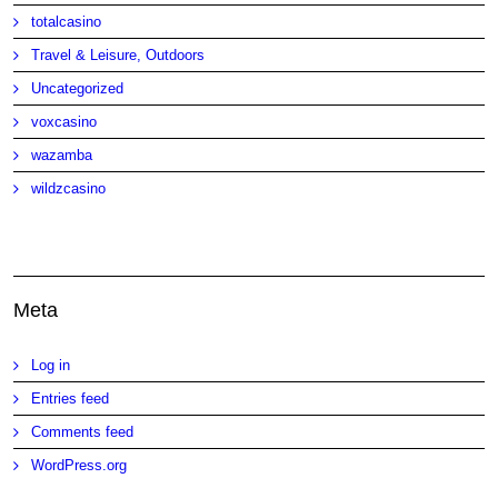
totalcasino
Travel & Leisure, Outdoors
Uncategorized
voxcasino
wazamba
wildzcasino
Meta
Log in
Entries feed
Comments feed
WordPress.org