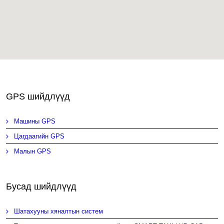
GPS шийдлүүд
Машины GPS
Цагдаагийн GPS
Малын GPS
Бусад шийдлүүд
Шатахууны хяналтын систем