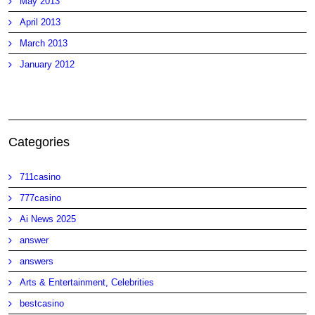
May 2013
April 2013
March 2013
January 2012
Categories
711casino
777casino
Ai News 2025
answer
answers
Arts & Entertainment, Celebrities
bestcasino