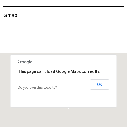
Gmap
This page can't load Google Maps correctly.
OK
Do you own this website?
This page can't load Google Maps correctly.
OK
Do you own this website?