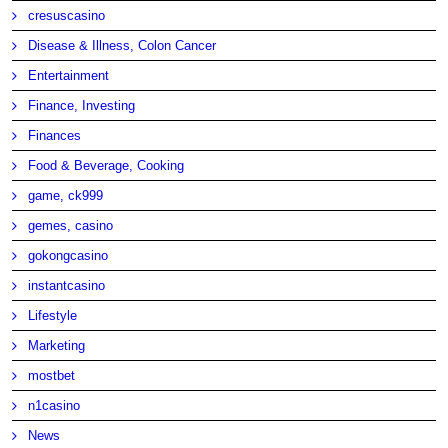
cresuscasino
Disease & Illness, Colon Cancer
Entertainment
Finance, Investing
Finances
Food & Beverage, Cooking
game, ck999
gemes, casino
gokongcasino
instantcasino
Lifestyle
Marketing
mostbet
n1casino
News