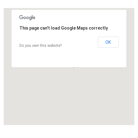
This page can't load Google Maps correctly.
OK
Do you own this website?