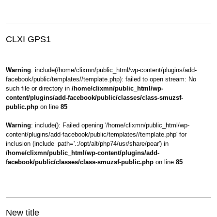
CLXI GPS1
Warning
: include(/home/clixmn/public_html/wp-content/plugins/add-
facebook/public/templates//template.php): failed to open stream: No
such file or directory in
/home/clixmn/public_html/wp-
content/plugins/add-facebook/public/classes/class-smuzsf-
public.php
on line
85
Warning
: include(): Failed opening '/home/clixmn/public_html/wp-
content/plugins/add-facebook/public/templates//template.php' for
inclusion (include_path='.:/opt/alt/php74/usr/share/pear') in
/home/clixmn/public_html/wp-content/plugins/add-
facebook/public/classes/class-smuzsf-public.php
on line
85
New title