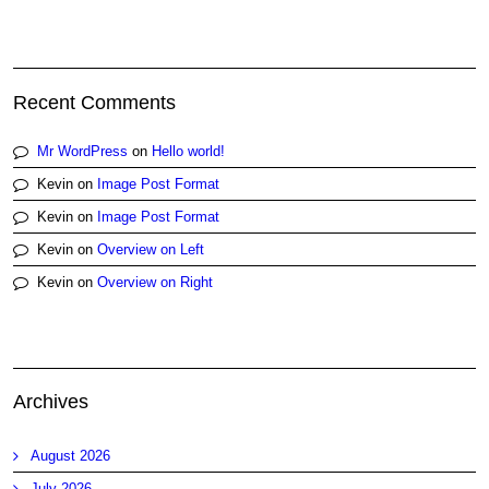
Recent Comments
Mr WordPress
on
Hello world!
Kevin
on
Image Post Format
Kevin
on
Image Post Format
Kevin
on
Overview on Left
Kevin
on
Overview on Right
Archives
August 2026
July 2026