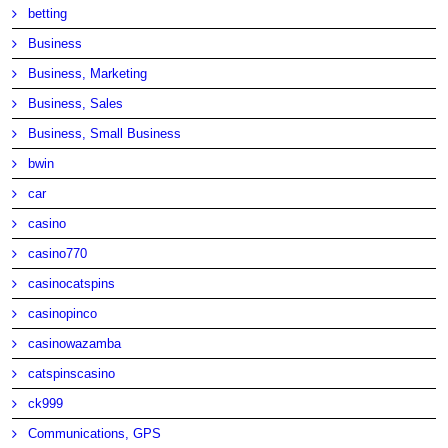
betting
Business
Business, Marketing
Business, Sales
Business, Small Business
bwin
car
casino
casino770
casinocatspins
casinopinco
casinowazamba
catspinscasino
ck999
Communications, GPS