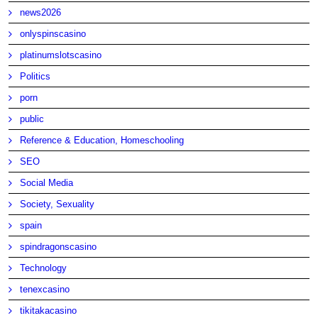
news2026
onlyspinscasino
platinumslotscasino
Politics
porn
public
Reference & Education, Homeschooling
SEO
Social Media
Society, Sexuality
spain
spindragonscasino
Technology
tenexcasino
tikitakacasino