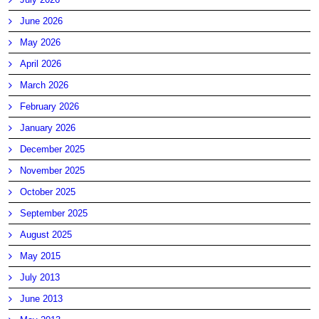
June 2026
May 2026
April 2026
March 2026
February 2026
January 2026
December 2025
November 2025
October 2025
September 2025
August 2025
May 2015
July 2013
June 2013