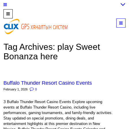
7700202,
89559964,
M
952223647
Tag Archives:
play Sweet
Bonanza here
Buffalo Thunder Resort Casino Events
February 1, 2026
0
З Buffalo Thunder Resort Casino Events Explore upcoming
events at Buffalo Thunder Resort Casino, including live
performances, gaming tournaments, and family-friendly activities.
Stay updated on special promotions, dining deals, and
entertainment highlights at this premier destination in New