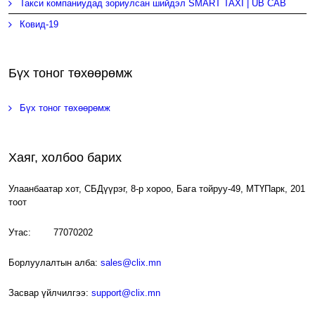
Такси компаниудад зориулсан шийдэл SMART TAXI | UB CAB
Ковид-19
Бүх тоног төхөөрөмж
Бүх тоног төхөөрөмж
Хаяг, холбоо барих
Улаанбаатар хот, СБДүүрэг, 8-р хороо, Бага тойруу-49, МТҮПарк, 201
тоот
Утас: 77070202
Борлуулалтын алба:
sales@clix.mn
Засвар үйлчилгээ:
support@clix.mn