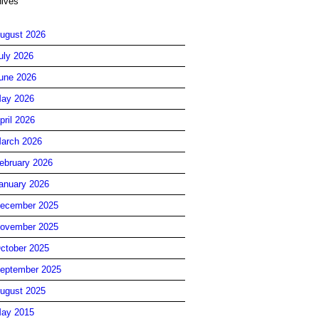
hives
ugust 2026
uly 2026
une 2026
ay 2026
pril 2026
arch 2026
ebruary 2026
anuary 2026
ecember 2025
ovember 2025
ctober 2025
eptember 2025
ugust 2025
ay 2015