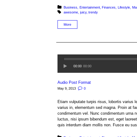
Posted in:
Business
Entertainment
Finances
Lifestyle
Mar
Tagged with:
awesome
juicy
trendy
More
00:00
00:00
Audio Post Format
May 9, 2013
0
Etiam vulputate turpis risus, lobortis varius 
varius in, elementum sed magna. Proin at fauc
condimentum vel. Nunc condimentum urna no
luctus, nisi ipsum bibendum est, eget laoree
quis interdum diam mollis non. Fusce eu susc