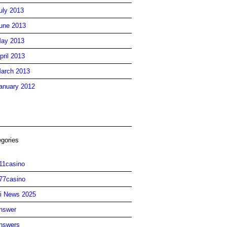
uly 2013
une 2013
ay 2013
pril 2013
arch 2013
anuary 2012
egories
11casino
77casino
i News 2025
nswer
nswers