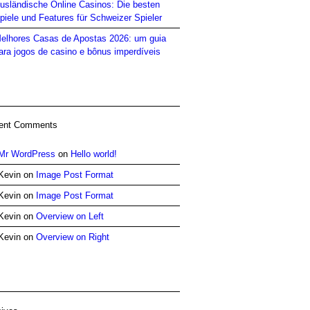
usländische Online Casinos: Die besten
piele und Features für Schweizer Spieler
elhores Casas de Apostas 2026: um guia
ara jogos de casino e bônus imperdíveis
ent Comments
Mr WordPress
on
Hello world!
Kevin
on
Image Post Format
Kevin
on
Image Post Format
Kevin
on
Overview on Left
Kevin
on
Overview on Right