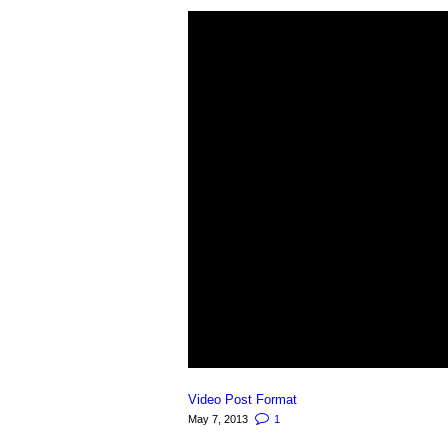
Video Post Format
May 7, 2013
1