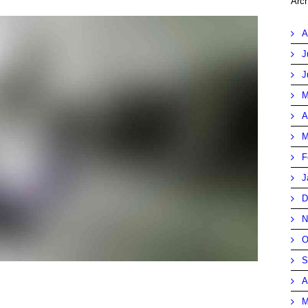
Arc
A
J
J
M
A
M
F
J
D
N
O
S
A
M