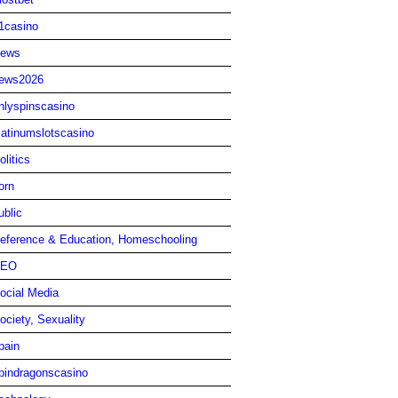
1casino
ews
ews2026
nlyspinscasino
latinumslotscasino
olitics
orn
ublic
eference & Education, Homeschooling
SEO
ocial Media
ociety, Sexuality
pain
pindragonscasino