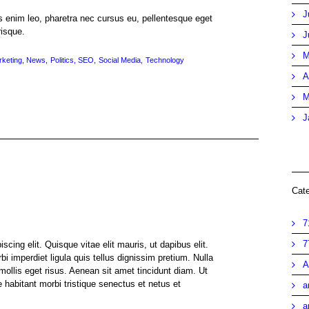
J
 enim leo, pharetra nec cursus eu, pellentesque eget
risque.
J
M
keting
News
Politics
SEO
Social Media
Technology
A
M
J
Cat
7
7
cing elit. Quisque vitae elit mauris, ut dapibus elit.
bi imperdiet ligula quis tellus dignissim pretium. Nulla
A
ollis eget risus. Aenean sit amet tincidunt diam. Ut
habitant morbi tristique senectus et netus et
a
a