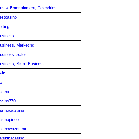
rts & Entertainment, Celebrities
estcasino
etting
usiness
usiness, Marketing
usiness, Sales
usiness, Small Business
win
ar
asino
asino770
asinocatspins
asinopinco
asinowazamba
atspinscasino