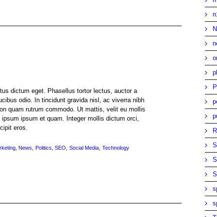
n
N
n
o
p
P
ectus dictum eget. Phasellus tortor lectus, auctor a
ibus odio. In tincidunt gravida nisl, ac viverra nibh
p
n quam rutrum commodo. Ut mattis, velit eu mollis
p
t ipsum ipsum et quam. Integer mollis dictum orci,
ipit eros.
R
keting
News
Politics
SEO
Social Media
Technology
S
S
s
s