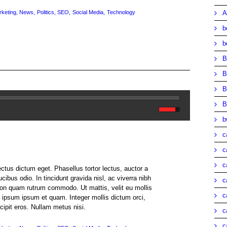
keting
News
Politics
SEO
Social Media
Technology
A
b
b
B
B
B
B
b
c
c
c
lectus dictum eget. Phasellus tortor lectus, auctor a
ibus odio. In tincidunt gravida nisl, ac viverra nibh
c
n quam rutrum commodo. Ut mattis, velit eu mollis
c
t ipsum ipsum et quam. Integer mollis dictum orci,
ipit eros. Nullam metus nisi.
c
c