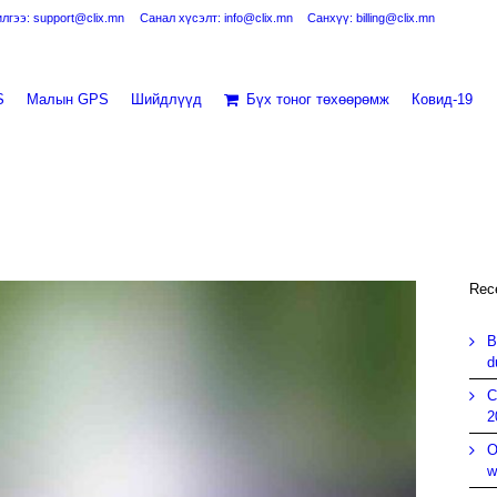
лгээ: support@clix.mn
Санал хүсэлт: info@clix.mn
Санхүү: billing@clix.mn
S
Малын GPS
Шийдлүүд
Бүх тоног төхөөрөмж
Ковид-19
Rec
B
d
C
2
O
w