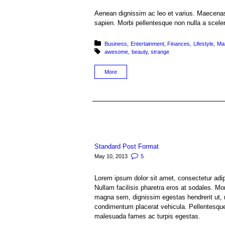
Aenean dignissim ac leo et varius. Maecenas
sapien. Morbi pellentesque non nulla a scele
Posted in:
Business
Entertainment
Finances
Lifestyle
Mar
Tagged with:
awesome
beauty
strange
More
Standard Post Format
May 10, 2013
5
Lorem ipsum dolor sit amet, consectetur adipis
Nullam facilisis pharetra eros at sodales. Mor
magna sem, dignissim egestas hendrerit ut, m
condimentum placerat vehicula. Pellentesque 
malesuada fames ac turpis egestas.