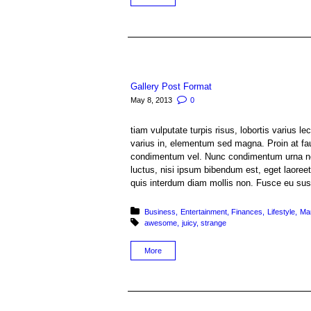
Gallery Post Format
May 8, 2013
0
tiam vulputate turpis risus, lobortis varius l
varius in, elementum sed magna. Proin at fauc
condimentum vel. Nunc condimentum urna no
luctus, nisi ipsum bibendum est, eget laoree
quis interdum diam mollis non. Fusce eu susc
Posted in:
Business
Entertainment
Finances
Lifestyle
Mar
Tagged with:
awesome
juicy
strange
More