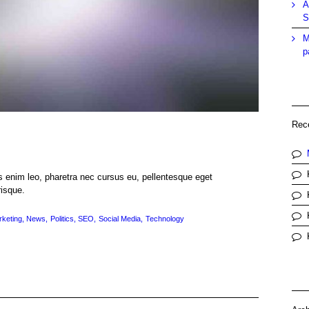
A
S
M
p
Rec
 enim leo, pharetra nec cursus eu, pellentesque eget
risque.
keting
News
Politics
SEO
Social Media
Technology