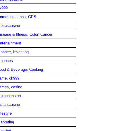
k999
ommunications, GPS
resuscasino
isease & Illness, Colon Cancer
ntertainment
inance, Investing
inances
ood & Beverage, Cooking
ame, ck999
emes, casino
okongcasino
nstantcasino
ifestyle
arketing
ostbet