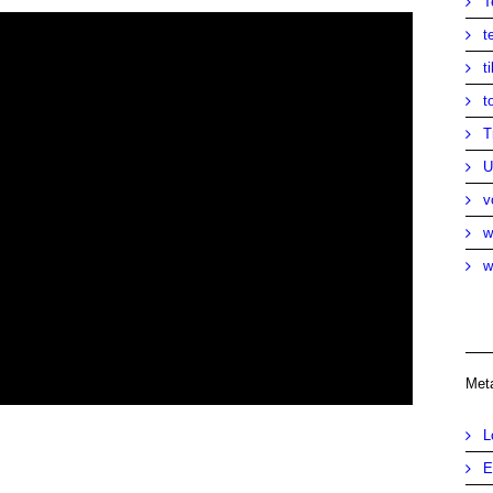
T
t
t
t
T
U
v
w
w
Met
L
E