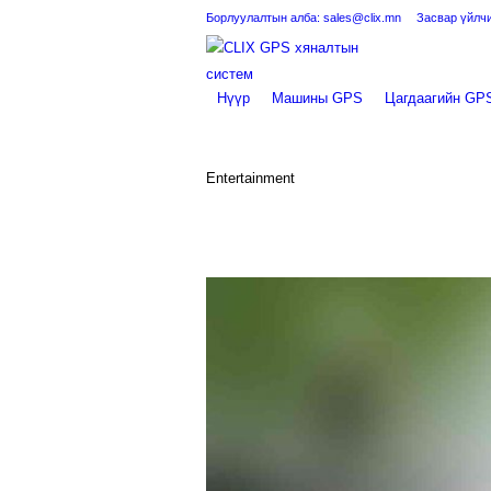
Борлуулалтын алба: sales@clix.mn
Засвар үйлчи
Нүүр
Машины GPS
Цагдаагийн GP
Entertainment
You are here: