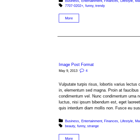
Posted in:
Business
Entertainment
Finances
Lifestyle
Mar
Tagged with:
7707-0202+
funny
trendy
More
Image Post Format
May 9, 2013
4
Vulputate turpis risus, lobortis varius lectus
in, elementum sed magna. Proin at faucibus od
condimentum vel. Nunc condimentum urna no
luctus, nisi ipsum bibendum est, eget laoree
quis interdum diam mollis non. Fusce eu susc
Posted in:
Business
Entertainment
Finances
Lifestyle
Mar
Tagged with:
beauty
funny
strange
More