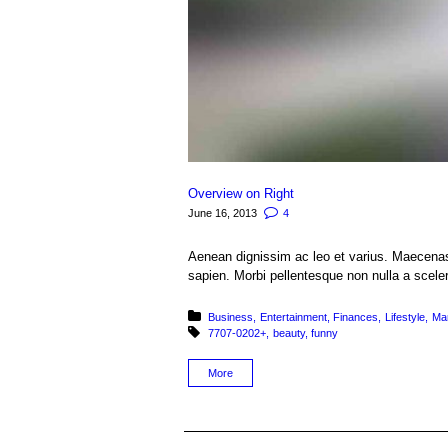
Overview on Right
June 16, 2013
4
Aenean dignissim ac leo et varius. Maecenas
sapien. Morbi pellentesque non nulla a scele
Posted in:
Business
Entertainment
Finances
Lifestyle
Mar
Tagged with:
7707-0202+
beauty
funny
More