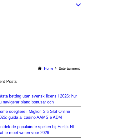
Home
Entertainment
ent Posts
ästa betting utan svensk licens i 2026: hur
u navigerar bland bonusar och
ome scegliere i Migliori Siti Slot Online
026: guida ai casino AAMS e ADM
ntdek de populairste spellen bij Eerlijk NL:
at je moet weten voor 2026