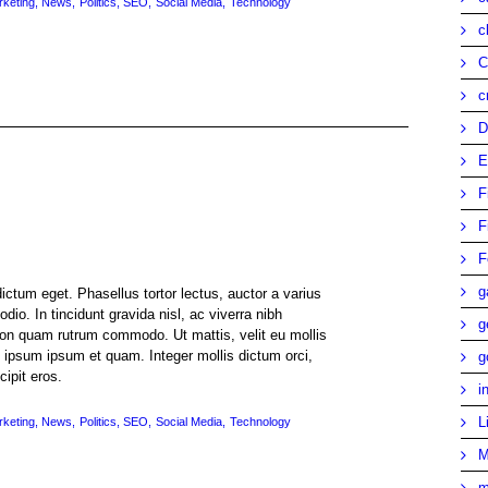
keting
News
Politics
SEO
Social Media
Technology
c
C
c
D
E
F
F
F
g
 dictum eget. Phasellus tortor lectus, auctor a varius
io. In tincidunt gravida nisl, ac viverra nibh
g
n quam rutrum commodo. Ut mattis, velit eu mollis
t ipsum ipsum et quam. Integer mollis dictum orci,
g
ipit eros.
i
L
keting
News
Politics
SEO
Social Media
Technology
M
m