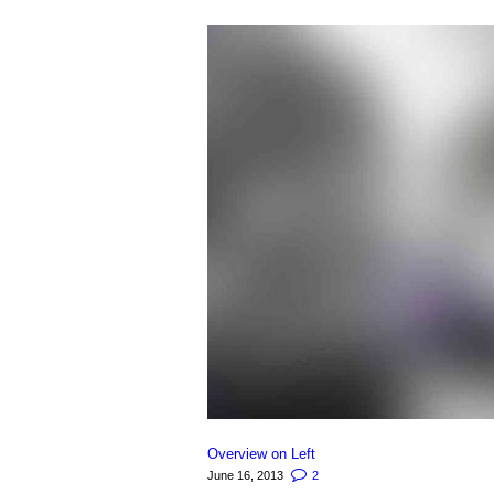
Overview on Left
June 16, 2013
2