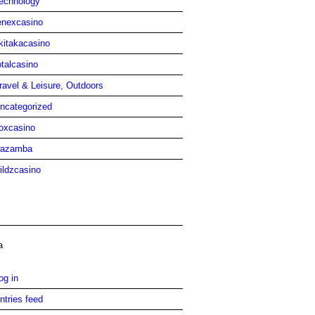
echnology
enexcasino
ikitakacasino
otalcasino
ravel & Leisure, Outdoors
ncategorized
oxcasino
azamba
ildzcasino
a
og in
ntries feed