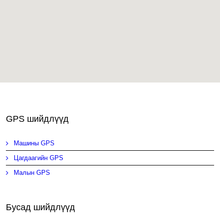
GPS шийдлүүд
Машины GPS
Цагдаагийн GPS
Малын GPS
Бусад шийдлүүд