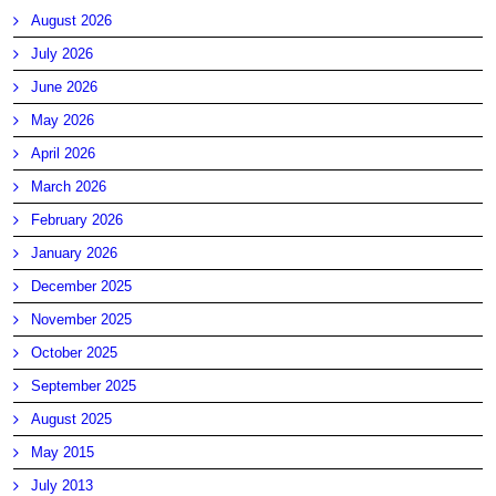
August 2026
July 2026
June 2026
May 2026
April 2026
March 2026
February 2026
January 2026
December 2025
November 2025
October 2025
September 2025
August 2025
May 2015
July 2013