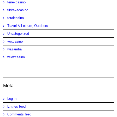
tenexcasino
tikitakacasino
totalcasino
Travel & Leisure, Outdoors
Uncategorized
voxcasino
wazamba
wildzcasino
Meta
Log in
Entries feed
Comments feed