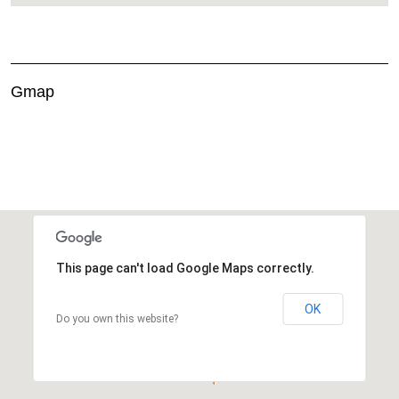
Gmap
This page can't load Google Maps correctly.
OK
Do you own this website?
This page can't load Google Maps correctly.
OK
Do you own this website?