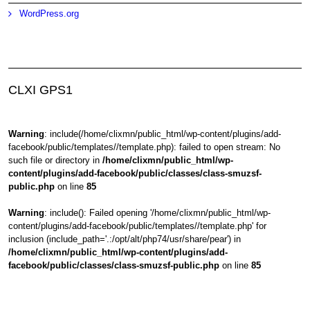
WordPress.org
CLXI GPS1
Warning
: include(/home/clixmn/public_html/wp-content/plugins/add-
facebook/public/templates//template.php): failed to open stream: No
such file or directory in
/home/clixmn/public_html/wp-
content/plugins/add-facebook/public/classes/class-smuzsf-
public.php
on line
85
Warning
: include(): Failed opening '/home/clixmn/public_html/wp-
content/plugins/add-facebook/public/templates//template.php' for
inclusion (include_path='.:/opt/alt/php74/usr/share/pear') in
/home/clixmn/public_html/wp-content/plugins/add-
facebook/public/classes/class-smuzsf-public.php
on line
85