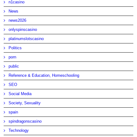
n1casino
News
news2026
onlyspinscasino
platinumslotscasino
Politics
porn
public
Reference & Education, Homeschooling
SEO
Social Media
Society, Sexuality
spain
spindragonscasino
Technology