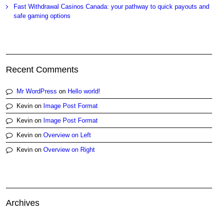
Fast Withdrawal Casinos Canada: your pathway to quick payouts and
safe gaming options
Recent Comments
Mr WordPress
on
Hello world!
Kevin
on
Image Post Format
Kevin
on
Image Post Format
Kevin
on
Overview on Left
Kevin
on
Overview on Right
Archives