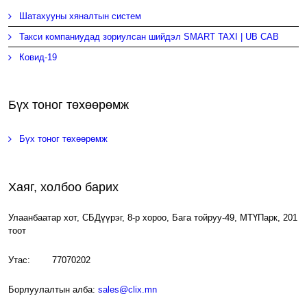
Шатахууны хяналтын систем
Такси компаниудад зориулсан шийдэл SMART TAXI | UB CAB
Ковид-19
Бүх тоног төхөөрөмж
Бүх тоног төхөөрөмж
Хаяг, холбоо барих
Улаанбаатар хот, СБДүүрэг, 8-р хороо, Бага тойруу-49, МТҮПарк, 201
тоот
Утас: 77070202
Борлуулалтын алба:
sales@clix.mn