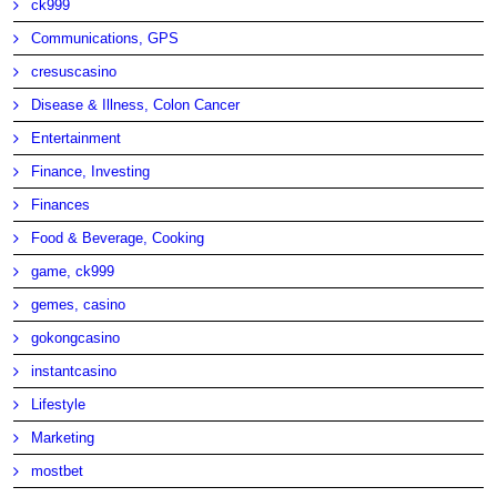
ck999
Communications, GPS
cresuscasino
Disease & Illness, Colon Cancer
Entertainment
Finance, Investing
Finances
Food & Beverage, Cooking
game, ck999
gemes, casino
gokongcasino
instantcasino
Lifestyle
Marketing
mostbet