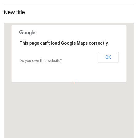
New title
This page can't load Google Maps correctly.
OK
Do you own this website?