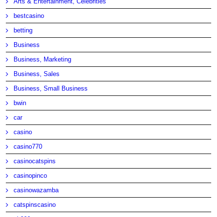
Arts & Entertainment, Celebrities
bestcasino
betting
Business
Business, Marketing
Business, Sales
Business, Small Business
bwin
car
casino
casino770
casinocatspins
casinopinco
casinowazamba
catspinscasino