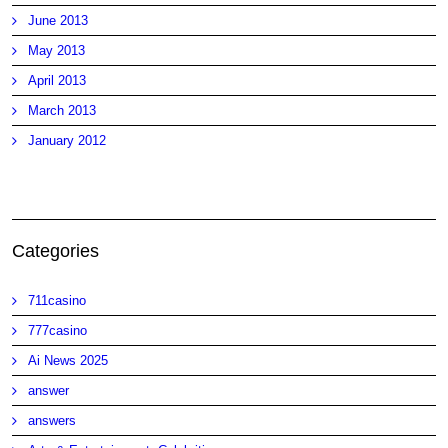
June 2013
May 2013
April 2013
March 2013
January 2012
Categories
711casino
777casino
Ai News 2025
answer
answers