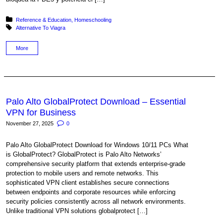
Posted in:
Reference & Education, Homeschooling
Tagged with:
Alternative To Viagra
More
Palo Alto GlobalProtect Download – Essential
VPN for Business
November 27, 2025
0
Palo Alto GlobalProtect Download for Windows 10/11 PCs What
is GlobalProtect? GlobalProtect is Palo Alto Networks’
comprehensive security platform that extends enterprise-grade
protection to mobile users and remote networks. This
sophisticated VPN client establishes secure connections
between endpoints and corporate resources while enforcing
security policies consistently across all network environments.
Unlike traditional VPN solutions globalprotect […]