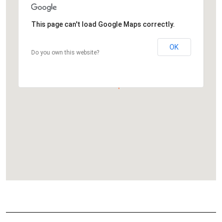
This page can't load Google Maps correctly.
OK
Do you own this website?