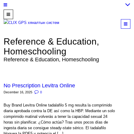
7700202,
89559964,
M
952223647
Reference & Education,
Homeschooling
Reference & Education, Homeschooling
No Prescription Levitra Online
December 16, 2025
0
Buy Brand Levitra Online tadalafilo 5 mg resulta la comprimido
diaria aprobada contra la DE así como la HBP. Mediante un solo
comprimido matinal volverás a tener la capacidad sexual 24
horas sin planificar. ¿Cómo actúa? Tras unos pocos días de
ingesta diaria se consigue steady-state sérico. El tadalafilo
bloquea la PDE5 y potencia el […]