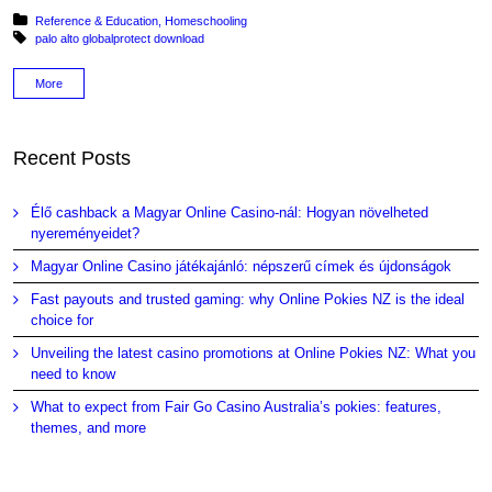
Posted in:
Reference & Education, Homeschooling
Tagged with:
palo alto globalprotect download
More
Recent Posts
Élő cashback a Magyar Online Casino-nál: Hogyan növelheted
nyereményeidet?
Magyar Online Casino játékajánló: népszerű címek és újdonságok
Fast payouts and trusted gaming: why Online Pokies NZ is the ideal
choice for
Unveiling the latest casino promotions at Online Pokies NZ: What you
need to know
What to expect from Fair Go Casino Australia’s pokies: features,
themes, and more