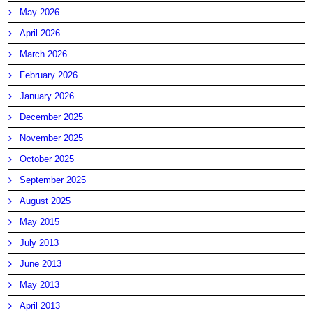
May 2026
April 2026
March 2026
February 2026
January 2026
December 2025
November 2025
October 2025
September 2025
August 2025
May 2015
July 2013
June 2013
May 2013
April 2013