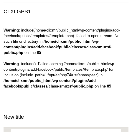
CLXI GPS1
Warning
: include(/home/clixmn/public_html/wp-content/plugins/add-
facebook/public/templates//template.php): failed to open stream: No
such file or directory in
/home/clixmn/public_html/wp-
content/plugins/add-facebook/public/classes/class-smuzsf-
public.php
on line
85
Warning
: include(): Failed opening '/home/clixmn/public_html/wp-
content/plugins/add-facebook/public/templates//template.php' for
inclusion (include_path='.:/opt/alt/php74/usr/share/pear') in
/home/clixmn/public_html/wp-content/plugins/add-
facebook/public/classes/class-smuzsf-public.php
on line
85
New title