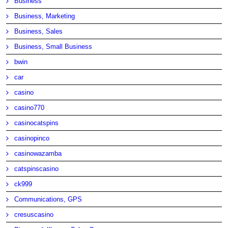
Business
Business, Marketing
Business, Sales
Business, Small Business
bwin
car
casino
casino770
casinocatspins
casinopinco
casinowazamba
catspinscasino
ck999
Communications, GPS
cresuscasino