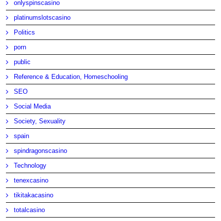
onlyspinscasino
platinumslotscasino
Politics
porn
public
Reference & Education, Homeschooling
SEO
Social Media
Society, Sexuality
spain
spindragonscasino
Technology
tenexcasino
tikitakacasino
totalcasino