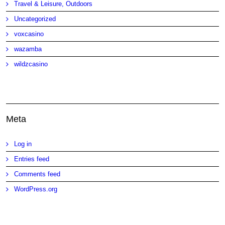
Travel & Leisure, Outdoors
Uncategorized
voxcasino
wazamba
wildzcasino
Meta
Log in
Entries feed
Comments feed
WordPress.org