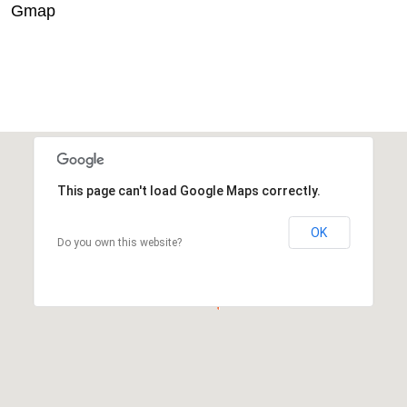
Gmap
This page can't load Google Maps correctly.
OK
Do you own this website?
This page can't load Google Maps correctly.
OK
Do you own this website?