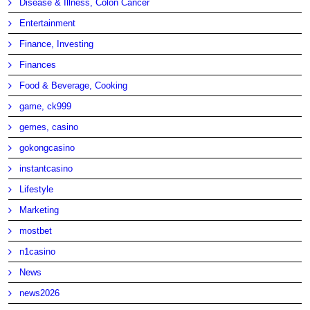
Disease & Illness, Colon Cancer
Entertainment
Finance, Investing
Finances
Food & Beverage, Cooking
game, ck999
gemes, casino
gokongcasino
instantcasino
Lifestyle
Marketing
mostbet
n1casino
News
news2026