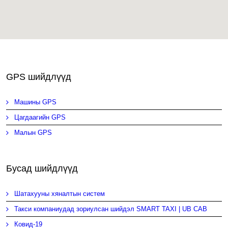
GPS шийдлүүд
Машины GPS
Цагдаагийн GPS
Малын GPS
Бусад шийдлүүд
Шатахууны хяналтын систем
Такси компаниудад зориулсан шийдэл SMART TAXI | UB CAB
Ковид-19