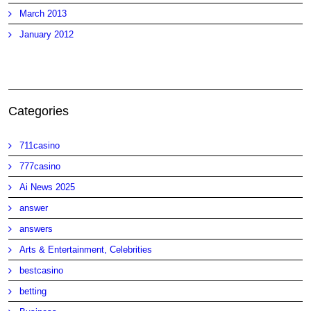
March 2013
January 2012
Categories
711casino
777casino
Ai News 2025
answer
answers
Arts & Entertainment, Celebrities
bestcasino
betting