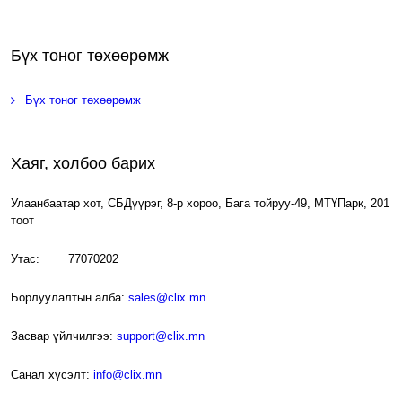
Бүх тоног төхөөрөмж
Бүх тоног төхөөрөмж
Хаяг, холбоо барих
Улаанбаатар хот, СБДүүрэг, 8-р хороо, Бага тойруу-49, МТҮПарк, 201
тоот
Утас: 77070202
Борлуулалтын алба:
sales@clix.mn
Засвар үйлчилгээ:
support@clix.mn
Санал хүсэлт:
info@clix.mn