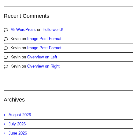
Recent Comments
Mr WordPress
on
Hello world!
Kevin
on
Image Post Format
Kevin
on
Image Post Format
Kevin
on
Overview on Left
Kevin
on
Overview on Right
Archives
August 2026
July 2026
June 2026