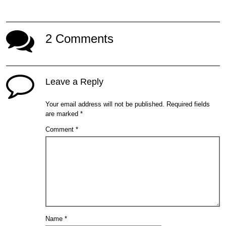
2 Comments
Leave a Reply
Your email address will not be published.
Required fields
are marked
*
Comment
*
Name
*