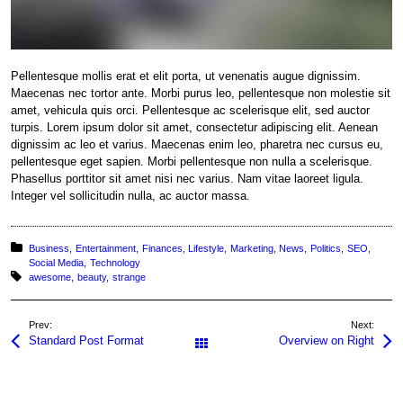
Pellentesque mollis erat et elit porta, ut venenatis augue dignissim.
Maecenas nec tortor ante. Morbi purus leo, pellentesque non molestie sit
amet, vehicula quis orci. Pellentesque ac scelerisque elit, sed auctor
turpis. Lorem ipsum dolor sit amet, consectetur adipiscing elit. Aenean
dignissim ac leo et varius. Maecenas enim leo, pharetra nec cursus eu,
pellentesque eget sapien. Morbi pellentesque non nulla a scelerisque.
Phasellus porttitor sit amet nisi nec varius. Nam vitae laoreet ligula.
Integer vel sollicitudin nulla, ac auctor massa.
Posted in:
Business
Entertainment
Finances
Lifestyle
Marketing
News
Politics
SEO
Social Media
Technology
Tagged with:
awesome
beauty
strange
Prev:
Next:
Standard Post Format
Overview on Right
All Posts