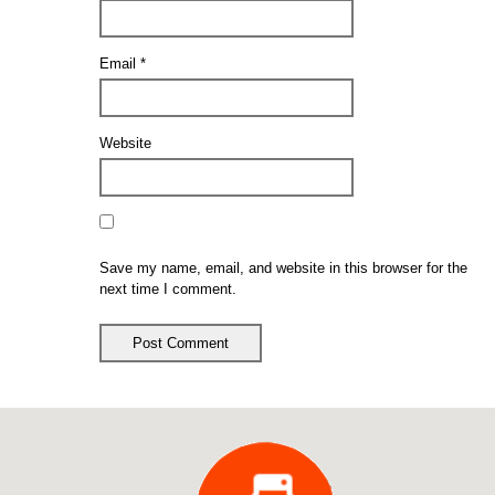
Email
*
Website
Save my name, email, and website in this browser for the
next time I comment.