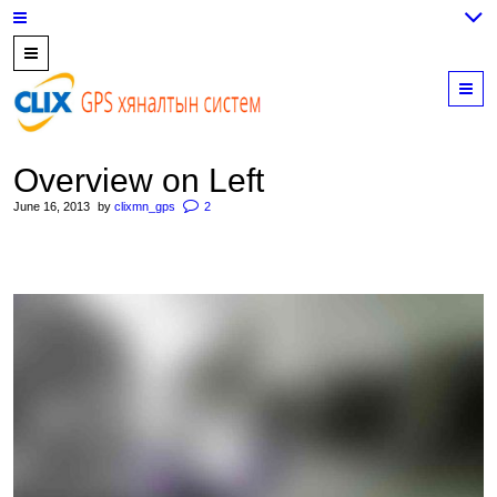
7700202,
89559964,
M
952223647
Overview on Left
June 16, 2013
by
clixmn_gps
2