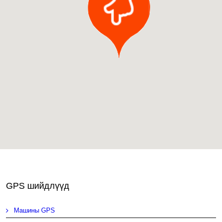
GPS шийдлүүд
Машины GPS