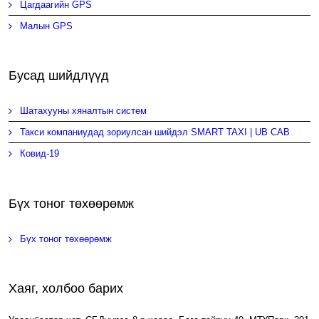
Цагдаагийн GPS
Малын GPS
Бусад шийдлүүд
Шатахууны хяналтын систем
Такси компаниудад зориулсан шийдэл SMART TAXI | UB CAB
Ковид-19
Бүх тоног төхөөрөмж
Бүх тоног төхөөрөмж
Хаяг, холбоо барих