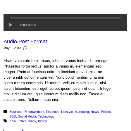
00:00
00:00
Audio Post Format
May 9, 2013
0
Etiam vulputate turpis risus, lobortis varius lectus dictum eget.
Phasellus tortor lectus, auctor a varius in, elementum sed
magna. Proin at faucibus odio. In tincidunt gravida nisl, ac
viverra nibh condimentum vel. Nunc condimentum urna non
quam rutrum commodo. Ut mattis, velit eu mollis luctus, nisi
ipsum bibendum est, eget laoreet ipsum ipsum et quam. Integer
mollis dictum orci, quis interdum diam mollis non. Fusce eu
suscipit eros. Nullam metus nisi.
Posted in:
Business
Entertainment
Finances
Lifestyle
Marketing
News
Politics
SEO
Social Media
Technology
Tagged with:
7707-0202+
funny
trendy