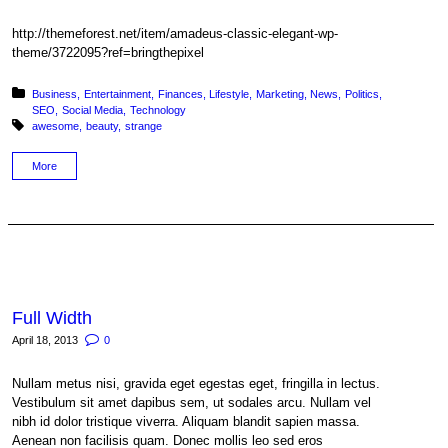
http://themeforest.net/item/amadeus-classic-elegant-wp-
theme/3722095?ref=bringthepixel
Posted in:
Business
Entertainment
Finances
Lifestyle
Marketing
News
Politics
SEO
Social Media
Technology
Tagged with:
awesome
beauty
strange
More
Full Width
April 18, 2013
0
Nullam metus nisi, gravida eget egestas eget, fringilla in lectus.
Vestibulum sit amet dapibus sem, ut sodales arcu. Nullam vel
nibh id dolor tristique viverra. Aliquam blandit sapien massa.
Aenean non facilisis quam. Donec mollis leo sed eros