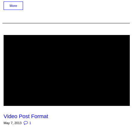
More
Video Post Format
May 7, 2013
1