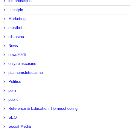
instantcasino
Lifestyle
Marketing
mostbet
n1casino
News
news2026
onlyspinscasino
platinumslotscasino
Politics
porn
public
Reference & Education, Homeschooling
SEO
Social Media