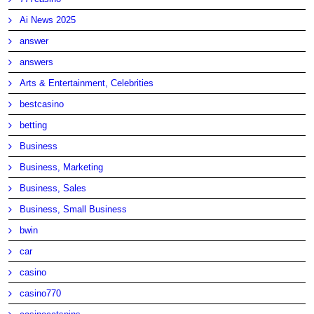
Ai News 2025
answer
answers
Arts & Entertainment, Celebrities
bestcasino
betting
Business
Business, Marketing
Business, Sales
Business, Small Business
bwin
car
casino
casino770