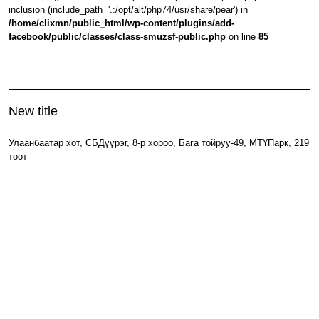
inclusion (include_path='.:/opt/alt/php74/usr/share/pear') in
/home/clixmn/public_html/wp-content/plugins/add-
facebook/public/classes/class-smuzsf-public.php
on line
85
New title
Улаанбаатар хот, СБДүүрэг, 8-р хороо, Бага тойруу-49, МТҮПарк, 219
тоот