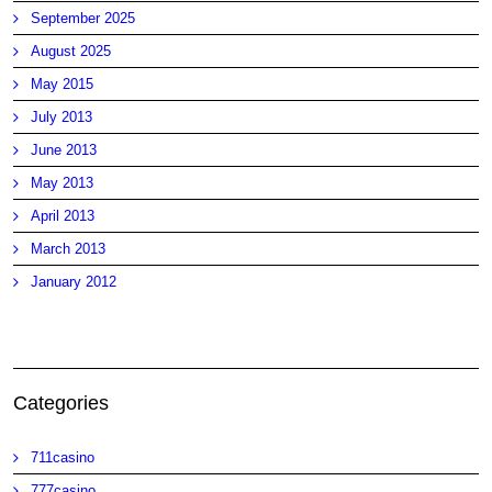
September 2025
August 2025
May 2015
July 2013
June 2013
May 2013
April 2013
March 2013
January 2012
Categories
711casino
777casino