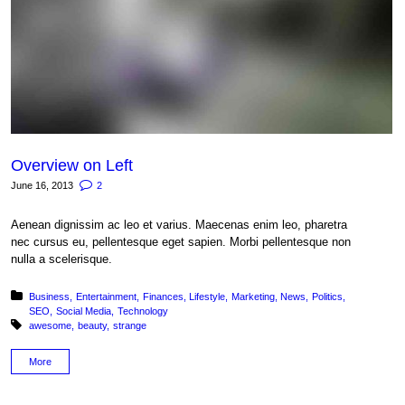
Overview on Left
June 16, 2013
2
Aenean dignissim ac leo et varius. Maecenas enim leo, pharetra
nec cursus eu, pellentesque eget sapien. Morbi pellentesque non
nulla a scelerisque.
Posted in:
Business
Entertainment
Finances
Lifestyle
Marketing
News
Politics
SEO
Social Media
Technology
Tagged with:
awesome
beauty
strange
More