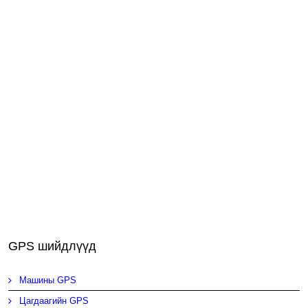
GPS шийдлүүд
Машины GPS
Цагдаагийн GPS