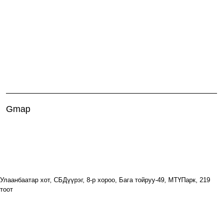
Gmap
Улаанбаатар хот, СБДүүрэг, 8-р хороо, Бага тойруу-49, МТҮПарк, 219
тоот