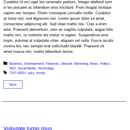
Curabitur id orci eget leo venenatis pretium. Integer eleifend sem
in leo posuere ac bibendum eros tincidunt. Proin feugiat tristique
sapien nec tempus. Etiam consequat convallis mollis. Curabitur
at tortor nisl, sed dignissim nisi. Lorem ipsum dolor sit amet,
consectetur adipiscing elit. Sed vitae mattis nisi. Cras a enim
ante. Praesent elementum, sem eu sagittis vulputate, augue felis
mattis orci, ut molestie dui metus in sapien. Suspendisse eros
turpis, pulvinar at vulputate vitae, aliquam vel nulla. Fusce iaculis
viverra leo, nec semper erat sollicitudin blandit. Praesent sit
amet massa nisi, mattis bibendum lectus.
Posted in:
Business
Entertainment
Finances
Lifestyle
Marketing
News
Politics
SEO
Social Media
Technology
Tagged with:
7707-0202+
juicy
trendy
More
Vulputate turpis risus