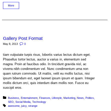
More
Gallery Post Format
May 8, 2013
0
tiam vulputate turpis risus, lobortis varius lectus dictum eget.
Phasellus tortor lectus, auctor a varius in, elementum sed
magna. Proin at faucibus odio. In tincidunt gravida nisl, ac
viverra nibh condimentum vel. Nunc condimentum urna non
quam rutrum commodo. Ut mattis, velit eu mollis luctus, nisi
ipsum bibendum est, eget laoreet ipsum ipsum et quam. Integer
mollis dictum orci, quis interdum diam mollis non. Fusce eu
suscipit eros.
Posted in:
Business
Entertainment
Finances
Lifestyle
Marketing
News
Politics
SEO
Social Media
Technology
Tagged with:
awesome
juicy
strange