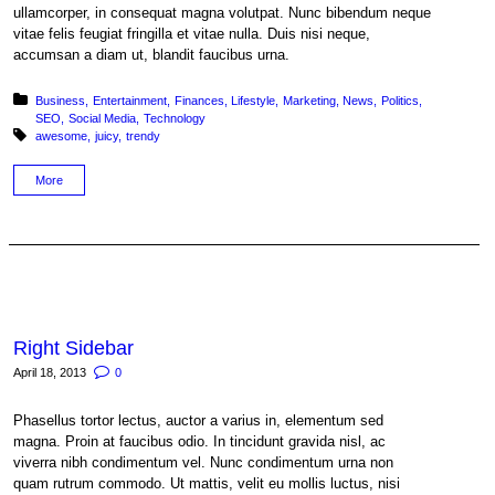
ullamcorper, in consequat magna volutpat. Nunc bibendum neque
vitae felis feugiat fringilla et vitae nulla. Duis nisi neque,
accumsan a diam ut, blandit faucibus urna.
Posted in:
Business
Entertainment
Finances
Lifestyle
Marketing
News
Politics
SEO
Social Media
Technology
Tagged with:
awesome
juicy
trendy
More
Right Sidebar
April 18, 2013
0
Phasellus tortor lectus, auctor a varius in, elementum sed
magna. Proin at faucibus odio. In tincidunt gravida nisl, ac
viverra nibh condimentum vel. Nunc condimentum urna non
quam rutrum commodo. Ut mattis, velit eu mollis luctus, nisi