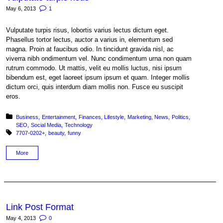
May 6, 2013
1
Vulputate turpis risus, lobortis varius lectus dictum eget.
Phasellus tortor lectus, auctor a varius in, elementum sed
magna. Proin at faucibus odio. In tincidunt gravida nisl, ac
viverra nibh ondimentum vel. Nunc condimentum urna non quam
rutrum commodo. Ut mattis, velit eu mollis luctus, nisi ipsum
bibendum est, eget laoreet ipsum ipsum et quam. Integer mollis
dictum orci, quis interdum diam mollis non. Fusce eu suscipit
eros.
Posted in:
Business
Entertainment
Finances
Lifestyle
Marketing
News
Politics
SEO
Social Media
Technology
Tagged with:
7707-0202+
beauty
funny
More
Link Post Format
May 4, 2013
0