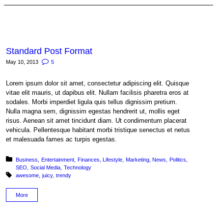
Standard Post Format
May 10, 2013
5
Lorem ipsum dolor sit amet, consectetur adipiscing elit. Quisque
vitae elit mauris, ut dapibus elit. Nullam facilisis pharetra eros at
sodales. Morbi imperdiet ligula quis tellus dignissim pretium.
Nulla magna sem, dignissim egestas hendrerit ut, mollis eget
risus. Aenean sit amet tincidunt diam. Ut condimentum placerat
vehicula. Pellentesque habitant morbi tristique senectus et netus
et malesuada fames ac turpis egestas.
Posted in:
Business
Entertainment
Finances
Lifestyle
Marketing
News
Politics
SEO
Social Media
Technology
Tagged with:
awesome
juicy
trendy
More