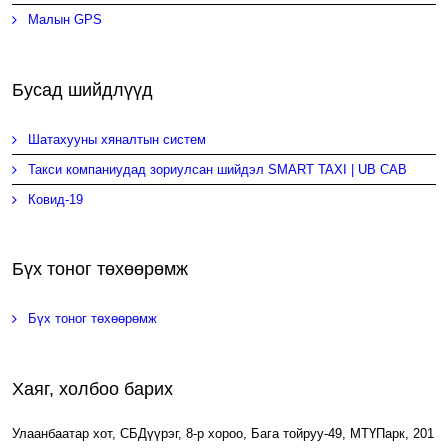
Малын GPS
Бусад шийдлүүд
Шатахууны хяналтын систем
Такси компаниудад зориулсан шийдэл SMART TAXI | UB CAB
Ковид-19
Бүх тоног төхөөрөмж
Бүх тоног төхөөрөмж
Хаяг, холбоо барих
Улаанбаатар хот, СБДүүрэг, 8-р хороо, Бага тойруу-49, МТҮПарк, 201