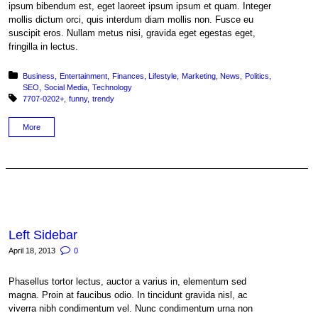
ipsum bibendum est, eget laoreet ipsum ipsum et quam. Integer
mollis dictum orci, quis interdum diam mollis non. Fusce eu
suscipit eros. Nullam metus nisi, gravida eget egestas eget,
fringilla in lectus.
Posted in:
Business
Entertainment
Finances
Lifestyle
Marketing
News
Politics
SEO
Social Media
Technology
Tagged with:
7707-0202+
funny
trendy
More
Left Sidebar
April 18, 2013
0
Phasellus tortor lectus, auctor a varius in, elementum sed
magna. Proin at faucibus odio. In tincidunt gravida nisl, ac
viverra nibh condimentum vel. Nunc condimentum urna non