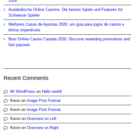
2026
Ausländische Online Casinos: Die besten Spiele und Features für
Schweizer Spieler
Melhores Casas de Apostas 2026: um guia para jogos de casino e
bônus imperdíveis
Best Online Casino Canada 2026: Discover rewarding promotions and
fast payouts
Recent Comments
Mr WordPress
on
Hello world!
Kevin
on
Image Post Format
Kevin
on
Image Post Format
Kevin
on
Overview on Left
Kevin
on
Overview on Right