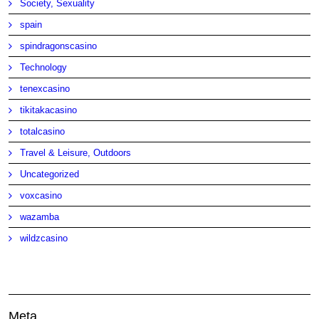
Society, Sexuality
spain
spindragonscasino
Technology
tenexcasino
tikitakacasino
totalcasino
Travel & Leisure, Outdoors
Uncategorized
voxcasino
wazamba
wildzcasino
Meta