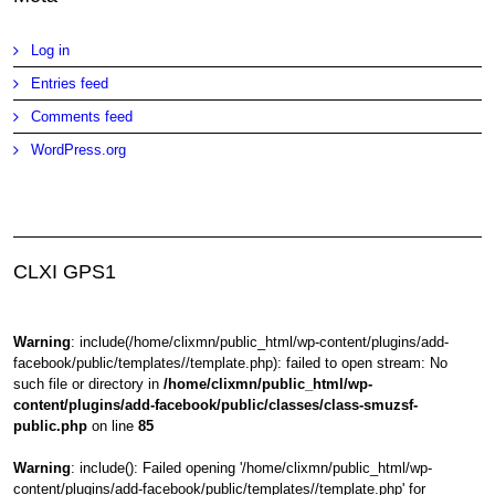
Log in
Entries feed
Comments feed
WordPress.org
CLXI GPS1
Warning
: include(/home/clixmn/public_html/wp-content/plugins/add-
facebook/public/templates//template.php): failed to open stream: No
such file or directory in
/home/clixmn/public_html/wp-
content/plugins/add-facebook/public/classes/class-smuzsf-
public.php
on line
85
Warning
: include(): Failed opening '/home/clixmn/public_html/wp-
content/plugins/add-facebook/public/templates//template.php' for