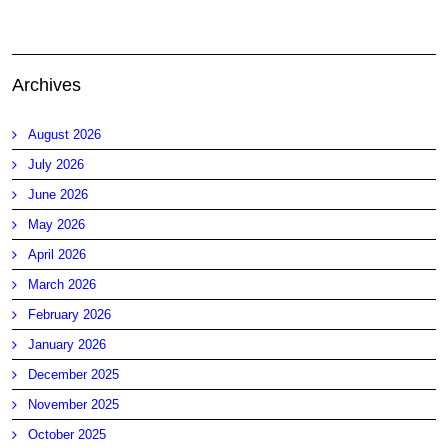
Archives
August 2026
July 2026
June 2026
May 2026
April 2026
March 2026
February 2026
January 2026
December 2025
November 2025
October 2025