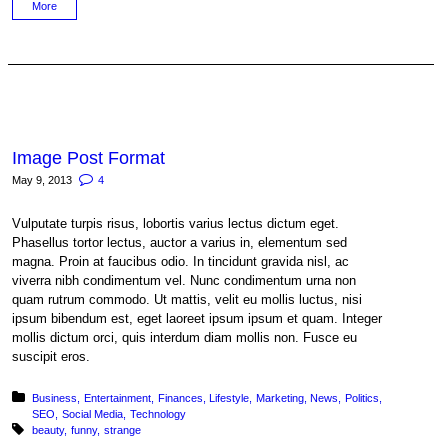
More
Image Post Format
May 9, 2013
4
Vulputate turpis risus, lobortis varius lectus dictum eget.
Phasellus tortor lectus, auctor a varius in, elementum sed
magna. Proin at faucibus odio. In tincidunt gravida nisl, ac
viverra nibh condimentum vel. Nunc condimentum urna non
quam rutrum commodo. Ut mattis, velit eu mollis luctus, nisi
ipsum bibendum est, eget laoreet ipsum ipsum et quam. Integer
mollis dictum orci, quis interdum diam mollis non. Fusce eu
suscipit eros.
Posted in:
Business
Entertainment
Finances
Lifestyle
Marketing
News
Politics
SEO
Social Media
Technology
Tagged with:
beauty
funny
strange