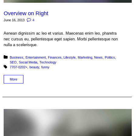
Overview on Right
June 16, 2013
4
Aenean dignissim ac leo et varius. Maecenas enim leo, pharetra
nec cursus eu, pellentesque eget sapien. Morbi pellentesque non
nulla a scelerisque.
Posted in:
Business
Entertainment
Finances
Lifestyle
Marketing
News
Politics
SEO
Social Media
Technology
Tagged with:
7707-0202+
beauty
funny
More