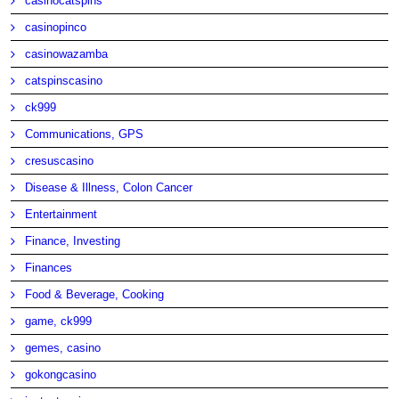
casinocatspins
casinopinco
casinowazamba
catspinscasino
ck999
Communications, GPS
cresuscasino
Disease & Illness, Colon Cancer
Entertainment
Finance, Investing
Finances
Food & Beverage, Cooking
game, ck999
gemes, casino
gokongcasino