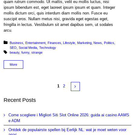
quam rutrum commodo. Ut mattis, velit eu mollis luctus, nisi
ipsum bibendum est, eget laoreet ipsum ipsum et quam. Integer
mollis dictum orci, quis interdum diam mollis non. Fusce eu
suscipit eros. Nullam metus nisi, gravida eget egestas eget,
fringilla in lectus. Vestibulum sit amet dapibus sem, ut sodales
arcu.
Posted in:
Business
Entertainment
Finances
Lifestyle
Marketing
News
Politics
SEO
Social Media
Technology
Tagged with:
beauty
funny
strange
More
Pages
Next
1
2
Recent Posts
Come scegliere i Migliori Siti Slot Online 2026: guida ai casino AAMS
e ADM
Ontdek de populairste spellen bij Eerlijk NL: wat je moet weten voor