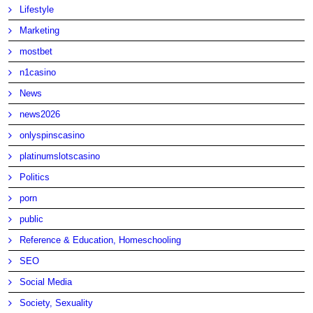
Lifestyle
Marketing
mostbet
n1casino
News
news2026
onlyspinscasino
platinumslotscasino
Politics
porn
public
Reference & Education, Homeschooling
SEO
Social Media
Society, Sexuality