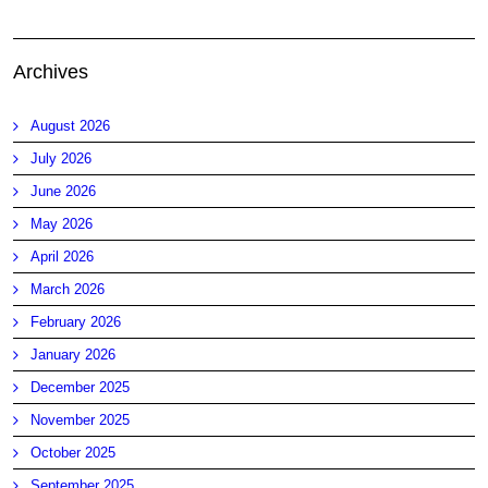
Archives
August 2026
July 2026
June 2026
May 2026
April 2026
March 2026
February 2026
January 2026
December 2025
November 2025
October 2025
September 2025