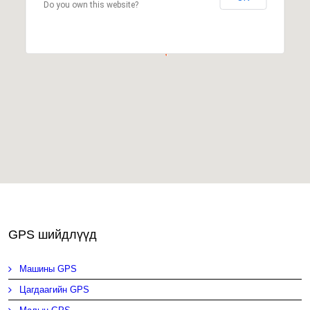
Do you own this website?
GPS шийдлүүд
Машины GPS
Цагдаагийн GPS