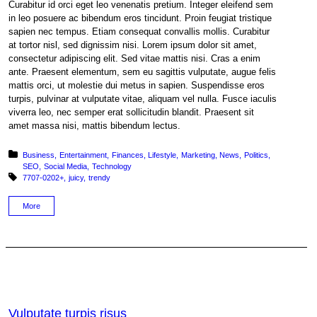
Curabitur id orci eget leo venenatis pretium. Integer eleifend sem
in leo posuere ac bibendum eros tincidunt. Proin feugiat tristique
sapien nec tempus. Etiam consequat convallis mollis. Curabitur
at tortor nisl, sed dignissim nisi. Lorem ipsum dolor sit amet,
consectetur adipiscing elit. Sed vitae mattis nisi. Cras a enim
ante. Praesent elementum, sem eu sagittis vulputate, augue felis
mattis orci, ut molestie dui metus in sapien. Suspendisse eros
turpis, pulvinar at vulputate vitae, aliquam vel nulla. Fusce iaculis
viverra leo, nec semper erat sollicitudin blandit. Praesent sit
amet massa nisi, mattis bibendum lectus.
Posted in:
Business
Entertainment
Finances
Lifestyle
Marketing
News
Politics
SEO
Social Media
Technology
Tagged with:
7707-0202+
juicy
trendy
More
Vulputate turpis risus