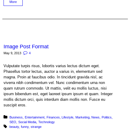
More
Image Post Format
May 9, 2013
4
Vulputate turpis risus, lobortis varius lectus dictum eget.
Phasellus tortor lectus, auctor a varius in, elementum sed
magna. Proin at faucibus odio. In tincidunt gravida nisl, ac
viverra nibh condimentum vel. Nunc condimentum urna non
quam rutrum commodo. Ut mattis, velit eu mollis luctus, nisi
ipsum bibendum est, eget laoreet ipsum ipsum et quam. Integer
mollis dictum orci, quis interdum diam mollis non. Fusce eu
suscipit eros.
Posted in:
Business
Entertainment
Finances
Lifestyle
Marketing
News
Politics
SEO
Social Media
Technology
Tagged with:
beauty
funny
strange