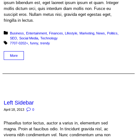
ipsum bibendum est, eget laoreet ipsum ipsum et quam. Integer
mollis dictum orci, quis interdum diam mollis non. Fusce eu
suscipit eros. Nullam metus nisi, gravida eget egestas eget,
fringilla in lectus.
Posted in:
Business
Entertainment
Finances
Lifestyle
Marketing
News
Politics
SEO
Social Media
Technology
Tagged with:
7707-0202+
funny
trendy
More
Left Sidebar
April 18, 2013
0
Phasellus tortor lectus, auctor a varius in, elementum sed
magna. Proin at faucibus odio. In tincidunt gravida nisl, ac
viverra nibh condimentum vel. Nunc condimentum urna non