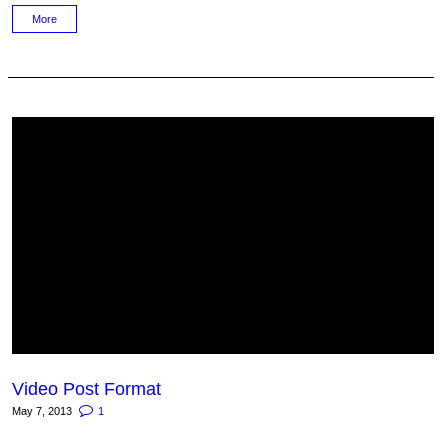
More
Video Post Format
May 7, 2013
1