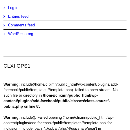
Log in
Entries feed
Comments feed
WordPress.org
CLXI GPS1
Warning
: include(/home/clixmn/public_html/wp-content/plugins/add-
facebook/public/templates//template.php): failed to open stream: No
such file or directory in
/home/clixmn/public_html/wp-
content/plugins/add-facebook/public/classes/class-smuzsf-
public.php
on line
85
Warning
: include(): Failed opening '/home/clixmn/public_html/wp-
content/plugins/add-facebook/public/templates//template.php' for
inclusion (include_path='.:/opt/alt/php74/usr/share/pear') in