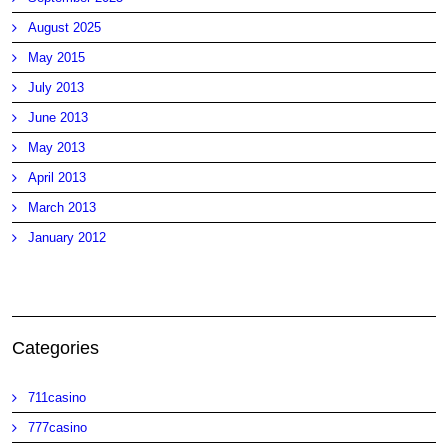
August 2025
May 2015
July 2013
June 2013
May 2013
April 2013
March 2013
January 2012
Categories
711casino
777casino