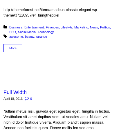
http://themeforest.net/item/amadeus-classic-elegant-wp-
theme/3722095?ref=bringthepixel
Posted in:
Business
Entertainment
Finances
Lifestyle
Marketing
News
Politics
SEO
Social Media
Technology
Tagged with:
awesome
beauty
strange
More
Full Width
April 18, 2013
0
Nullam metus nisi, gravida eget egestas eget, fringilla in lectus.
Vestibulum sit amet dapibus sem, ut sodales arcu. Nullam vel
nibh id dolor tristique viverra. Aliquam blandit sapien massa.
Aenean non facilisis quam. Donec mollis leo sed eros