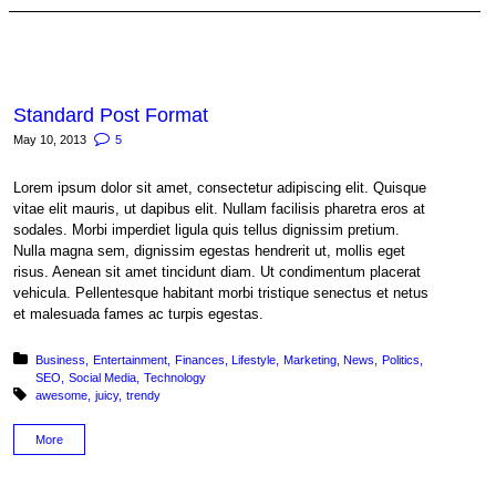
Standard Post Format
May 10, 2013
5
Lorem ipsum dolor sit amet, consectetur adipiscing elit. Quisque
vitae elit mauris, ut dapibus elit. Nullam facilisis pharetra eros at
sodales. Morbi imperdiet ligula quis tellus dignissim pretium.
Nulla magna sem, dignissim egestas hendrerit ut, mollis eget
risus. Aenean sit amet tincidunt diam. Ut condimentum placerat
vehicula. Pellentesque habitant morbi tristique senectus et netus
et malesuada fames ac turpis egestas.
Posted in:
Business
Entertainment
Finances
Lifestyle
Marketing
News
Politics
SEO
Social Media
Technology
Tagged with:
awesome
juicy
trendy
More