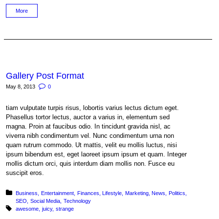
More
Gallery Post Format
May 8, 2013
0
tiam vulputate turpis risus, lobortis varius lectus dictum eget.
Phasellus tortor lectus, auctor a varius in, elementum sed
magna. Proin at faucibus odio. In tincidunt gravida nisl, ac
viverra nibh condimentum vel. Nunc condimentum urna non
quam rutrum commodo. Ut mattis, velit eu mollis luctus, nisi
ipsum bibendum est, eget laoreet ipsum ipsum et quam. Integer
mollis dictum orci, quis interdum diam mollis non. Fusce eu
suscipit eros.
Posted in:
Business
Entertainment
Finances
Lifestyle
Marketing
News
Politics
SEO
Social Media
Technology
Tagged with:
awesome
juicy
strange