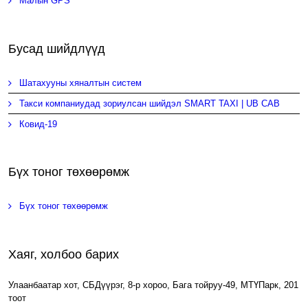
Малын GPS
Бусад шийдлүүд
Шатахууны хяналтын систем
Такси компаниудад зориулсан шийдэл SMART TAXI | UB CAB
Ковид-19
Бүх тоног төхөөрөмж
Бүх тоног төхөөрөмж
Хаяг, холбоо барих
Улаанбаатар хот, СБДүүрэг, 8-р хороо, Бага тойруу-49, МТҮПарк, 201
тоот