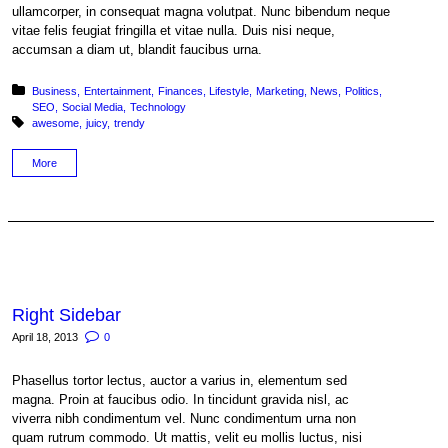
ullamcorper, in consequat magna volutpat. Nunc bibendum neque
vitae felis feugiat fringilla et vitae nulla. Duis nisi neque,
accumsan a diam ut, blandit faucibus urna.
Posted in:
Business
Entertainment
Finances
Lifestyle
Marketing
News
Politics
SEO
Social Media
Technology
Tagged with:
awesome
juicy
trendy
More
Right Sidebar
April 18, 2013
0
Phasellus tortor lectus, auctor a varius in, elementum sed
magna. Proin at faucibus odio. In tincidunt gravida nisl, ac
viverra nibh condimentum vel. Nunc condimentum urna non
quam rutrum commodo. Ut mattis, velit eu mollis luctus, nisi