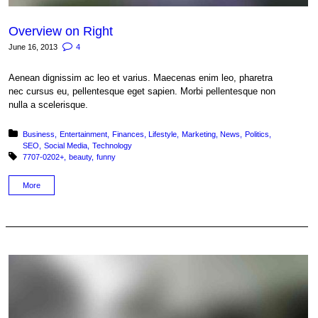
Overview on Right
June 16, 2013
4
Aenean dignissim ac leo et varius. Maecenas enim leo, pharetra
nec cursus eu, pellentesque eget sapien. Morbi pellentesque non
nulla a scelerisque.
Posted in:
Business
Entertainment
Finances
Lifestyle
Marketing
News
Politics
SEO
Social Media
Technology
Tagged with:
7707-0202+
beauty
funny
More