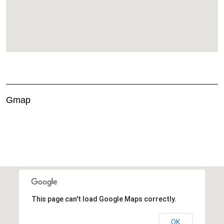
Gmap
This page can't load Google Maps correctly.
OK
Do you own this website?
This page can't load Google Maps correctly.
OK