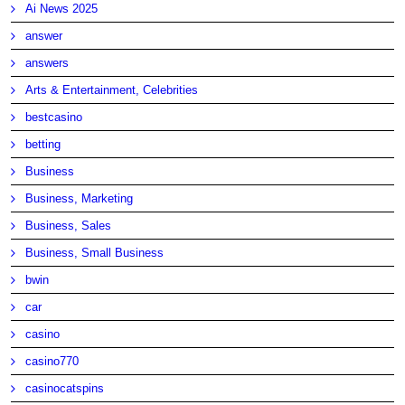
Ai News 2025
answer
answers
Arts & Entertainment, Celebrities
bestcasino
betting
Business
Business, Marketing
Business, Sales
Business, Small Business
bwin
car
casino
casino770
casinocatspins