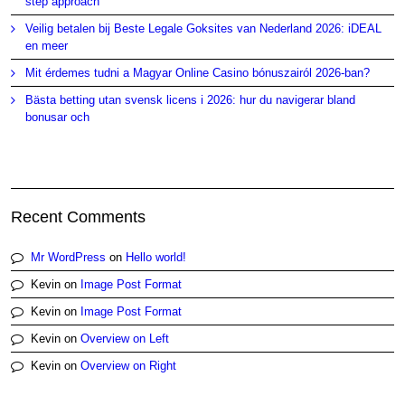
step approach
Veilig betalen bij Beste Legale Goksites van Nederland 2026: iDEAL
en meer
Mit érdemes tudni a Magyar Online Casino bónuszairól 2026-ban?
Bästa betting utan svensk licens i 2026: hur du navigerar bland
bonusar och
Recent Comments
Mr WordPress
on
Hello world!
Kevin
on
Image Post Format
Kevin
on
Image Post Format
Kevin
on
Overview on Left
Kevin
on
Overview on Right