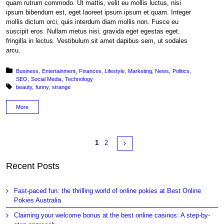
quam rutrum commodo. Ut mattis, velit eu mollis luctus, nisi
ipsum bibendum est, eget laoreet ipsum ipsum et quam. Integer
mollis dictum orci, quis interdum diam mollis non. Fusce eu
suscipit eros. Nullam metus nisi, gravida eget egestas eget,
fringilla in lectus. Vestibulum sit amet dapibus sem, ut sodales
arcu.
Posted in:
Business
Entertainment
Finances
Lifestyle
Marketing
News
Politics
SEO
Social Media
Technology
Tagged with:
beauty
funny
strange
More
Pages
Next
1
2
Recent Posts
Fast-paced fun: the thrilling world of online pokies at Best Online
Pokies Australia
Claiming your welcome bonus at the best online casinos: A step-by-