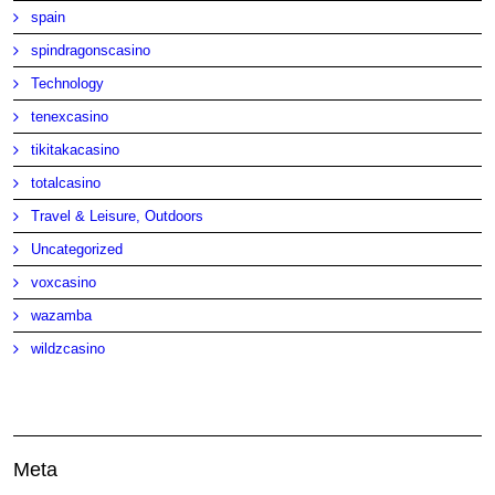
spain
spindragonscasino
Technology
tenexcasino
tikitakacasino
totalcasino
Travel & Leisure, Outdoors
Uncategorized
voxcasino
wazamba
wildzcasino
Meta