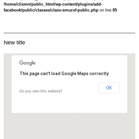
/home/clixmn/public_html/wp-content/plugins/add-
facebook/public/classes/class-smuzsf-public.php
on line
85
New title
This page can't load Google Maps correctly.
OK
Do you own this website?