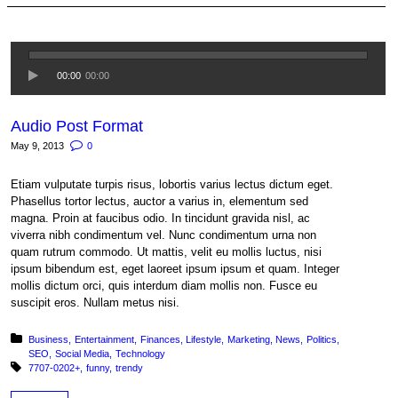
00:00
00:00
Audio Post Format
May 9, 2013
0
Etiam vulputate turpis risus, lobortis varius lectus dictum eget.
Phasellus tortor lectus, auctor a varius in, elementum sed
magna. Proin at faucibus odio. In tincidunt gravida nisl, ac
viverra nibh condimentum vel. Nunc condimentum urna non
quam rutrum commodo. Ut mattis, velit eu mollis luctus, nisi
ipsum bibendum est, eget laoreet ipsum ipsum et quam. Integer
mollis dictum orci, quis interdum diam mollis non. Fusce eu
suscipit eros. Nullam metus nisi.
Posted in:
Business
Entertainment
Finances
Lifestyle
Marketing
News
Politics
SEO
Social Media
Technology
Tagged with:
7707-0202+
funny
trendy