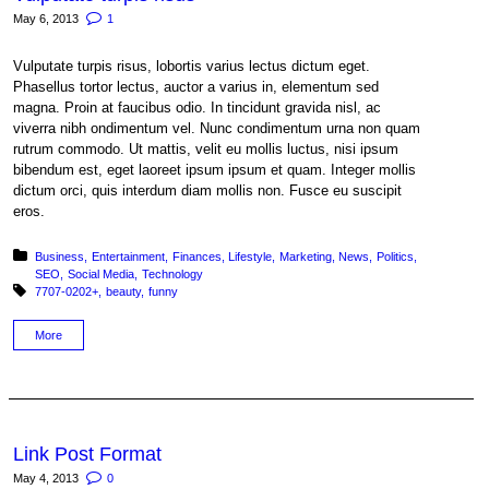
May 6, 2013
1
Vulputate turpis risus, lobortis varius lectus dictum eget.
Phasellus tortor lectus, auctor a varius in, elementum sed
magna. Proin at faucibus odio. In tincidunt gravida nisl, ac
viverra nibh ondimentum vel. Nunc condimentum urna non quam
rutrum commodo. Ut mattis, velit eu mollis luctus, nisi ipsum
bibendum est, eget laoreet ipsum ipsum et quam. Integer mollis
dictum orci, quis interdum diam mollis non. Fusce eu suscipit
eros.
Posted in:
Business
Entertainment
Finances
Lifestyle
Marketing
News
Politics
SEO
Social Media
Technology
Tagged with:
7707-0202+
beauty
funny
More
Link Post Format
May 4, 2013
0