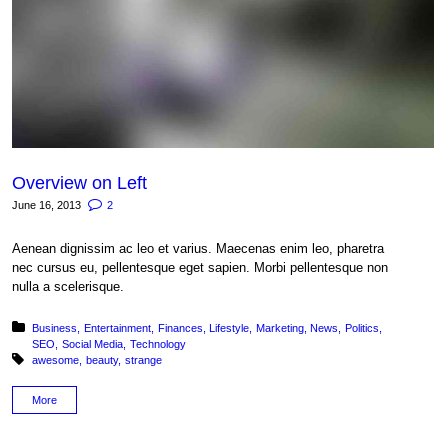
Overview on Left
June 16, 2013
2
Aenean dignissim ac leo et varius. Maecenas enim leo, pharetra
nec cursus eu, pellentesque eget sapien. Morbi pellentesque non
nulla a scelerisque.
Posted in:
Business
Entertainment
Finances
Lifestyle
Marketing
News
Politics
SEO
Social Media
Technology
Tagged with:
awesome
beauty
strange
More