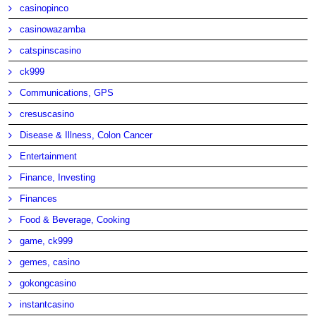
casinopinco
casinowazamba
catspinscasino
ck999
Communications, GPS
cresuscasino
Disease & Illness, Colon Cancer
Entertainment
Finance, Investing
Finances
Food & Beverage, Cooking
game, ck999
gemes, casino
gokongcasino
instantcasino