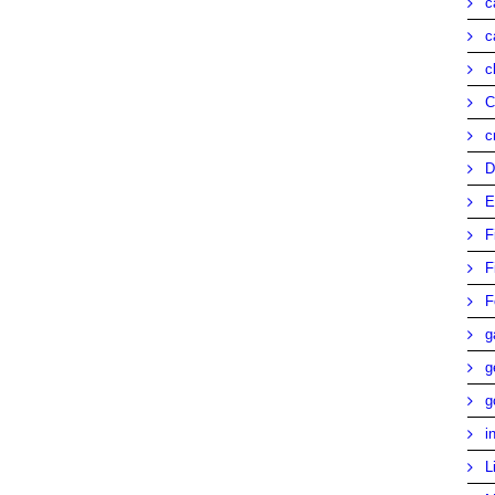
c
c
c
C
c
D
E
F
F
F
g
g
g
i
L