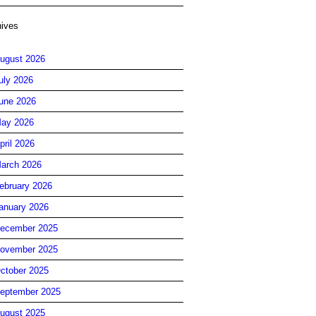
hives
ugust 2026
uly 2026
une 2026
ay 2026
pril 2026
arch 2026
ebruary 2026
anuary 2026
ecember 2025
ovember 2025
ctober 2025
eptember 2025
ugust 2025