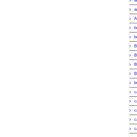
a
a
A
b
b
B
B
B
B
b
c
c
c
c
c