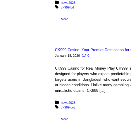
Posted in:
news2026
Tagged with:
ck999 bd
More
CK999 Casino: Your Premier Destination for
January 18, 2026
0
CK999 Casino for Real Money Play CK999 is
designed for players who expect predictable
targets users in Bangladesh who want secure
or hidden conditions. Unlike many gambling 
unrealistic claims, CK999 […]
Posted in:
news2026
Tagged with:
ck999.org
More