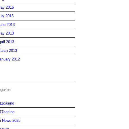
ay 2015
uly 2013
une 2013
ay 2013
pril 2013
arch 2013
anuary 2012
egories
11casino
77casino
i News 2025