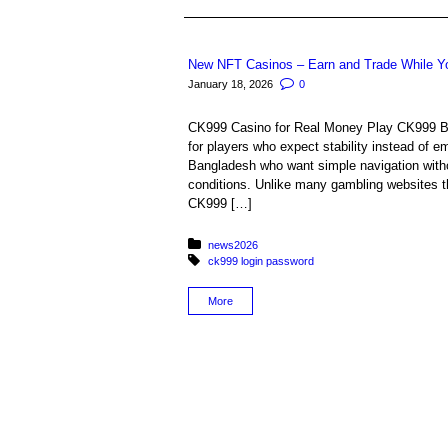
New NFT Casinos – Earn and Trade While Y
January 18, 2026
0
CK999 Casino for Real Money Play CK999 BD 
for players who expect stability instead of e
Bangladesh who want simple navigation witho
conditions. Unlike many gambling websites th
CK999 […]
Posted in:
news2026
Tagged with:
ck999 login password
More