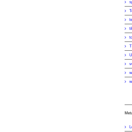
s
T
t
t
t
T
U
v
w
w
Met
L