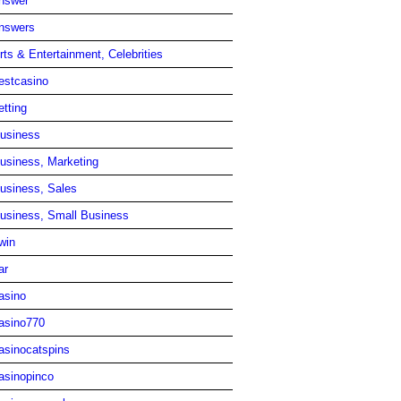
nswer
nswers
rts & Entertainment, Celebrities
estcasino
etting
usiness
usiness, Marketing
usiness, Sales
usiness, Small Business
win
ar
asino
asino770
asinocatspins
asinopinco