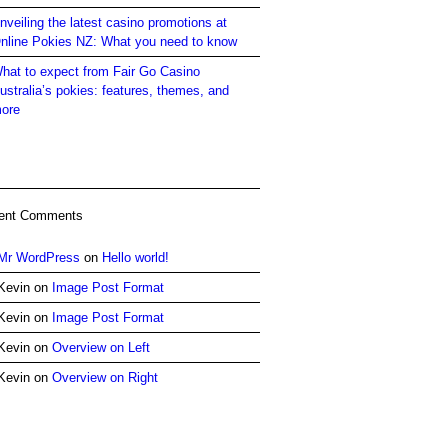
nveiling the latest casino promotions at
nline Pokies NZ: What you need to know
hat to expect from Fair Go Casino
ustralia’s pokies: features, themes, and
ore
ent Comments
Mr WordPress
on
Hello world!
Kevin
on
Image Post Format
Kevin
on
Image Post Format
Kevin
on
Overview on Left
Kevin
on
Overview on Right