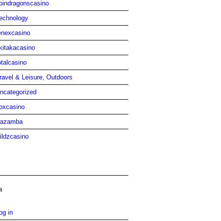
pindragonscasino
echnology
enexcasino
ikitakacasino
otalcasino
ravel & Leisure, Outdoors
ncategorized
oxcasino
azamba
ildzcasino
a
og in