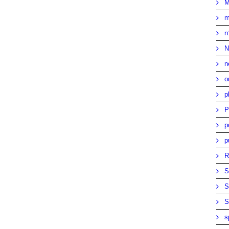
M
m
n
N
n
o
p
P
p
p
R
S
S
s