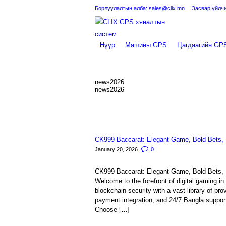
Борлуулалтын алба: sales@clix.mn
Засвар үйлчи
Нүүр
Машины GPS
Цагдаагийн GP
news2026
news2026
You are here:
CK999 Baccarat: Elegant Game, Bold Bets,
January 20, 2026
0
CK999 Baccarat: Elegant Game, Bold Bets, F
Welcome to the forefront of digital gaming 
blockchain security with a vast library of pro
payment integration, and 24/7 Bangla suppo
Choose […]