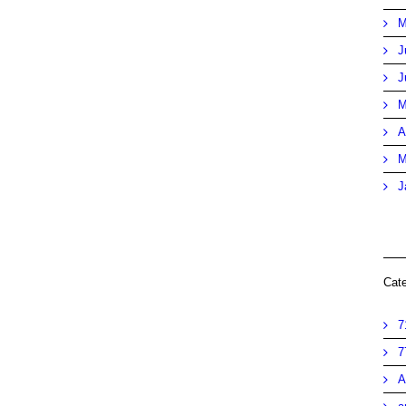
M
J
J
M
A
M
J
Cat
7
7
A