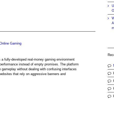
U
O
W
A
m
 Online Gaming
Rec
 a fully-developed real-money gaming environment
 performance instead of empty promises. The platform
 gameplay without dealing with confusing interfaces
websites that rely on aggressive banners and