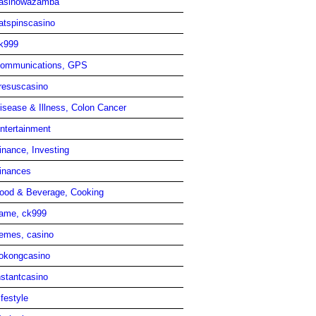
asinowazamba
atspinscasino
k999
ommunications, GPS
resuscasino
isease & Illness, Colon Cancer
ntertainment
inance, Investing
inances
ood & Beverage, Cooking
ame, ck999
emes, casino
okongcasino
nstantcasino
ifestyle