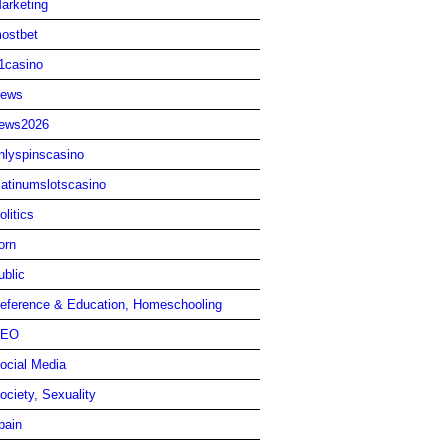
arketing
ostbet
1casino
ews
ews2026
nlyspinscasino
latinumslotscasino
olitics
orn
ublic
eference & Education, Homeschooling
SEO
ocial Media
ociety, Sexuality
pain