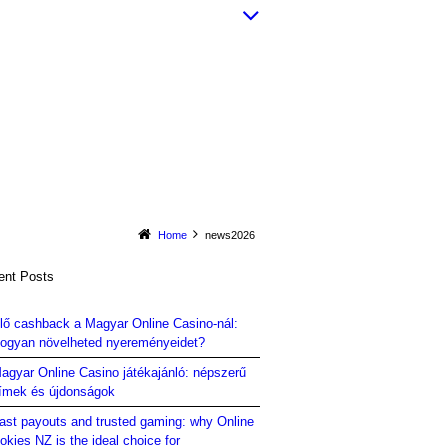
Home
news2026
ent Posts
lő cashback a Magyar Online Casino-nál:
ogyan növelheted nyereményeidet?
agyar Online Casino játékajánló: népszerű
ímek és újdonságok
ast payouts and trusted gaming: why Online
okies NZ is the ideal choice for