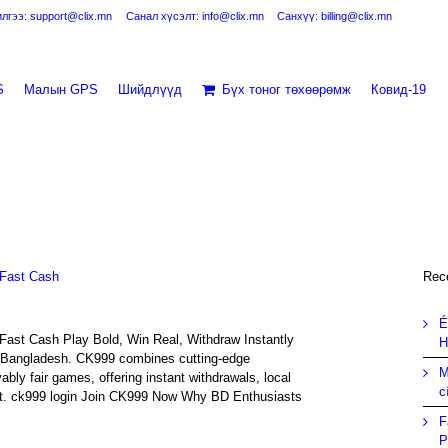
лгээ: support@clix.mn
Санал хүсэлт: info@clix.mn
Санхүү: billing@clix.mn
S
Малын GPS
Шийдлүүд
Бүх тоног төхөөрөмж
Ковид-19
 Fast Cash
Rec
É
ast Cash Play Bold, Win Real, Withdraw Instantly
H
in Bangladesh. CK999 combines cutting-edge
M
vably fair games, offering instant withdrawals, local
c
rt. ck999 login Join CK999 Now Why BD Enthusiasts
F
P