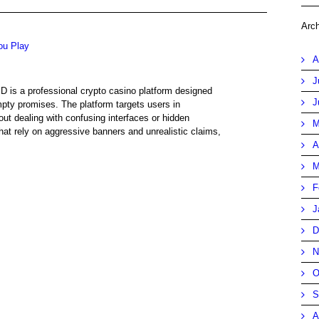
Arc
ou Play
A
J
is a professional crypto casino platform designed
J
mpty promises. The platform targets users in
ut dealing with confusing interfaces or hidden
M
at rely on aggressive banners and unrealistic claims,
A
M
F
J
D
N
O
S
A