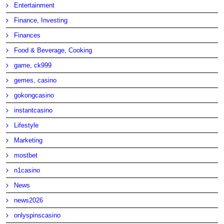
Entertainment
Finance, Investing
Finances
Food & Beverage, Cooking
game, ck999
gemes, casino
gokongcasino
instantcasino
Lifestyle
Marketing
mostbet
n1casino
News
news2026
onlyspinscasino