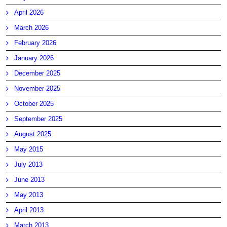
April 2026
March 2026
February 2026
January 2026
December 2025
November 2025
October 2025
September 2025
August 2025
May 2015
July 2013
June 2013
May 2013
April 2013
March 2013