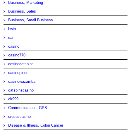
Business, Marketing
Business, Sales
Business, Small Business
bwin
car
casino
casino770
casinocatspins
casinopinco
casinowazamba
catspinscasino
ck999
Communications, GPS
cresuscasino
Disease & Illness, Colon Cancer