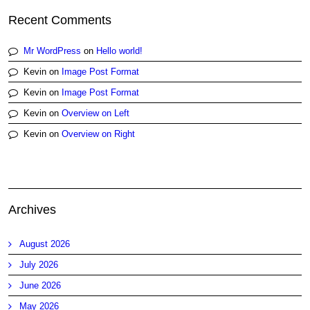
Recent Comments
Mr WordPress
on
Hello world!
Kevin
on
Image Post Format
Kevin
on
Image Post Format
Kevin
on
Overview on Left
Kevin
on
Overview on Right
Archives
August 2026
July 2026
June 2026
May 2026