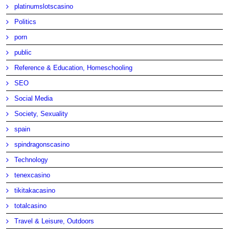
platinumslotscasino
Politics
porn
public
Reference & Education, Homeschooling
SEO
Social Media
Society, Sexuality
spain
spindragonscasino
Technology
tenexcasino
tikitakacasino
totalcasino
Travel & Leisure, Outdoors