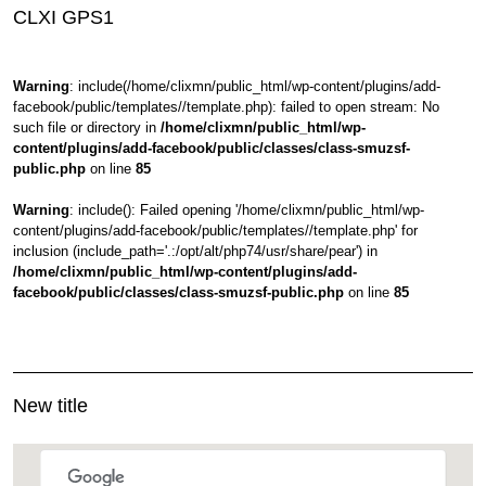
CLXI GPS1
Warning
: include(/home/clixmn/public_html/wp-content/plugins/add-
facebook/public/templates//template.php): failed to open stream: No
such file or directory in
/home/clixmn/public_html/wp-
content/plugins/add-facebook/public/classes/class-smuzsf-
public.php
on line
85
Warning
: include(): Failed opening '/home/clixmn/public_html/wp-
content/plugins/add-facebook/public/templates//template.php' for
inclusion (include_path='.:/opt/alt/php74/usr/share/pear') in
/home/clixmn/public_html/wp-content/plugins/add-
facebook/public/classes/class-smuzsf-public.php
on line
85
New title