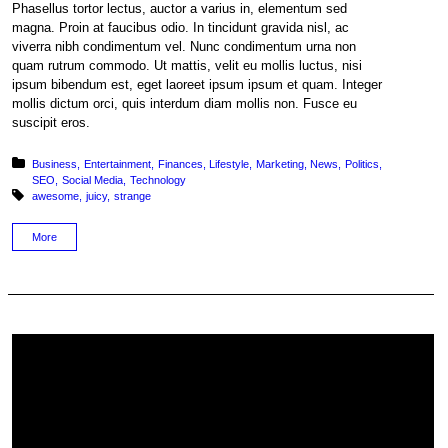
Phasellus tortor lectus, auctor a varius in, elementum sed
magna. Proin at faucibus odio. In tincidunt gravida nisl, ac
viverra nibh condimentum vel. Nunc condimentum urna non
quam rutrum commodo. Ut mattis, velit eu mollis luctus, nisi
ipsum bibendum est, eget laoreet ipsum ipsum et quam. Integer
mollis dictum orci, quis interdum diam mollis non. Fusce eu
suscipit eros.
Posted in:
Business
Entertainment
Finances
Lifestyle
Marketing
News
Politics
SEO
Social Media
Technology
Tagged with:
awesome
juicy
strange
More