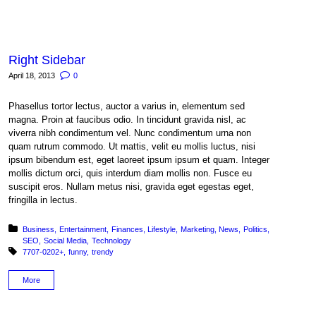
Right Sidebar
April 18, 2013
0
Phasellus tortor lectus, auctor a varius in, elementum sed
magna. Proin at faucibus odio. In tincidunt gravida nisl, ac
viverra nibh condimentum vel. Nunc condimentum urna non
quam rutrum commodo. Ut mattis, velit eu mollis luctus, nisi
ipsum bibendum est, eget laoreet ipsum ipsum et quam. Integer
mollis dictum orci, quis interdum diam mollis non. Fusce eu
suscipit eros. Nullam metus nisi, gravida eget egestas eget,
fringilla in lectus.
Posted in:
Business
Entertainment
Finances
Lifestyle
Marketing
News
Politics
SEO
Social Media
Technology
Tagged with:
7707-0202+
funny
trendy
More