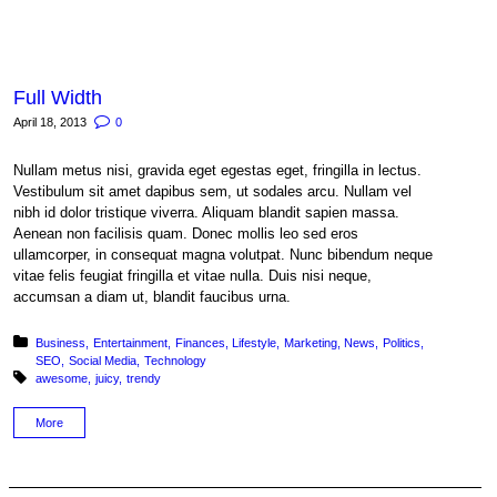
Full Width
April 18, 2013
0
Nullam metus nisi, gravida eget egestas eget, fringilla in lectus.
Vestibulum sit amet dapibus sem, ut sodales arcu. Nullam vel
nibh id dolor tristique viverra. Aliquam blandit sapien massa.
Aenean non facilisis quam. Donec mollis leo sed eros
ullamcorper, in consequat magna volutpat. Nunc bibendum neque
vitae felis feugiat fringilla et vitae nulla. Duis nisi neque,
accumsan a diam ut, blandit faucibus urna.
Posted in:
Business
Entertainment
Finances
Lifestyle
Marketing
News
Politics
SEO
Social Media
Technology
Tagged with:
awesome
juicy
trendy
More