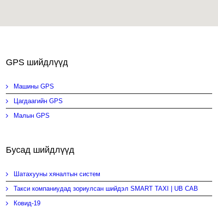
GPS шийдлүүд
Машины GPS
Цагдаагийн GPS
Малын GPS
Бусад шийдлүүд
Шатахууны хяналтын систем
Такси компаниудад зориулсан шийдэл SMART TAXI | UB CAB
Ковид-19