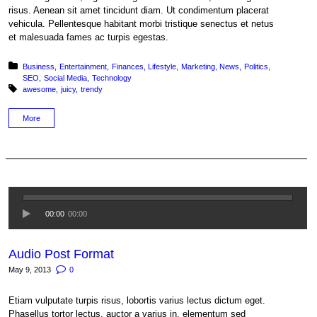
risus. Aenean sit amet tincidunt diam. Ut condimentum placerat
vehicula. Pellentesque habitant morbi tristique senectus et netus
et malesuada fames ac turpis egestas.
Posted in:
Business
Entertainment
Finances
Lifestyle
Marketing
News
Politics
SEO
Social Media
Technology
Tagged with:
awesome
juicy
trendy
More
00:00
00:00
Audio Post Format
May 9, 2013
0
Etiam vulputate turpis risus, lobortis varius lectus dictum eget.
Phasellus tortor lectus, auctor a varius in, elementum sed