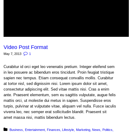
Video Post Format
May 7, 2013
1
Curabitur id orci eget leo venenatis pretium. Integer eleifend sem
in leo posuere ac bibendum eros tincidunt. Proin feugiat tristique
sapien nec tempus. Etiam consequat convallis mollis. Curabitur
at tortor nisl, sed dignissim nisi. Lorem ipsum dolor sit amet,
consectetur adipiscing elit. Sed vitae mattis nisi. Cras a enim
ante. Praesent elementum, sem eu sagittis vulputate, augue felis
mattis orci, ut molestie dui metus in sapien. Suspendisse eros
turpis, pulvinar at vulputate vitae, aliquam vel nulla. Fusce iaculis
viverra leo, nec semper erat sollicitudin blandit. Praesent sit
amet massa nisi, mattis bibendum lectus.
Posted in:
Business
Entertainment
Finances
Lifestyle
Marketing
News
Politics