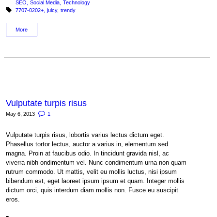
SEO
Social Media
Technology
Tagged with:
7707-0202+
juicy
trendy
More
Vulputate turpis risus
May 6, 2013
1
Vulputate turpis risus, lobortis varius lectus dictum eget.
Phasellus tortor lectus, auctor a varius in, elementum sed
magna. Proin at faucibus odio. In tincidunt gravida nisl, ac
viverra nibh ondimentum vel. Nunc condimentum urna non quam
rutrum commodo. Ut mattis, velit eu mollis luctus, nisi ipsum
bibendum est, eget laoreet ipsum ipsum et quam. Integer mollis
dictum orci, quis interdum diam mollis non. Fusce eu suscipit
eros.