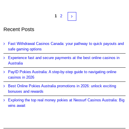
Pages
Next
1
2
Recent Posts
Fast Withdrawal Casinos Canada: your pathway to quick payouts and
safe gaming options
Experience fast and secure payments at the best online casinos in
Australia
PayID Pokies Australia: A step-by-step guide to navigating online
casinos in 2026
Best Online Pokies Australia promotions in 2026: unlock exciting
bonuses and rewards
Exploring the top real money pokies at Neosurf Casinos Australia: Big
wins await