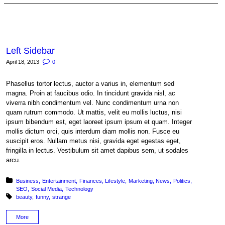
Left Sidebar
April 18, 2013
0
Phasellus tortor lectus, auctor a varius in, elementum sed
magna. Proin at faucibus odio. In tincidunt gravida nisl, ac
viverra nibh condimentum vel. Nunc condimentum urna non
quam rutrum commodo. Ut mattis, velit eu mollis luctus, nisi
ipsum bibendum est, eget laoreet ipsum ipsum et quam. Integer
mollis dictum orci, quis interdum diam mollis non. Fusce eu
suscipit eros. Nullam metus nisi, gravida eget egestas eget,
fringilla in lectus. Vestibulum sit amet dapibus sem, ut sodales
arcu.
Posted in:
Business
Entertainment
Finances
Lifestyle
Marketing
News
Politics
SEO
Social Media
Technology
Tagged with:
beauty
funny
strange
More