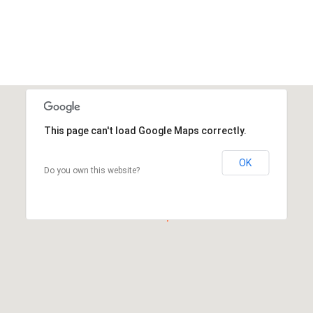
This page can't load Google Maps correctly.
OK
Do you own this website?
This page can't load Google Maps correctly.
OK
Do you own this website?