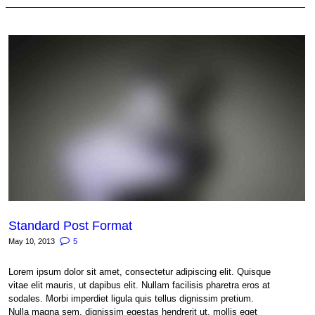
Standard Post Format
May 10, 2013
5
Lorem ipsum dolor sit amet, consectetur adipiscing elit. Quisque
vitae elit mauris, ut dapibus elit. Nullam facilisis pharetra eros at
sodales. Morbi imperdiet ligula quis tellus dignissim pretium.
Nulla magna sem, dignissim egestas hendrerit ut, mollis eget