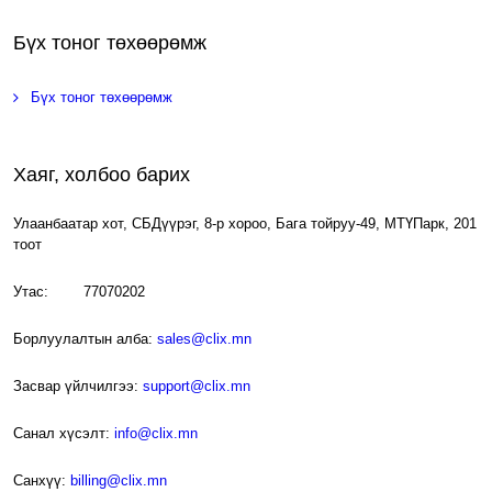
Бүх тоног төхөөрөмж
Бүх тоног төхөөрөмж
Хаяг, холбоо барих
Улаанбаатар хот, СБДүүрэг, 8-р хороо, Бага тойруу-49, МТҮПарк, 201
тоот
Утас: 77070202
Борлуулалтын алба:
sales@clix.mn
Засвар үйлчилгээ:
support@clix.mn
Санал хүсэлт:
info@clix.mn
Санхүү:
billing@clix.mn