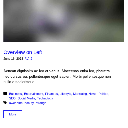
Overview on Left
June 16, 2013
2
Aenean dignissim ac leo et varius. Maecenas enim leo, pharetra
nec cursus eu, pellentesque eget sapien. Morbi pellentesque non
nulla a scelerisque.
Posted in:
Business
Entertainment
Finances
Lifestyle
Marketing
News
Politics
SEO
Social Media
Technology
Tagged with:
awesome
beauty
strange
More