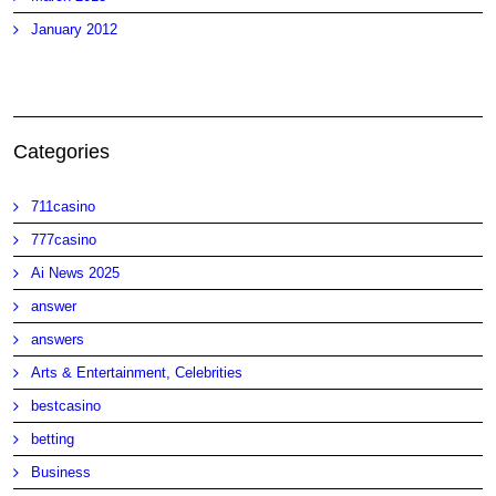
January 2012
Categories
711casino
777casino
Ai News 2025
answer
answers
Arts & Entertainment, Celebrities
bestcasino
betting
Business