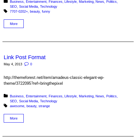
Posted in:
Business
Entertainment
Finances
Lifestyle
Marketing
News
Politics
SEO
Social Media
Technology
Tagged with:
7707-0202+
beauty
funny
More
Link Post Format
May 4, 2013
0
http://themeforest.net/item/amadeus-classic-elegant-wp-
theme/3722095?ref=bringthepixel
Posted in:
Business
Entertainment
Finances
Lifestyle
Marketing
News
Politics
SEO
Social Media
Technology
Tagged with:
awesome
beauty
strange
More