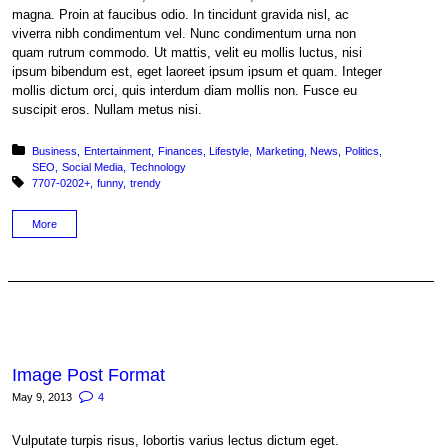
magna. Proin at faucibus odio. In tincidunt gravida nisl, ac
viverra nibh condimentum vel. Nunc condimentum urna non
quam rutrum commodo. Ut mattis, velit eu mollis luctus, nisi
ipsum bibendum est, eget laoreet ipsum ipsum et quam. Integer
mollis dictum orci, quis interdum diam mollis non. Fusce eu
suscipit eros. Nullam metus nisi.
Posted in:
Business
Entertainment
Finances
Lifestyle
Marketing
News
Politics
SEO
Social Media
Technology
Tagged with:
7707-0202+
funny
trendy
More
Image Post Format
May 9, 2013
4
Vulputate turpis risus, lobortis varius lectus dictum eget.