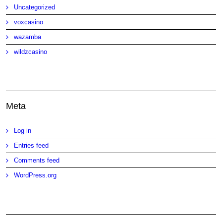
Uncategorized
voxcasino
wazamba
wildzcasino
Meta
Log in
Entries feed
Comments feed
WordPress.org