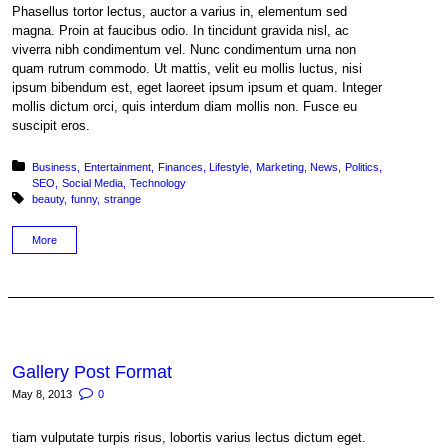
Phasellus tortor lectus, auctor a varius in, elementum sed
magna. Proin at faucibus odio. In tincidunt gravida nisl, ac
viverra nibh condimentum vel. Nunc condimentum urna non
quam rutrum commodo. Ut mattis, velit eu mollis luctus, nisi
ipsum bibendum est, eget laoreet ipsum ipsum et quam. Integer
mollis dictum orci, quis interdum diam mollis non. Fusce eu
suscipit eros.
Posted in:
Business
Entertainment
Finances
Lifestyle
Marketing
News
Politics
SEO
Social Media
Technology
Tagged with:
beauty
funny
strange
More
Gallery Post Format
May 8, 2013
0
tiam vulputate turpis risus, lobortis varius lectus dictum eget.