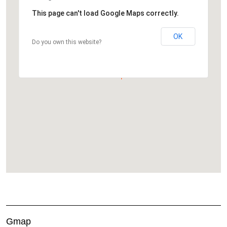
This page can't load Google Maps correctly.
OK
Do you own this website?
Gmap