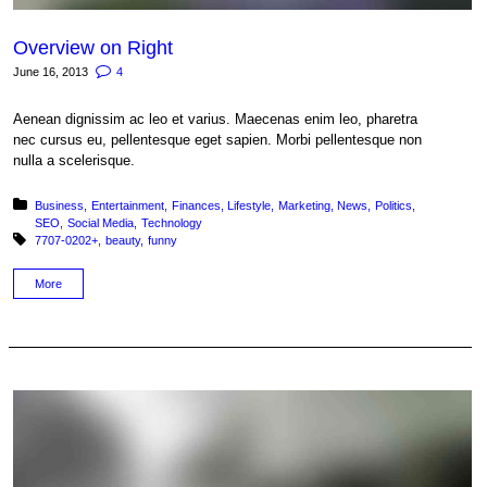
Overview on Right
June 16, 2013
4
Aenean dignissim ac leo et varius. Maecenas enim leo, pharetra
nec cursus eu, pellentesque eget sapien. Morbi pellentesque non
nulla a scelerisque.
Posted in:
Business
Entertainment
Finances
Lifestyle
Marketing
News
Politics
SEO
Social Media
Technology
Tagged with:
7707-0202+
beauty
funny
More