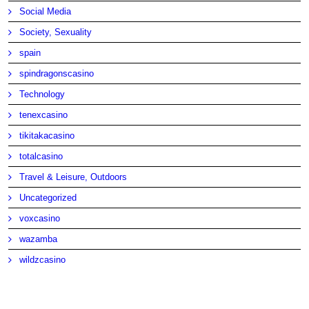
Social Media
Society, Sexuality
spain
spindragonscasino
Technology
tenexcasino
tikitakacasino
totalcasino
Travel & Leisure, Outdoors
Uncategorized
voxcasino
wazamba
wildzcasino