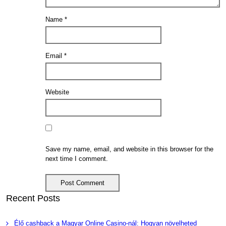
Name
*
Email
*
Website
Save my name, email, and website in this browser for the
next time I comment.
Recent Posts
Élő cashback a Magyar Online Casino-nál: Hogyan növelheted