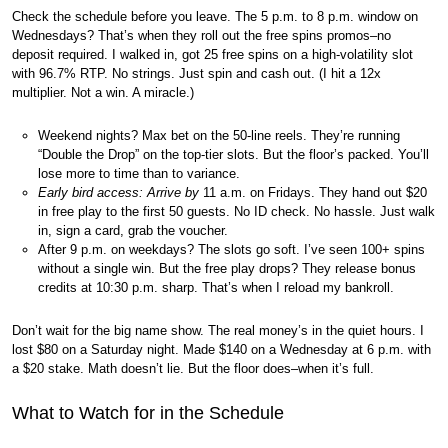
Check the schedule before you leave. The 5 p.m. to 8 p.m. window on
Wednesdays? That’s when they roll out the free spins promos–no
deposit required. I walked in, got 25 free spins on a high-volatility slot
with 96.7% RTP. No strings. Just spin and cash out. (I hit a 12x
multiplier. Not a win. A miracle.)
Weekend nights? Max bet on the 50-line reels. They’re running
“Double the Drop” on the top-tier slots. But the floor’s packed. You’ll
lose more to time than to variance.
Early bird access: Arrive by
11 a.m. on Fridays. They hand out $20
in free play to the first 50 guests. No ID check. No hassle. Just walk
in, sign a card, grab the voucher.
After 9 p.m. on weekdays? The slots go soft. I’ve seen 100+ spins
without a single win. But the free play drops? They release bonus
credits at 10:30 p.m. sharp. That’s when I reload my bankroll.
Don’t wait for the big name show. The real money’s in the quiet hours. I
lost $80 on a Saturday night. Made $140 on a Wednesday at 6 p.m. with
a $20 stake. Math doesn’t lie. But the floor does–when it’s full.
What to Watch for in the Schedule