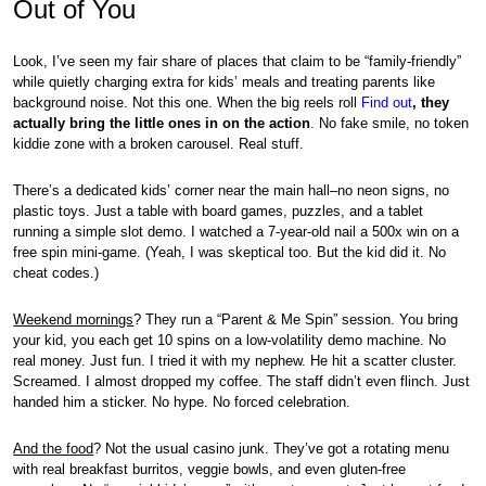
Out of You
Look, I’ve seen my fair share of places that claim to be “family-friendly”
while quietly charging extra for kids’ meals and treating parents like
background noise. Not this one. When the big reels roll
Find out
, they
actually bring the
little ones in on the action
. No fake smile, no token
kiddie zone with a broken carousel. Real stuff.
There’s a dedicated kids’ corner near the main hall–no neon signs, no
plastic toys. Just a table with board games, puzzles, and a tablet
running a simple slot demo. I watched a 7-year-old nail a 500x win on a
free spin mini-game. (Yeah, I was skeptical too. But the kid did it. No
cheat codes.)
Weekend mornings
? They run a “Parent & Me Spin” session. You bring
your kid, you each get 10 spins on a low-volatility demo machine. No
real money. Just fun. I tried it with my nephew. He hit a scatter cluster.
Screamed. I almost dropped my coffee. The staff didn’t even flinch. Just
handed him a sticker. No hype. No forced celebration.
And the food
? Not the usual casino junk. They’ve got a rotating menu
with real breakfast burritos, veggie bowls, and even gluten-free