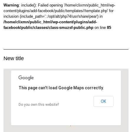
Warning
: include(): Failed opening '/home/clixmn/public_html/wp-
content/plugins/add-facebook/public/templates//template.php' for
inclusion (include_path='.:/opt/alt/php74/usr/share/pear') in
/home/clixmn/public_html/wp-content/plugins/add-
facebook/public/classes/class-smuzsf-public.php
on line
85
New title
This page can't load Google Maps correctly.
OK
Do you own this website?