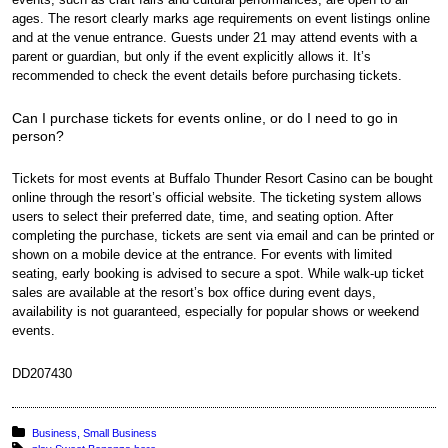
ages. The resort clearly marks age requirements on event listings online
and at the venue entrance. Guests under 21 may attend events with a
parent or guardian, but only if the event explicitly allows it. It’s
recommended to check the event details before purchasing tickets.
Can I purchase tickets for events online, or do I need to go in
person?
Tickets for most events at Buffalo Thunder Resort Casino can be bought
online through the resort’s official website. The ticketing system allows
users to select their preferred date, time, and seating option. After
completing the purchase, tickets are sent via email and can be printed or
shown on a mobile device at the entrance. For events with limited
seating, early booking is advised to secure a spot. While walk-up ticket
sales are available at the resort’s box office during event days,
availability is not guaranteed, especially for popular shows or weekend
events.
DD207430
Posted in:
Business, Small Business