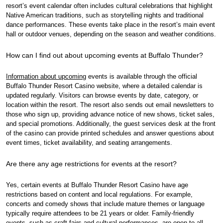
resort’s event calendar often includes cultural celebrations that highlight
Native American traditions, such as storytelling nights and traditional
dance performances. These events take place in the resort’s main event
hall or outdoor venues, depending on the season and weather conditions.
How can I find out about upcoming events at Buffalo Thunder?
Information about upcoming
events is available through the official
Buffalo Thunder Resort Casino website, where a detailed calendar is
updated regularly. Visitors can browse events by date, category, or
location within the resort. The resort also sends out email newsletters to
those who sign up, providing advance notice of new shows, ticket sales,
and special promotions. Additionally, the guest services desk at the front
of the casino can provide printed schedules and answer questions about
event times, ticket availability, and seating arrangements.
Are there any age restrictions for events at the resort?
Yes, certain events at Buffalo Thunder Resort Casino have age
restrictions based on content and local regulations. For example,
concerts and comedy shows that include mature themes or language
typically require attendees to be 21 years or older. Family-friendly
events, such as craft fairs and cultural performances, are open to all