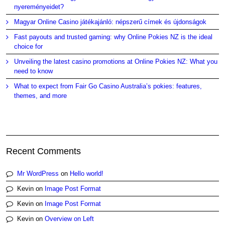
nyereményeidet?
Magyar Online Casino játékajánló: népszerű címek és újdonságok
Fast payouts and trusted gaming: why Online Pokies NZ is the ideal
choice for
Unveiling the latest casino promotions at Online Pokies NZ: What you
need to know
What to expect from Fair Go Casino Australia’s pokies: features,
themes, and more
Recent Comments
Mr WordPress
on
Hello world!
Kevin
on
Image Post Format
Kevin
on
Image Post Format
Kevin
on
Overview on Left