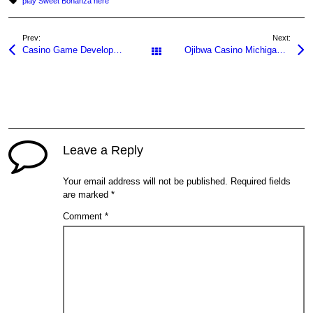
Tagged with:
play Sweet Bonanza here
Prev:
Next:
Casino Game Development Studio
Ojibwa Casino Michigan Experience
All Posts
Leave a Reply
Your email address will not be published.
Required fields
are marked
*
Comment
*