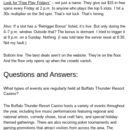
Look for “Free Play Fridays”
– not just a name. They give out $15 in free
spins every Friday at 2 p.m. to anyone who plays the top 5 slots. I hit a
30x multiplier on the 3rd spin. That’s not luck. That’s timing.
Also: If a slot has a “Retrigger Bonus” listed, it’s live. But only during the
4–7 p.m. window. Outside that? The bonus is dormant. I tried to trigger it
at 9 p.m. on a Sunday. Nothing. (I was told later the server reset at 8:30.
Not my fault.)
Bottom line: The best deals aren’t on the website. They’re on the floor.
And the floor only opens up when the crowds vanish.
Questions and Answers:
What types of events are regularly held at Buffalo Thunder Resort
Casino?
The Buffalo Thunder Resort Casino hosts a variety of events throughout
the year, including live music performances featuring regional and
national artists, comedy shows, local craft fairs, and special holiday-
themed gatherings. There are also recurring poker tournaments and
gaming promotions that attract visitors from across the area. The