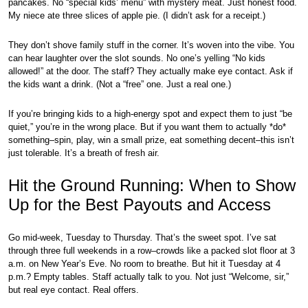
pancakes. No “special kids’ menu” with mystery meat. Just honest food.
My niece ate three slices of apple pie. (I didn’t ask for a receipt.)
They don’t shove family stuff in the corner. It’s woven into the vibe. You
can hear laughter over the slot sounds. No one’s yelling “No kids
allowed!” at the door. The staff? They actually make eye contact. Ask if
the kids want a drink. (Not a “free” one. Just a real one.)
If you’re bringing kids to a high-energy spot and expect them to just “be
quiet,” you’re in the wrong place. But if you want them to actually *do*
something–spin, play, win a small prize, eat something decent–this isn’t
just tolerable. It’s a breath of fresh air.
Hit the Ground Running: When to Show
Up for the Best Payouts and Access
Go mid-week, Tuesday to Thursday. That’s the sweet spot. I’ve sat
through three full weekends in a row–crowds like a packed slot floor at 3
a.m. on New Year’s Eve. No room to breathe. But hit it Tuesday at 4
p.m.? Empty tables. Staff actually talk to you. Not just “Welcome, sir,”
but real eye contact. Real offers.