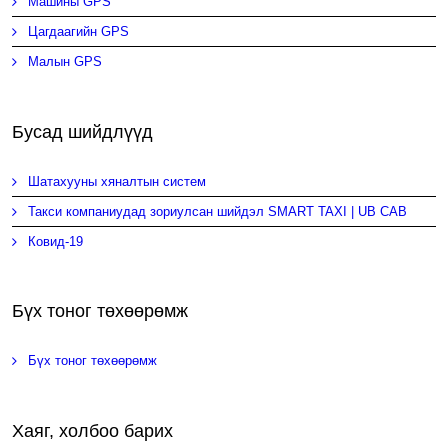
Машины GPS
Цагдаагийн GPS
Малын GPS
Бусад шийдлүүд
Шатахууны хяналтын систем
Такси компаниудад зориулсан шийдэл SMART TAXI | UB CAB
Ковид-19
Бүх тоног төхөөрөмж
Бүх тоног төхөөрөмж
Хаяг, холбоо барих