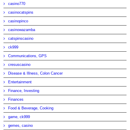
casino770
casinocatspins
casinopinco
casinowazamba
catspinscasino
ck999
Communications, GPS
cresuscasino
Disease & Illness, Colon Cancer
Entertainment
Finance, Investing
Finances
Food & Beverage, Cooking
game, ck999
gemes, casino