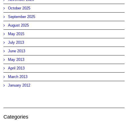
October 2025
September 2025
August 2025
May 2015
July 2013
June 2013
May 2013
April 2013
March 2013
January 2012
Categories