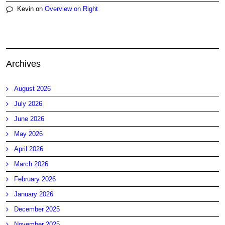
Kevin
on
Overview on Right
Archives
August 2026
July 2026
June 2026
May 2026
April 2026
March 2026
February 2026
January 2026
December 2025
November 2025