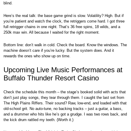
blind.
Here’s the real talk: the base game grind is slow. Volatility? High. But if
you’re patient and watch the clock, the retriggers come hard. I got three
full retrigger chains in one night. That’s 36 free spins, 18 wilds, and a
250k max win. All because I waited for the right moment.
Bottom line: don’t walk in cold. Check the board. Know the windows. The
machine doesn’t care if you’re lucky. But the system does. And it
rewards the ones who show up on time.
Upcoming Live Music Performances at
Buffalo Thunder Resort Casino
Check the schedule this month – the stage’s booked solid with acts that
don’t just play songs, they tear through them. I caught the last set from
The High Plains Riffers. Their sound? Raw, low-end, and loaded with that
old-school grit. No auto-tune, no backing tracks – just a guitar, a bass,
and a drummer who hits like he’s got a grudge. I was two rows back, and
the kick drum rattled my teeth. (Worth it.)