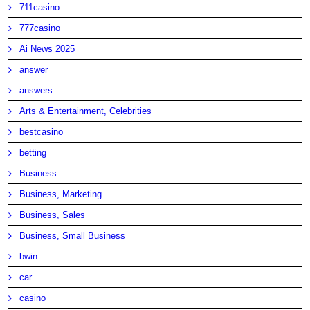
711casino
777casino
Ai News 2025
answer
answers
Arts & Entertainment, Celebrities
bestcasino
betting
Business
Business, Marketing
Business, Sales
Business, Small Business
bwin
car
casino