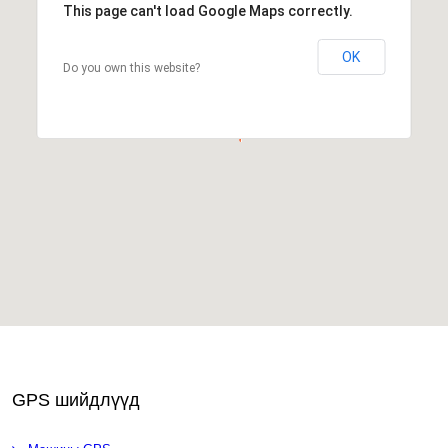
This page can't load Google Maps correctly.
OK
Do you own this website?
GPS шийдлүүд