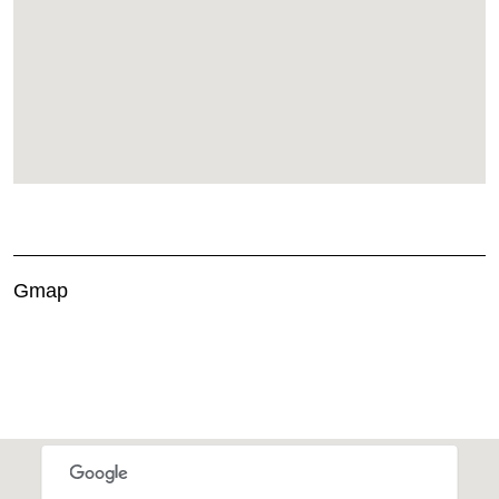
Gmap
This page can't load Google Maps correctly.
OK
Do you own this website?