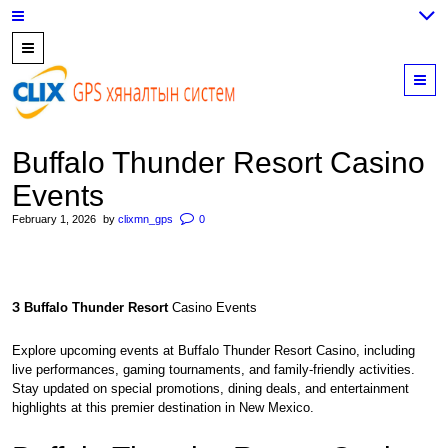
7700202,
89559964,
M
952223647
Buffalo Thunder Resort Casino
Events
February 1, 2026
by
clixmn_gps
0
З Buffalo Thunder Resort
Casino Events
Explore upcoming events at Buffalo Thunder Resort Casino, including
live performances, gaming tournaments, and family-friendly activities.
Stay updated on special promotions, dining deals, and entertainment
highlights at this premier destination in New Mexico.