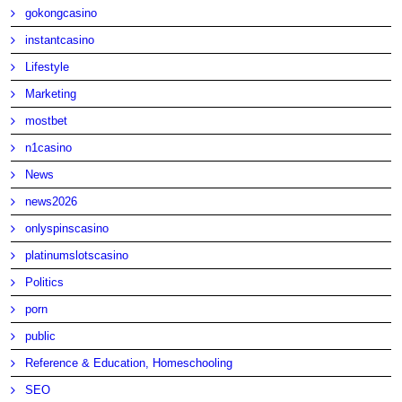
gokongcasino
instantcasino
Lifestyle
Marketing
mostbet
n1casino
News
news2026
onlyspinscasino
platinumslotscasino
Politics
porn
public
Reference & Education, Homeschooling
SEO