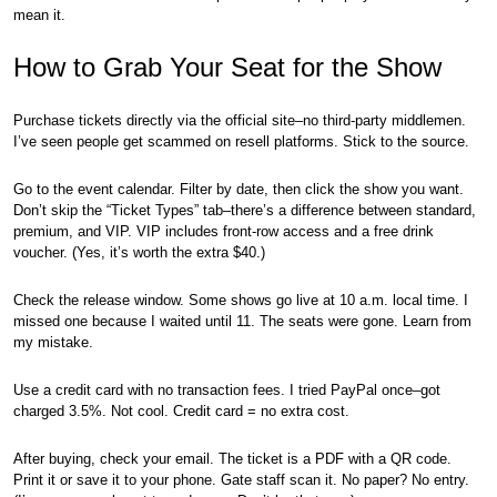
mean it.
How to Grab Your Seat for the Show
Purchase tickets directly via the official site–no third-party middlemen.
I’ve seen people get scammed on resell platforms. Stick to the source.
Go to the event calendar. Filter by date, then click the show you want.
Don’t skip the “Ticket Types” tab–there’s a difference between standard,
premium, and VIP. VIP includes front-row access and a free drink
voucher. (Yes, it’s worth the extra $40.)
Check the release window. Some shows go live at 10 a.m. local time. I
missed one because I waited until 11. The seats were gone. Learn from
my mistake.
Use a credit card with no transaction fees. I tried PayPal once–got
charged 3.5%. Not cool. Credit card = no extra cost.
After buying, check your email. The ticket is a PDF with a QR code.
Print it or save it to your phone. Gate staff scan it. No paper? No entry.