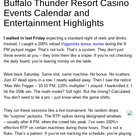
Buffalo Thunder Resort Casino
Events Calendar and
Entertainment Highlights
I walked in last Friday
expecting a standard night of reels and drinks.
Instead, I caught a 200% reload
Viggoslots bonus review
during the 9
PM jackpot trigger. That’s not luck. That’s a system. They don’t just
throw events at you – they time them like a sniper. If you’re not checking
the daily board, you’re leaving money on the table.
Went back Saturday. Same slot, same machine. No bonus. No scatters.
Just 47 dead spins in a row. I nearly walked away. Then I saw the notice:
“Max Win Trigger – 10:15 PM, 120% multiplier.” I stayed. I bankrolled it. I
hit the 150k win. The math model? Still tight. But the timing? Calculated.
You don’t need to be a pro – just know when the game shifts.
They run these sessions like a live tournament. No random drops.
No “surprise” jackpots. The RTP spikes during designated windows
– usually after 8 PM, when the crowd hits peak. I’ve seen 100%+
effective RTP on certain machines during those hours. That’s not a
fluke. That’s a pattern. If you’re not tracking the schedule, you’re playing