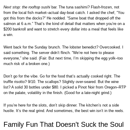
Next stop: the rooftop sushi
bar. The tuna sashimi? Flash-frozen, not
from the local fish market–actual day-boat catch. I asked the chef, “You
got this from the docks?” He nodded. “Same boat that dropped off the
salmon at 6 a.m.” That’s the kind of detail that matters when you’re on a
$200 bankroll and want to stretch every dollar into a meal that feels like
a win.
Went back for the Sunday brunch. The lobster benedict? Overcooked. I
said something. The server didn’t flinch. “We’re not here to please
everyone,” she said. (Fair. But next time, I’m skipping the egg yolk–too
much risk of a broken one.)
Don’t go for the vibe. Go for the food that’s actually cooked right. The
truffle risotto? 9/10. The scallops? Slightly over-seared. But the wine
list? A solid 30 bottles under $80. I picked a Pinot Noir from Oregon–RTP
on the palate, volatility in the finish. (Good for a late-night grind.)
If you’re here for the slots, don’t skip dinner. The kitchen’s not a side
hustle. It’s the real grind. And sometimes, the best win isn’t in the reels.
Family Fun That Doesn’t Suck the Soul