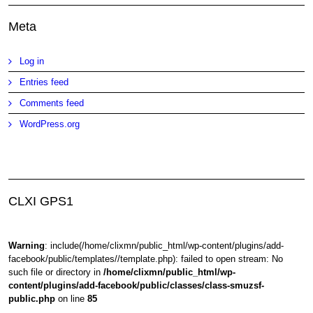
Meta
Log in
Entries feed
Comments feed
WordPress.org
CLXI GPS1
Warning
: include(/home/clixmn/public_html/wp-content/plugins/add-
facebook/public/templates//template.php): failed to open stream: No
such file or directory in
/home/clixmn/public_html/wp-
content/plugins/add-facebook/public/classes/class-smuzsf-
public.php
on line
85