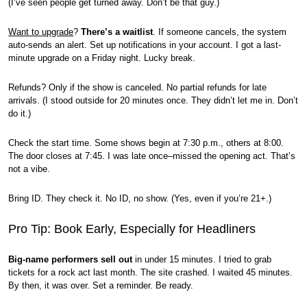
(I’ve seen people get turned away. Don’t be that guy.)
Want to upgrade
?
There’s a waitlist
. If someone cancels, the system
auto-sends an alert. Set up notifications in your account. I got a last-
minute upgrade on a Friday night. Lucky break.
Refunds? Only if the show is canceled. No partial refunds for late
arrivals. (I stood outside for 20 minutes once. They didn’t let me in. Don’t
do it.)
Check the start time. Some shows begin at 7:30 p.m., others at 8:00.
The door closes at 7:45. I was late once–missed the opening act. That’s
not a vibe.
Bring ID. They check it. No ID, no show. (Yes, even if you’re 21+.)
Pro Tip: Book Early, Especially for Headliners
Big-name performers sell out
in under 15 minutes. I tried to grab
tickets for a rock act last month. The site crashed. I waited 45 minutes.
By then, it was over. Set a reminder. Be ready.