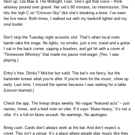
Next up: Lila Mae & The Midnight Train. She’s got that voice – think
whiskey poured over gravel. Her set’s 80 minutes, no intermission. She
hits the high C on “Crimson Sky” like she’s breaking a bone. I’ve seen
her live twice. Both times, I walked out with my bankroll lighter and my
soul louder.
Don’t skip the Tuesday night acoustic slot. That’s when local roots
bands take the stage. No lights, no smoke, just a mic stand and a guitar.
I sat in the back corner, sipping a bourbon, and got hit with a cover of
“Tennessee Whiskey” that made me pause mid-wager. (Yes, I was
playing.)
Entry’s free. Drinks? Mid-tier but solid. The bar’s not fancy, but the
bartender knows what you’re after. If you’re here for the music, show up
early. Last time, I missed the opener because I was waiting for a table.
(Lesson learned.)
Check the app. The lineup drops weekly. No vague “featured acts” – just
names, times, and a brief note on vibe. If it says “blues-heavy,” it’s not a
vibe. It’s a full-on blues assault. No warnings. No apologies.
Bring cash. Cards don’t always work at the bar. And don’t expect a
cover. This isn’t a venue. It’s a place where people play music like they