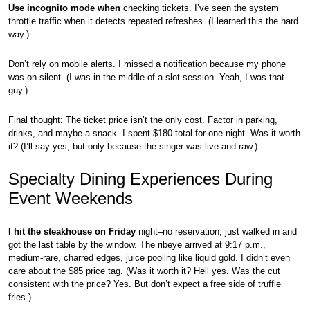
Use incognito mode when
checking tickets. I’ve seen the system
throttle traffic when it detects repeated refreshes. (I learned this the hard
way.)
Don’t rely on mobile alerts. I missed a notification because my phone
was on silent. (I was in the middle of a slot session. Yeah, I was that
guy.)
Final thought: The ticket price isn’t the only cost. Factor in parking,
drinks, and maybe a snack. I spent $180 total for one night. Was it worth
it? (I’ll say yes, but only because the singer was live and raw.)
Specialty Dining Experiences During
Event Weekends
I hit the steakhouse on Friday
night–no reservation, just walked in and
got the last table by the window. The ribeye arrived at 9:17 p.m.,
medium-rare, charred edges, juice pooling like liquid gold. I didn’t even
care about the $85 price tag. (Was it worth it? Hell yes. Was the cut
consistent with the price? Yes. But don’t expect a free side of truffle
fries.)