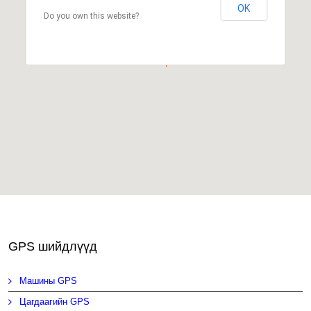
OK
Do you own this website?
GPS шийдлүүд
Машины GPS
Цагдаагийн GPS