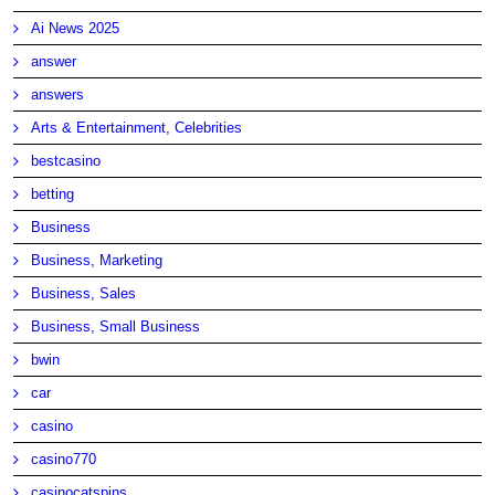
Ai News 2025
answer
answers
Arts & Entertainment, Celebrities
bestcasino
betting
Business
Business, Marketing
Business, Sales
Business, Small Business
bwin
car
casino
casino770
casinocatspins