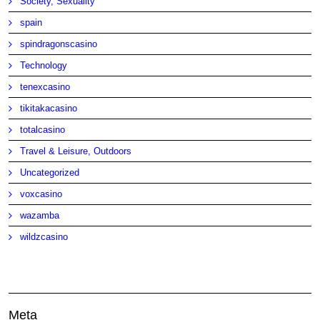
Society, Sexuality
spain
spindragonscasino
Technology
tenexcasino
tikitakacasino
totalcasino
Travel & Leisure, Outdoors
Uncategorized
voxcasino
wazamba
wildzcasino
Meta