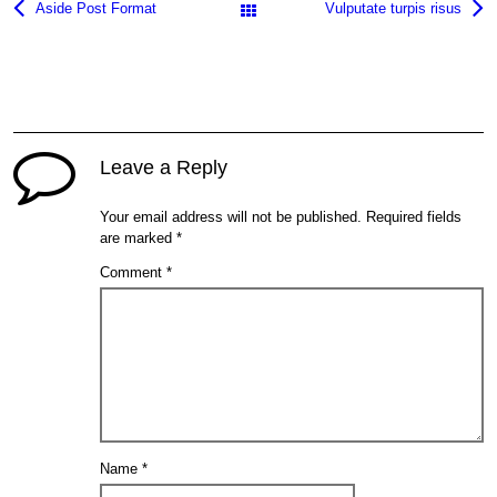
Aside Post Format
Vulputate turpis risus
All Posts
Leave a Reply
Your email address will not be published.
Required fields
are marked
*
Comment
*
Name
*