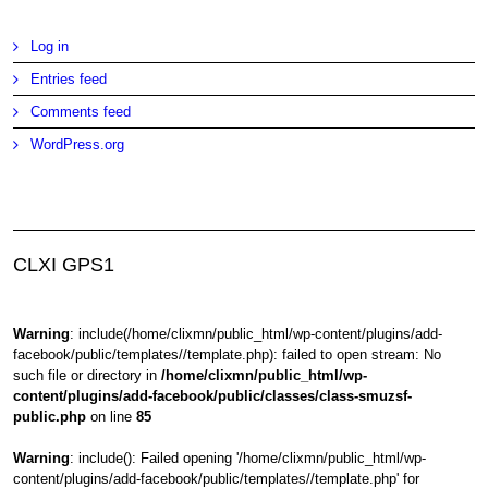
Log in
Entries feed
Comments feed
WordPress.org
CLXI GPS1
Warning
: include(/home/clixmn/public_html/wp-content/plugins/add-
facebook/public/templates//template.php): failed to open stream: No
such file or directory in
/home/clixmn/public_html/wp-
content/plugins/add-facebook/public/classes/class-smuzsf-
public.php
on line
85
Warning
: include(): Failed opening '/home/clixmn/public_html/wp-
content/plugins/add-facebook/public/templates//template.php' for