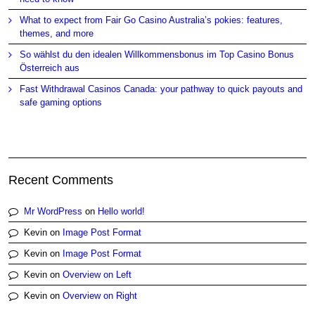
What to expect from Fair Go Casino Australia’s pokies: features,
themes, and more
So wählst du den idealen Willkommensbonus im Top Casino Bonus
Österreich aus
Fast Withdrawal Casinos Canada: your pathway to quick payouts and
safe gaming options
Recent Comments
Mr WordPress
on
Hello world!
Kevin
on
Image Post Format
Kevin
on
Image Post Format
Kevin
on
Overview on Left
Kevin
on
Overview on Right