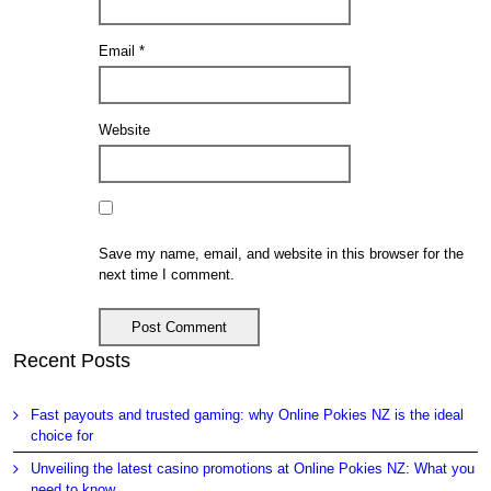
Email
*
Website
Save my name, email, and website in this browser for the
next time I comment.
Recent Posts
Fast payouts and trusted gaming: why Online Pokies NZ is the ideal
choice for
Unveiling the latest casino promotions at Online Pokies NZ: What you
need to know