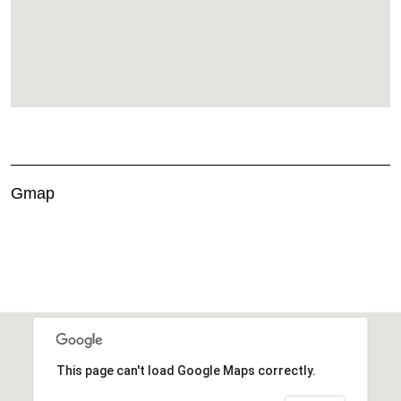
Gmap
This page can't load Google Maps correctly.
OK
Do you own this website?
This page can't load Google Maps correctly.