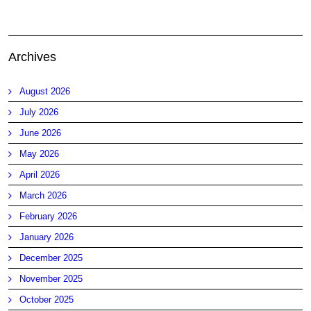
Archives
August 2026
July 2026
June 2026
May 2026
April 2026
March 2026
February 2026
January 2026
December 2025
November 2025
October 2025