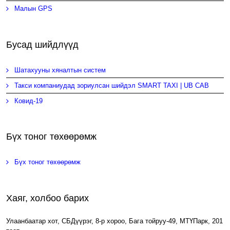
Малын GPS
Бусад шийдлүүд
Шатахууны хяналтын систем
Такси компаниудад зориулсан шийдэл SMART TAXI | UB CAB
Ковид-19
Бүх тоног төхөөрөмж
Бүх тоног төхөөрөмж
Хаяг, холбоо барих
Улаанбаатар хот, СБДүүрэг, 8-р хороо, Бага тойруу-49, МТҮПарк, 201