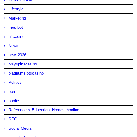
Lifestyle
Marketing
mostbet
n1casino
News
news2026
onlyspinscasino
platinumslotscasino
Politics
porn
public
Reference & Education, Homeschooling
SEO
Social Media