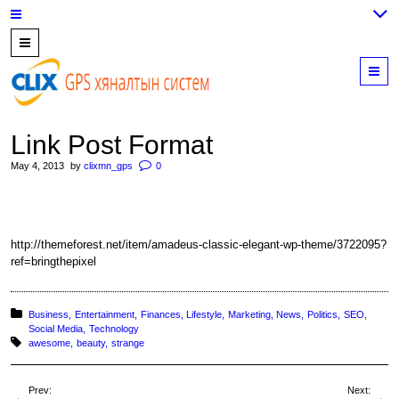
7700202,
89559964,
M
952223647
Link Post Format
May 4, 2013
by
clixmn_gps
0
http://themeforest.net/item/amadeus-classic-elegant-wp-theme/3722095?
ref=bringthepixel
Posted in:
Business
Entertainment
Finances
Lifestyle
Marketing
News
Politics
SEO
Social Media
Technology
Tagged with:
awesome
beauty
strange
Prev:
Next: