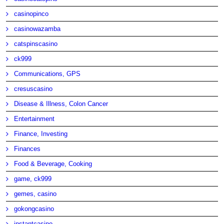
casinopinco
casinowazamba
catspinscasino
ck999
Communications, GPS
cresuscasino
Disease & Illness, Colon Cancer
Entertainment
Finance, Investing
Finances
Food & Beverage, Cooking
game, ck999
gemes, casino
gokongcasino
instantcasino