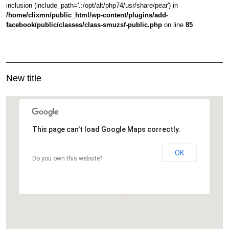
inclusion (include_path='.:/opt/alt/php74/usr/share/pear') in
/home/clixmn/public_html/wp-content/plugins/add-
facebook/public/classes/class-smuzsf-public.php
on line
85
New title
This page can't load Google Maps correctly.
OK
Do you own this website?