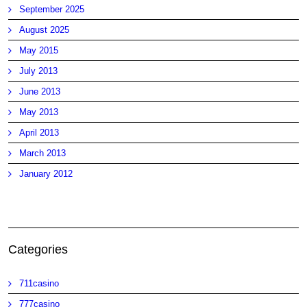
September 2025
August 2025
May 2015
July 2013
June 2013
May 2013
April 2013
March 2013
January 2012
Categories
711casino
777casino