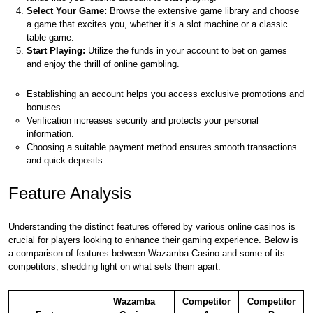
Select Your Game:
Browse the extensive game library and choose
a game that excites you, whether it’s a slot machine or a classic
table game.
Start Playing:
Utilize the funds in your account to bet on games
and enjoy the thrill of online gambling.
Establishing an account helps you access exclusive promotions and
bonuses.
Verification increases security and protects your personal
information.
Choosing a suitable payment method ensures smooth transactions
and quick deposits.
Feature Analysis
Understanding the distinct features offered by various online casinos is
crucial for players looking to enhance their gaming experience. Below is
a comparison of features between Wazamba Casino and some of its
competitors, shedding light on what sets them apart.
Wazamba
Competitor
Competitor