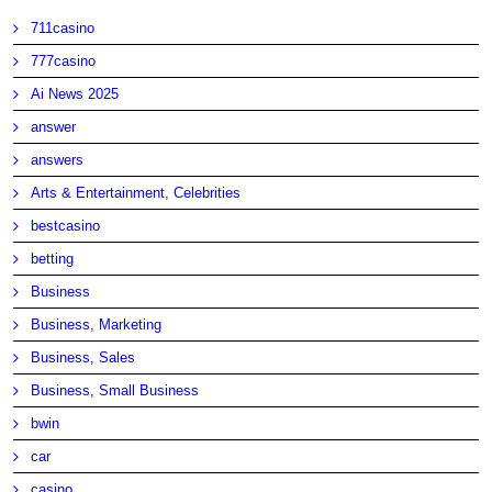
711casino
777casino
Ai News 2025
answer
answers
Arts & Entertainment, Celebrities
bestcasino
betting
Business
Business, Marketing
Business, Sales
Business, Small Business
bwin
car
casino