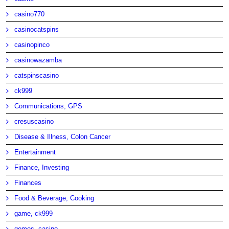
casino770
casinocatspins
casinopinco
casinowazamba
catspinscasino
ck999
Communications, GPS
cresuscasino
Disease & Illness, Colon Cancer
Entertainment
Finance, Investing
Finances
Food & Beverage, Cooking
game, ck999
gemes, casino