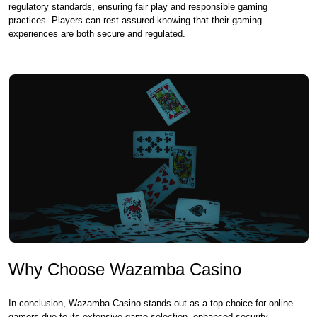
regulatory standards, ensuring fair play and responsible gaming
practices. Players can rest assured knowing that their gaming
experiences are both secure and regulated.
Why Choose Wazamba Casino
In conclusion, Wazamba Casino stands out as a top choice for online
gamers due to its extensive game selection, enhanced security