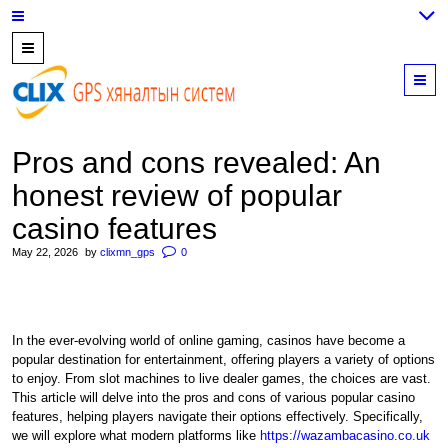
7700202,
89559964,
M
952223647
Pros and cons revealed: An
honest review of popular
casino features
May 22, 2026
by
clixmn_gps
0
In the ever-evolving world of online gaming, casinos have become a
popular destination for entertainment, offering players a variety of options
to enjoy. From slot machines to live dealer games, the choices are vast.
This article will delve into the pros and cons of various popular casino
features, helping players navigate their options effectively. Specifically,
we will explore what modern platforms like
https://wazambacasino.co.uk