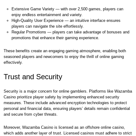
Extensive Game Variety — with over 2,500 games, players can
enjoy endless entertainment and variety.
High-Quality User Experience — an intuitive interface ensures
players can navigate the site effortlessly.
Regular Promotions — players can take advantage of bonuses and
promotions that enhance their gaming experience.
These benefits create an engaging gaming atmosphere, enabling both
seasoned players and newcomers to enjoy the thrill of online gaming
effectively.
Trust and Security
Security is a major concern for online gamblers. Platforms like Wazamba
Casino prioritize player safety by implementing enhanced security
measures. These include advanced encryption technologies to protect
personal and financial data, ensuring players’ details remain confidential
and secure from cyber threats.
Moreover, Wazamba Casino is licensed as an offshore online casino,
which adds another layer of trust. Licensed casinos must adhere to strict