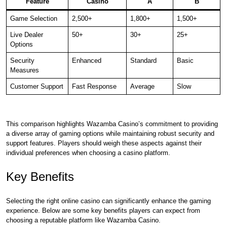
Feature
Casino
A
B
Game Selection
2,500+
1,800+
1,500+
Live Dealer
50+
30+
25+
Options
Security
Enhanced
Standard
Basic
Measures
Customer Support
Fast Response
Average
Slow
This comparison highlights Wazamba Casino’s commitment to providing
a diverse array of gaming options while maintaining robust security and
support features. Players should weigh these aspects against their
individual preferences when choosing a casino platform.
Key Benefits
Selecting the right online casino can significantly enhance the gaming
experience. Below are some key benefits players can expect from
choosing a reputable platform like Wazamba Casino.