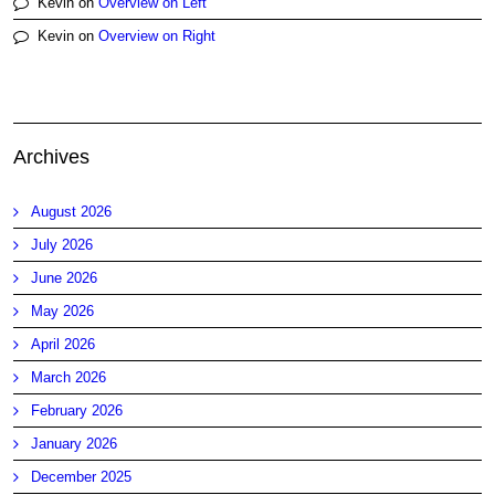
Kevin
on
Overview on Left
Kevin
on
Overview on Right
Archives
August 2026
July 2026
June 2026
May 2026
April 2026
March 2026
February 2026
January 2026
December 2025