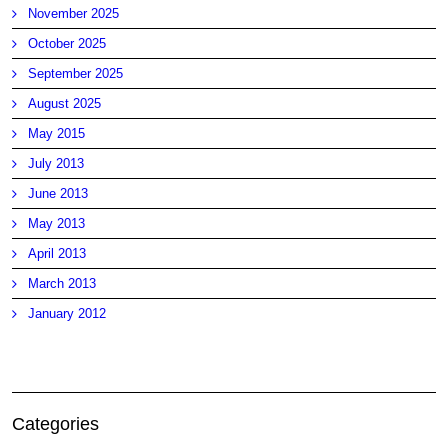
November 2025
October 2025
September 2025
August 2025
May 2015
July 2013
June 2013
May 2013
April 2013
March 2013
January 2012
Categories