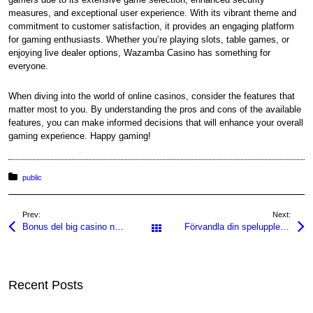
measures, and exceptional user experience. With its vibrant theme and
commitment to customer satisfaction, it provides an engaging platform
for gaming enthusiasts. Whether you’re playing slots, table games, or
enjoying live dealer options, Wazamba Casino has something for
everyone.
When diving into the world of online casinos, consider the features that
matter most to you. By understanding the pros and cons of the available
features, you can make informed decisions that will enhance your overall
gaming experience. Happy gaming!
Posted in:
public
Prev:
Next:
Bonus del big casino nel 2023: le migliori promozioni che non puoi perdere Il mondo dei big casino sta vivendo una vera
Förvandla din spelupplevelse: bästa mobilcasino appar för svenska spelare
All Posts
Recent Posts