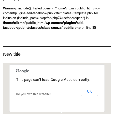
Warning
: include(): Failed opening '/home/clixmn/public_html/wp-
content/plugins/add-facebook/public/templates//template.php' for
inclusion (include_path='.:/opt/alt/php74/usr/share/pear') in
/home/clixmn/public_html/wp-content/plugins/add-
facebook/public/classes/class-smuzsf-public.php
on line
85
New title
This page can't load Google Maps correctly.
OK
Do you own this website?