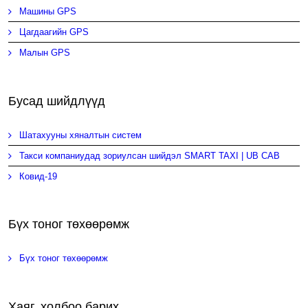
Машины GPS
Цагдаагийн GPS
Малын GPS
Бусад шийдлүүд
Шатахууны хяналтын систем
Такси компаниудад зориулсан шийдэл SMART TAXI | UB CAB
Ковид-19
Бүх тоног төхөөрөмж
Бүх тоног төхөөрөмж
Хаяг, холбоо барих