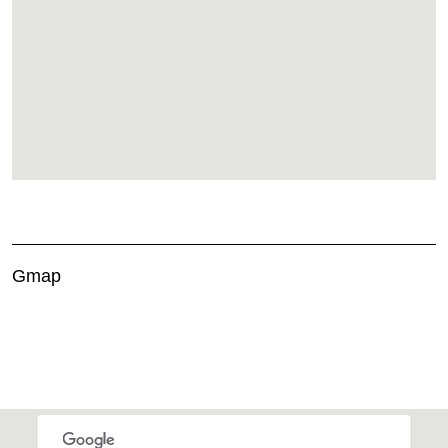
Gmap
This page can't load Google Maps correctly.
OK
Do you own this website?