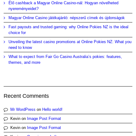
Élő cashback a Magyar Online Casino-nál: Hogyan növelheted
nyereményeidet?
Magyar Online Casino játékajánló: népszerű címek és újdonságok
Fast payouts and trusted gaming: why Online Pokies NZ is the ideal
choice for
Unveiling the latest casino promotions at Online Pokies NZ: What you
need to know
What to expect from Fair Go Casino Australia’s pokies: features,
themes, and more
Recent Comments
Mr WordPress
on
Hello world!
Kevin
on
Image Post Format
Kevin
on
Image Post Format