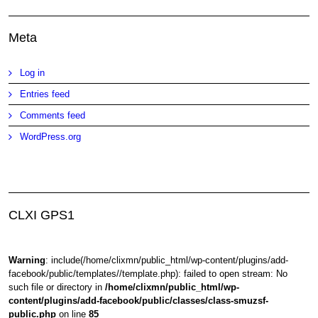
Meta
Log in
Entries feed
Comments feed
WordPress.org
CLXI GPS1
Warning
: include(/home/clixmn/public_html/wp-content/plugins/add-
facebook/public/templates//template.php): failed to open stream: No
such file or directory in
/home/clixmn/public_html/wp-
content/plugins/add-facebook/public/classes/class-smuzsf-
public.php
on line
85