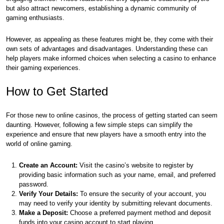
but also attract newcomers, establishing a dynamic community of
gaming enthusiasts.
However, as appealing as these features might be, they come with their
own sets of advantages and disadvantages. Understanding these can
help players make informed choices when selecting a casino to enhance
their gaming experiences.
How to Get Started
For those new to online casinos, the process of getting started can seem
daunting. However, following a few simple steps can simplify the
experience and ensure that new players have a smooth entry into the
world of online gaming.
Create an Account:
Visit the casino’s website to register by
providing basic information such as your name, email, and preferred
password.
Verify Your Details:
To ensure the security of your account, you
may need to verify your identity by submitting relevant documents.
Make a Deposit:
Choose a preferred payment method and deposit
funds into your casino account to start playing.