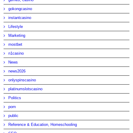
gokongcasino
instantcasino
Lifestyle
Marketing
mostbet
n1casino
News
news2026
onlyspinscasino
platinumslotscasino
Politics
porn
public
Reference & Education, Homeschooling