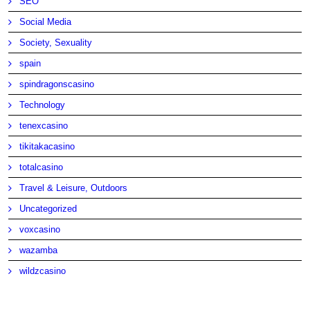
SEO
Social Media
Society, Sexuality
spain
spindragonscasino
Technology
tenexcasino
tikitakacasino
totalcasino
Travel & Leisure, Outdoors
Uncategorized
voxcasino
wazamba
wildzcasino