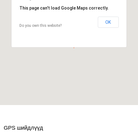
This page can't load Google Maps correctly.
OK
Do you own this website?
GPS шийдлүүд