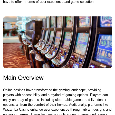
have to offer in terms of user experience and game selection.
Main Overview
Online casinos have transformed the gaming landscape, providing
players with accessibility and a myriad of gaming options. Players can
enjoy an array of games, including slots, table games, and live dealer
options, all from the comfort of their homes. Additionally, platforms like
Wazamba Casino enhance user experiences through vibrant designs and
engaging themes. These features not only appeal to seasoned players