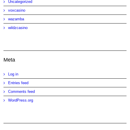
Uncategorized
voxcasino
wazamba
wildzcasino
Meta
Log in
Entries feed
Comments feed
WordPress.org