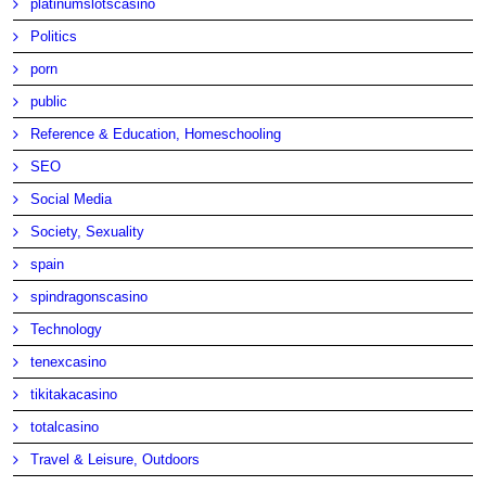
platinumslotscasino
Politics
porn
public
Reference & Education, Homeschooling
SEO
Social Media
Society, Sexuality
spain
spindragonscasino
Technology
tenexcasino
tikitakacasino
totalcasino
Travel & Leisure, Outdoors