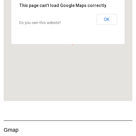
This page can't load Google Maps correctly.
OK
Do you own this website?
Gmap