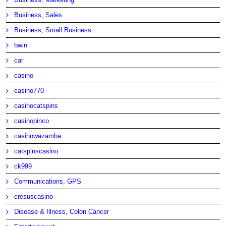
Business, Sales
Business, Small Business
bwin
car
casino
casino770
casinocatspins
casinopinco
casinowazamba
catspinscasino
ck999
Communications, GPS
cresuscasino
Disease & Illness, Colon Cancer