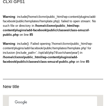
CLXI GPS1
Warning
: include(/home/clixmn/public_html/wp-content/plugins/add-
facebook/public/templates//template.php): failed to open stream: No
such file or directory in
/home/clixmn/public_html/wp-
content/plugins/add-facebook/public/classes/class-smuzsf-
public.php
on line
85
Warning
: include(): Failed opening '/home/clixmn/public_html/wp-
content/plugins/add-facebook/public/templates//template.php' for
inclusion (include_path='.:/opt/alt/php74/usr/share/pear') in
/home/clixmn/public_html/wp-content/plugins/add-
facebook/public/classes/class-smuzsf-public.php
on line
85
New title