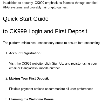
In addition to security, CK999 emphasizes fairness through certified
RNG systems and provably fair crypto games.
Quick Start Guide
to CK999 Login and First Deposit
The platform minimizes unnecessary steps to ensure fast onboarding.
Account Registration:
Visit the CK999 website, click Sign Up, and register using your
email or Bangladeshi mobile number.
Making Your First Deposit:
Flexible payment options accommodate all user preferences.
Claiming the Welcome Bonus: