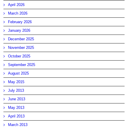
April 2026
March 2026
February 2026
January 2026
December 2025
November 2025
October 2025
September 2025
August 2025
May 2015
July 2013
June 2013
May 2013
April 2013
March 2013