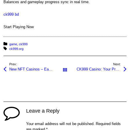
Balances and gameplay progress sync in real time.
ck999 bd
Start Playing Now
Posted in:
game, ck999
Tagged with:
ck999.org
Prev:
Next:
New NFT Casinos – Earn and Trade While You Play
CK999 Casino: Your Premier Destination for Online Gaming
All Posts
Leave a Reply
Your email address will not be published.
Required fields
are marked
*