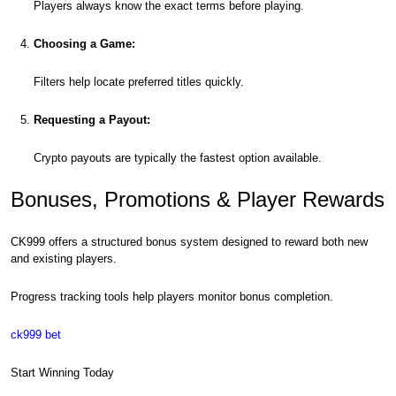
Players always know the exact terms before playing.
Choosing a Game:
Filters help locate preferred titles quickly.
Requesting a Payout:
Crypto payouts are typically the fastest option available.
Bonuses, Promotions & Player Rewards
CK999 offers a structured bonus system designed to reward both new
and existing players.
Progress tracking tools help players monitor bonus completion.
ck999 bet
Start Winning Today