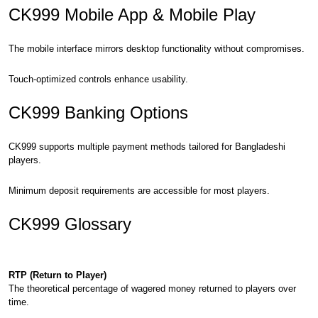
CK999 Mobile App & Mobile Play
The mobile interface mirrors desktop functionality without compromises.
Touch-optimized controls enhance usability.
CK999 Banking Options
CK999 supports multiple payment methods tailored for Bangladeshi
players.
Minimum deposit requirements are accessible for most players.
CK999 Glossary
RTP (Return to Player)
The theoretical percentage of wagered money returned to players over
time.