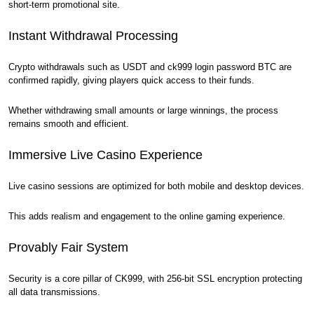
short-term promotional site.
Instant Withdrawal Processing
Crypto withdrawals such as USDT and ck999 login password BTC are
confirmed rapidly, giving players quick access to their funds.
Whether withdrawing small amounts or large winnings, the process
remains smooth and efficient.
Immersive Live Casino Experience
Live casino sessions are optimized for both mobile and desktop devices.
This adds realism and engagement to the online gaming experience.
Provably Fair System
Security is a core pillar of CK999, with 256-bit SSL encryption protecting
all data transmissions.