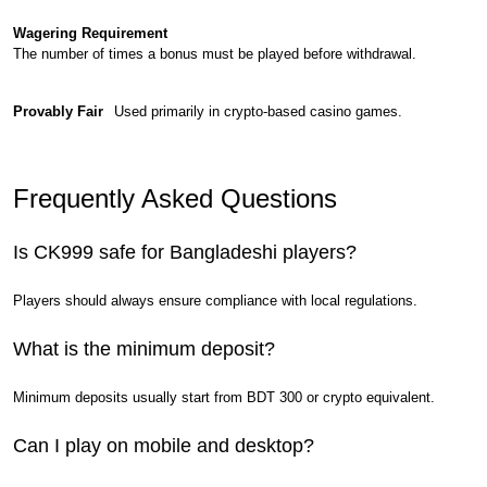
Wagering Requirement
The number of times a bonus must be played before withdrawal.
Provably Fair
Used primarily in crypto-based casino games.
Frequently Asked Questions
Is CK999 safe for Bangladeshi players?
Players should always ensure compliance with local regulations.
What is the minimum deposit?
Minimum deposits usually start from BDT 300 or crypto equivalent.
Can I play on mobile and desktop?