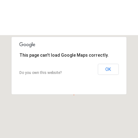
This page can't load Google Maps correctly.
OK
Do you own this website?
This page can't load Google Maps correctly.
OK
Do you own this website?