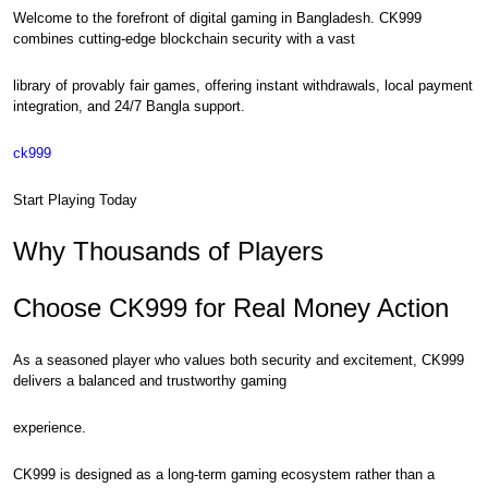
Welcome to the forefront of digital gaming in Bangladesh. CK999
combines cutting-edge blockchain security with a vast
library of provably fair games, offering instant withdrawals, local payment
integration, and 24/7 Bangla support.
ck999
Start Playing Today
Why Thousands of Players
Choose CK999 for Real Money Action
As a seasoned player who values both security and excitement, CK999
delivers a balanced and trustworthy gaming
experience.
CK999 is designed as a long-term gaming ecosystem rather than a