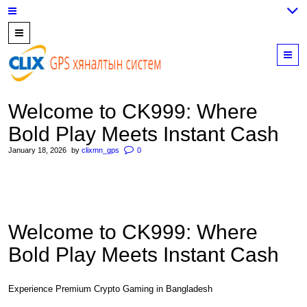
7700202,
89559964,
M
952223647
Welcome to CK999: Where
Bold Play Meets Instant Cash
January 18, 2026
by
clixmn_gps
0
Welcome to CK999: Where
Bold Play Meets Instant Cash
Experience Premium Crypto Gaming in Bangladesh