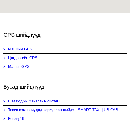
GPS шийдлүүд
Машины GPS
Цагдаагийн GPS
Малын GPS
Бусад шийдлүүд
Шатахууны хяналтын систем
Такси компаниудад зориулсан шийдэл SMART TAXI | UB CAB
Ковид-19