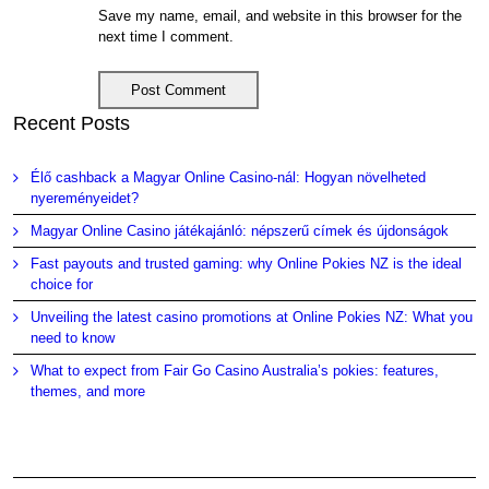
Save my name, email, and website in this browser for the
next time I comment.
Recent Posts
Élő cashback a Magyar Online Casino-nál: Hogyan növelheted
nyereményeidet?
Magyar Online Casino játékajánló: népszerű címek és újdonságok
Fast payouts and trusted gaming: why Online Pokies NZ is the ideal
choice for
Unveiling the latest casino promotions at Online Pokies NZ: What you
need to know
What to expect from Fair Go Casino Australia’s pokies: features,
themes, and more