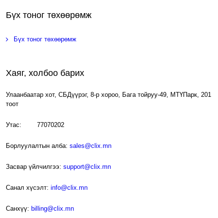
Бүх тоног төхөөрөмж
Бүх тоног төхөөрөмж
Хаяг, холбоо барих
Улаанбаатар хот, СБДүүрэг, 8-р хороо, Бага тойруу-49, МТҮПарк, 201
тоот
Утас: 77070202
Борлуулалтын алба:
sales@clix.mn
Засвар үйлчилгээ:
support@clix.mn
Санал хүсэлт:
info@clix.mn
Санхүү:
billing@clix.mn