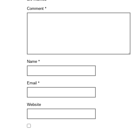
Comment
*
Name
*
Email
*
Website