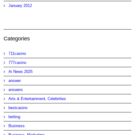
January 2012
Categories
711casino
777casino
Ai News 2025
answer
answers
Arts & Entertainment, Celebrities
bestcasino
betting
Business
Business, Marketing