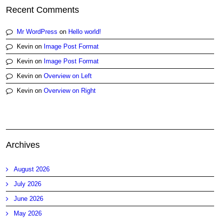
Recent Comments
Mr WordPress
on
Hello world!
Kevin
on
Image Post Format
Kevin
on
Image Post Format
Kevin
on
Overview on Left
Kevin
on
Overview on Right
Archives
August 2026
July 2026
June 2026
May 2026