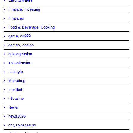
Entertainment
Finance, Investing
Finances
Food & Beverage, Cooking
game, ck999
gemes, casino
gokongcasino
instantcasino
Lifestyle
Marketing
mostbet
n1casino
News
news2026
onlyspinscasino