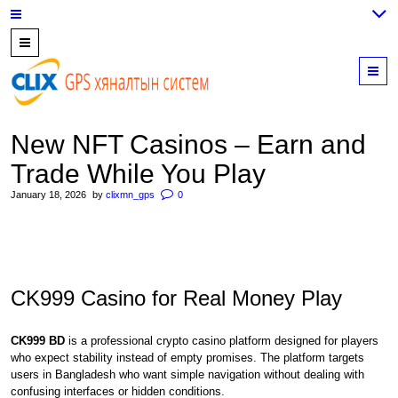
7700202,
89559964,
M
952223647
New NFT Casinos – Earn and
Trade While You Play
January 18, 2026
by
clixmn_gps
0
CK999 Casino for Real Money Play
CK999 BD
is a professional crypto casino platform designed for players
who expect stability instead of empty promises. The platform targets
users in Bangladesh who want simple navigation without dealing with
confusing interfaces or hidden conditions.