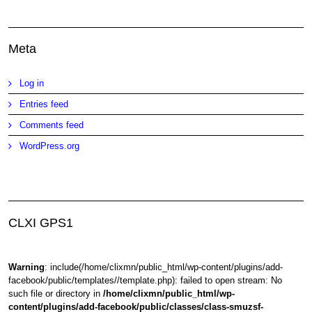
Meta
Log in
Entries feed
Comments feed
WordPress.org
CLXI GPS1
Warning
: include(/home/clixmn/public_html/wp-content/plugins/add-
facebook/public/templates//template.php): failed to open stream: No
such file or directory in
/home/clixmn/public_html/wp-
content/plugins/add-facebook/public/classes/class-smuzsf-