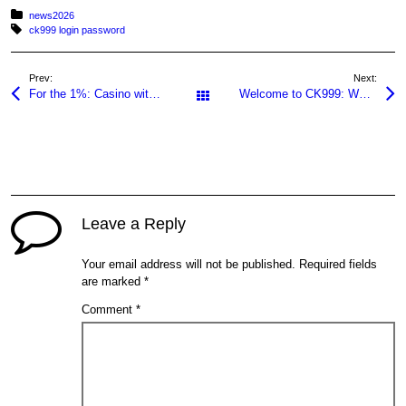
Posted in:
news2026
Tagged with:
ck999 login password
Prev:
Next:
For the 1%: Casino with No Betting Limits
Welcome to CK999: Where Bold Play Meets Instant Cash
All Posts
Leave a Reply
Your email address will not be published.
Required fields
are marked
*
Comment
*