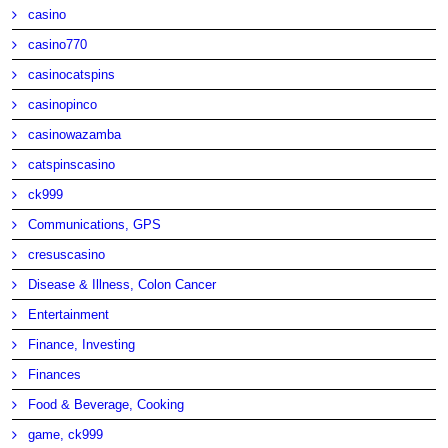
casino
casino770
casinocatspins
casinopinco
casinowazamba
catspinscasino
ck999
Communications, GPS
cresuscasino
Disease & Illness, Colon Cancer
Entertainment
Finance, Investing
Finances
Food & Beverage, Cooking
game, ck999