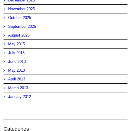
December 2025
November 2025
October 2025
September 2025
August 2025
May 2015
July 2013
June 2013
May 2013
April 2013
March 2013
January 2012
Categories