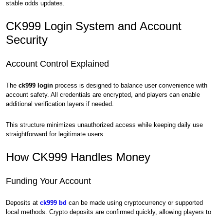
stable odds updates.
CK999 Login System and Account
Security
Account Control Explained
The
ck999 login
process is designed to balance user convenience with
account safety. All credentials are encrypted, and players can enable
additional verification layers if needed.
This structure minimizes unauthorized access while keeping daily use
straightforward for legitimate users.
How CK999 Handles Money
Funding Your Account
Deposits at
ck999 bd
can be made using cryptocurrency or supported
local methods. Crypto deposits are confirmed quickly, allowing players to