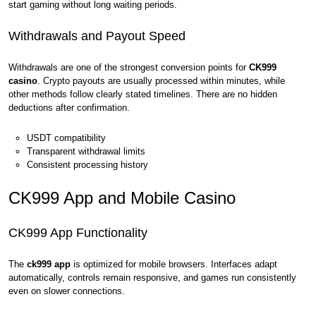
start gaming without long waiting periods.
Withdrawals and Payout Speed
Withdrawals are one of the strongest conversion points for
CK999
casino
. Crypto payouts are usually processed within minutes, while
other methods follow clearly stated timelines. There are no hidden
deductions after confirmation.
USDT compatibility
Transparent withdrawal limits
Consistent processing history
CK999 App and Mobile Casino
CK999 App Functionality
The
ck999 app
is optimized for mobile browsers. Interfaces adapt
automatically, controls remain responsive, and games run consistently
even on slower connections.