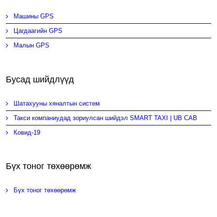
Машины GPS
Цагдаагийн GPS
Малын GPS
Бусад шийдлүүд
Шатахууны хяналтын систем
Такси компаниудад зориулсан шийдэл SMART TAXI | UB CAB
Ковид-19
Бүх тоног төхөөрөмж
Бүх тоног төхөөрөмж