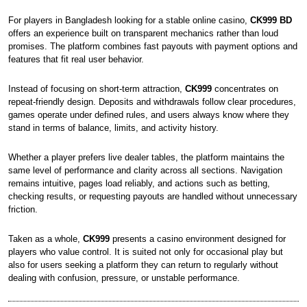
For players in Bangladesh looking for a stable online casino,
CK999 BD
offers an experience built on transparent mechanics rather than loud
promises. The platform combines fast payouts with payment options and
features that fit real user behavior.
Instead of focusing on short-term attraction,
CK999
concentrates on
repeat-friendly design. Deposits and withdrawals follow clear procedures,
games operate under defined rules, and users always know where they
stand in terms of balance, limits, and activity history.
Whether a player prefers live dealer tables, the platform maintains the
same level of performance and clarity across all sections. Navigation
remains intuitive, pages load reliably, and actions such as betting,
checking results, or requesting payouts are handled without unnecessary
friction.
Taken as a whole,
CK999
presents a casino environment designed for
players who value control. It is suited not only for occasional play but
also for users seeking a platform they can return to regularly without
dealing with confusion, pressure, or unstable performance.