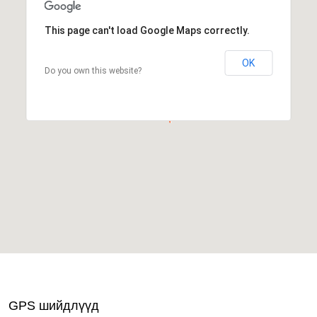
Do you own this website?
This page can't load Google Maps correctly.
OK
Do you own this website?
GPS шийдлүүд