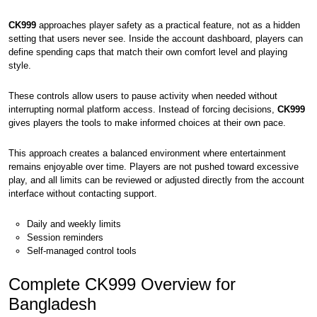
CK999
approaches player safety as a practical feature, not as a hidden
setting that users never see. Inside the account dashboard, players can
define spending caps that match their own comfort level and playing
style.
These controls allow users to pause activity when needed without
interrupting normal platform access. Instead of forcing decisions,
CK999
gives players the tools to make informed choices at their own pace.
This approach creates a balanced environment where entertainment
remains enjoyable over time. Players are not pushed toward excessive
play, and all limits can be reviewed or adjusted directly from the account
interface without contacting support.
Daily and weekly limits
Session reminders
Self-managed control tools
Complete CK999 Overview for
Bangladesh