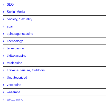
SEO
Social Media
Society, Sexuality
spain
spindragonscasino
Technology
tenexcasino
tikitakacasino
totalcasino
Travel & Leisure, Outdoors
Uncategorized
voxcasino
wazamba
wildzcasino