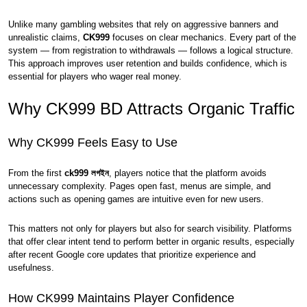
Unlike many gambling websites that rely on aggressive banners and
unrealistic claims,
CK999
focuses on clear mechanics. Every part of the
system — from registration to withdrawals — follows a logical structure.
This approach improves user retention and builds confidence, which is
essential for players who wager real money.
Why CK999 BD Attracts Organic Traffic
Why CK999 Feels Easy to Use
From the first
ck999 লগইন
, players notice that the platform avoids
unnecessary complexity. Pages open fast, menus are simple, and
actions such as opening games are intuitive even for new users.
This matters not only for players but also for search visibility. Platforms
that offer clear intent tend to perform better in organic results, especially
after recent Google core updates that prioritize experience and
usefulness.
How CK999 Maintains Player Confidence