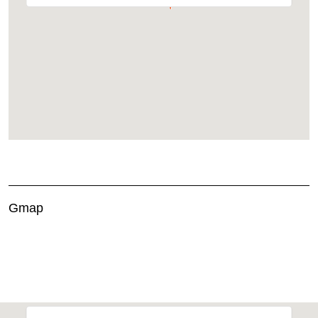
Gmap
This page can't load Google Maps correctly.
OK