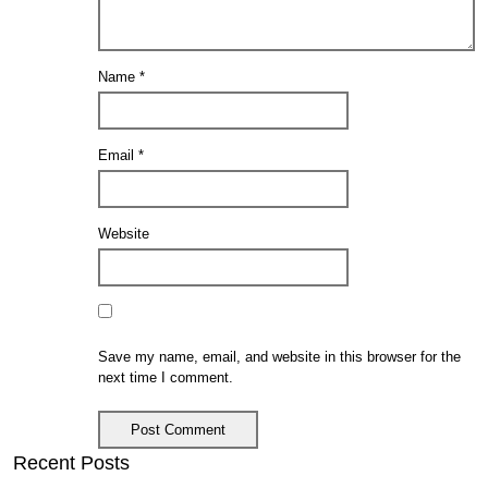
Name
*
Email
*
Website
Save my name, email, and website in this browser for the
next time I comment.
Recent Posts