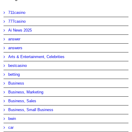
711casino
777casino
Ai News 2025
answer
answers
Arts & Entertainment, Celebrities
bestcasino
betting
Business
Business, Marketing
Business, Sales
Business, Small Business
bwin
car