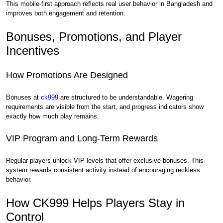
This mobile-first approach reflects real user behavior in Bangladesh and
improves both engagement and retention.
Bonuses, Promotions, and Player
Incentives
How Promotions Are Designed
Bonuses at
ck999
are structured to be understandable. Wagering
requirements are visible from the start, and progress indicators show
exactly how much play remains.
VIP Program and Long-Term Rewards
Regular players unlock VIP levels that offer exclusive bonuses. This
system rewards consistent activity instead of encouraging reckless
behavior.
How CK999 Helps Players Stay in
Control