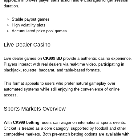
approach improves player satisfaction and encourages longer session
duration.
Stable payout games
High volatility slots
Accumulated prize pool games
Live Dealer Casino
Live dealer games on
CK999 BD
provide a authentic casino experience.
Players interact with real dealers via real-time video, participating in
blackjack, roulette, baccarat, and table-based formats.
This format appeals to users who prefer natural gameplay over
automated systems while still enjoying the convenience of online
access.
Sports Markets Overview
With
CK999 betting
, users can wager on international sports events.
Cricket is treated as a core category, supported by football and other
competitive markets. Both pre-match betting options are available with