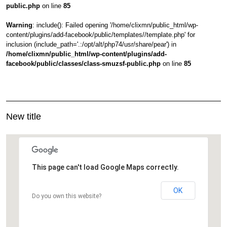
public.php
on line
85
Warning
: include(): Failed opening '/home/clixmn/public_html/wp-
content/plugins/add-facebook/public/templates//template.php' for
inclusion (include_path='.:/opt/alt/php74/usr/share/pear') in
/home/clixmn/public_html/wp-content/plugins/add-
facebook/public/classes/class-smuzsf-public.php
on line
85
New title
This page can't load Google Maps correctly.
OK
Do you own this website?