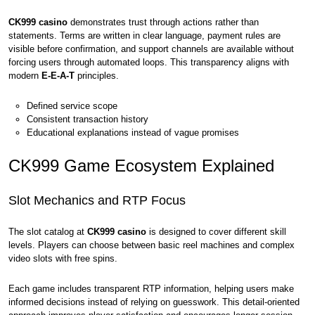
CK999 casino
demonstrates trust through actions rather than
statements. Terms are written in clear language, payment rules are
visible before confirmation, and support channels are available without
forcing users through automated loops. This transparency aligns with
modern
E-E-A-T
principles.
Defined service scope
Consistent transaction history
Educational explanations instead of vague promises
CK999 Game Ecosystem Explained
Slot Mechanics and RTP Focus
The slot catalog at
CK999 casino
is designed to cover different skill
levels. Players can choose between basic reel machines and complex
video slots with free spins.
Each game includes transparent RTP information, helping users make
informed decisions instead of relying on guesswork. This detail-oriented