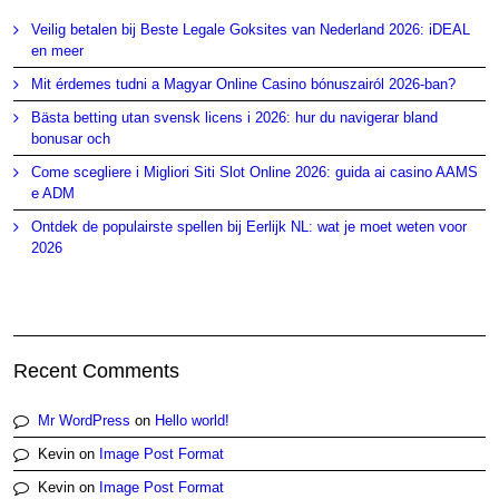
Veilig betalen bij Beste Legale Goksites van Nederland 2026: iDEAL
en meer
Mit érdemes tudni a Magyar Online Casino bónuszairól 2026-ban?
Bästa betting utan svensk licens i 2026: hur du navigerar bland
bonusar och
Come scegliere i Migliori Siti Slot Online 2026: guida ai casino AAMS
e ADM
Ontdek de populairste spellen bij Eerlijk NL: wat je moet weten voor
2026
Recent Comments
Mr WordPress
on
Hello world!
Kevin
on
Image Post Format
Kevin
on
Image Post Format