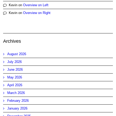
Kevin
on
Overview on Left
Kevin
on
Overview on Right
Archives
August 2026
July 2026
June 2026
May 2026
April 2026
March 2026
February 2026
January 2026