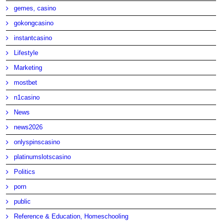
gemes, casino
gokongcasino
instantcasino
Lifestyle
Marketing
mostbet
n1casino
News
news2026
onlyspinscasino
platinumslotscasino
Politics
porn
public
Reference & Education, Homeschooling