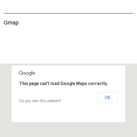
Gmap
This page can't load Google Maps correctly.
OK
Do you own this website?