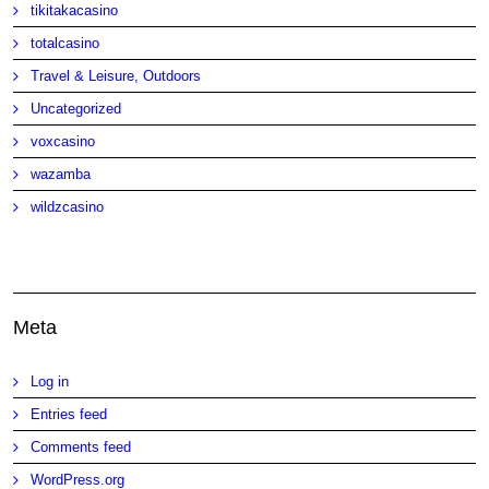
tikitakacasino
totalcasino
Travel & Leisure, Outdoors
Uncategorized
voxcasino
wazamba
wildzcasino
Meta
Log in
Entries feed
Comments feed
WordPress.org