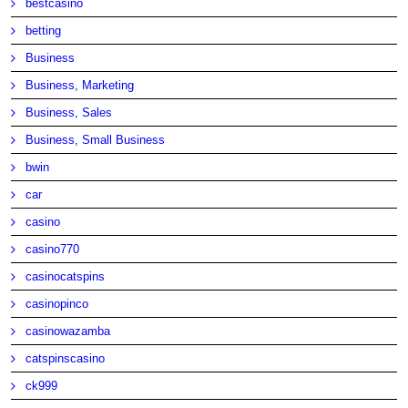
bestcasino
betting
Business
Business, Marketing
Business, Sales
Business, Small Business
bwin
car
casino
casino770
casinocatspins
casinopinco
casinowazamba
catspinscasino
ck999