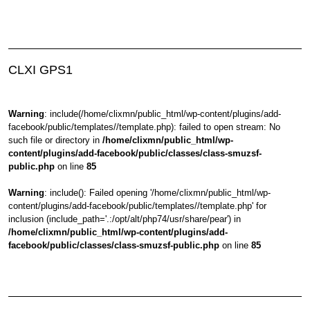
CLXI GPS1
Warning
: include(/home/clixmn/public_html/wp-content/plugins/add-
facebook/public/templates//template.php): failed to open stream: No
such file or directory in
/home/clixmn/public_html/wp-
content/plugins/add-facebook/public/classes/class-smuzsf-
public.php
on line
85
Warning
: include(): Failed opening '/home/clixmn/public_html/wp-
content/plugins/add-facebook/public/templates//template.php' for
inclusion (include_path='.:/opt/alt/php74/usr/share/pear') in
/home/clixmn/public_html/wp-content/plugins/add-
facebook/public/classes/class-smuzsf-public.php
on line
85