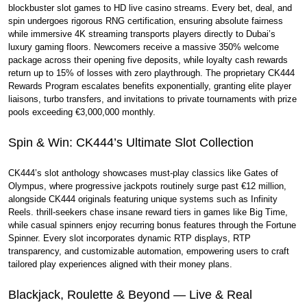
blockbuster slot games to HD live casino streams. Every bet, deal, and
spin undergoes rigorous RNG certification, ensuring absolute fairness
while immersive 4K streaming transports players directly to Dubai’s
luxury gaming floors. Newcomers receive a massive 350% welcome
package across their opening five deposits, while loyalty cash rewards
return up to 15% of losses with zero playthrough. The proprietary CK444
Rewards Program escalates benefits exponentially, granting elite player
liaisons, turbo transfers, and invitations to private tournaments with prize
pools exceeding €3,000,000 monthly.
Spin & Win: CK444’s Ultimate Slot Collection
CK444’s slot anthology showcases must-play classics like Gates of
Olympus, where progressive jackpots routinely surge past €12 million,
alongside CK444 originals featuring unique systems such as Infinity
Reels. thrill-seekers chase insane reward tiers in games like Big Time,
while casual spinners enjoy recurring bonus features through the Fortune
Spinner. Every slot incorporates dynamic RTP displays, RTP
transparency, and customizable automation, empowering users to craft
tailored play experiences aligned with their money plans.
Blackjack, Roulette & Beyond — Live & Real