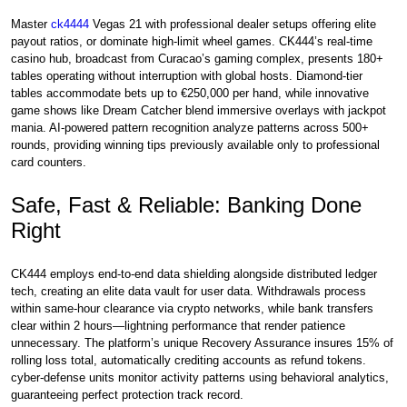
Master
ck4444
Vegas 21 with professional dealer setups offering elite
payout ratios, or dominate high-limit wheel games. CK444’s real-time
casino hub, broadcast from Curacao’s gaming complex, presents 180+
tables operating without interruption with global hosts. Diamond-tier
tables accommodate bets up to €250,000 per hand, while innovative
game shows like Dream Catcher blend immersive overlays with jackpot
mania. AI-powered pattern recognition analyze patterns across 500+
rounds, providing winning tips previously available only to professional
card counters.
Safe, Fast & Reliable: Banking Done
Right
CK444 employs end-to-end data shielding alongside distributed ledger
tech, creating an elite data vault for user data. Withdrawals process
within same-hour clearance via crypto networks, while bank transfers
clear within 2 hours—lightning performance that render patience
unnecessary. The platform’s unique Recovery Assurance insures 15% of
rolling loss total, automatically crediting accounts as refund tokens.
cyber-defense units monitor activity patterns using behavioral analytics,
guaranteeing perfect protection track record.