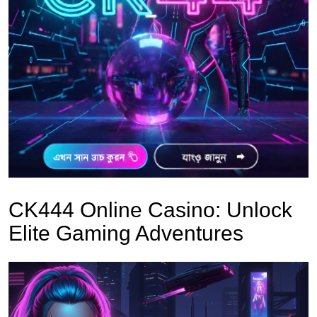
CK444 Online Casino: Unlock
Elite Gaming Adventures