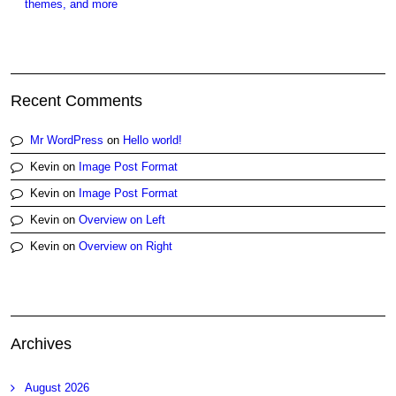
themes, and more
Recent Comments
Mr WordPress
on
Hello world!
Kevin
on
Image Post Format
Kevin
on
Image Post Format
Kevin
on
Overview on Left
Kevin
on
Overview on Right
Archives
August 2026