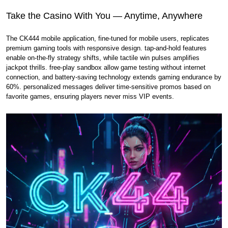
Take the Casino With You — Anytime, Anywhere
The CK444 mobile application, fine-tuned for mobile users, replicates
premium gaming tools with responsive design. tap-and-hold features
enable on-the-fly strategy shifts, while tactile win pulses amplifies
jackpot thrills. free-play sandbox allow game testing without internet
connection, and battery-saving technology extends gaming endurance by
60%. personalized messages deliver time-sensitive promos based on
favorite games, ensuring players never miss VIP events.