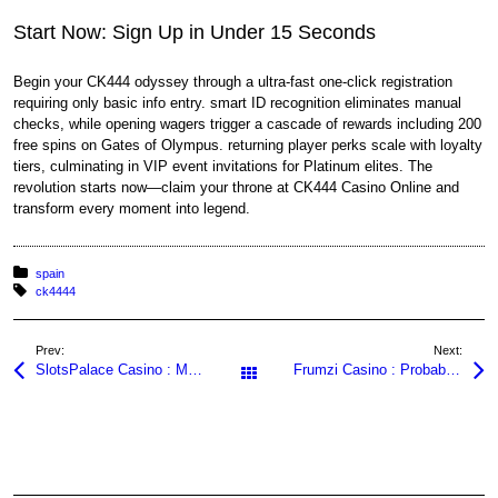
Start Now: Sign Up in Under 15 Seconds
Begin your CK444 odyssey through a ultra-fast one-click registration
requiring only basic info entry. smart ID recognition eliminates manual
checks, while opening wagers trigger a cascade of rewards including 200
free spins on Gates of Olympus. returning player perks scale with loyalty
tiers, culminating in VIP event invitations for Platinum elites. The
revolution starts now—claim your throne at CK444 Casino Online and
transform every moment into legend.
Posted in:
spain
Tagged with:
ck4444
Prev:
Next:
SlotsPalace Casino : Maîtrisez les Chances pour un Jeu Réussi
Frumzi Casino : Probabilités pour un Jeu à Haut Rendement
All Posts