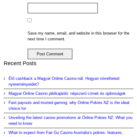
Save my name, email, and website in this browser for the
next time I comment.
Recent Posts
Élő cashback a Magyar Online Casino-nál: Hogyan növelheted
nyereményeidet?
Magyar Online Casino játékajánló: népszerű címek és újdonságok
Fast payouts and trusted gaming: why Online Pokies NZ is the ideal
choice for
Unveiling the latest casino promotions at Online Pokies NZ: What you
need to know
What to expect from Fair Go Casino Australia’s pokies: features,