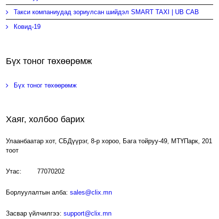
Такси компаниудад зориулсан шийдэл SMART TAXI | UB CAB
Ковид-19
Бүх тоног төхөөрөмж
Бүх тоног төхөөрөмж
Хаяг, холбоо барих
Улаанбаатар хот, СБДүүрэг, 8-р хороо, Бага тойруу-49, МТҮПарк, 201
тоот
Утас: 77070202
Борлуулалтын алба:
sales@clix.mn
Засвар үйлчилгээ:
support@clix.mn