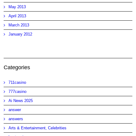
May 2013
April 2013
March 2013
January 2012
Categories
711casino
777casino
Ai News 2025
answer
answers
Arts & Entertainment, Celebrities