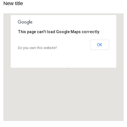
New title
This page can't load Google Maps correctly.
OK
Do you own this website?