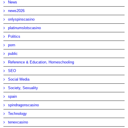
News
news2026
onlyspinscasino
platinumslotscasino
Politics
porn
public
Reference & Education, Homeschooling
SEO
Social Media
Society, Sexuality
spain
spindragonscasino
Technology
tenexcasino