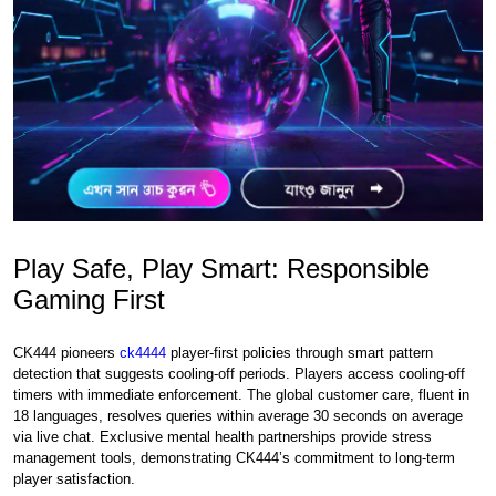
Play Safe, Play Smart: Responsible
Gaming First
CK444 pioneers
ck4444
player-first policies through smart pattern
detection that suggests cooling-off periods. Players access cooling-off
timers with immediate enforcement. The global customer care, fluent in
18 languages, resolves queries within average 30 seconds on average
via live chat. Exclusive mental health partnerships provide stress
management tools, demonstrating CK444’s commitment to long-term
player satisfaction.