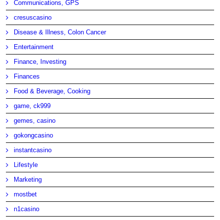
Communications, GPS
cresuscasino
Disease & Illness, Colon Cancer
Entertainment
Finance, Investing
Finances
Food & Beverage, Cooking
game, ck999
gemes, casino
gokongcasino
instantcasino
Lifestyle
Marketing
mostbet
n1casino