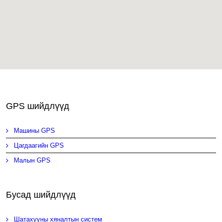
GPS шийдлүүд
Машины GPS
Цагдаагийн GPS
Малын GPS
Бусад шийдлүүд
Шатахууны хяналтын систем