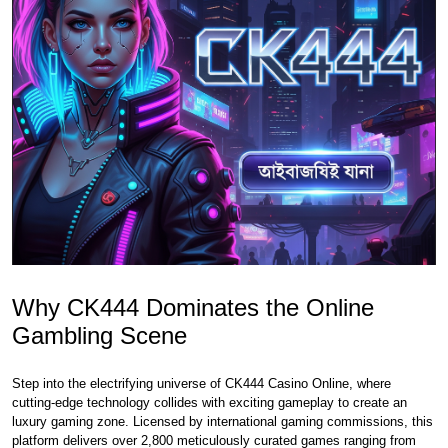
Why CK444 Dominates the Online
Gambling Scene
Step into the electrifying universe of CK444 Casino Online, where
cutting-edge technology collides with exciting gameplay to create an
luxury gaming zone. Licensed by international gaming commissions, this
platform delivers over 2,800 meticulously curated games ranging from