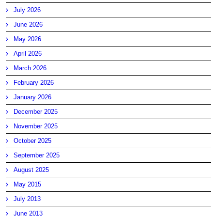
July 2026
June 2026
May 2026
April 2026
March 2026
February 2026
January 2026
December 2025
November 2025
October 2025
September 2025
August 2025
May 2015
July 2013
June 2013