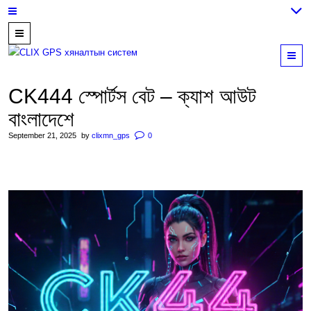
7700202,
89559964,
M
952223647
CK444 স্পোর্টস বেট – ক্যাশ আউট
বাংলাদেশে
September 21, 2025
by
clixmn_gps
0