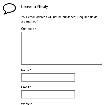
Leave a Reply
Your email address will not be published.
Required fields
are marked
*
Comment
*
Name
*
Email
*
Website