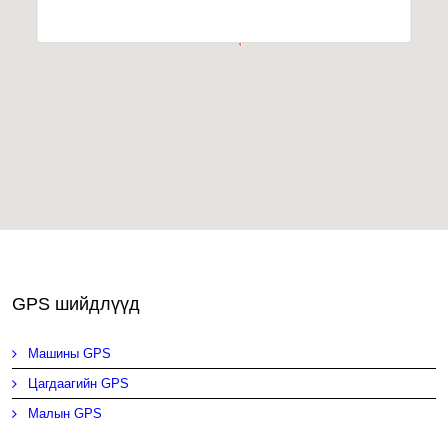
GPS шийдлүүд
Машины GPS
Цагдаагийн GPS
Малын GPS