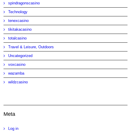
spindragonscasino
Technology
tenexcasino
tikitakacasino
totalcasino
Travel & Leisure, Outdoors
Uncategorized
voxcasino
wazamba
wildzcasino
Meta
Log in