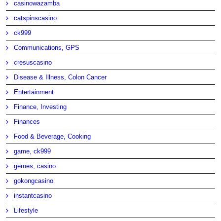
casinowazamba
catspinscasino
ck999
Communications, GPS
cresuscasino
Disease & Illness, Colon Cancer
Entertainment
Finance, Investing
Finances
Food & Beverage, Cooking
game, ck999
gemes, casino
gokongcasino
instantcasino
Lifestyle