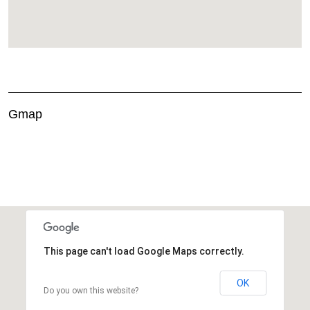
Gmap
This page can't load Google Maps correctly.
OK
Do you own this website?
This page can't load Google Maps correctly.
OK
Do you own this website?