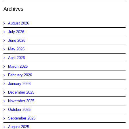
Archives
August 2026
July 2026
June 2026
May 2026
April 2026
March 2026
February 2026
January 2026
December 2025
November 2025
October 2025
September 2025
August 2025