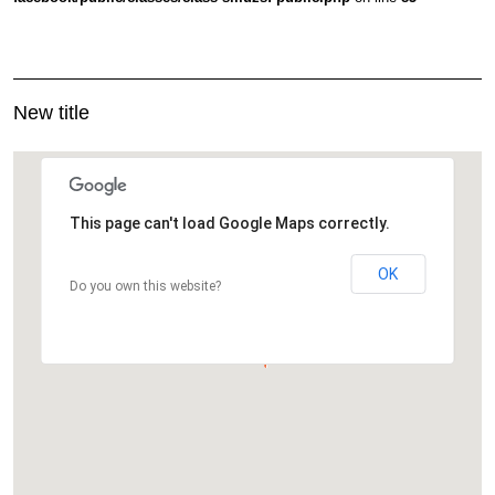
New title
This page can't load Google Maps correctly.
OK
Do you own this website?