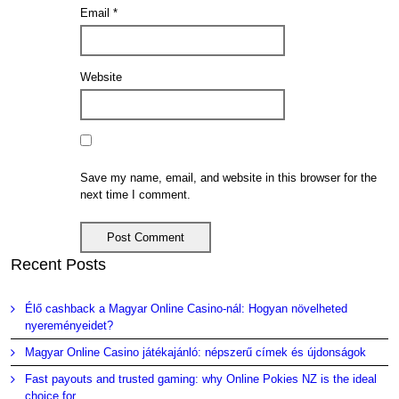
Email
*
Website
Save my name, email, and website in this browser for the
next time I comment.
Recent Posts
Élő cashback a Magyar Online Casino-nál: Hogyan növelheted
nyereményeidet?
Magyar Online Casino játékajánló: népszerű címek és újdonságok
Fast payouts and trusted gaming: why Online Pokies NZ is the ideal
choice for