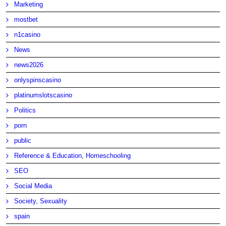
Marketing
mostbet
n1casino
News
news2026
onlyspinscasino
platinumslotscasino
Politics
porn
public
Reference & Education, Homeschooling
SEO
Social Media
Society, Sexuality
spain