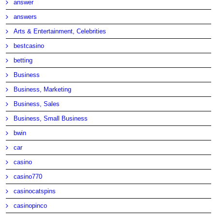
answer
answers
Arts & Entertainment, Celebrities
bestcasino
betting
Business
Business, Marketing
Business, Sales
Business, Small Business
bwin
car
casino
casino770
casinocatspins
casinopinco