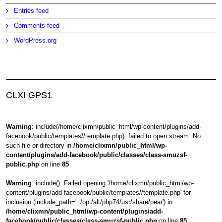
Entries feed
Comments feed
WordPress.org
CLXI GPS1
Warning
: include(/home/clixmn/public_html/wp-content/plugins/add-
facebook/public/templates//template.php): failed to open stream: No
such file or directory in
/home/clixmn/public_html/wp-
content/plugins/add-facebook/public/classes/class-smuzsf-
public.php
on line
85
Warning
: include(): Failed opening '/home/clixmn/public_html/wp-
content/plugins/add-facebook/public/templates//template.php' for
inclusion (include_path='.:/opt/alt/php74/usr/share/pear') in
/home/clixmn/public_html/wp-content/plugins/add-
facebook/public/classes/class-smuzsf-public.php
on line
85