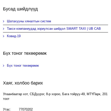
Бусад шийдлүүд
Шатахууны хяналтын систем
Такси компаниудад зориулсан шийдэл SMART TAXI | UB CAB
Ковид-19
Бүх тоног төхөөрөмж
Бүх тоног төхөөрөмж
Хаяг, холбоо барих
Улаанбаатар хот, СБДүүрэг, 8-р хороо, Бага тойруу-49, МТҮПарк, 201
тоот
Утас: 77070202