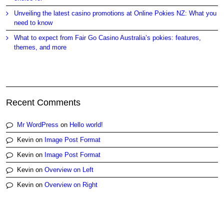
Unveiling the latest casino promotions at Online Pokies NZ: What you
need to know
What to expect from Fair Go Casino Australia’s pokies: features,
themes, and more
Recent Comments
Mr WordPress
on
Hello world!
Kevin
on
Image Post Format
Kevin
on
Image Post Format
Kevin
on
Overview on Left
Kevin
on
Overview on Right