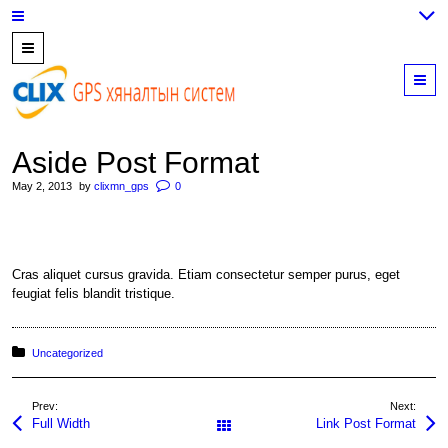
7700202,
89559964,
M
952223647
Aside Post Format
May 2, 2013
by
clixmn_gps
0
Cras aliquet cursus gravida. Etiam consectetur semper purus, eget
feugiat felis blandit tristique.
Posted in:
Uncategorized
Prev:
Next:
Full Width
Link Post Format
All Posts