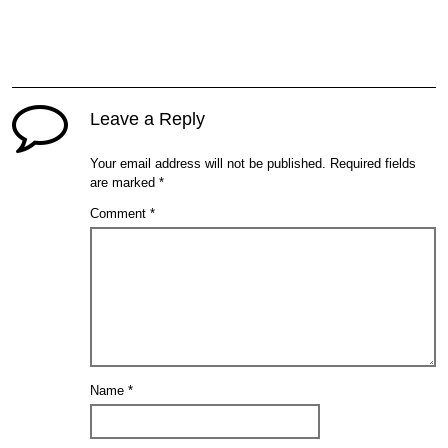
Leave a Reply
Your email address will not be published.
Required fields
are marked
*
Comment
*
Name
*