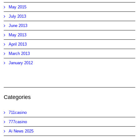
May 2015
July 2013
June 2013
May 2013
April 2013
March 2013
January 2012
Categories
711casino
777casino
Ai News 2025