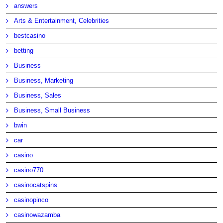
answers
Arts & Entertainment, Celebrities
bestcasino
betting
Business
Business, Marketing
Business, Sales
Business, Small Business
bwin
car
casino
casino770
casinocatspins
casinopinco
casinowazamba