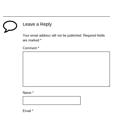
Leave a Reply
Your email address will not be published.
Required fields
are marked
*
Comment
*
Name
*
Email
*