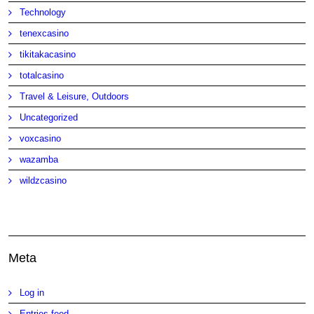
Technology
tenexcasino
tikitakacasino
totalcasino
Travel & Leisure, Outdoors
Uncategorized
voxcasino
wazamba
wildzcasino
Meta
Log in
Entries feed