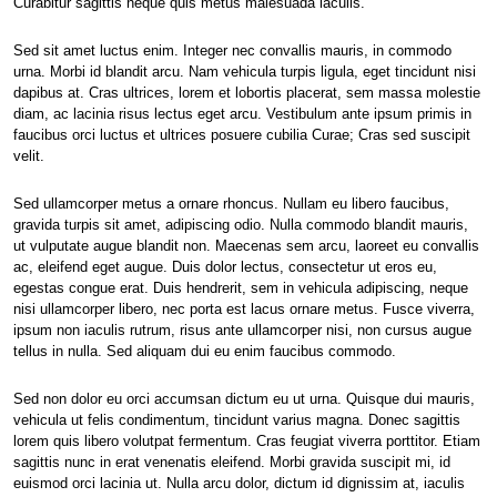
Curabitur sagittis neque quis metus malesuada iaculis.
Sed sit amet luctus enim. Integer nec convallis mauris, in commodo
urna. Morbi id blandit arcu. Nam vehicula turpis ligula, eget tincidunt nisi
dapibus at. Cras ultrices, lorem et lobortis placerat, sem massa molestie
diam, ac lacinia risus lectus eget arcu. Vestibulum ante ipsum primis in
faucibus orci luctus et ultrices posuere cubilia Curae; Cras sed suscipit
velit.
Sed ullamcorper metus a ornare rhoncus. Nullam eu libero faucibus,
gravida turpis sit amet, adipiscing odio. Nulla commodo blandit mauris,
ut vulputate augue blandit non. Maecenas sem arcu, laoreet eu convallis
ac, eleifend eget augue. Duis dolor lectus, consectetur ut eros eu,
egestas congue erat. Duis hendrerit, sem in vehicula adipiscing, neque
nisi ullamcorper libero, nec porta est lacus ornare metus. Fusce viverra,
ipsum non iaculis rutrum, risus ante ullamcorper nisi, non cursus augue
tellus in nulla. Sed aliquam dui eu enim faucibus commodo.
Sed non dolor eu orci accumsan dictum eu ut urna. Quisque dui mauris,
vehicula ut felis condimentum, tincidunt varius magna. Donec sagittis
lorem quis libero volutpat fermentum. Cras feugiat viverra porttitor. Etiam
sagittis nunc in erat venenatis eleifend. Morbi gravida suscipit mi, id
euismod orci lacinia ut. Nulla arcu dolor, dictum id dignissim at, iaculis