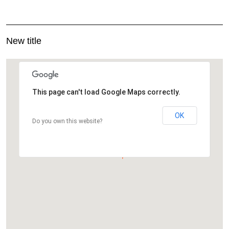
New title
This page can't load Google Maps correctly.
OK
Do you own this website?