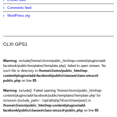
Comments feed
WordPress.org
CLXI GPS1
Warning
: include(/home/clixmn/public_html/wp-content/plugins/add-
facebook/public/templates//template.php): failed to open stream: No
such file or directory in
/home/clixmn/public_html/wp-
content/plugins/add-facebook/public/classes/class-smuzsf-
public.php
on line
85
Warning
: include(): Failed opening '/home/clixmn/public_html/wp-
content/plugins/add-facebook/public/templates//template.php' for
inclusion (include_path='.:/opt/alt/php74/usr/share/pear') in
/home/clixmn/public_html/wp-content/plugins/add-
facebook/public/classes/class-smuzsf-public.php
on line
85