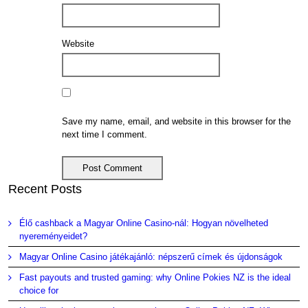
Website
Save my name, email, and website in this browser for the
next time I comment.
Recent Posts
Élő cashback a Magyar Online Casino-nál: Hogyan növelheted
nyereményeidet?
Magyar Online Casino játékajánló: népszerű címek és újdonságok
Fast payouts and trusted gaming: why Online Pokies NZ is the ideal
choice for