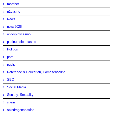
mostbet
n1casino
News
news2026
onlyspinscasino
platinumslotscasino
Politics
porn
public
Reference & Education, Homeschooling
SEO
Social Media
Society, Sexuality
spain
spindragonscasino