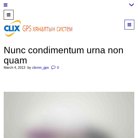
7700202,
89559964,
M
952223647
Nunc condimentum urna non
quam
March 4, 2013
by
clixmn_gps
0