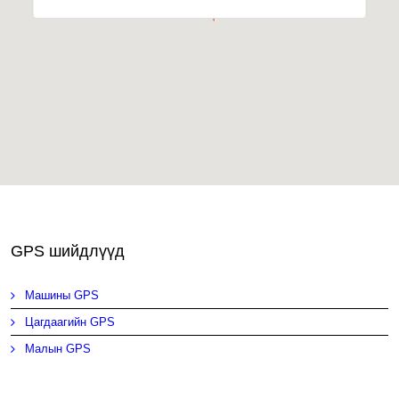
GPS шийдлүүд
Машины GPS
Цагдаагийн GPS
Малын GPS