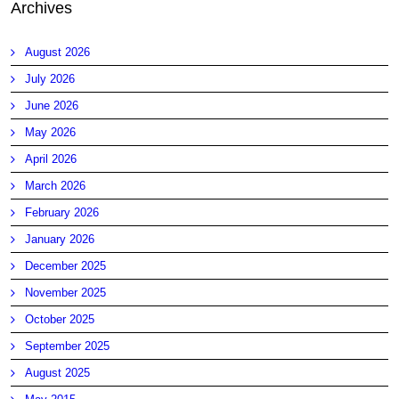
Archives
August 2026
July 2026
June 2026
May 2026
April 2026
March 2026
February 2026
January 2026
December 2025
November 2025
October 2025
September 2025
August 2025