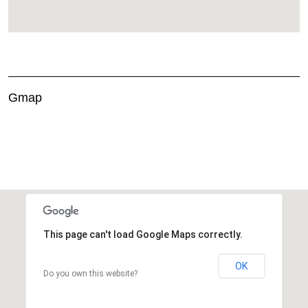
Gmap
This page can't load Google Maps correctly.
OK
Do you own this website?
This page can't load Google Maps correctly.
OK
Do you own this website?