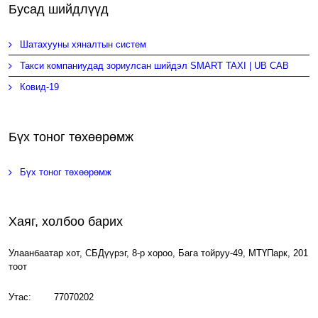
Бусад шийдлүүд
Шатахууны хяналтын систем
Такси компаниудад зориулсан шийдэл SMART TAXI | UB CAB
Ковид-19
Бүх тоног төхөөрөмж
Бүх тоног төхөөрөмж
Хаяг, холбоо барих
Улаанбаатар хот, СБДүүрэг, 8-р хороо, Бага тойруу-49, МТҮПарк, 201
тоот
Утас: 77070202