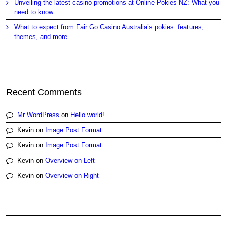
Unveiling the latest casino promotions at Online Pokies NZ: What you
need to know
What to expect from Fair Go Casino Australia’s pokies: features,
themes, and more
Recent Comments
Mr WordPress
on
Hello world!
Kevin
on
Image Post Format
Kevin
on
Image Post Format
Kevin
on
Overview on Left
Kevin
on
Overview on Right