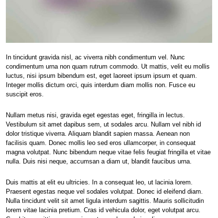
In tincidunt gravida nisl, ac viverra nibh condimentum vel. Nunc
condimentum urna non quam rutrum commodo. Ut mattis, velit eu mollis
luctus, nisi ipsum bibendum est, eget laoreet ipsum ipsum et quam.
Integer mollis dictum orci, quis interdum diam mollis non. Fusce eu
suscipit eros.
Nullam metus nisi, gravida eget egestas eget, fringilla in lectus.
Vestibulum sit amet dapibus sem, ut sodales arcu. Nullam vel nibh id
dolor tristique viverra. Aliquam blandit sapien massa. Aenean non
facilisis quam. Donec mollis leo sed eros ullamcorper, in consequat
magna volutpat. Nunc bibendum neque vitae felis feugiat fringilla et vitae
nulla. Duis nisi neque, accumsan a diam ut, blandit faucibus urna.
Duis mattis at elit eu ultricies. In a consequat leo, ut lacinia lorem.
Praesent egestas neque vel sodales volutpat. Donec id eleifend diam.
Nulla tincidunt velit sit amet ligula interdum sagittis. Mauris sollicitudin
lorem vitae lacinia pretium. Cras id vehicula dolor, eget volutpat arcu.