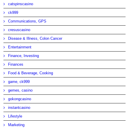
catspinscasino
ck999
Communications, GPS
cresuscasino
Disease & Illness, Colon Cancer
Entertainment
Finance, Investing
Finances
Food & Beverage, Cooking
game, ck999
gemes, casino
gokongcasino
instantcasino
Lifestyle
Marketing