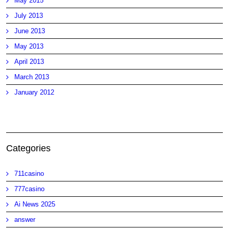
May 2015
July 2013
June 2013
May 2013
April 2013
March 2013
January 2012
Categories
711casino
777casino
Ai News 2025
answer