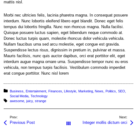
mattis nisl.
Morbi nec ultricies felis, lacinia pharetra magna. In consequat posuere
interdum. Nunc lobortis eleifend libero eget blandit. Donec eget felis
tempus dui lobortis fringilla. Nunc non rhoncus magna. Nulla facilisi.
Quisque posuere luctus sapien, eget bibendum neque commodo at.
Donec luctus turpis quam, molestie rhoncus dolor vehicula vehicula.
Nullam faucibus urna sed arcu molestie, eget congue est gravida.
Suspendisse lectus risus, dignissim in pretium in, pulvinar et massa.
Mauris facilisis, nunc quis auctor dapibus, orci erat porttitor elit, eget
interdum augue magna ornare urna. Suspendisse tempor nunc eu eros
vehicula, non tempus turpis facilisis. Vestibulum commodo imperdiet
erat congue porttitor. Nunc nisl lorem
Posted in:
Business
Entertainment
Finances
Lifestyle
Marketing
News
Politics
SEO
Social Media
Technology
Tagged with:
awesome
juicy
strange
Prev:
Next:
Previous Post
Integer mollis dictum orci
All Posts