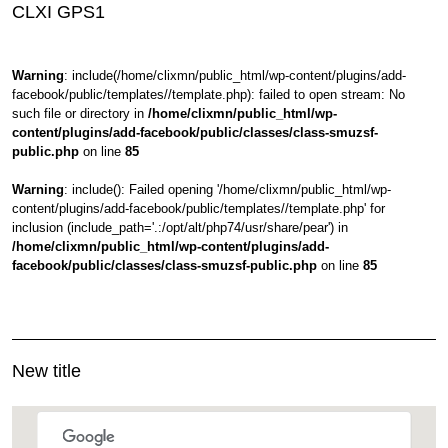
CLXI GPS1
Warning
: include(/home/clixmn/public_html/wp-content/plugins/add-
facebook/public/templates//template.php): failed to open stream: No
such file or directory in
/home/clixmn/public_html/wp-
content/plugins/add-facebook/public/classes/class-smuzsf-
public.php
on line
85
Warning
: include(): Failed opening '/home/clixmn/public_html/wp-
content/plugins/add-facebook/public/templates//template.php' for
inclusion (include_path='.:/opt/alt/php74/usr/share/pear') in
/home/clixmn/public_html/wp-content/plugins/add-
facebook/public/classes/class-smuzsf-public.php
on line
85
New title