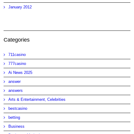
January 2012
Categories
711casino
777casino
Ai News 2025
answer
answers
Arts & Entertainment, Celebrities
bestcasino
betting
Business