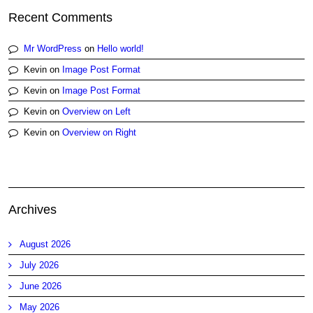
Recent Comments
Mr WordPress
on
Hello world!
Kevin
on
Image Post Format
Kevin
on
Image Post Format
Kevin
on
Overview on Left
Kevin
on
Overview on Right
Archives
August 2026
July 2026
June 2026
May 2026