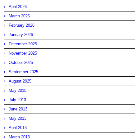
April 2026
March 2026
February 2026
January 2026
December 2025
November 2025
October 2025
September 2025
August 2025
May 2015
July 2013
June 2013
May 2013
April 2013
March 2013