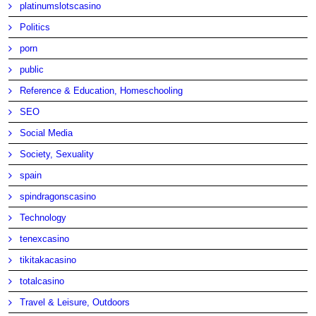
platinumslotscasino
Politics
porn
public
Reference & Education, Homeschooling
SEO
Social Media
Society, Sexuality
spain
spindragonscasino
Technology
tenexcasino
tikitakacasino
totalcasino
Travel & Leisure, Outdoors