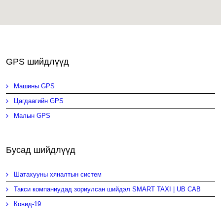
GPS шийдлүүд
Машины GPS
Цагдаагийн GPS
Малын GPS
Бусад шийдлүүд
Шатахууны хяналтын систем
Такси компаниудад зориулсан шийдэл SMART TAXI | UB CAB
Ковид-19