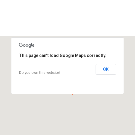
This page can't load Google Maps correctly.
OK
Do you own this website?
This page can't load Google Maps correctly.
OK
Do you own this website?