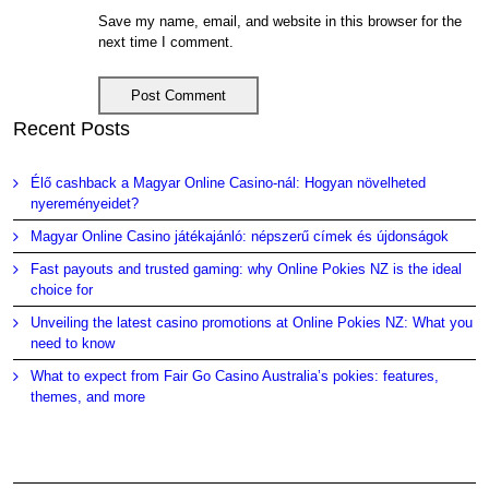
Save my name, email, and website in this browser for the
next time I comment.
Recent Posts
Élő cashback a Magyar Online Casino-nál: Hogyan növelheted
nyereményeidet?
Magyar Online Casino játékajánló: népszerű címek és újdonságok
Fast payouts and trusted gaming: why Online Pokies NZ is the ideal
choice for
Unveiling the latest casino promotions at Online Pokies NZ: What you
need to know
What to expect from Fair Go Casino Australia’s pokies: features,
themes, and more