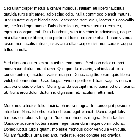
Sed ullamcorper metus a ornare rhoncus. Nullam eu libero faucibus,
gravida turpis sit amet, adipiscing odio. Nulla commodo blandit mauris,
ut vulputate augue blandit non. Maecenas sem arcu, laoreet eu convallis
ac, eleifend eget augue. Duis dolor lectus, consectetur ut eros eu,
egestas congue erat. Duis hendrerit, sem in vehicula adipiscing, neque
nisi ullamcorper libero, nec porta est lacus ornare metus. Fusce viverra,
ipsum non iaculis rutrum, risus ante ullamcorper nisi, non cursus augue
tellus in nulla.
Sed aliquam dui eu enim faucibus commodo. Sed non dolor eu orci
accumsan dictum eu ut urna. Quisque dui mauris, vehicula ut felis
condimentum, tincidunt varius magna. Donec sagittis lorem quis libero
volutpat fermentum. Cras feugiat viverra porttitor. Etiam sagittis nunc in
erat venenatis eleifend. Morbi gravida suscipit mi, id euismod orci lacinia
ut. Nulla arcu dolor, dictum id dignissim at, iaculis mattis nisl.
Morbi nec ultricies felis, lacinia pharetra magna. In consequat posuere
interdum. Nunc lobortis eleifend libero eget blandit. Donec eget felis
tempus dui lobortis fringilla. Nunc non rhoncus magna. Nulla facilisi.
Quisque posuere luctus sapien, eget bibendum neque commodo at.
Donec luctus turpis quam, molestie rhoncus dolor vehicula vehicula.
Nullam faucibus urna sed arcu molestie, eget congue est gravida.