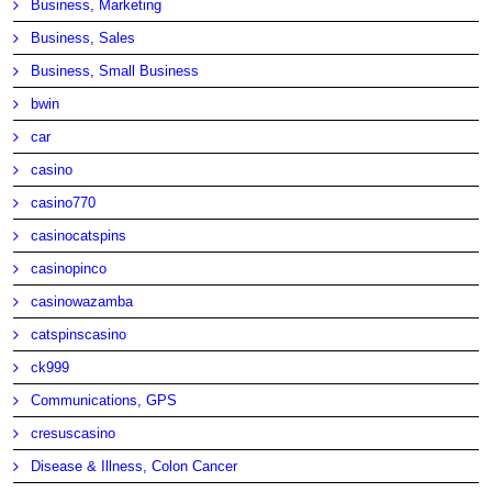
Business, Marketing
Business, Sales
Business, Small Business
bwin
car
casino
casino770
casinocatspins
casinopinco
casinowazamba
catspinscasino
ck999
Communications, GPS
cresuscasino
Disease & Illness, Colon Cancer