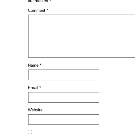
are marked
*
Comment
*
Name
*
Email
*
Website