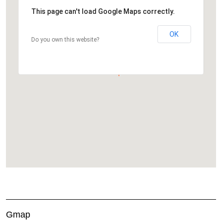
This page can't load Google Maps correctly.
OK
Do you own this website?
Gmap