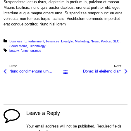
Suspendisse lectus risus, dignissim in pretium in, pulvinar et massa.
Mauris facilisis, nunc quis auctor dapibus, orci erat porttitor elit, eget
interdum augue magna ornare urna. Suspendisse tempor nunc eu eros
vehicula, non tempus turpis facilisis. Vestibulum commodo imperdiet
erat congue porttitor. Nunc nisl lorem
Posted in:
Business
Entertainment
Finances
Lifestyle
Marketing
News
Politics
SEO
Social Media
Technology
Tagged with:
beauty
funny
strange
Prev:
Next:
Nunc condimentum urna non quam
Donec id eleifend diam
All Posts
Leave a Reply
Your email address will not be published.
Required fields