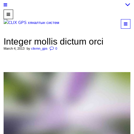
7700202,
89559964,
M
952223647
Integer mollis dictum orci
March 4, 2013
by
clixmn_gps
0