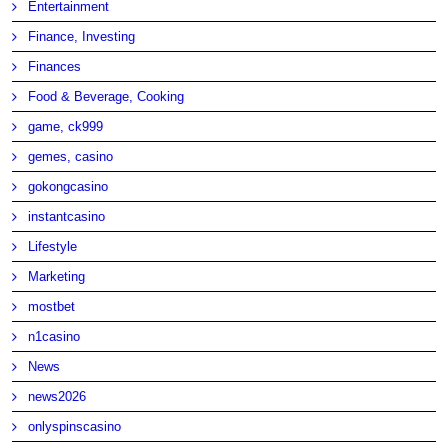
Entertainment
Finance, Investing
Finances
Food & Beverage, Cooking
game, ck999
gemes, casino
gokongcasino
instantcasino
Lifestyle
Marketing
mostbet
n1casino
News
news2026
onlyspinscasino