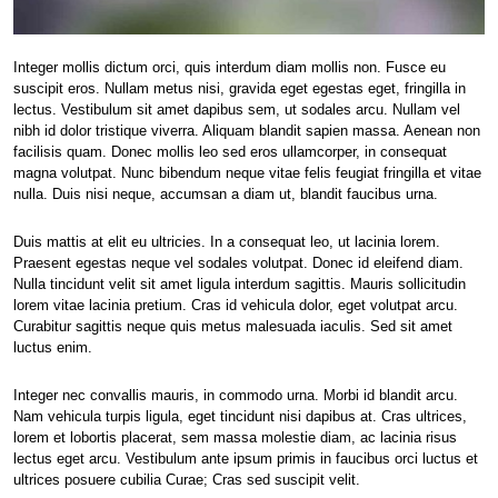
Integer mollis dictum orci, quis interdum diam mollis non. Fusce eu
suscipit eros. Nullam metus nisi, gravida eget egestas eget, fringilla in
lectus. Vestibulum sit amet dapibus sem, ut sodales arcu. Nullam vel
nibh id dolor tristique viverra. Aliquam blandit sapien massa. Aenean non
facilisis quam. Donec mollis leo sed eros ullamcorper, in consequat
magna volutpat. Nunc bibendum neque vitae felis feugiat fringilla et vitae
nulla. Duis nisi neque, accumsan a diam ut, blandit faucibus urna.
Duis mattis at elit eu ultricies. In a consequat leo, ut lacinia lorem.
Praesent egestas neque vel sodales volutpat. Donec id eleifend diam.
Nulla tincidunt velit sit amet ligula interdum sagittis. Mauris sollicitudin
lorem vitae lacinia pretium. Cras id vehicula dolor, eget volutpat arcu.
Curabitur sagittis neque quis metus malesuada iaculis. Sed sit amet
luctus enim.
Integer nec convallis mauris, in commodo urna. Morbi id blandit arcu.
Nam vehicula turpis ligula, eget tincidunt nisi dapibus at. Cras ultrices,
lorem et lobortis placerat, sem massa molestie diam, ac lacinia risus
lectus eget arcu. Vestibulum ante ipsum primis in faucibus orci luctus et
ultrices posuere cubilia Curae; Cras sed suscipit velit.