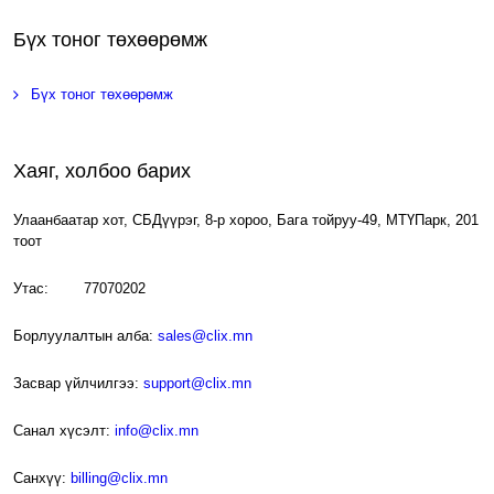
Бүх тоног төхөөрөмж
Бүх тоног төхөөрөмж
Хаяг, холбоо барих
Улаанбаатар хот, СБДүүрэг, 8-р хороо, Бага тойруу-49, МТҮПарк, 201
тоот
Утас: 77070202
Борлуулалтын алба:
sales@clix.mn
Засвар үйлчилгээ:
support@clix.mn
Санал хүсэлт:
info@clix.mn
Санхүү:
billing@clix.mn