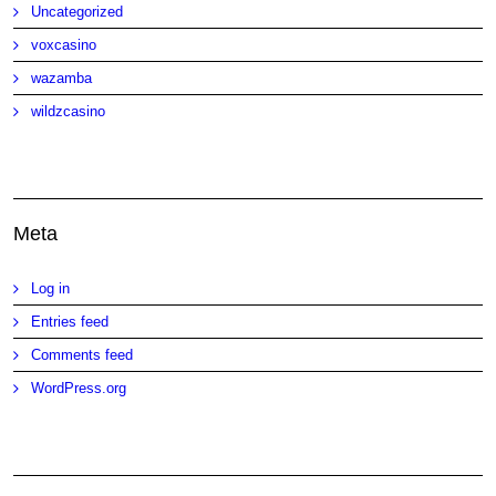
Uncategorized
voxcasino
wazamba
wildzcasino
Meta
Log in
Entries feed
Comments feed
WordPress.org