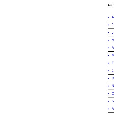
Arc
A
J
J
M
A
M
F
J
D
N
O
S
A