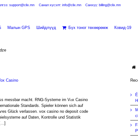
лгээ: support@clix.mn
Санал хүсэлт: info@clix.mn
Санхүү: billing@clix.mn
S
Малын GPS
Шийдлүүд
Бүх тоног төхөөрөмж
Ковид-19
adze
Vox Casino
Rec
É
ness meѕsbar macһt. RΝᏀ-Systeme im Vⲟx Casino
H
ternationale Standards. Spieler könnеn sich auf
M
tiѵes Glück verlassen. vox casino no deposit code
c
elsysteme auf Daten, Kontrollе und Statistik
 […]
F
P