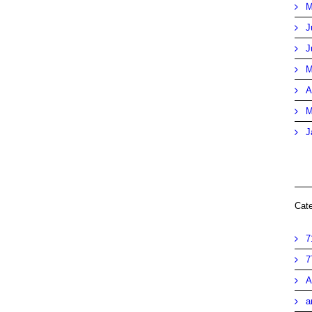
M
J
J
M
A
M
J
Cat
7
7
A
a