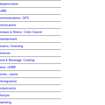
atspinscasino
k999
ommunications, GPS
resuscasino
isease & Illness, Colon Cancer
ntertainment
inance, Investing
inances
ood & Beverage, Cooking
ame, ck999
emes, casino
okongcasino
nstantcasino
ifestyle
arketing