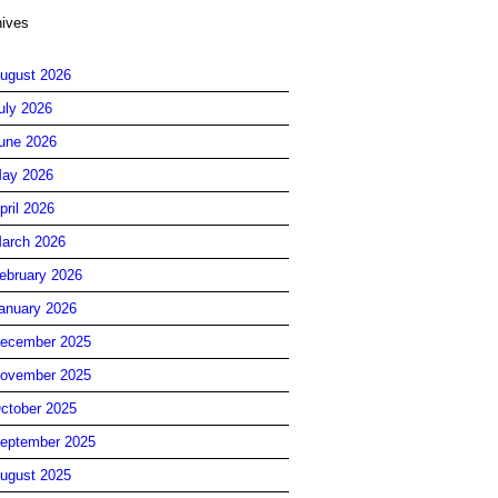
hives
ugust 2026
uly 2026
une 2026
ay 2026
pril 2026
arch 2026
ebruary 2026
anuary 2026
ecember 2025
ovember 2025
ctober 2025
eptember 2025
ugust 2025