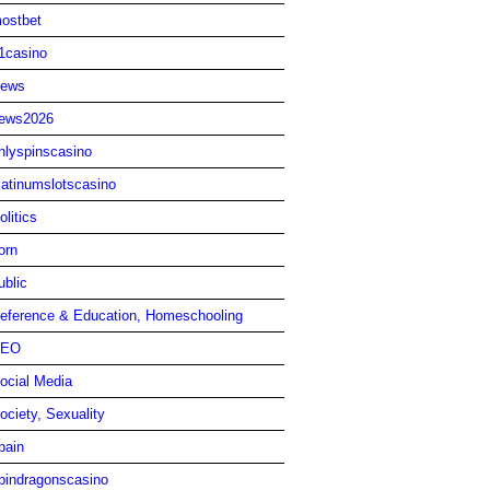
ostbet
1casino
ews
ews2026
nlyspinscasino
latinumslotscasino
olitics
orn
ublic
eference & Education, Homeschooling
SEO
ocial Media
ociety, Sexuality
pain
pindragonscasino