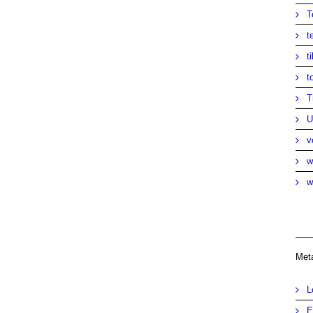
T
t
t
t
T
U
v
w
w
Met
L
E