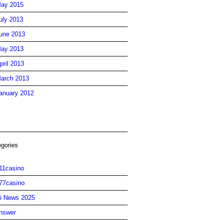
ay 2015
uly 2013
une 2013
ay 2013
pril 2013
arch 2013
anuary 2012
egories
11casino
77casino
i News 2025
nswer