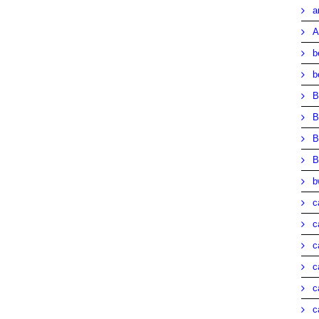
a
A
b
b
B
B
B
B
b
c
c
c
c
c
c