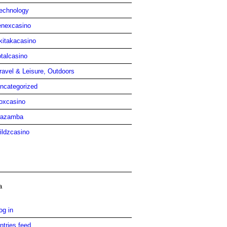
echnology
enexcasino
ikitakacasino
otalcasino
ravel & Leisure, Outdoors
ncategorized
oxcasino
azamba
ildzcasino
a
og in
ntries feed