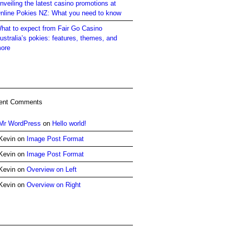
nveiling the latest casino promotions at
nline Pokies NZ: What you need to know
hat to expect from Fair Go Casino
ustralia’s pokies: features, themes, and
ore
ent Comments
Mr WordPress
on
Hello world!
Kevin
on
Image Post Format
Kevin
on
Image Post Format
Kevin
on
Overview on Left
Kevin
on
Overview on Right