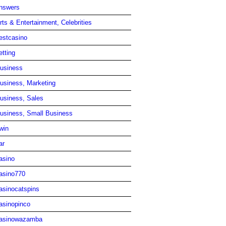
nswers
rts & Entertainment, Celebrities
estcasino
etting
usiness
usiness, Marketing
usiness, Sales
usiness, Small Business
win
ar
asino
asino770
asinocatspins
asinopinco
asinowazamba