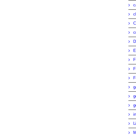
c
c
C
c
D
E
F
F
F
g
g
g
i
L
M