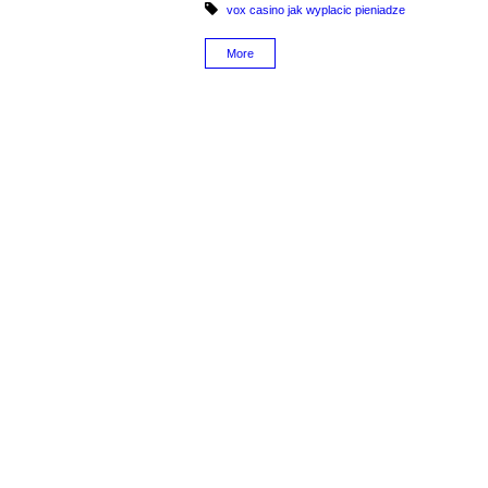
Tagged with:
vox casino jak wyplacic pieniadze
More