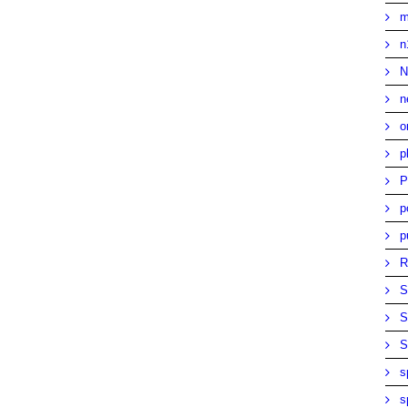
m
n
N
n
o
p
P
p
p
R
S
S
s
s