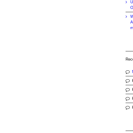
U
O
W
A
m
Rec