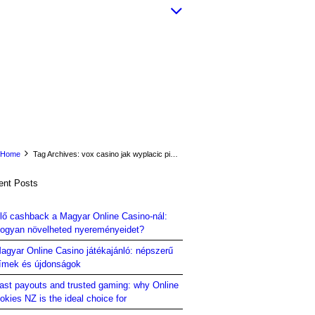
Home
Tag Archives: vox casino jak wyplacic pieniadze
ent Posts
lő cashback a Magyar Online Casino-nál:
ogyan növelheted nyereményeidet?
agyar Online Casino játékajánló: népszerű
ímek és újdonságok
ast payouts and trusted gaming: why Online
okies NZ is the ideal choice for