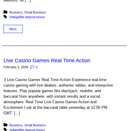
waitlists, no […]
Posted in:
Business, Small Business
Tagged with:
VoltageBet deposit bonus
More
Live Casino Games Real Time Action
February 1, 2026
0
З Live Casino Games Real Time Action Experience real-time
casino gaming with live dealers, authentic tables, and interactive
features. Play popular games like blackjack, roulette, and
baccarat from anywhere, with instant results and a social
atmosphere. Real Time Live Casino Games Action and
Excitement I sat at the baccarat table yesterday at 12:05 PM
GMT. […]
Posted in:
Business, Small Business
Tagged with:
VoltageBet deposit bonus