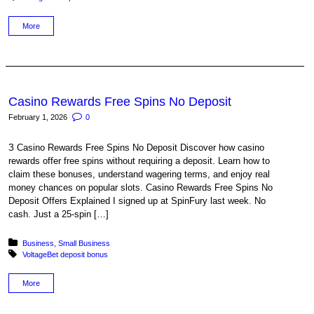
More
Casino Rewards Free Spins No Deposit
February 1, 2026
0
З Casino Rewards Free Spins No Deposit Discover how casino
rewards offer free spins without requiring a deposit. Learn how to
claim these bonuses, understand wagering terms, and enjoy real
money chances on popular slots. Casino Rewards Free Spins No
Deposit Offers Explained I signed up at SpinFury last week. No
cash. Just a 25-spin […]
Posted in:
Business, Small Business
Tagged with:
VoltageBet deposit bonus
More