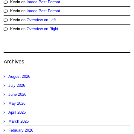
Kevin
on
Image Post Format
Kevin
on
Image Post Format
Kevin
on
Overview on Left
Kevin
on
Overview on Right
Archives
August 2026
July 2026
June 2026
May 2026
April 2026
March 2026
February 2026