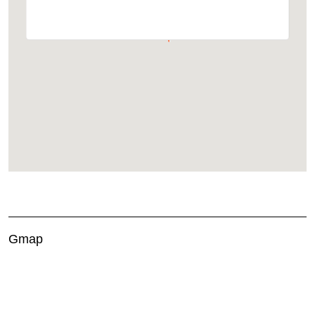
Gmap
This page can't load Google Maps correctly.