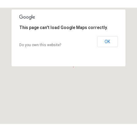
OK
Do you own this website?
This page can't load Google Maps correctly.
OK
Do you own this website?