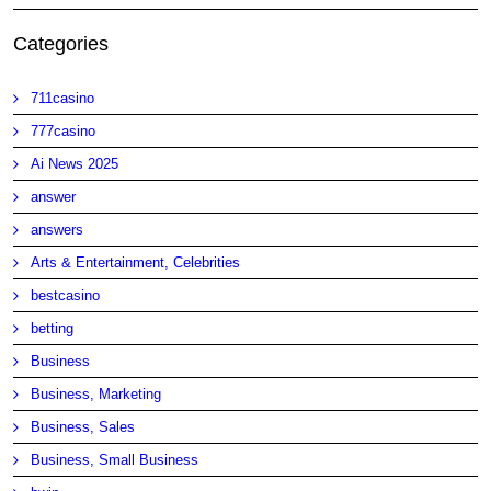
Categories
711casino
777casino
Ai News 2025
answer
answers
Arts & Entertainment, Celebrities
bestcasino
betting
Business
Business, Marketing
Business, Sales
Business, Small Business