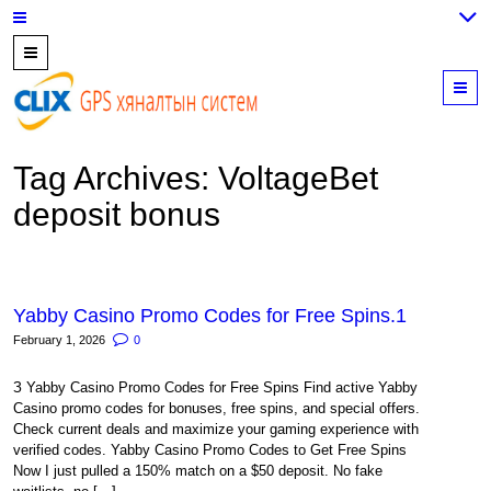
7700202,
89559964,
M
952223647
Tag Archives:
VoltageBet
deposit bonus
Yabby Casino Promo Codes for Free Spins.1
February 1, 2026
0
З Yabby Casino Promo Codes for Free Spins Find active Yabby
Casino promo codes for bonuses, free spins, and special offers.
Check current deals and maximize your gaming experience with
verified codes. Yabby Casino Promo Codes to Get Free Spins
Now I just pulled a 150% match on a $50 deposit. No fake