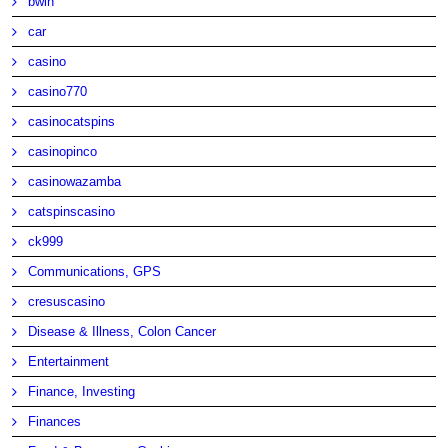
bwin
car
casino
casino770
casinocatspins
casinopinco
casinowazamba
catspinscasino
ck999
Communications, GPS
cresuscasino
Disease & Illness, Colon Cancer
Entertainment
Finance, Investing
Finances