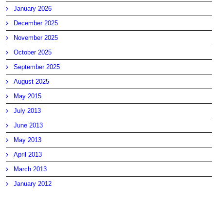
January 2026
December 2025
November 2025
October 2025
September 2025
August 2025
May 2015
July 2013
June 2013
May 2013
April 2013
March 2013
January 2012