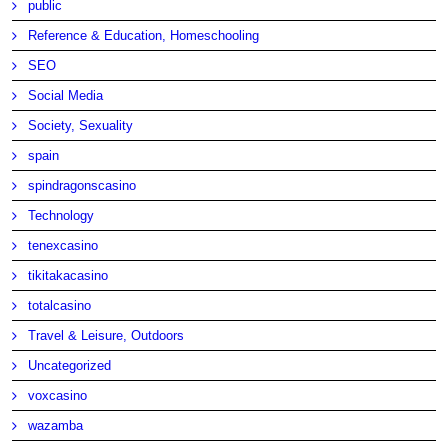
public
Reference & Education, Homeschooling
SEO
Social Media
Society, Sexuality
spain
spindragonscasino
Technology
tenexcasino
tikitakacasino
totalcasino
Travel & Leisure, Outdoors
Uncategorized
voxcasino
wazamba