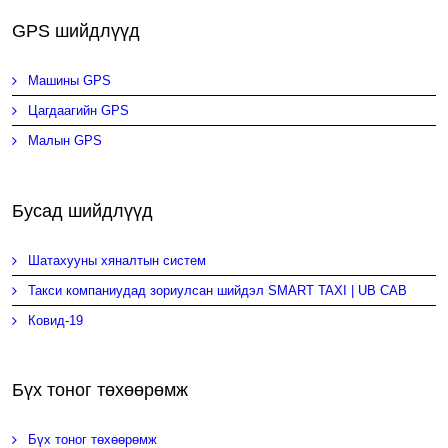
GPS шийдлүүд
Машины GPS
Цагдаагийн GPS
Малын GPS
Бусад шийдлүүд
Шатахууны хяналтын систем
Такси компаниудад зориулсан шийдэл SMART TAXI | UB CAB
Ковид-19
Бүх тоног төхөөрөмж
Бүх тоног төхөөрөмж