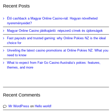
Recent Posts
Élő cashback a Magyar Online Casino-nál: Hogyan növelheted
nyereményeidet?
Magyar Online Casino játékajánló: népszerű címek és újdonságok
Fast payouts and trusted gaming: why Online Pokies NZ is the ideal
choice for
Unveiling the latest casino promotions at Online Pokies NZ: What you
need to know
What to expect from Fair Go Casino Australia’s pokies: features,
themes, and more
Recent Comments
Mr WordPress
on
Hello world!