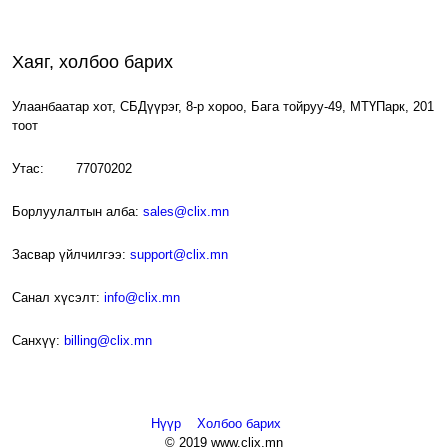
Хаяг, холбоо барих
Улаанбаатар хот, СБДүүрэг, 8-р хороо, Бага тойруу-49, МТҮПарк, 201
тоот
Утас: 77070202
Борлуулалтын алба:
sales@clix.mn
Засвар үйлчилгээ:
support@clix.mn
Санал хүсэлт:
info@clix.mn
Санхүү:
billing@clix.mn
Нүүр
Холбоо барих
© 2019 www.clix.mn