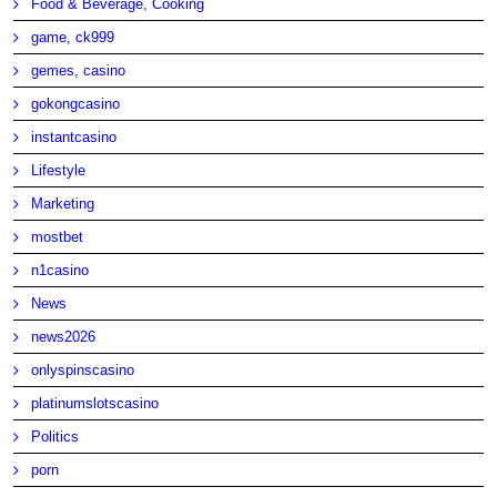
Food & Beverage, Cooking
game, ck999
gemes, casino
gokongcasino
instantcasino
Lifestyle
Marketing
mostbet
n1casino
News
news2026
onlyspinscasino
platinumslotscasino
Politics
porn