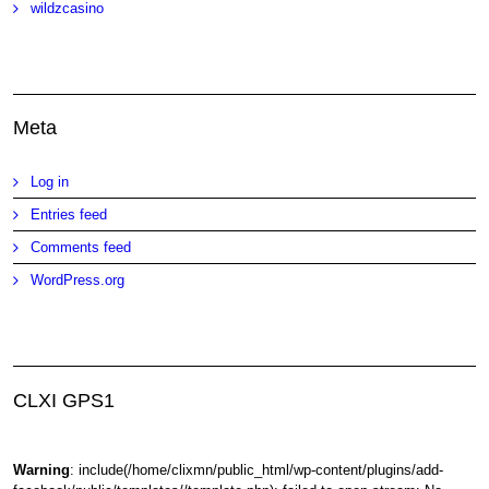
wildzcasino
Meta
Log in
Entries feed
Comments feed
WordPress.org
CLXI GPS1
Warning
: include(/home/clixmn/public_html/wp-content/plugins/add-