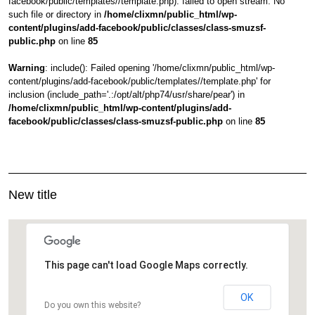
facebook/public/templates//template.php): failed to open stream: No
such file or directory in
/home/clixmn/public_html/wp-
content/plugins/add-facebook/public/classes/class-smuzsf-
public.php
on line
85
Warning
: include(): Failed opening '/home/clixmn/public_html/wp-
content/plugins/add-facebook/public/templates//template.php' for
inclusion (include_path='.:/opt/alt/php74/usr/share/pear') in
/home/clixmn/public_html/wp-content/plugins/add-
facebook/public/classes/class-smuzsf-public.php
on line
85
New title
This page can't load Google Maps correctly.
OK
Do you own this website?