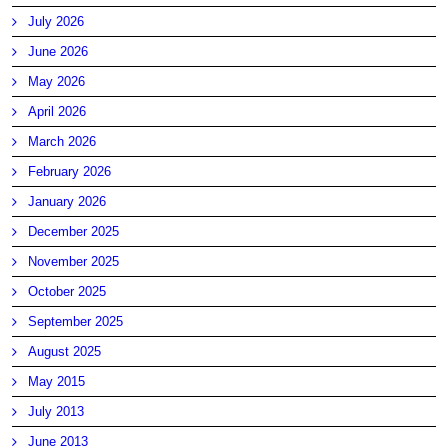
July 2026
June 2026
May 2026
April 2026
March 2026
February 2026
January 2026
December 2025
November 2025
October 2025
September 2025
August 2025
May 2015
July 2013
June 2013