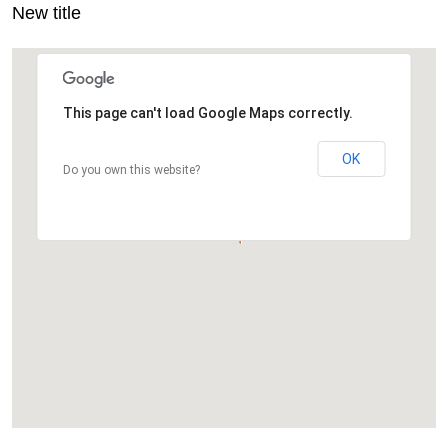
New title
This page can't load Google Maps correctly.
OK
Do you own this website?