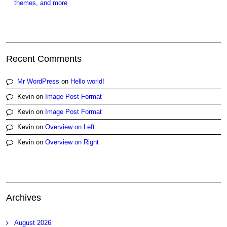
themes, and more
Recent Comments
Mr WordPress
on
Hello world!
Kevin
on
Image Post Format
Kevin
on
Image Post Format
Kevin
on
Overview on Left
Kevin
on
Overview on Right
Archives
August 2026