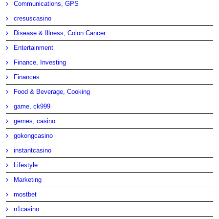
Communications, GPS
cresuscasino
Disease & Illness, Colon Cancer
Entertainment
Finance, Investing
Finances
Food & Beverage, Cooking
game, ck999
gemes, casino
gokongcasino
instantcasino
Lifestyle
Marketing
mostbet
n1casino