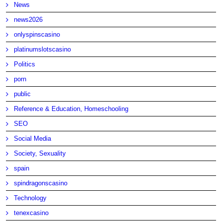
News
news2026
onlyspinscasino
platinumslotscasino
Politics
porn
public
Reference & Education, Homeschooling
SEO
Social Media
Society, Sexuality
spain
spindragonscasino
Technology
tenexcasino