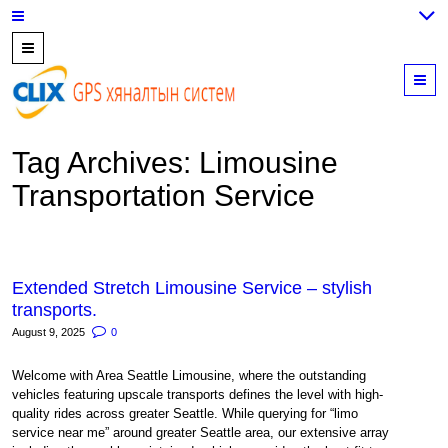
7700202,
89559964,
M
952223647
Tag Archives:
Limousine
Transportation Service
Extended Stretch Limousine Service – stylish
transports.
August 9, 2025
0
Welcome with Area Seattle Limousine, where the outstanding
vehicles featuring upscale transports defines the level with high-
quality rides across greater Seattle. While querying for “limo
service near me” around greater Seattle area, our extensive array