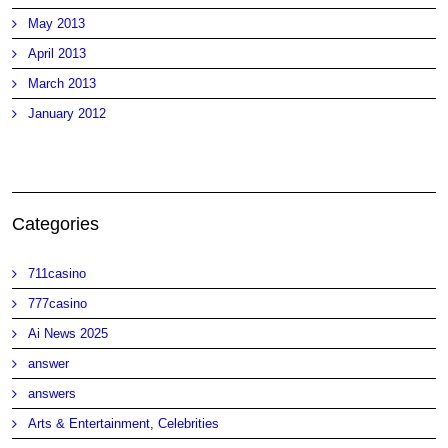
May 2013
April 2013
March 2013
January 2012
Categories
711casino
777casino
Ai News 2025
answer
answers
Arts & Entertainment, Celebrities