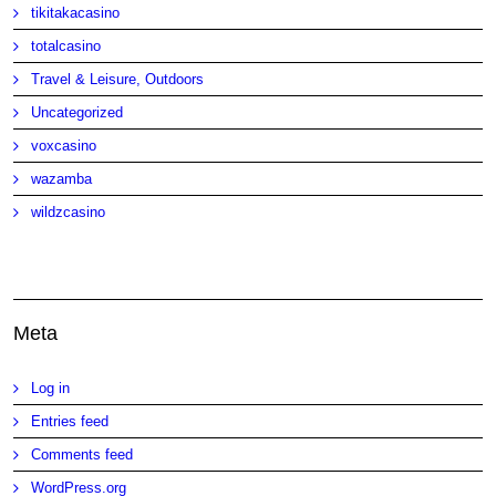
tikitakacasino
totalcasino
Travel & Leisure, Outdoors
Uncategorized
voxcasino
wazamba
wildzcasino
Meta
Log in
Entries feed
Comments feed
WordPress.org