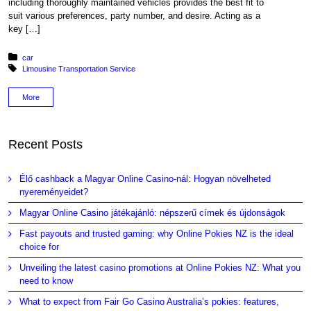
including thoroughly maintained vehicles provides the best fit to
suit various preferences, party number, and desire. Acting as a
key […]
Posted in:
car
Tagged with:
Limousine Transportation Service
More
Recent Posts
Élő cashback a Magyar Online Casino-nál: Hogyan növelheted
nyereményeidet?
Magyar Online Casino játékajánló: népszerű címek és újdonságok
Fast payouts and trusted gaming: why Online Pokies NZ is the ideal
choice for
Unveiling the latest casino promotions at Online Pokies NZ: What you
need to know
What to expect from Fair Go Casino Australia’s pokies: features,