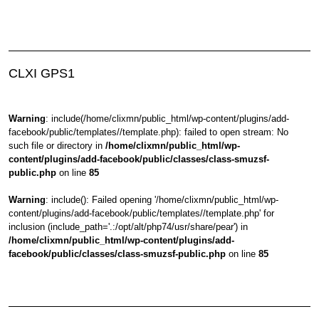
CLXI GPS1
Warning
: include(/home/clixmn/public_html/wp-content/plugins/add-
facebook/public/templates//template.php): failed to open stream: No
such file or directory in
/home/clixmn/public_html/wp-
content/plugins/add-facebook/public/classes/class-smuzsf-
public.php
on line
85
Warning
: include(): Failed opening '/home/clixmn/public_html/wp-
content/plugins/add-facebook/public/templates//template.php' for
inclusion (include_path='.:/opt/alt/php74/usr/share/pear') in
/home/clixmn/public_html/wp-content/plugins/add-
facebook/public/classes/class-smuzsf-public.php
on line
85