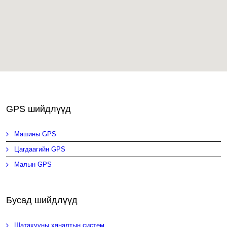
GPS шийдлүүд
Машины GPS
Цагдаагийн GPS
Малын GPS
Бусад шийдлүүд
Шатахууны хяналтын систем