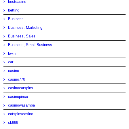
bestcasino
betting
Business
Business, Marketing
Business, Sales
Business, Small Business
bwin
car
casino
casino770
casinocatspins
casinopinco
casinowazamba
catspinscasino
ck999