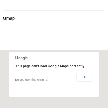
Gmap
This page can't load Google Maps correctly.
OK
Do you own this website?
This page can't load Google Maps correctly.
OK
Do you own this website?