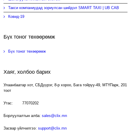
Такси компаниудад зориулсан шийдэл SMART TAXI | UB CAB
Ковид-19
Бүх тоног төхөөрөмж
Бүх тоног төхөөрөмж
Хаяг, холбоо барих
Улаанбаатар хот, СБДүүрэг, 8-р хороо, Бага тойруу-49, МТҮПарк, 201
тоот
Утас: 77070202
Борлуулалтын алба:
sales@clix.mn
Засвар үйлчилгээ:
support@clix.mn