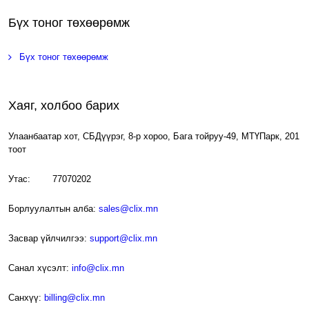
Бүх тоног төхөөрөмж
Бүх тоног төхөөрөмж
Хаяг, холбоо барих
Улаанбаатар хот, СБДүүрэг, 8-р хороо, Бага тойруу-49, МТҮПарк, 201
тоот
Утас: 77070202
Борлуулалтын алба:
sales@clix.mn
Засвар үйлчилгээ:
support@clix.mn
Санал хүсэлт:
info@clix.mn
Санхүү:
billing@clix.mn