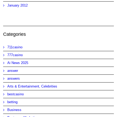
January 2012
Categories
711casino
777casino
Ai News 2025
answer
answers
Arts & Entertainment, Celebrities
bestcasino
betting
Business