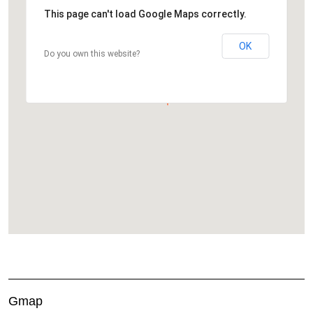
This page can't load Google Maps correctly.
OK
Do you own this website?
Gmap