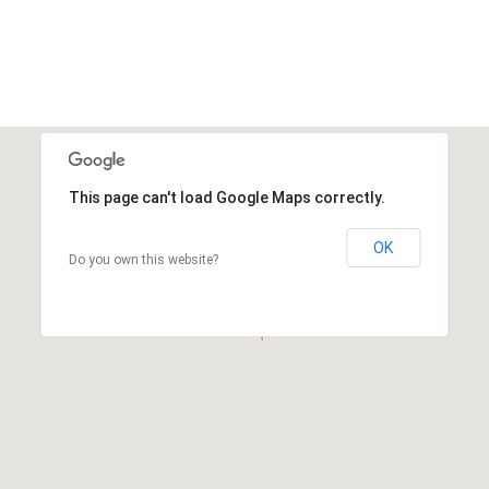
This page can't load Google Maps correctly.
OK
Do you own this website?
This page can't load Google Maps correctly.
OK
Do you own this website?