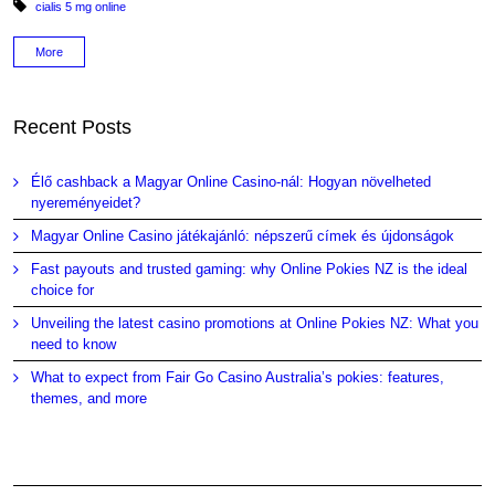
Tagged with:
cialis 5 mg online
More
Recent Posts
Élő cashback a Magyar Online Casino-nál: Hogyan növelheted
nyereményeidet?
Magyar Online Casino játékajánló: népszerű címek és újdonságok
Fast payouts and trusted gaming: why Online Pokies NZ is the ideal
choice for
Unveiling the latest casino promotions at Online Pokies NZ: What you
need to know
What to expect from Fair Go Casino Australia’s pokies: features,
themes, and more