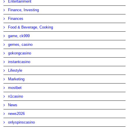
Entertainment
Finance, Investing
Finances
Food & Beverage, Cooking
game, ck999
gemes, casino
gokongcasino
instantcasino
Lifestyle
Marketing
mostbet
n1casino
News
news2026
onlyspinscasino