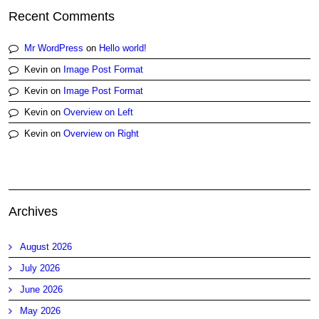
Recent Comments
Mr WordPress
on
Hello world!
Kevin
on
Image Post Format
Kevin
on
Image Post Format
Kevin
on
Overview on Left
Kevin
on
Overview on Right
Archives
August 2026
July 2026
June 2026
May 2026