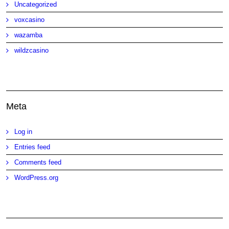
Uncategorized
voxcasino
wazamba
wildzcasino
Meta
Log in
Entries feed
Comments feed
WordPress.org