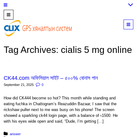
7700202,
89559964,
M
952223647
Tag Archives:
cialis 5 mg online
CK44.com অফিসিয়াল সাইট – ৫০০% বোনাস পান
September 21, 2025
0
How did CK444 become so hot? This month while standing and
eating fuchka in Chattogram’s Reazuddin Bazaar, I saw that the
rickshaw puller next to me was busy on his phone! The screen
showed a sparkling ck44 login page, with a balance of ৳1500. He
with his eyes wide open and said, “Dude, I’m getting […]
Posted in:
answer