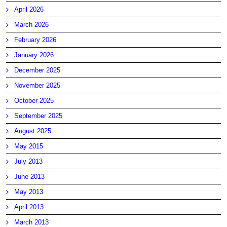
April 2026
March 2026
February 2026
January 2026
December 2025
November 2025
October 2025
September 2025
August 2025
May 2015
July 2013
June 2013
May 2013
April 2013
March 2013