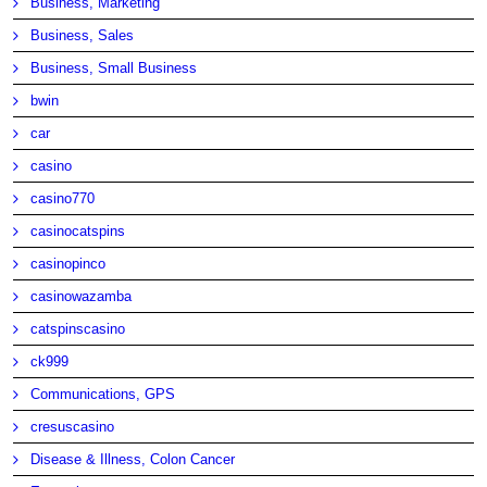
Business, Marketing
Business, Sales
Business, Small Business
bwin
car
casino
casino770
casinocatspins
casinopinco
casinowazamba
catspinscasino
ck999
Communications, GPS
cresuscasino
Disease & Illness, Colon Cancer