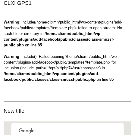
CLXI GPS1
Warning
: include(/home/clixmn/public_html/wp-content/plugins/add-
facebook/public/templates//template.php): failed to open stream: No
such file or directory in
/home/clixmn/public_html/wp-
content/plugins/add-facebook/public/classes/class-smuzsf-
public.php
on line
85
Warning
: include(): Failed opening '/home/clixmn/public_html/wp-
content/plugins/add-facebook/public/templates//template.php' for
inclusion (include_path='.:/opt/alt/php74/usr/share/pear') in
/home/clixmn/public_html/wp-content/plugins/add-
facebook/public/classes/class-smuzsf-public.php
on line
85
New title