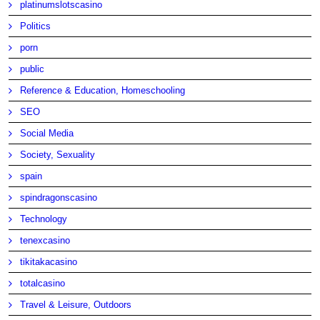
platinumslotscasino
Politics
porn
public
Reference & Education, Homeschooling
SEO
Social Media
Society, Sexuality
spain
spindragonscasino
Technology
tenexcasino
tikitakacasino
totalcasino
Travel & Leisure, Outdoors