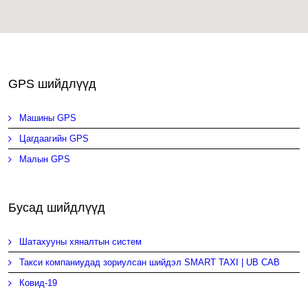
GPS шийдлүүд
Машины GPS
Цагдаагийн GPS
Малын GPS
Бусад шийдлүүд
Шатахууны хяналтын систем
Такси компаниудад зориулсан шийдэл SMART TAXI | UB CAB
Ковид-19