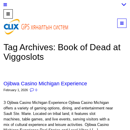
7700202,
89559964,
M
952223647
Tag Archives:
Book of Dead at
Viggoslots
Ojibwa Casino Michigan Experience
February 1, 2026
0
З Ojibwa Casino Michigan Experience Ojibwa Casino Michigan
offers a variety of gaming options, dining, and entertainment near
Sault Ste. Marie. Located on tribal land, it features slot
machines, table games, and live events, serving visitors with a
mix of cultural experience and leisure activities. Ojibwa Casino