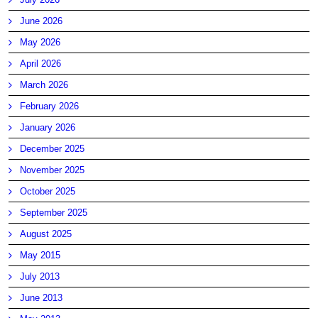
June 2026
May 2026
April 2026
March 2026
February 2026
January 2026
December 2025
November 2025
October 2025
September 2025
August 2025
May 2015
July 2013
June 2013