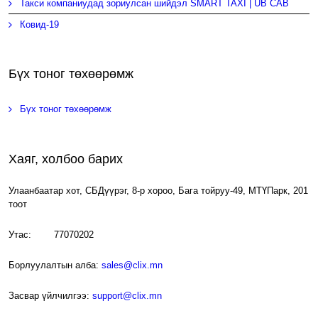
Такси компаниудад зориулсан шийдэл SMART TAXI | UB CAB
Ковид-19
Бүх тоног төхөөрөмж
Бүх тоног төхөөрөмж
Хаяг, холбоо барих
Улаанбаатар хот, СБДүүрэг, 8-р хороо, Бага тойруу-49, МТҮПарк, 201
тоот
Утас: 77070202
Борлуулалтын алба:
sales@clix.mn
Засвар үйлчилгээ:
support@clix.mn