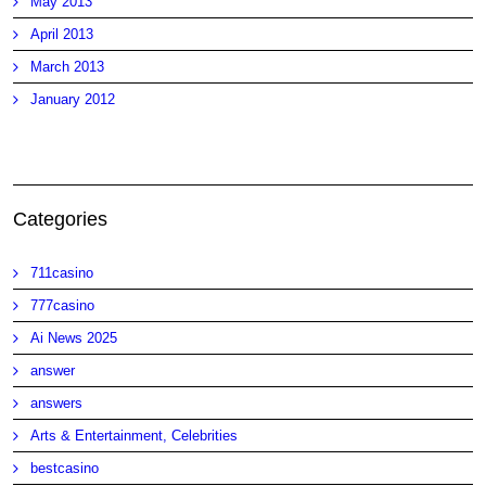
May 2013
April 2013
March 2013
January 2012
Categories
711casino
777casino
Ai News 2025
answer
answers
Arts & Entertainment, Celebrities
bestcasino