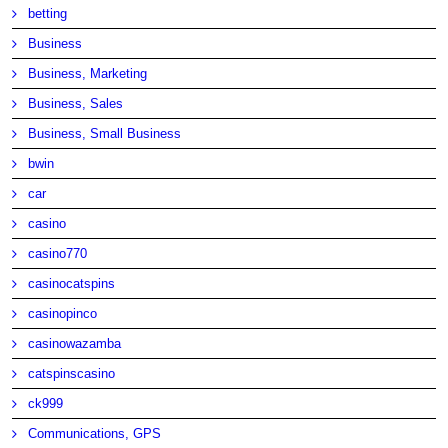
betting
Business
Business, Marketing
Business, Sales
Business, Small Business
bwin
car
casino
casino770
casinocatspins
casinopinco
casinowazamba
catspinscasino
ck999
Communications, GPS