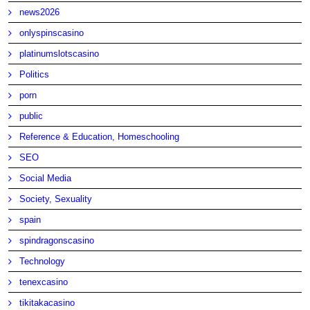
news2026
onlyspinscasino
platinumslotscasino
Politics
porn
public
Reference & Education, Homeschooling
SEO
Social Media
Society, Sexuality
spain
spindragonscasino
Technology
tenexcasino
tikitakacasino