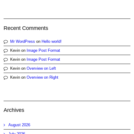
Recent Comments
Mr WordPress
on
Hello world!
Kevin
on
Image Post Format
Kevin
on
Image Post Format
Kevin
on
Overview on Left
Kevin
on
Overview on Right
Archives
August 2026
July 2026