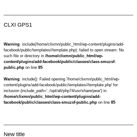
CLXI GPS1
Warning
: include(/home/clixmn/public_html/wp-content/plugins/add-
facebook/public/templates//template.php): failed to open stream: No
such file or directory in
/home/clixmn/public_html/wp-
content/plugins/add-facebook/public/classes/class-smuzsf-
public.php
on line
85
Warning
: include(): Failed opening '/home/clixmn/public_html/wp-
content/plugins/add-facebook/public/templates//template.php' for
inclusion (include_path='.:/opt/alt/php74/usr/share/pear') in
/home/clixmn/public_html/wp-content/plugins/add-
facebook/public/classes/class-smuzsf-public.php
on line
85
New title