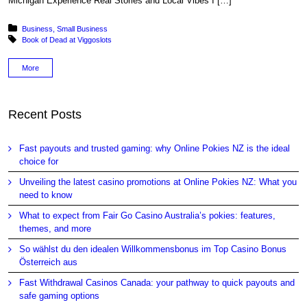
Michigan Experience Real Stories and Local Vibes I […]
Posted in:
Business, Small Business
Tagged with:
Book of Dead at Viggoslots
More
Recent Posts
Fast payouts and trusted gaming: why Online Pokies NZ is the ideal
choice for
Unveiling the latest casino promotions at Online Pokies NZ: What you
need to know
What to expect from Fair Go Casino Australia’s pokies: features,
themes, and more
So wählst du den idealen Willkommensbonus im Top Casino Bonus
Österreich aus
Fast Withdrawal Casinos Canada: your pathway to quick payouts and
safe gaming options