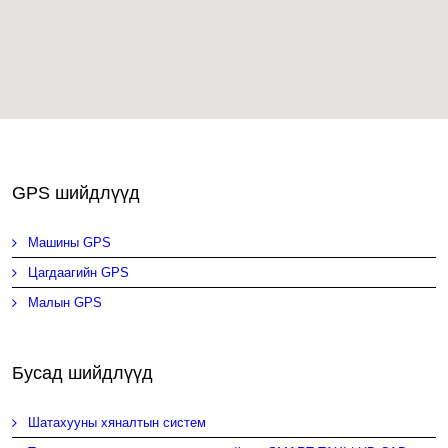
GPS шийдлүүд
Машины GPS
Цагдаагийн GPS
Малын GPS
Бусад шийдлүүд
Шатахууны хяналтын систем