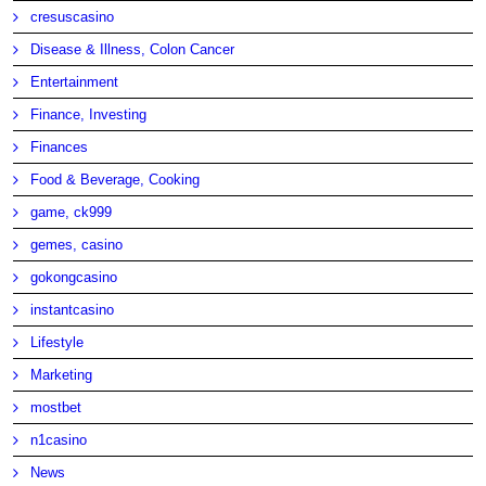
cresuscasino
Disease & Illness, Colon Cancer
Entertainment
Finance, Investing
Finances
Food & Beverage, Cooking
game, ck999
gemes, casino
gokongcasino
instantcasino
Lifestyle
Marketing
mostbet
n1casino
News