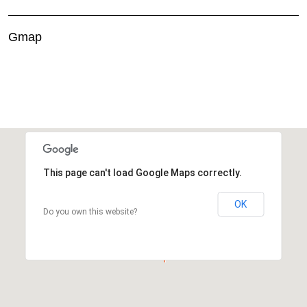
Gmap
This page can't load Google Maps correctly.
OK
Do you own this website?
This page can't load Google Maps correctly.
OK
Do you own this website?