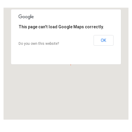
This page can't load Google Maps correctly.
OK
Do you own this website?