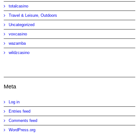
totalcasino
Travel & Leisure, Outdoors
Uncategorized
voxcasino
wazamba
wildzcasino
Meta
Log in
Entries feed
Comments feed
WordPress.org