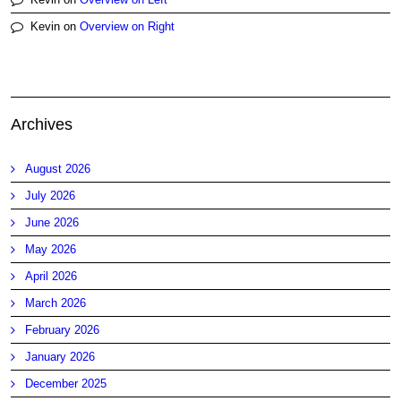
Kevin
on
Overview on Right
Archives
August 2026
July 2026
June 2026
May 2026
April 2026
March 2026
February 2026
January 2026
December 2025