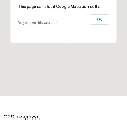
This page can't load Google Maps correctly.
OK
Do you own this website?
GPS шийдлүүд