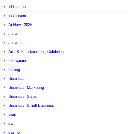
711casino
777casino
Ai News 2025
answer
answers
Arts & Entertainment, Celebrities
bestcasino
betting
Business
Business, Marketing
Business, Sales
Business, Small Business
bwin
car
casino