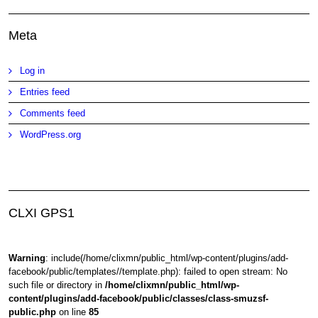
Meta
Log in
Entries feed
Comments feed
WordPress.org
CLXI GPS1
Warning
: include(/home/clixmn/public_html/wp-content/plugins/add-
facebook/public/templates//template.php): failed to open stream: No
such file or directory in
/home/clixmn/public_html/wp-
content/plugins/add-facebook/public/classes/class-smuzsf-
public.php
on line
85