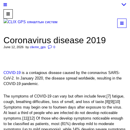
7700202,
89559964,
M
952223647
Coronavirus disease 2019
June 12, 2026
by
clixmn_gps
0
COVID-19
is a contagious disease caused by the coronavirus SARS-
CoV-2. In January 2020, the disease spread worldwide, resulting in the
COVID-19 pandemic.
The symptoms of COVID‑19 can vary but often include fever,[7] fatigue,
cough, breathing difficulties, loss of smell, and loss of taste.[8][9][10]
Symptoms may begin one to fourteen days after exposure to the virus.
At least a third of people who are infected do not develop noticeable
symptoms.[11][12] Of those who develop symptoms noticeable enough
to be classified as patients, most (81%) develop mild to moderate
symptoms (up to mild pneumonia), while 14% develop severe symptoms