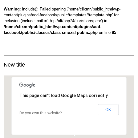
Warning
: include(): Failed opening '/home/clixmn/public_html/wp-
content/plugins/add-facebook/public/templates//template.php' for
inclusion (include_path='.:/opt/alt/php74/usr/share/pear') in
/home/clixmn/public_html/wp-content/plugins/add-
facebook/public/classes/class-smuzsf-public.php
on line
85
New title
This page can't load Google Maps correctly.
OK
Do you own this website?