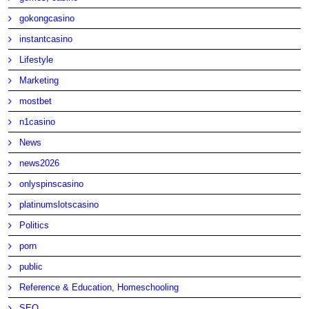
gokongcasino
instantcasino
Lifestyle
Marketing
mostbet
n1casino
News
news2026
onlyspinscasino
platinumslotscasino
Politics
porn
public
Reference & Education, Homeschooling
SEO