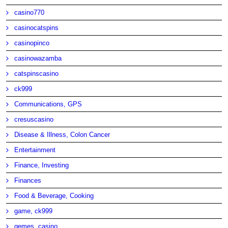
casino770
casinocatspins
casinopinco
casinowazamba
catspinscasino
ck999
Communications, GPS
cresuscasino
Disease & Illness, Colon Cancer
Entertainment
Finance, Investing
Finances
Food & Beverage, Cooking
game, ck999
gemes, casino