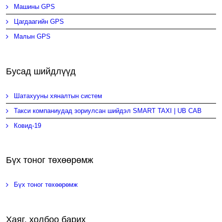
Машины GPS
Цагдаагийн GPS
Малын GPS
Бусад шийдлүүд
Шатахууны хяналтын систем
Такси компаниудад зориулсан шийдэл SMART TAXI | UB CAB
Ковид-19
Бүх тоног төхөөрөмж
Бүх тоног төхөөрөмж
Хаяг, холбоо барих