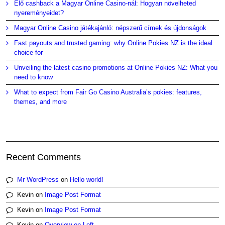
Élő cashback a Magyar Online Casino-nál: Hogyan növelheted
nyereményeidet?
Magyar Online Casino játékajánló: népszerű címek és újdonságok
Fast payouts and trusted gaming: why Online Pokies NZ is the ideal
choice for
Unveiling the latest casino promotions at Online Pokies NZ: What you
need to know
What to expect from Fair Go Casino Australia’s pokies: features,
themes, and more
Recent Comments
Mr WordPress
on
Hello world!
Kevin
on
Image Post Format
Kevin
on
Image Post Format
Kevin
on
Overview on Left