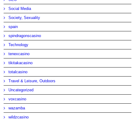
Social Media
Society, Sexuality
spain
spindragonscasino
Technology
tenexcasino
tikitakacasino
totalcasino
Travel & Leisure, Outdoors
Uncategorized
voxcasino
wazamba
wildzcasino