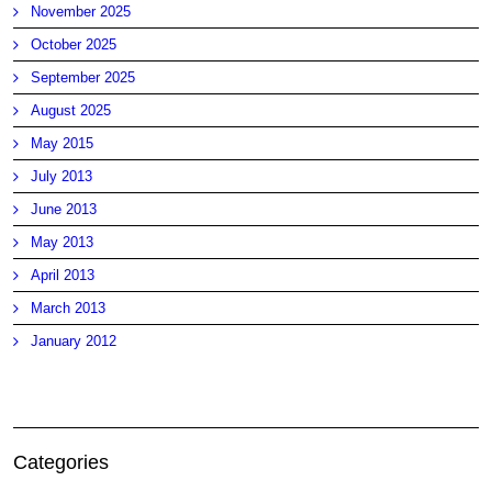
November 2025
October 2025
September 2025
August 2025
May 2015
July 2013
June 2013
May 2013
April 2013
March 2013
January 2012
Categories