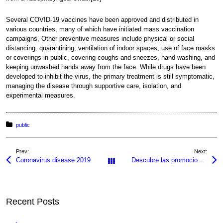
Several COVID-19 vaccines have been approved and distributed in
various countries, many of which have initiated mass vaccination
campaigns. Other preventive measures include physical or social
distancing, quarantining, ventilation of indoor spaces, use of face masks
or coverings in public, covering coughs and sneezes, hand washing, and
keeping unwashed hands away from the face. While drugs have been
developed to inhibit the virus, the primary treatment is still symptomatic,
managing the disease through supportive care, isolation, and
experimental measures.
Posted in:
public
Prev:
Next:
Coronavirus disease 2019
Descubre las promociones más emocionantes de Pin Up en 2026
All Posts
Recent Posts