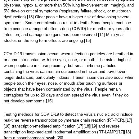
(dyspnea, hypoxia, or more than 50% lung involvement on imaging), and
5% develop critical symptoms (respiratory failure, shock, or multiorgan
dysfunction).[13] Older people have a higher risk of developing severe
symptoms. Some complications result in death. Some people continue
to experience a range of effects (long COVID) for months or years after
infection, and damage to organs has been observed.[14] Multi-year
studies on the long-term effects are ongoing.[15]
COVID‑19 transmission occurs when infectious particles are breathed in
or come into contact with the eyes, nose, or mouth. The risk is highest
when people are in close proximity, but small airborne particles
containing the virus can remain suspended in the air and travel over
longer distances, particularly indoors. Transmission can also occur when
people touch their eyes, nose, or mouth after touching surfaces or
objects that have been contaminated by the virus. People remain
contagious for up to 20 days and can spread the virus even if they do
not develop symptoms.[16]
Testing methods for COVID-19 to detect the virus’s nucleic acid include
real-time reverse transcription polymerase chain reaction (RT‑PCR),[17]
[18] transcription-mediated amplification,[17][18][19] and reverse
transcription loop-mediated isothermal amplification (RT‑LAMP)[17][18]
from a nasopharyngeal swab.[20]