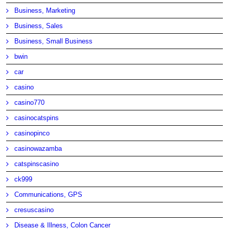
Business, Marketing
Business, Sales
Business, Small Business
bwin
car
casino
casino770
casinocatspins
casinopinco
casinowazamba
catspinscasino
ck999
Communications, GPS
cresuscasino
Disease & Illness, Colon Cancer