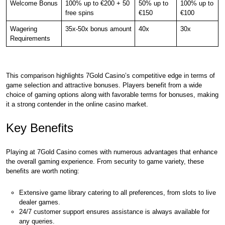
Welcome Bonus
100% up to €200 + 50
50% up to
100% up to
free spins
€150
€100
Wagering
35x-50x bonus amount
40x
30x
Requirements
This comparison highlights 7Gold Casino’s competitive edge in terms of
game selection and attractive bonuses. Players benefit from a wide
choice of gaming options along with favorable terms for bonuses, making
it a strong contender in the online casino market.
Key Benefits
Playing at 7Gold Casino comes with numerous advantages that enhance
the overall gaming experience. From security to game variety, these
benefits are worth noting:
Extensive game library catering to all preferences, from slots to live
dealer games.
24/7 customer support ensures assistance is always available for
any queries.