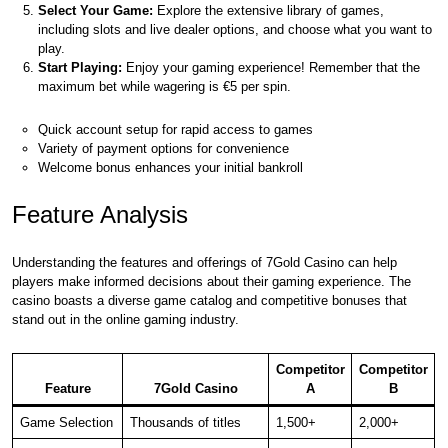
Select Your Game:
Explore the extensive library of games,
including slots and live dealer options, and choose what you want to
play.
Start Playing:
Enjoy your gaming experience! Remember that the
maximum bet while wagering is €5 per spin.
Quick account setup for rapid access to games
Variety of payment options for convenience
Welcome bonus enhances your initial bankroll
Feature Analysis
Understanding the features and offerings of 7Gold Casino can help
players make informed decisions about their gaming experience. The
casino boasts a diverse game catalog and competitive bonuses that
stand out in the online gaming industry.
Competitor
Competitor
Feature
7Gold Casino
A
B
Game Selection
Thousands of titles
1,500+
2,000+