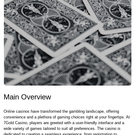
Main Overview
Online casinos have transformed the gambling landscape, offering
convenience and a plethora of gaming choices right at your fingertips. At
7Gold Casino, players are greeted with a user-friendly interface and a
wide variety of games tailored to suit all preferences. The casino is
dedicated to creating a seamless experience, from registration to