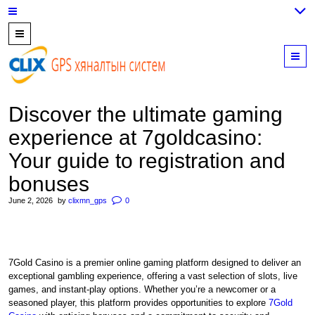
7700202,
89559964,
M
952223647
Discover the ultimate gaming
experience at 7goldcasino:
Your guide to registration and
bonuses
June 2, 2026
by
clixmn_gps
0
7Gold Casino is a premier online gaming platform designed to deliver an
exceptional gambling experience, offering a vast selection of slots, live
games, and instant-play options. Whether you’re a newcomer or a
seasoned player, this platform provides opportunities to explore
7Gold