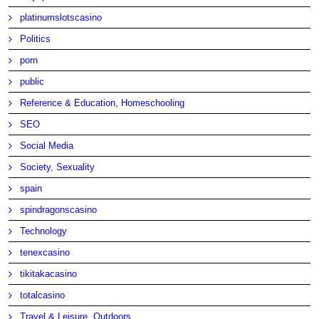
platinumslotscasino
Politics
porn
public
Reference & Education, Homeschooling
SEO
Social Media
Society, Sexuality
spain
spindragonscasino
Technology
tenexcasino
tikitakacasino
totalcasino
Travel & Leisure, Outdoors