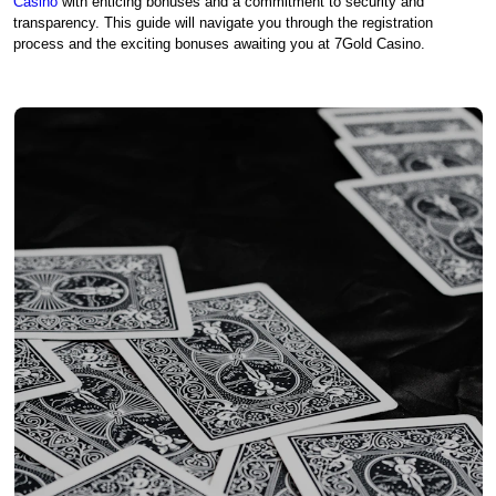
Casino
with enticing bonuses and a commitment to security and
transparency. This guide will navigate you through the registration
process and the exciting bonuses awaiting you at 7Gold Casino.