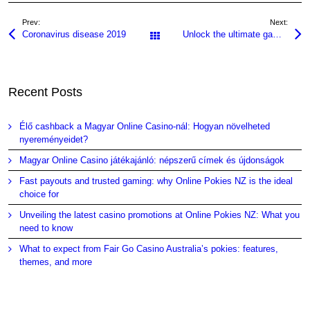
Prev:
Next:
Coronavirus disease 2019
Unlock the ultimate gaming experience with Crystalslots: A beginner’s guide to casino fun
All Posts
Recent Posts
Élő cashback a Magyar Online Casino-nál: Hogyan növelheted
nyereményeidet?
Magyar Online Casino játékajánló: népszerű címek és újdonságok
Fast payouts and trusted gaming: why Online Pokies NZ is the ideal
choice for
Unveiling the latest casino promotions at Online Pokies NZ: What you
need to know
What to expect from Fair Go Casino Australia’s pokies: features,
themes, and more