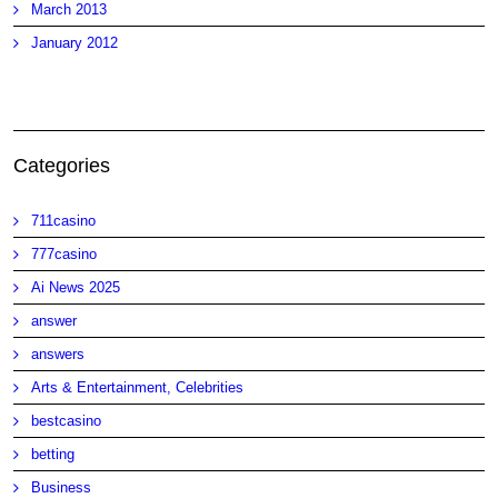
March 2013
January 2012
Categories
711casino
777casino
Ai News 2025
answer
answers
Arts & Entertainment, Celebrities
bestcasino
betting
Business