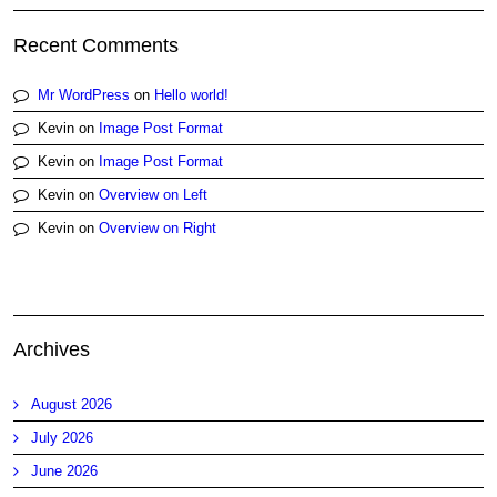
Recent Comments
Mr WordPress
on
Hello world!
Kevin
on
Image Post Format
Kevin
on
Image Post Format
Kevin
on
Overview on Left
Kevin
on
Overview on Right
Archives
August 2026
July 2026
June 2026