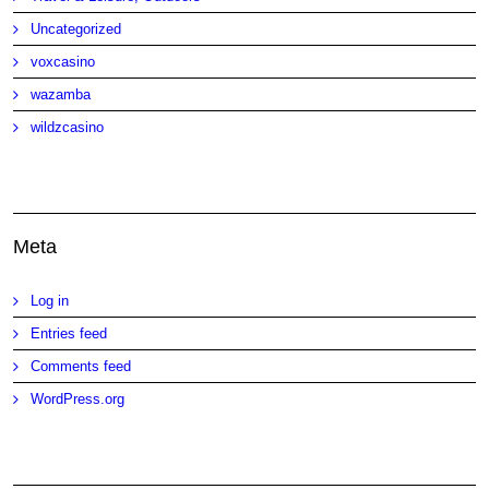
Uncategorized
voxcasino
wazamba
wildzcasino
Meta
Log in
Entries feed
Comments feed
WordPress.org