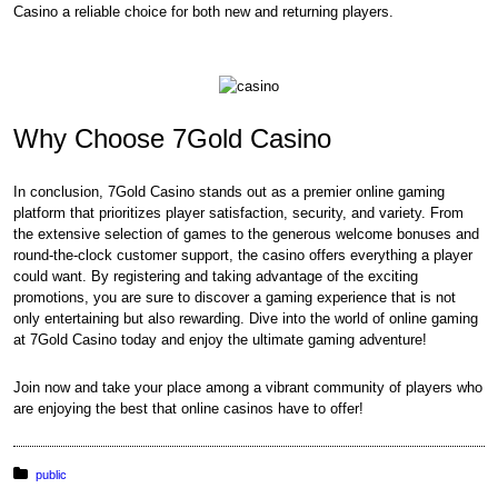
Casino a reliable choice for both new and returning players.
Why Choose 7Gold Casino
In conclusion, 7Gold Casino stands out as a premier online gaming
platform that prioritizes player satisfaction, security, and variety. From
the extensive selection of games to the generous welcome bonuses and
round-the-clock customer support, the casino offers everything a player
could want. By registering and taking advantage of the exciting
promotions, you are sure to discover a gaming experience that is not
only entertaining but also rewarding. Dive into the world of online gaming
at 7Gold Casino today and enjoy the ultimate gaming adventure!
Join now and take your place among a vibrant community of players who
are enjoying the best that online casinos have to offer!
Posted in:
public