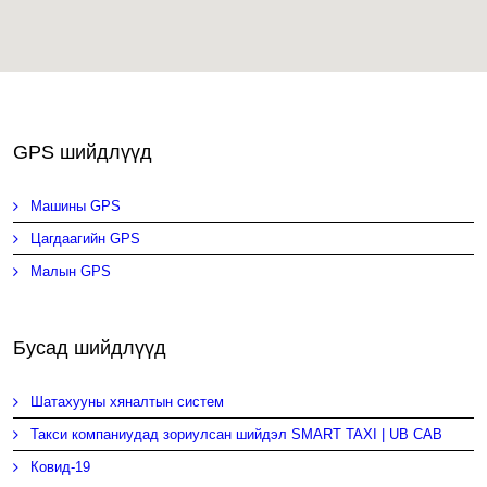
GPS шийдлүүд
Машины GPS
Цагдаагийн GPS
Малын GPS
Бусад шийдлүүд
Шатахууны хяналтын систем
Такси компаниудад зориулсан шийдэл SMART TAXI | UB CAB
Ковид-19