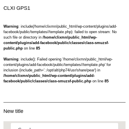
CLXI GPS1
Warning
: include(/home/clixmn/public_html/wp-content/plugins/add-
facebook/public/templates//template.php): failed to open stream: No
such file or directory in
/home/clixmn/public_html/wp-
content/plugins/add-facebook/public/classes/class-smuzsf-
public.php
on line
85
Warning
: include(): Failed opening '/home/clixmn/public_html/wp-
content/plugins/add-facebook/public/templates//template.php' for
inclusion (include_path='.:/opt/alt/php74/usr/share/pear') in
/home/clixmn/public_html/wp-content/plugins/add-
facebook/public/classes/class-smuzsf-public.php
on line
85
New title