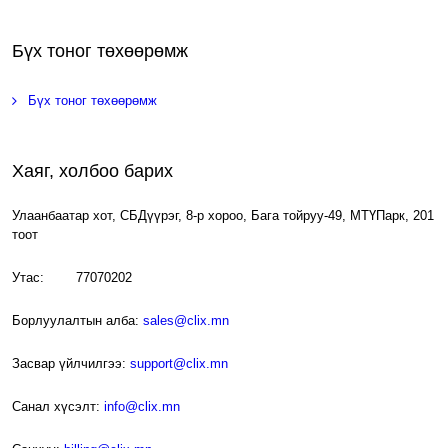
Бүх тоног төхөөрөмж
Бүх тоног төхөөрөмж
Хаяг, холбоо барих
Улаанбаатар хот, СБДүүрэг, 8-р хороо, Бага тойруу-49, МТҮПарк, 201
тоот
Утас: 77070202
Борлуулалтын алба:
sales@clix.mn
Засвар үйлчилгээ:
support@clix.mn
Санал хүсэлт:
info@clix.mn