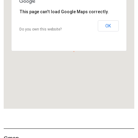
This page can't load Google Maps correctly.
OK
Do you own this website?