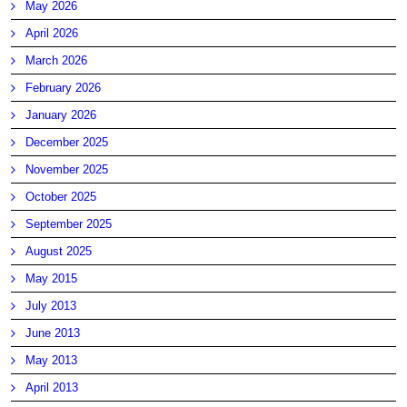
May 2026
April 2026
March 2026
February 2026
January 2026
December 2025
November 2025
October 2025
September 2025
August 2025
May 2015
July 2013
June 2013
May 2013
April 2013