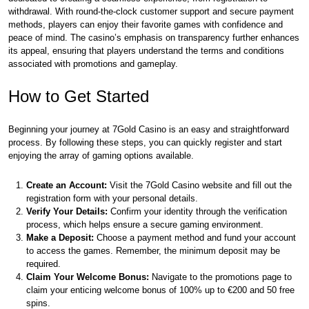
withdrawal. With round-the-clock customer support and secure payment
methods, players can enjoy their favorite games with confidence and
peace of mind. The casino’s emphasis on transparency further enhances
its appeal, ensuring that players understand the terms and conditions
associated with promotions and gameplay.
How to Get Started
Beginning your journey at 7Gold Casino is an easy and straightforward
process. By following these steps, you can quickly register and start
enjoying the array of gaming options available.
Create an Account:
Visit the 7Gold Casino website and fill out the
registration form with your personal details.
Verify Your Details:
Confirm your identity through the verification
process, which helps ensure a secure gaming environment.
Make a Deposit:
Choose a payment method and fund your account
to access the games. Remember, the minimum deposit may be
required.
Claim Your Welcome Bonus:
Navigate to the promotions page to
claim your enticing welcome bonus of 100% up to €200 and 50 free
spins.