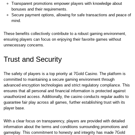
Transparent promotions empower players with knowledge about
bonuses and their requirements.
Secure payment options, allowing for safe transactions and peace of
mind.
These benefits collectively contribute to a robust gaming environment,
ensuring players can focus on enjoying their favorite games without
unnecessary concerns.
Trust and Security
The safety of players is a top priority at 7Gold Casino. The platform is
committed to maintaining a secure gaming environment through
advanced encryption technologies and strict regulatory compliance. This
ensures that all personal and financial information is protected against
unauthorized access. Additionally, the casino conducts regular audits to
guarantee fair play across all games, further establishing trust with its
player base.
With a clear focus on transparency, players are provided with detailed
information about the terms and conditions surrounding promotions and
gameplay. This commitment to honesty and integrity has made 7Gold