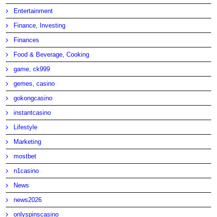
Entertainment
Finance, Investing
Finances
Food & Beverage, Cooking
game, ck999
gemes, casino
gokongcasino
instantcasino
Lifestyle
Marketing
mostbet
n1casino
News
news2026
onlyspinscasino