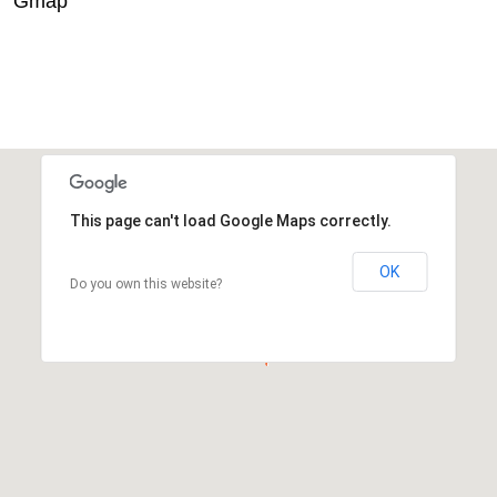
Gmap
This page can't load Google Maps correctly.
OK
Do you own this website?
This page can't load Google Maps correctly.
OK
Do you own this website?