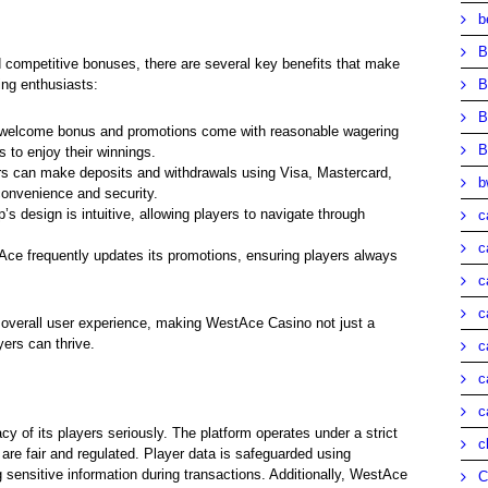
b
B
nd competitive bonuses, there are several key benefits that make
ng enthusiasts:
B
B
 welcome bonus and promotions come with reasonable wagering
B
s to enjoy their winnings.
s can make deposits and withdrawals using Visa, Mastercard,
b
convenience and security.
s design is intuitive, allowing players to navigate through
c
c
e frequently updates its promotions, ensuring players always
c
c
he overall user experience, making WestAce Casino not just a
ers can thrive.
c
c
c
y of its players seriously. The platform operates under a strict
c
are fair and regulated. Player data is safeguarded using
 sensitive information during transactions. Additionally, WestAce
C