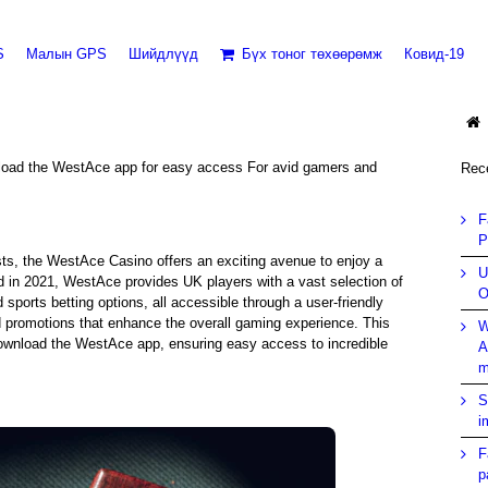
S
Малын GPS
Шийдлүүд
Бүх тоног төхөөрөмж
Ковид-19
load the WestAce app for easy access For avid gamers and
Rec
F
P
sts, the WestAce Casino offers an exciting avenue to enjoy a
U
 in 2021, WestAce provides UK players with a vast selection of
O
 sports betting options, all accessible through a user-friendly
promotions that enhance the overall gaming experience. This
W
y download the WestAce app, ensuring easy access to incredible
A
m
S
i
F
p