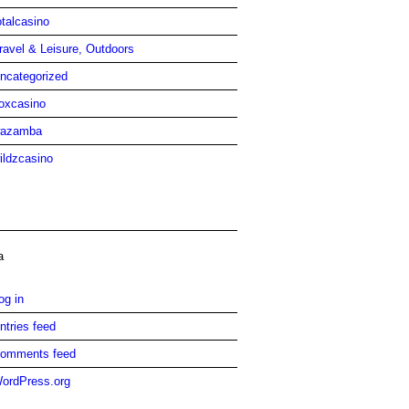
otalcasino
ravel & Leisure, Outdoors
ncategorized
oxcasino
azamba
ildzcasino
a
og in
ntries feed
omments feed
ordPress.org