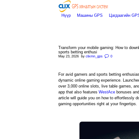
Нүүр
Машины GPS
Цагдаагийн GP
You are here:
Transform your mobile gaming: How to down
sports betting enthusi
May 23, 2026
by
clixmn_gps
0
For avid gamers and sports betting enthusia
dynamic online gaming experience. Launched
over 3,000 online slots, live table games, and
app that also features
WestAce
bonuses and 
article will guide you on how to effortlessl
gaming opportunities right at your fingertips.