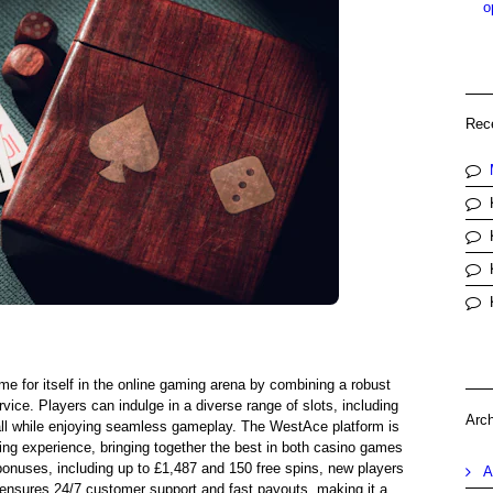
o
Rec
for itself in the online gaming arena by combining a robust
ice. Players can indulge in a diverse range of slots, including
Arc
, all while enjoying seamless gameplay. The WestAce platform is
ing experience, bringing together the best in both casino games
bonuses, including up to £1,487 and 150 free spins, new players
A
ensures 24/7 customer support and fast payouts, making it a