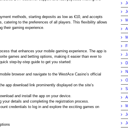
J
J
payment methods, starting deposits as low as €10, and accepts
M
 catering to the preferences of all players. This flexibility allows
ng their gaming experience.
A
M
F
ocess that enhances your mobile gaming experience. The app is
J
orite games and betting options, making it easier than ever to
quick step-by-step guide to get you started:
D
N
obile browser and navigate to the WestAce Casino’s official
O
the app download link prominently displayed on the site’s
S
ownload and install the app on your device.
A
 your details and completing the registration process.
M
unt credentials to log in and explore the exciting games on
J
J
ptions