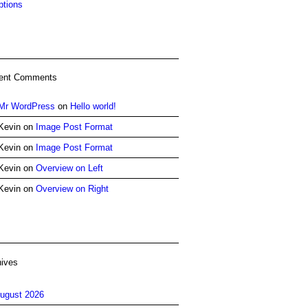
ptions
ent Comments
Mr WordPress
on
Hello world!
Kevin
on
Image Post Format
Kevin
on
Image Post Format
Kevin
on
Overview on Left
Kevin
on
Overview on Right
hives
ugust 2026