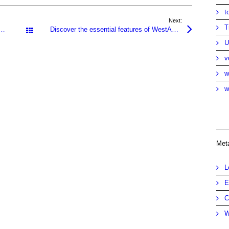
t
Next:
T
ming with the WestAce Casino app: A step-by-step guide In the ever-evolving landscape of onli
Discover the essential features of WestAce Casino: A beginner’s guide Welcome to WestAce Casino, an exhilarating online
All Posts
U
v
w
w
Met
L
E
C
W