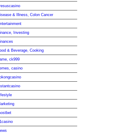
resuscasino
isease & Illness, Colon Cancer
ntertainment
inance, Investing
inances
ood & Beverage, Cooking
ame, ck999
emes, casino
okongcasino
nstantcasino
ifestyle
arketing
ostbet
1casino
ews