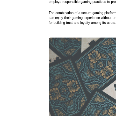
employs responsible gaming practices to pro
The combination of a secure gaming platform
can enjoy their gaming experience without u
for building trust and loyalty among its users