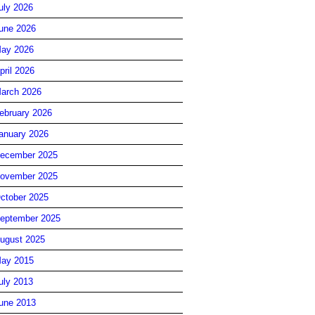
uly 2026
une 2026
ay 2026
pril 2026
arch 2026
ebruary 2026
anuary 2026
ecember 2025
ovember 2025
ctober 2025
eptember 2025
ugust 2025
ay 2015
uly 2013
une 2013