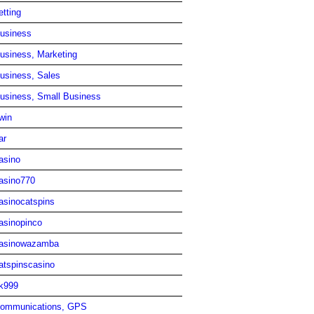
etting
usiness
usiness, Marketing
usiness, Sales
usiness, Small Business
win
ar
asino
asino770
asinocatspins
asinopinco
asinowazamba
atspinscasino
k999
ommunications, GPS