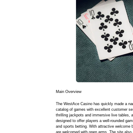
Main Overview
The WestAce Casino has quickly made a name 
catalog of games with excellent customer serv
thrilling jackpots and immersive live tables
designed to offer players a well-rounded gam
and sports betting. With attractive welcome 
are welcomed with open arms. The site also 