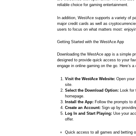
reliable choice for gaming entertainment.
In addition, WestAce supports a variety of 
major credit cards as well as cryptocurrencies,
users to focus on what matters most: enjoyi
Getting Started with the WestAce App
Downloading the WestAce app is a simple pr
designed to provide quick access to your fav
engage in online gaming on the go. Here’s a 
Visit the WestAce Website:
Open your m
site.
Select the Download Option:
Look for 
homepage.
Install the App:
Follow the prompts to d
Create an Account:
Sign up by providing
Log In and Start Playing:
Use your acco
offer.
Quick access to all games and betting o