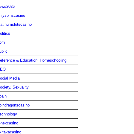
ews2026
nlyspinscasino
latinumslotscasino
olitics
orn
ublic
eference & Education, Homeschooling
SEO
ocial Media
ociety, Sexuality
pain
pindragonscasino
echnology
enexcasino
ikitakacasino