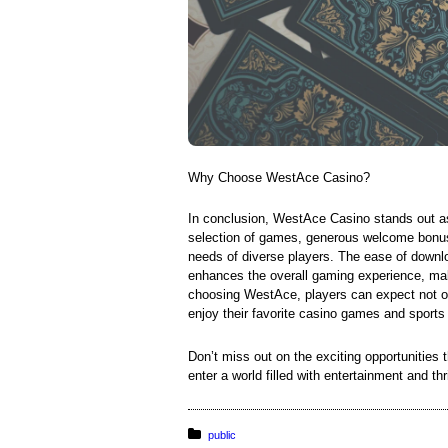
Why Choose WestAce Casino?
In conclusion, WestAce Casino stands out as 
selection of games, generous welcome bonuse
needs of diverse players. The ease of downl
enhances the overall gaming experience, maki
choosing WestAce, players can expect not on
enjoy their favorite casino games and sports b
Don’t miss out on the exciting opportunitie
enter a world filled with entertainment and th
Posted in:
public