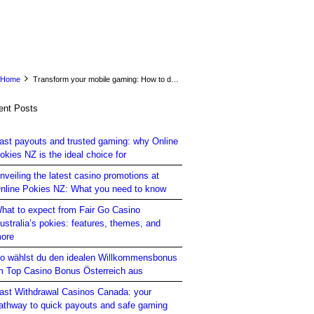
Home
Transform your mobile gaming: How to download the WestAce app for easy access For avid gamers and sports betting enthusi
ent Posts
ast payouts and trusted gaming: why Online
okies NZ is the ideal choice for
nveiling the latest casino promotions at
nline Pokies NZ: What you need to know
hat to expect from Fair Go Casino
ustralia’s pokies: features, themes, and
ore
o wählst du den idealen Willkommensbonus
m Top Casino Bonus Österreich aus
ast Withdrawal Casinos Canada: your
athway to quick payouts and safe gaming