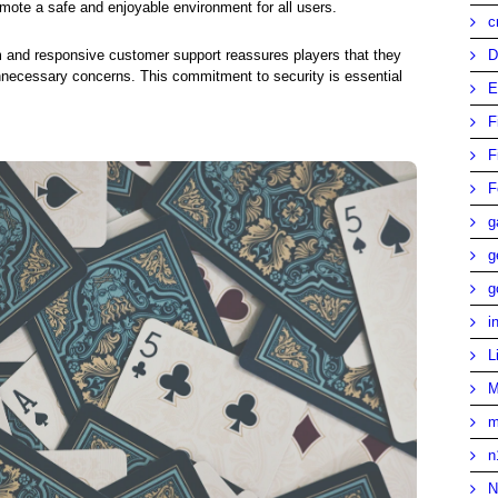
mote a safe and enjoyable environment for all users.
c
 and responsive customer support reassures players that they
D
nnecessary concerns. This commitment to security is essential
E
.
F
F
F
g
g
g
i
L
M
m
n
N