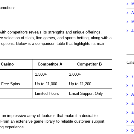
s
M
romotions
A
M
J
th competitors reveals its strengths and unique offerings.
 selection of slots, live games, and sports betting, along with a
options. Below is a comparison table that highlights its main
Cat
 Casino
Competitor A
Competitor B
1,500+
2,000+
7
 Free Spins
Up to £1,000
Up to £1,200
7
Limited Hours
Email Support Only
A
a
a
an impressive array of features that make it a desirable
From an extensive game library to reliable customer support,
A
ng experience.
b