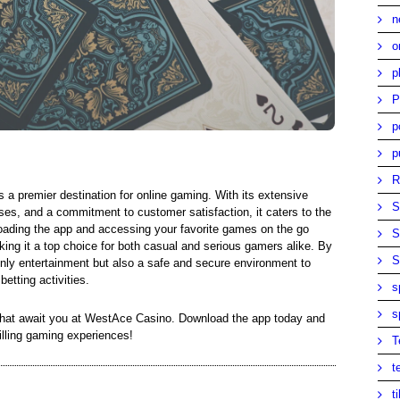
n
o
p
P
p
p
R
a premier destination for online gaming. With its extensive
s, and a commitment to customer satisfaction, it caters to the
oading the app and accessing your favorite games on the go
S
ng it a top choice for both casual and serious gamers alike. By
S
ly entertainment but also a safe and secure environment to
etting activities.
s
s
s that await you at WestAce Casino. Download the app today and
rilling gaming experiences!
T
t
t