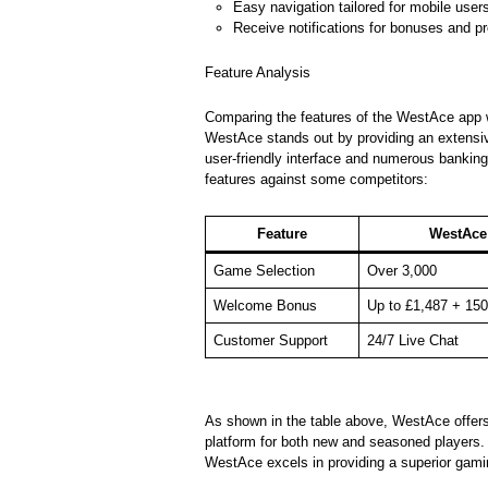
Easy navigation tailored for mobile user
Receive notifications for bonuses and p
Feature Analysis
Comparing the features of the WestAce app wi
WestAce stands out by providing an extensive
user-friendly interface and numerous banking 
features against some competitors:
Feature
WestAce
Game Selection
Over 3,000
Welcome Bonus
Up to £1,487 + 150
Customer Support
24/7 Live Chat
As shown in the table above, WestAce offers 
platform for both new and seasoned players. 
WestAce excels in providing a superior gami