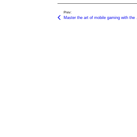
Prev:
Master the art of mobile ga