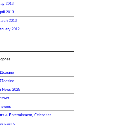
ay 2013
pril 2013
arch 2013
anuary 2012
egories
11casino
77casino
i News 2025
nswer
nswers
rts & Entertainment, Celebrities
estcasino