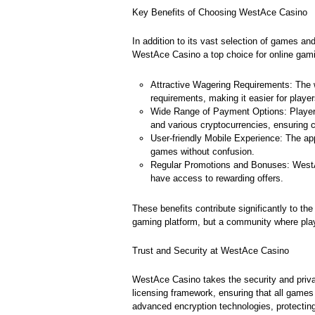
Key Benefits of Choosing WestAce Casino
In addition to its vast selection of games a
WestAce Casino a top choice for online gami
Attractive Wagering Requirements: The
requirements, making it easier for player
Wide Range of Payment Options: Player
and various cryptocurrencies, ensuring 
User-friendly Mobile Experience: The app’
games without confusion.
Regular Promotions and Bonuses: WestAc
have access to rewarding offers.
These benefits contribute significantly to t
gaming platform, but a community where play
Trust and Security at WestAce Casino
WestAce Casino takes the security and privac
licensing framework, ensuring that all games 
advanced encryption technologies, protecting