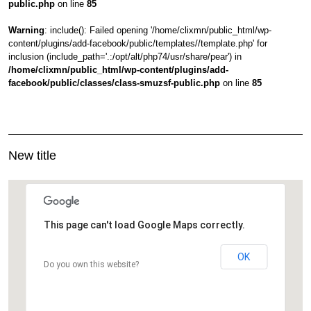
public.php
on line
85
Warning
: include(): Failed opening '/home/clixmn/public_html/wp-
content/plugins/add-facebook/public/templates//template.php' for
inclusion (include_path='.:/opt/alt/php74/usr/share/pear') in
/home/clixmn/public_html/wp-content/plugins/add-
facebook/public/classes/class-smuzsf-public.php
on line
85
New title
This page can't load Google Maps correctly.
OK
Do you own this website?