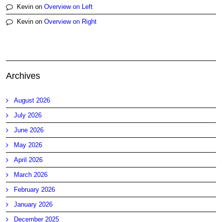
Kevin
on
Overview on Left
Kevin
on
Overview on Right
Archives
August 2026
July 2026
June 2026
May 2026
April 2026
March 2026
February 2026
January 2026
December 2025