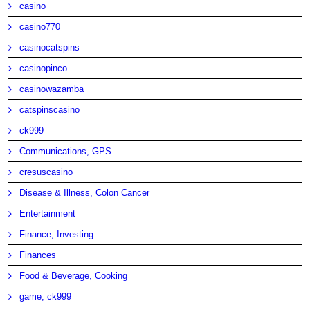
casino
casino770
casinocatspins
casinopinco
casinowazamba
catspinscasino
ck999
Communications, GPS
cresuscasino
Disease & Illness, Colon Cancer
Entertainment
Finance, Investing
Finances
Food & Beverage, Cooking
game, ck999