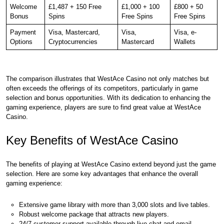
Welcome
£1,487 + 150 Free
£1,000 + 100
£800 + 50
Bonus
Spins
Free Spins
Free Spins
Payment
Visa, Mastercard,
Visa,
Visa, e-
Options
Cryptocurrencies
Mastercard
Wallets
The comparison illustrates that WestAce Casino not only matches but
often exceeds the offerings of its competitors, particularly in game
selection and bonus opportunities. With its dedication to enhancing the
gaming experience, players are sure to find great value at WestAce
Casino.
Key Benefits of WestAce Casino
The benefits of playing at WestAce Casino extend beyond just the game
selection. Here are some key advantages that enhance the overall
gaming experience:
Extensive game library with more than 3,000 slots and live tables.
Robust welcome package that attracts new players.
24/7 customer support available through live chat and email.