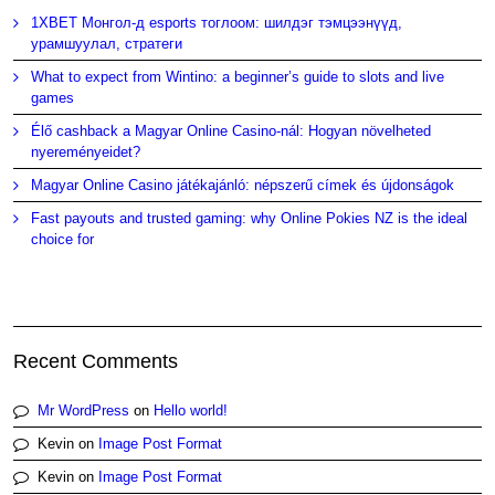
1XBET Монгол-д esports тоглоом: шилдэг тэмцээнүүд,
урамшуулал, стратеги
What to expect from Wintino: a beginner’s guide to slots and live
games
Élő cashback a Magyar Online Casino-nál: Hogyan növelheted
nyereményeidet?
Magyar Online Casino játékajánló: népszerű címek és újdonságok
Fast payouts and trusted gaming: why Online Pokies NZ is the ideal
choice for
Recent Comments
Mr WordPress
on
Hello world!
Kevin
on
Image Post Format
Kevin
on
Image Post Format