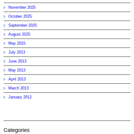
November 2025
October 2025
September 2025
August 2025
May 2015
July 2013
June 2013
May 2013
April 2013
March 2013
January 2012
Categories