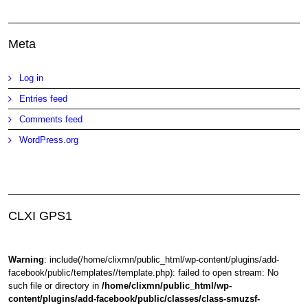
Meta
Log in
Entries feed
Comments feed
WordPress.org
CLXI GPS1
Warning
: include(/home/clixmn/public_html/wp-content/plugins/add-
facebook/public/templates//template.php): failed to open stream: No
such file or directory in
/home/clixmn/public_html/wp-
content/plugins/add-facebook/public/classes/class-smuzsf-