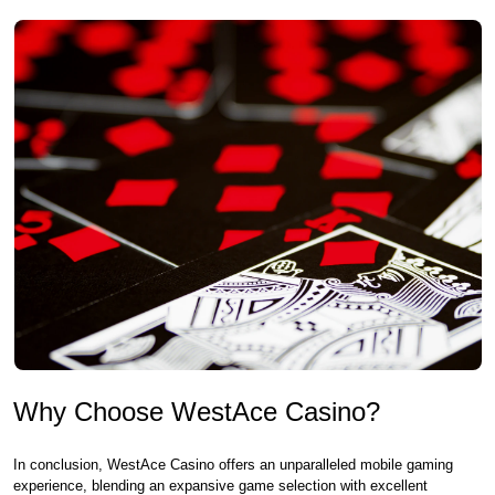
Why Choose WestAce Casino?
In conclusion, WestAce Casino offers an unparalleled mobile gaming
experience, blending an expansive game selection with excellent