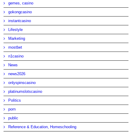
gemes, casino
gokongcasino
instantcasino
Lifestyle
Marketing
mostbet
n1casino
News
news2026
onlyspinscasino
platinumslotscasino
Politics
porn
public
Reference & Education, Homeschooling