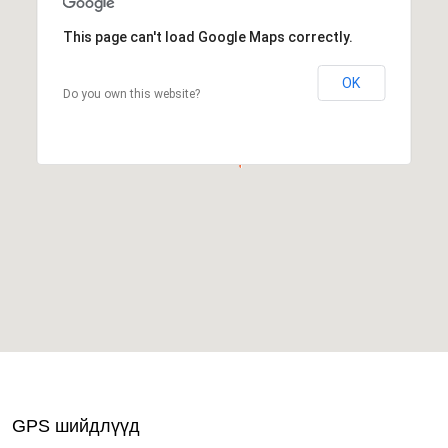
This page can't load Google Maps correctly.
OK
Do you own this website?
GPS шийдлүүд