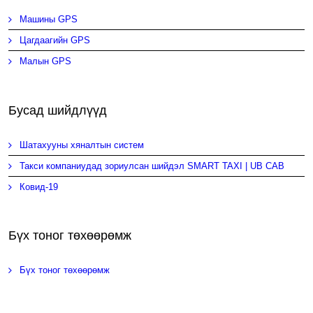
Машины GPS
Цагдаагийн GPS
Малын GPS
Бусад шийдлүүд
Шатахууны хяналтын систем
Такси компаниудад зориулсан шийдэл SMART TAXI | UB CAB
Ковид-19
Бүх тоног төхөөрөмж
Бүх тоног төхөөрөмж