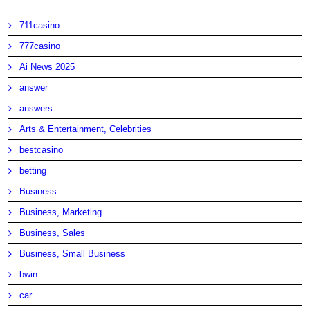
711casino
777casino
Ai News 2025
answer
answers
Arts & Entertainment, Celebrities
bestcasino
betting
Business
Business, Marketing
Business, Sales
Business, Small Business
bwin
car