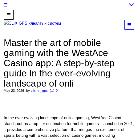
7700202,
89559964,
M
952223647
Master the art of mobile
gaming with the WestAce
Casino app: A step-by-step
guide In the ever-evolving
landscape of onli
May 23, 2026
by
clixmn_gps
0
In the ever-evolving landscape of online gaming, WestAce Casino
stands out as a top-tier destination for mobile gamers. Launched in 2021,
it provides a comprehensive platform that merges the excitement of
sports betting with a vast selection of casino games, including