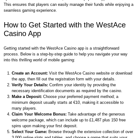
This ensures that players can easily manage their funds while enjoying a
seamless gaming experience.
How to Get Started with the WestAce
Casino App
Getting started with the WestAce Casino app is a straightforward
process. Below is a step-by-step guide to help you navigate your way
into this thrilling world of mobile gaming:
Create an Account:
Visit the WestAce Casino website or download
the app, then fill out the registration form with your details.
Verify Your Details:
Confirm your identity by providing the
necessary identification documents as required by the casino.
Make a Deposit:
Choose your preferred payment method; a
minimum deposit usually starts at €10, making it accessible to
many players.
Claim Your Welcome Bonus:
Take advantage of the generous
welcome package, which can include up to £1,487 plus 150 free
spins upon making your first deposit.
Select Your Game:
Browse through the extensive collection of over
3,000 online slots and tables, and choose a game that suits your