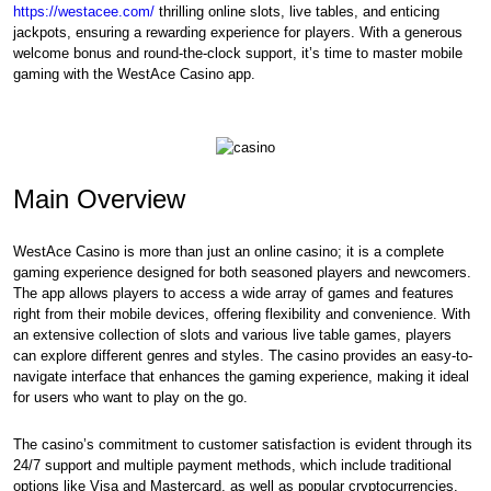
https://westacee.com/
thrilling online slots, live tables, and enticing
jackpots, ensuring a rewarding experience for players. With a generous
welcome bonus and round-the-clock support, it’s time to master mobile
gaming with the WestAce Casino app.
Main Overview
WestAce Casino is more than just an online casino; it is a complete
gaming experience designed for both seasoned players and newcomers.
The app allows players to access a wide array of games and features
right from their mobile devices, offering flexibility and convenience. With
an extensive collection of slots and various live table games, players
can explore different genres and styles. The casino provides an easy-to-
navigate interface that enhances the gaming experience, making it ideal
for users who want to play on the go.
The casino’s commitment to customer satisfaction is evident through its
24/7 support and multiple payment methods, which include traditional
options like Visa and Mastercard, as well as popular cryptocurrencies.