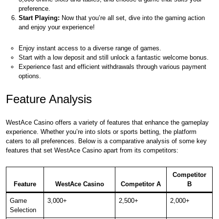
preference.
Start Playing:
Now that you’re all set, dive into the gaming action
and enjoy your experience!
Enjoy instant access to a diverse range of games.
Start with a low deposit and still unlock a fantastic welcome bonus.
Experience fast and efficient withdrawals through various payment
options.
Feature Analysis
WestAce Casino offers a variety of features that enhance the gameplay
experience. Whether you’re into slots or sports betting, the platform
caters to all preferences. Below is a comparative analysis of some key
features that set WestAce Casino apart from its competitors:
Competitor
Feature
WestAce Casino
Competitor A
B
Game
3,000+
2,500+
2,000+
Selection