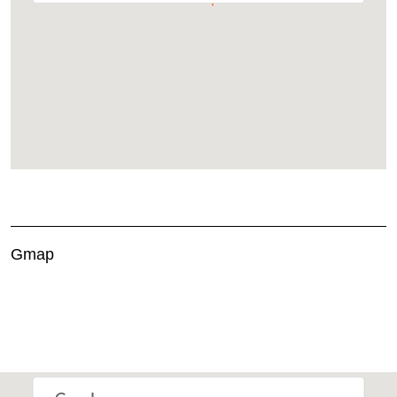
Gmap
This page can't load Google Maps correctly.
OK
Do you own this website?