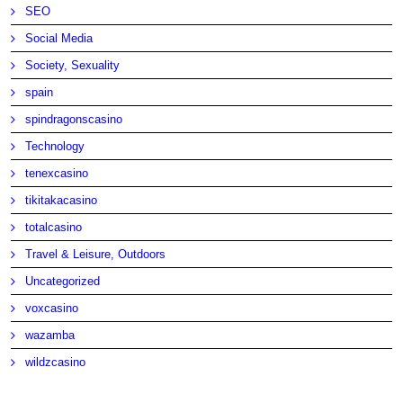
SEO
Social Media
Society, Sexuality
spain
spindragonscasino
Technology
tenexcasino
tikitakacasino
totalcasino
Travel & Leisure, Outdoors
Uncategorized
voxcasino
wazamba
wildzcasino