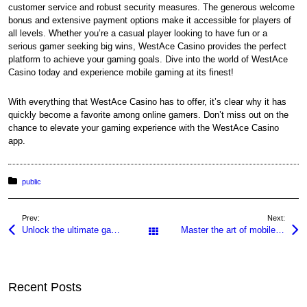
customer service and robust security measures. The generous welcome
bonus and extensive payment options make it accessible for players of
all levels. Whether you’re a casual player looking to have fun or a
serious gamer seeking big wins, WestAce Casino provides the perfect
platform to achieve your gaming goals. Dive into the world of WestAce
Casino today and experience mobile gaming at its finest!
With everything that WestAce Casino has to offer, it’s clear why it has
quickly become a favorite among online gamers. Don’t miss out on the
chance to elevate your gaming experience with the WestAce Casino
app.
Posted in:
public
Prev:
Next:
Unlock the ultimate gaming experience at WestAce Casino: Your guide to registration WestAce Casino is your gateway to an
Master the art of mobile gaming with the WestAce Casino app: A step-by-step guide In the ever-evolving landscape of onli
All Posts
Recent Posts