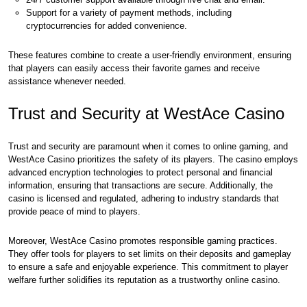
Support for a variety of payment methods, including
cryptocurrencies for added convenience.
These features combine to create a user-friendly environment, ensuring
that players can easily access their favorite games and receive
assistance whenever needed.
Trust and Security at WestAce Casino
Trust and security are paramount when it comes to online gaming, and
WestAce Casino prioritizes the safety of its players. The casino employs
advanced encryption technologies to protect personal and financial
information, ensuring that transactions are secure. Additionally, the
casino is licensed and regulated, adhering to industry standards that
provide peace of mind to players.
Moreover, WestAce Casino promotes responsible gaming practices.
They offer tools for players to set limits on their deposits and gameplay
to ensure a safe and enjoyable experience. This commitment to player
welfare further solidifies its reputation as a trustworthy online casino.