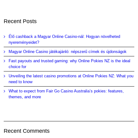
Recent Posts
Élő cashback a Magyar Online Casino-nál: Hogyan növelheted
nyereményeidet?
Magyar Online Casino játékajánló: népszerű címek és újdonságok
Fast payouts and trusted gaming: why Online Pokies NZ is the ideal
choice for
Unveiling the latest casino promotions at Online Pokies NZ: What you
need to know
What to expect from Fair Go Casino Australia’s pokies: features,
themes, and more
Recent Comments