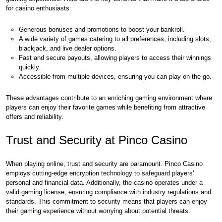
for casino enthusiasts:
Generous bonuses and promotions to boost your bankroll.
A wide variety of games catering to all preferences, including slots,
blackjack, and live dealer options.
Fast and secure payouts, allowing players to access their winnings
quickly.
Accessible from multiple devices, ensuring you can play on the go.
These advantages contribute to an enriching gaming environment where
players can enjoy their favorite games while benefiting from attractive
offers and reliability.
Trust and Security at Pinco Casino
When playing online, trust and security are paramount. Pinco Casino
employs cutting-edge encryption technology to safeguard players’
personal and financial data. Additionally, the casino operates under a
valid gaming license, ensuring compliance with industry regulations and
standards. This commitment to security means that players can enjoy
their gaming experience without worrying about potential threats.