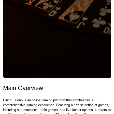
Main Overview
Pinco Casino is an online gaming platform that emphasizes a
comprehensive gaming experience. Featuring a rich selection of games,
including slot machines, table games, and live dealer options, it caters to