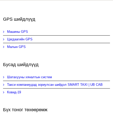
GPS шийдлүүд
Машины GPS
Цагдаагийн GPS
Малын GPS
Бусад шийдлүүд
Шатахууны хяналтын систем
Такси компаниудад зориулсан шийдэл SMART TAXI | UB CAB
Ковид-19
Бүх тоног төхөөрөмж