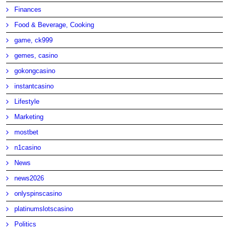
Finances
Food & Beverage, Cooking
game, ck999
gemes, casino
gokongcasino
instantcasino
Lifestyle
Marketing
mostbet
n1casino
News
news2026
onlyspinscasino
platinumslotscasino
Politics