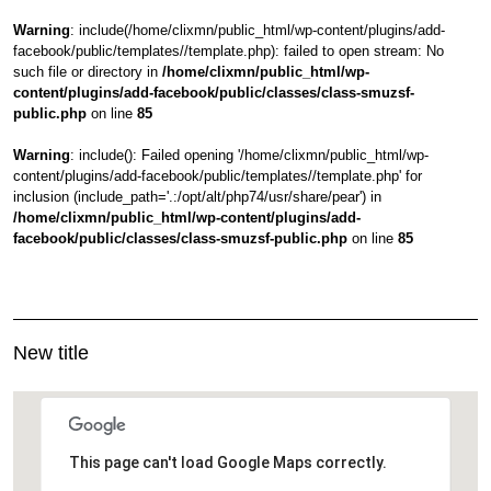
Warning
: include(/home/clixmn/public_html/wp-content/plugins/add-
facebook/public/templates//template.php): failed to open stream: No
such file or directory in
/home/clixmn/public_html/wp-
content/plugins/add-facebook/public/classes/class-smuzsf-
public.php
on line
85
Warning
: include(): Failed opening '/home/clixmn/public_html/wp-
content/plugins/add-facebook/public/templates//template.php' for
inclusion (include_path='.:/opt/alt/php74/usr/share/pear') in
/home/clixmn/public_html/wp-content/plugins/add-
facebook/public/classes/class-smuzsf-public.php
on line
85
New title
This page can't load Google Maps correctly.