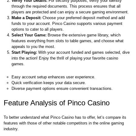
Verify Your Details:
For security purposes, verify your identity
through the required documents. This process ensures that all
players are protected and can enjoy a secure gaming environment.
Make a Deposit:
Choose your preferred deposit method and add
funds to your account. Pinco Casino supports various payment
options to cater to all players.
Select Your Game:
Browse the extensive game library, which
features everything from slots to table games, and choose what
appeals to you the most.
Start Playing:
With your account funded and games selected, dive
into the action! Enjoy the thrill of playing your favorite casino
games.
Easy account setup enhances user experience.
Quick verification keeps your data secure.
Diverse payment options ensure convenient transactions.
Feature Analysis of Pinco Casino
To better understand what Pinco Casino has to offer, let’s compare its
features with those of other notable competitors in the online gaming
industry.