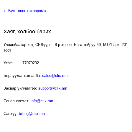
Бүх тоног төхөөрөмж
Хаяг, холбоо барих
Улаанбаатар хот, СБДүүрэг, 8-р хороо, Бага тойруу-49, МТҮПарк, 201
тоот
Утас: 77070202
Борлуулалтын алба:
sales@clix.mn
Засвар үйлчилгээ:
support@clix.mn
Санал хүсэлт:
info@clix.mn
Санхүү:
billing@clix.mn