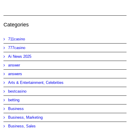
Categories
711casino
777casino
Ai News 2025
answer
answers
Arts & Entertainment, Celebrities
bestcasino
betting
Business
Business, Marketing
Business, Sales