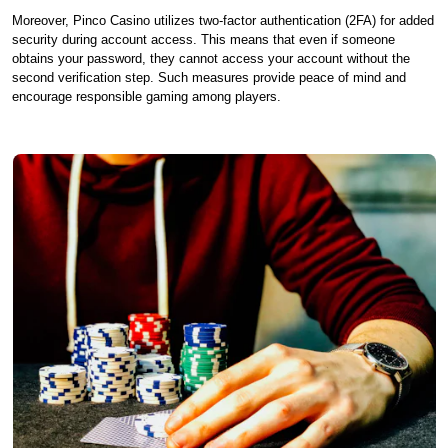
Moreover, Pinco Casino utilizes two-factor authentication (2FA) for added
security during account access. This means that even if someone
obtains your password, they cannot access your account without the
second verification step. Such measures provide peace of mind and
encourage responsible gaming among players.