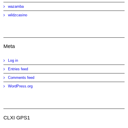
wazamba
wildzcasino
Meta
Log in
Entries feed
Comments feed
WordPress.org
CLXI GPS1