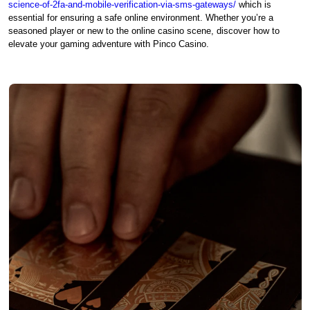
science-of-2fa-and-mobile-verification-via-sms-gateways/
which is
essential for ensuring a safe online environment. Whether you’re a
seasoned player or new to the online casino scene, discover how to
elevate your gaming adventure with Pinco Casino.