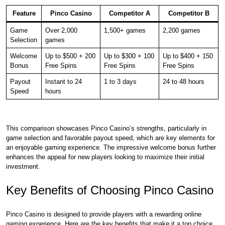
Feature
Pinco Casino
Competitor A
Competitor B
Game
Over 2,000
1,500+ games
2,200 games
Selection
games
Welcome
Up to $500 + 200
Up to $300 + 100
Up to $400 + 150
Bonus
Free Spins
Free Spins
Free Spins
Payout
Instant to 24
1 to 3 days
24 to 48 hours
Speed
hours
This comparison showcases Pinco Casino’s strengths, particularly in
game selection and favorable payout speed, which are key elements for
an enjoyable gaming experience. The impressive welcome bonus further
enhances the appeal for new players looking to maximize their initial
investment.
Key Benefits of Choosing Pinco Casino
Pinco Casino is designed to provide players with a rewarding online
gaming experience. Here are the key benefits that make it a top choice