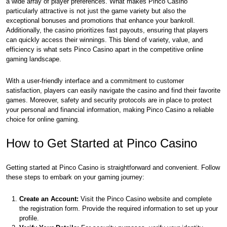
a wide array of player preferences. What makes Pinco Casino
particularly attractive is not just the game variety but also the
exceptional bonuses and promotions that enhance your bankroll.
Additionally, the casino prioritizes fast payouts, ensuring that players
can quickly access their winnings. This blend of variety, value, and
efficiency is what sets Pinco Casino apart in the competitive online
gaming landscape.
With a user-friendly interface and a commitment to customer
satisfaction, players can easily navigate the casino and find their favorite
games. Moreover, safety and security protocols are in place to protect
your personal and financial information, making Pinco Casino a reliable
choice for online gaming.
How to Get Started at Pinco Casino
Getting started at Pinco Casino is straightforward and convenient. Follow
these steps to embark on your gaming journey:
Create an Account:
Visit the Pinco Casino website and complete
the registration form. Provide the required information to set up your
profile.