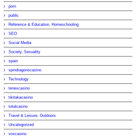
porn
public
Reference & Education, Homeschooling
SEO
Social Media
Society, Sexuality
spain
spindragonscasino
Technology
tenexcasino
tikitakacasino
totalcasino
Travel & Leisure, Outdoors
Uncategorized
voxcasino