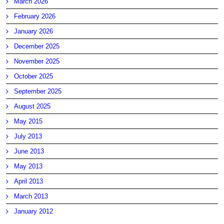
March 2026
February 2026
January 2026
December 2025
November 2025
October 2025
September 2025
August 2025
May 2015
July 2013
June 2013
May 2013
April 2013
March 2013
January 2012