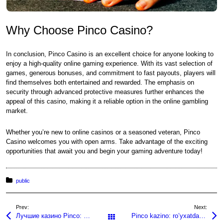
Why Choose Pinco Casino?
In conclusion, Pinco Casino is an excellent choice for anyone looking to
enjoy a high-quality online gaming experience. With its vast selection of
games, generous bonuses, and commitment to fast payouts, players will
find themselves both entertained and rewarded. The emphasis on
security through advanced protective measures further enhances the
appeal of this casino, making it a reliable option in the online gambling
market.
Whether you’re new to online casinos or a seasoned veteran, Pinco
Casino welcomes you with open arms. Take advantage of the exciting
opportunities that await you and begin your gaming adventure today!
Posted in:
public
Prev:
Next:
Лучшие казино Pinco: невероятные слоты, быстрые выплаты, щедрые бонусы Онлайн-казино стали популярной формой развлечений
Pinco kazino: ro’yxatdan o’tish, ajoyib bonuslar, hayajonli o’yinlarga tez kirish
All Posts