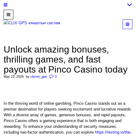
7700202,
89559964,
M
952223647
Unlock amazing bonuses,
thrilling games, and fast
payouts at Pinco Casino today
May 22, 2026
by
clixmn_gps
0
In the thriving world of online gambling, Pinco Casino stands out as a
premier destination for players seeking excitement and lucrative rewards.
With a diverse array of games, generous bonuses, and rapid payouts,
Pinco Casino offers a gaming experience that is both engaging and
rewarding. To enhance your understanding of security measures,
including two-factor authentication, you can explore
https://texting.io/the-