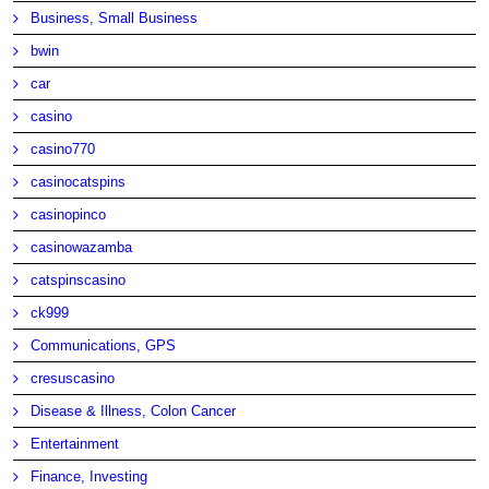
Business, Small Business
bwin
car
casino
casino770
casinocatspins
casinopinco
casinowazamba
catspinscasino
ck999
Communications, GPS
cresuscasino
Disease & Illness, Colon Cancer
Entertainment
Finance, Investing