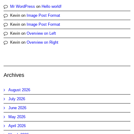
Mr WordPress
on
Hello world!
Kevin
on
Image Post Format
Kevin
on
Image Post Format
Kevin
on
Overview on Left
Kevin
on
Overview on Right
Archives
August 2026
July 2026
June 2026
May 2026
April 2026