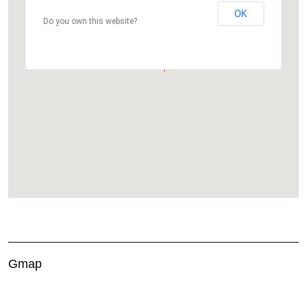
OK
Do you own this website?
Gmap