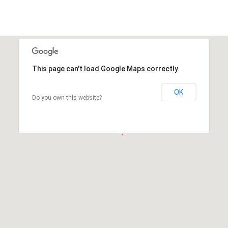
This page can't load Google Maps correctly.
OK
Do you own this website?
This page can't load Google Maps correctly.
OK
Do you own this website?