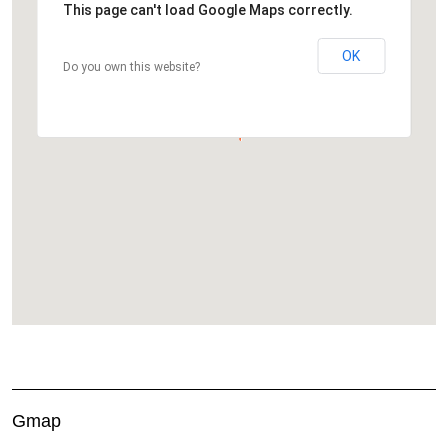
This page can't load Google Maps correctly.
OK
Do you own this website?
Gmap