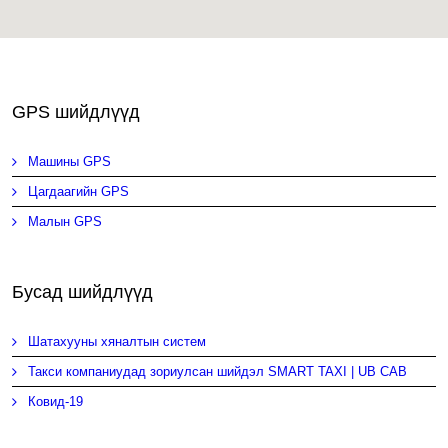
GPS шийдлүүд
Машины GPS
Цагдаагийн GPS
Малын GPS
Бусад шийдлүүд
Шатахууны хяналтын систем
Такси компаниудад зориулсан шийдэл SMART TAXI | UB CAB
Ковид-19