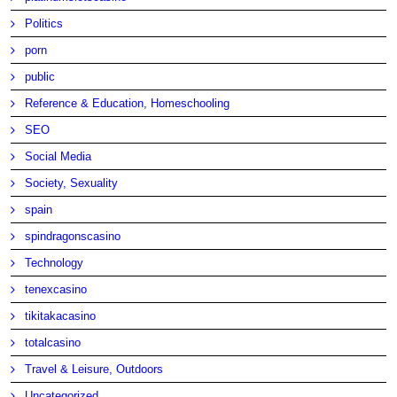
Politics
porn
public
Reference & Education, Homeschooling
SEO
Social Media
Society, Sexuality
spain
spindragonscasino
Technology
tenexcasino
tikitakacasino
totalcasino
Travel & Leisure, Outdoors
Uncategorized