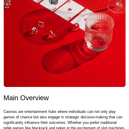
Main Overview
Casinos are entertainment hubs where individuals can not only play
games of chance but also engage in strategic decision-making that can
significantly influence their outcomes. Whether you prefer traditional
table games like blackjack and poker or the excitement of slot machines