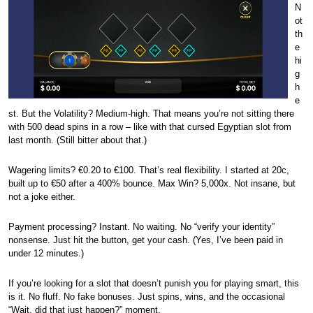
N
ot
th
e
hi
g
h
e
st. But the Volatility? Medium-high. That means you’re not sitting there
with 500 dead spins in a row – like with that cursed Egyptian slot from
last month. (Still bitter about that.)
Wagering limits? €0.20 to €100. That’s real flexibility. I started at 20c,
built up to €50 after a 400% bounce. Max Win? 5,000x. Not insane, but
not a joke either.
Payment processing? Instant. No waiting. No “verify your identity”
nonsense. Just hit the button, get your cash. (Yes, I’ve been paid in
under 12 minutes.)
If you’re looking for a slot that doesn’t punish you for playing smart, this
is it. No fluff. No fake bonuses. Just spins, wins, and the occasional
“Wait, did that just happen?” moment.