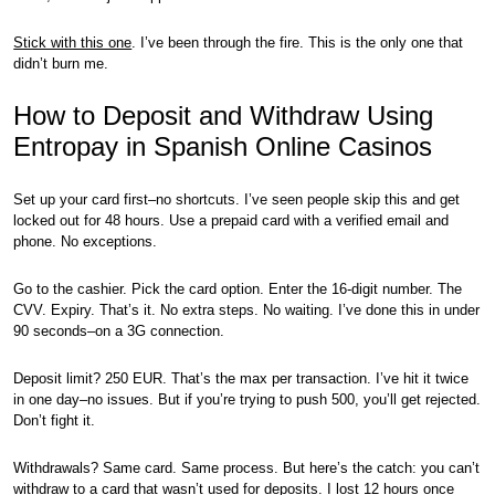
Stick with this one
. I’ve been through the fire. This is the only one that
didn’t burn me.
How to Deposit and Withdraw Using
Entropay in Spanish Online Casinos
Set up your card first–no shortcuts. I’ve seen people skip this and get
locked out for 48 hours. Use a prepaid card with a verified email and
phone. No exceptions.
Go to the cashier. Pick the card option. Enter the 16-digit number. The
CVV. Expiry. That’s it. No extra steps. No waiting. I’ve done this in under
90 seconds–on a 3G connection.
Deposit limit? 250 EUR. That’s the max per transaction. I’ve hit it twice
in one day–no issues. But if you’re trying to push 500, you’ll get rejected.
Don’t fight it.
Withdrawals? Same card. Same process. But here’s the catch: you can’t
withdraw to a card that wasn’t used for deposits. I lost 12 hours once