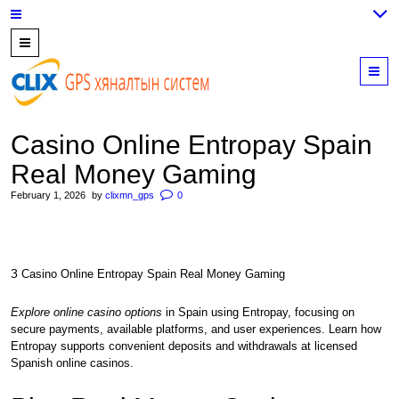
7700202,
89559964,
M
952223647
Casino Online Entropay Spain
Real Money Gaming
February 1, 2026
by
clixmn_gps
0
З Casino Online Entropay Spain Real Money Gaming
Explore online casino options
in Spain using Entropay, focusing on
secure payments, available platforms, and user experiences. Learn how
Entropay supports convenient deposits and withdrawals at licensed
Spanish online casinos.