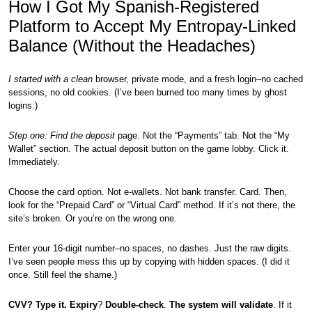
How I Got My Spanish-Registered
Platform to Accept My Entropay-Linked
Balance (Without the Headaches)
I started with a clean
browser, private mode, and a fresh login–no cached
sessions, no old cookies. (I’ve been burned too many times by ghost
logins.)
Step one: Find the deposit
page. Not the “Payments” tab. Not the “My
Wallet” section. The actual deposit button on the game lobby. Click it.
Immediately.
Choose the card option. Not e-wallets. Not bank transfer. Card. Then,
look for the “Prepaid Card” or “Virtual Card” method. If it’s not there, the
site’s broken. Or you’re on the wrong one.
Enter your 16-digit number–no spaces, no dashes. Just the raw digits.
I’ve seen people mess this up by copying with hidden spaces. (I did it
once. Still feel the shame.)
CVV? Type it. Expiry
?
Double-check
.
The system will validate
. If it