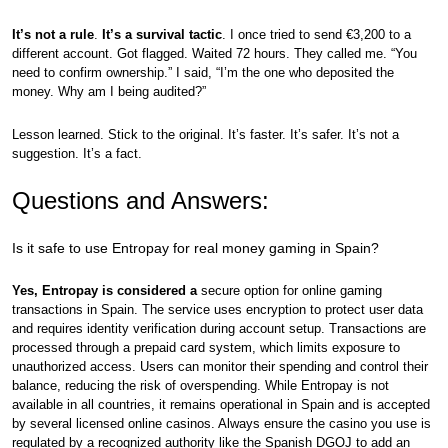
It’s not a rule
.
It’s a survival tactic
. I once tried to send €3,200 to a
different account. Got flagged. Waited 72 hours. They called me. “You
need to confirm ownership.” I said, “I’m the one who deposited the
money. Why am I being audited?”
Lesson learned. Stick to the original. It’s faster. It’s safer. It’s not a
suggestion. It’s a fact.
Questions and Answers:
Is it safe to use Entropay for real money gaming in Spain?
Yes, Entropay is considered a
secure option for online gaming
transactions in Spain. The service uses encryption to protect user data
and requires identity verification during account setup. Transactions are
processed through a prepaid card system, which limits exposure to
unauthorized access. Users can monitor their spending and control their
balance, reducing the risk of overspending. While Entropay is not
available in all countries, it remains operational in Spain and is accepted
by several licensed online casinos. Always ensure the casino you use is
regulated by a recognized authority like the Spanish DGOJ to add an