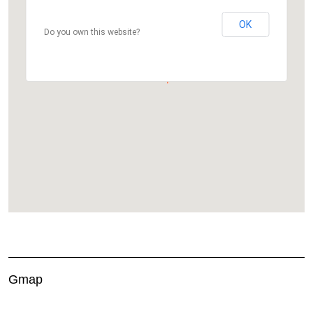
OK
Do you own this website?
Gmap