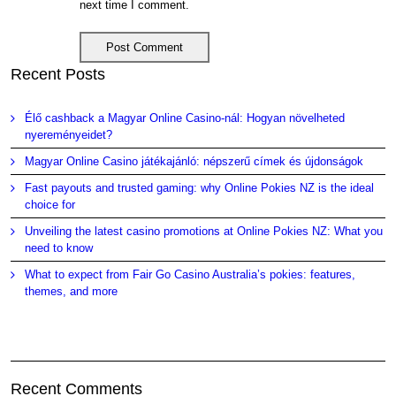
next time I comment.
Recent Posts
Élő cashback a Magyar Online Casino-nál: Hogyan növelheted
nyereményeidet?
Magyar Online Casino játékajánló: népszerű címek és újdonságok
Fast payouts and trusted gaming: why Online Pokies NZ is the ideal
choice for
Unveiling the latest casino promotions at Online Pokies NZ: What you
need to know
What to expect from Fair Go Casino Australia’s pokies: features,
themes, and more
Recent Comments