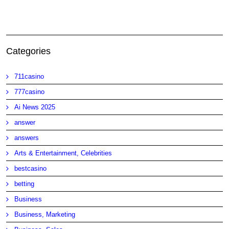
Categories
711casino
777casino
Ai News 2025
answer
answers
Arts & Entertainment, Celebrities
bestcasino
betting
Business
Business, Marketing