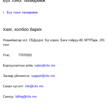
Бүх тоног төхөөрөмж
Бүх тоног төхөөрөмж
Хаяг, холбоо барих
Улаанбаатар хот, СБДүүрэг, 8-р хороо, Бага тойруу-49, МТҮПарк, 201
тоот
Утас: 77070202
Борлуулалтын алба:
sales@clix.mn
Засвар үйлчилгээ:
support@clix.mn
Санал хүсэлт:
info@clix.mn
Санхүү:
billing@clix.mn