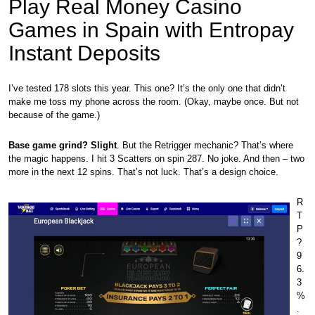
Play Real Money Casino
Games in Spain with Entropay
Instant Deposits
I’ve tested 178 slots this year. This one? It’s the only one that didn’t
make me toss my phone across the room. (Okay, maybe once. But not
because of the game.)
Base game grind? Slight
. But the Retrigger mechanic? That’s where
the magic happens. I hit 3 Scatters on spin 287. No joke. And then – two
more in the next 12 spins. That’s not luck. That’s a design choice.
R
T
P
?
9
6.
3
%
.