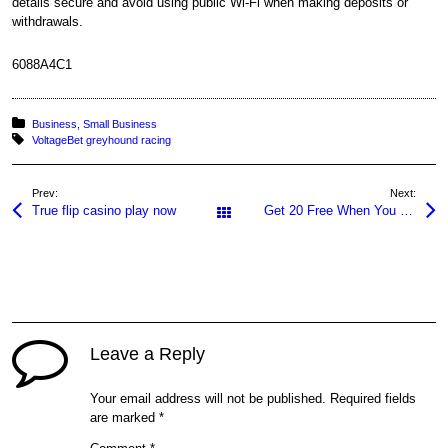
details secure and avoid using public Wi-Fi when making deposits or
withdrawals.
6088A4C1
Posted in:
Business, Small Business
Tagged with:
VoltageBet greyhound racing
Prev:
Next:
True flip casino play now
Get 20 Free When You Sign Up at This Casino.1
All Posts
Leave a Reply
Your email address will not be published.
Required fields
are marked
*