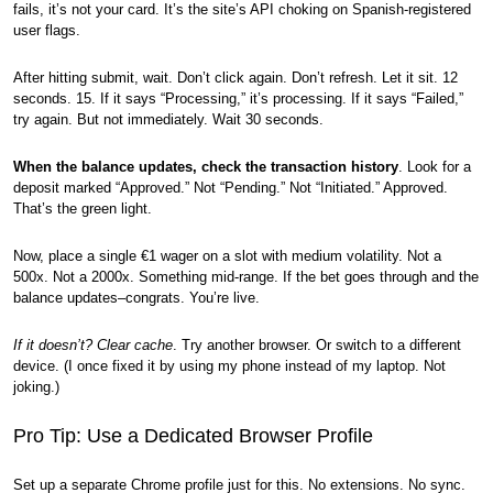
fails, it’s not your card. It’s the site’s API choking on Spanish-registered
user flags.
After hitting submit, wait. Don’t click again. Don’t refresh. Let it sit. 12
seconds. 15. If it says “Processing,” it’s processing. If it says “Failed,”
try again. But not immediately. Wait 30 seconds.
When the balance updates,
check the transaction history
. Look for a
deposit marked “Approved.” Not “Pending.” Not “Initiated.” Approved.
That’s the green light.
Now, place a single €1 wager on a slot with medium volatility. Not a
500x. Not a 2000x. Something mid-range. If the bet goes through and the
balance updates–congrats. You’re live.
If it doesn’t? Clear cache
. Try another browser. Or switch to a different
device. (I once fixed it by using my phone instead of my laptop. Not
joking.)
Pro Tip: Use a Dedicated Browser Profile
Set up a separate Chrome profile just for this. No extensions. No sync.