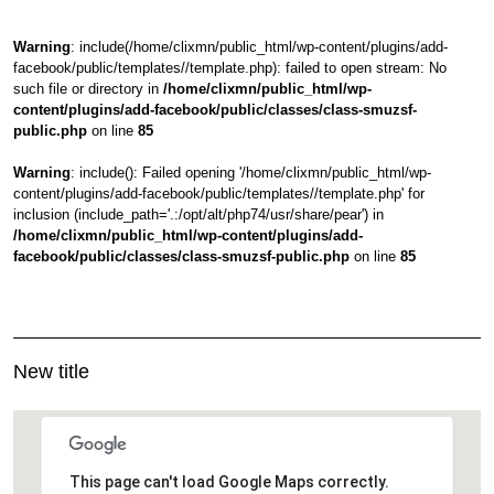
Warning
: include(/home/clixmn/public_html/wp-content/plugins/add-
facebook/public/templates//template.php): failed to open stream: No
such file or directory in
/home/clixmn/public_html/wp-
content/plugins/add-facebook/public/classes/class-smuzsf-
public.php
on line
85
Warning
: include(): Failed opening '/home/clixmn/public_html/wp-
content/plugins/add-facebook/public/templates//template.php' for
inclusion (include_path='.:/opt/alt/php74/usr/share/pear') in
/home/clixmn/public_html/wp-content/plugins/add-
facebook/public/classes/class-smuzsf-public.php
on line
85
New title
This page can't load Google Maps correctly.