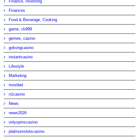
Finance, Investing
Finances
Food & Beverage, Cooking
game, ck999
gemes, casino
gokongcasino
instantcasino
Lifestyle
Marketing
mostbet
n1casino
News
news2026
onlyspinscasino
platinumslotscasino