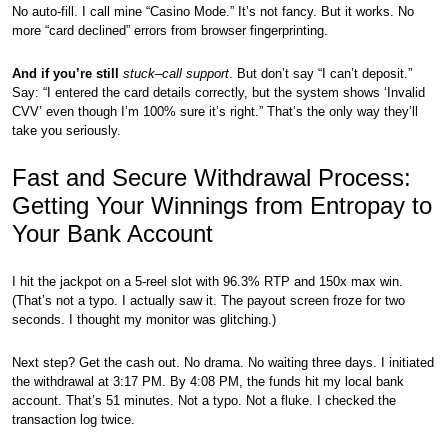
No auto-fill. I call mine “Casino Mode.” It’s not fancy. But it works. No
more “card declined” errors from browser fingerprinting.
And if you’re still
stuck–call support
. But don’t say “I can’t deposit.”
Say: “I entered the card details correctly, but the system shows ‘Invalid
CVV’ even though I’m 100% sure it’s right.” That’s the only way they’ll
take you seriously.
Fast and Secure Withdrawal Process:
Getting Your Winnings from Entropay to
Your Bank Account
I hit the jackpot on a 5-reel slot with 96.3% RTP and 150x max win.
(That’s not a typo. I actually saw it. The payout screen froze for two
seconds. I thought my monitor was glitching.)
Next step? Get the cash out. No drama. No waiting three days. I initiated
the withdrawal at 3:17 PM. By 4:08 PM, the funds hit my local bank
account. That’s 51 minutes. Not a typo. Not a fluke. I checked the
transaction log twice.