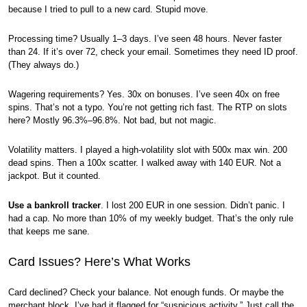
because I tried to pull to a new card. Stupid move.
Processing time? Usually 1–3 days. I’ve seen 48 hours. Never faster
than 24. If it’s over 72, check your email. Sometimes they need ID proof.
(They always do.)
Wagering requirements? Yes. 30x on bonuses. I’ve seen 40x on free
spins. That’s not a typo. You’re not getting rich fast. The RTP on slots
here? Mostly 96.3%–96.8%. Not bad, but not magic.
Volatility matters. I played a high-volatility slot with 500x max win. 200
dead spins. Then a 100x scatter. I walked away with 140 EUR. Not a
jackpot. But it counted.
Use a bankroll tracker
. I lost 200 EUR in one session. Didn’t panic. I
had a cap. No more than 10% of my weekly budget. That’s the only rule
that keeps me sane.
Card Issues? Here’s What Works
Card declined? Check your balance. Not enough funds. Or maybe the
merchant block. I’ve had it flagged for “suspicious activity.” Just call the