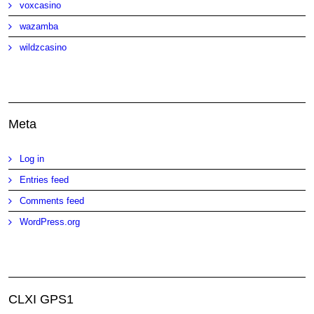
voxcasino
wazamba
wildzcasino
Meta
Log in
Entries feed
Comments feed
WordPress.org
CLXI GPS1