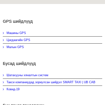
GPS шийдлүүд
Машины GPS
Цагдаагийн GPS
Малын GPS
Бусад шийдлүүд
Шатахууны хяналтын систем
Такси компаниудад зориулсан шийдэл SMART TAXI | UB CAB
Ковид-19