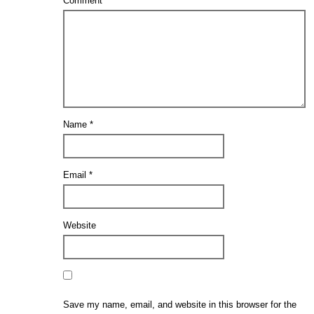
Comment
*
Name
*
Email
*
Website
Save my name, email, and website in this browser for the