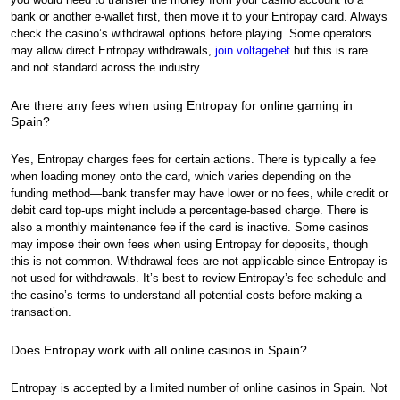
bank or another e-wallet first, then move it to your Entropay card. Always
check the casino’s withdrawal options before playing. Some operators
may allow direct Entropay withdrawals,
join voltagebet
but this is rare
and not standard across the industry.
Are there any fees when using Entropay for online gaming in
Spain?
Yes, Entropay charges fees for certain actions. There is typically a fee
when loading money onto the card, which varies depending on the
funding method—bank transfer may have lower or no fees, while credit or
debit card top-ups might include a percentage-based charge. There is
also a monthly maintenance fee if the card is inactive. Some casinos
may impose their own fees when using Entropay for deposits, though
this is not common. Withdrawal fees are not applicable since Entropay is
not used for withdrawals. It’s best to review Entropay’s fee schedule and
the casino’s terms to understand all potential costs before making a
transaction.
Does Entropay work with all online casinos in Spain?
Entropay is accepted by a limited number of online casinos in Spain. Not