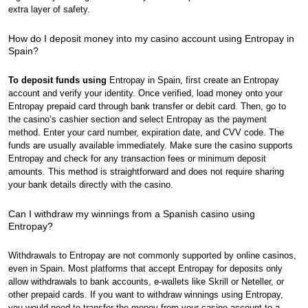
extra layer of safety.
How do I deposit money into my casino account using Entropay in
Spain?
To deposit funds using
Entropay in Spain, first create an Entropay
account and verify your identity. Once verified, load money onto your
Entropay prepaid card through bank transfer or debit card. Then, go to
the casino’s cashier section and select Entropay as the payment
method. Enter your card number, expiration date, and CVV code. The
funds are usually available immediately. Make sure the casino supports
Entropay and check for any transaction fees or minimum deposit
amounts. This method is straightforward and does not require sharing
your bank details directly with the casino.
Can I withdraw my winnings from a Spanish casino using
Entropay?
Withdrawals to Entropay are not commonly supported by online casinos,
even in Spain. Most platforms that accept Entropay for deposits only
allow withdrawals to bank accounts, e-wallets like Skrill or Neteller, or
other prepaid cards. If you want to withdraw winnings using Entropay,
you would need to transfer the money from your casino account to a