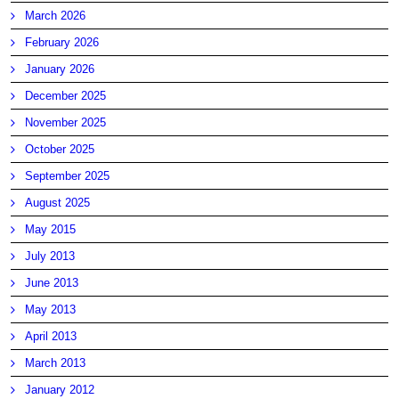
March 2026
February 2026
January 2026
December 2025
November 2025
October 2025
September 2025
August 2025
May 2015
July 2013
June 2013
May 2013
April 2013
March 2013
January 2012