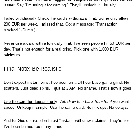
issuer. Say “I’m using it for gaming.” They’ll unblock it. Usually.
Failed withdrawal? Check the card’s withdrawal limit. Some only allow
200 EUR per week. I missed that. Got a message: “Transaction
blocked.” (Dumb.)
Never use a card with a low daily limit. I’ve seen people hit 50 EUR per
day. That’s not enough for a real grind. Pick one with 1,000 EUR
minimum.
Final Note: Be Realistic
Don’t expect instant wins. I’ve been on a 14-hour base game grind. No
scatters. Just dead spins. I quit at 2 AM. No shame. That’s how it goes.
Use the card for deposits only
.
Withdraw to a bank transfer if
you want
speed. Or keep it simple. Use the same card. No mix-ups. No delays.
And for God’s sake–don’t trust “instant” withdrawal claims. They’re lies.
I’ve been burned too many times.