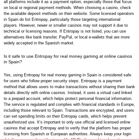
all platforms include it as a payment option, especially those that focus
on local or regional payment methods. When choosing a casino, check
the available deposit methods on their website. Some licensed operators
in Spain do list Entropay, particularly those targeting international
players. However, newer or smaller casinos may not support it due to
technical or licensing reasons. If Entropay is not listed, you can use
alternatives like bank transfer, PayPal, or local e-wallets that are more
widely accepted in the Spanish market.
Is it safe to use Entropay for real money gaming at online casinos
in Spain?
Yes, using Entropay for real money gaming in Spain is considered safe
for users who follow proper security steps. Entropay is a payment
method that allows users to make transactions without sharing their bank
details directly with online casinos. Instead, it uses a virtual card linked
to a prepaid account, which helps protect personal financial information.
The service is regulated and complies with financial standards in Europe,
including those relevant to Spain. Transactions are encrypted, and users
can set spending limits on their Entropay cards, which helps prevent
unauthorized use. It’s important to only use official and licensed online
casinos that accept Entropay and to verify that the platform has proper
licensing from Spanish or European authorities. Always keep your login