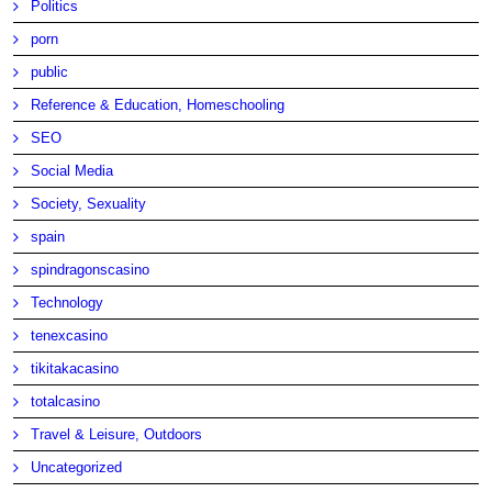
Politics
porn
public
Reference & Education, Homeschooling
SEO
Social Media
Society, Sexuality
spain
spindragonscasino
Technology
tenexcasino
tikitakacasino
totalcasino
Travel & Leisure, Outdoors
Uncategorized