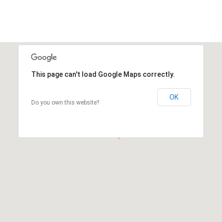
This page can't load Google Maps correctly.
OK
Do you own this website?
This page can't load Google Maps correctly.
OK
Do you own this website?