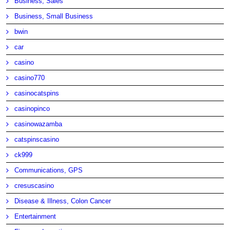
Business, Sales
Business, Small Business
bwin
car
casino
casino770
casinocatspins
casinopinco
casinowazamba
catspinscasino
ck999
Communications, GPS
cresuscasino
Disease & Illness, Colon Cancer
Entertainment