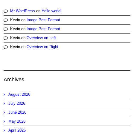
Mr WordPress
on
Hello world!
Kevin
on
Image Post Format
Kevin
on
Image Post Format
Kevin
on
Overview on Left
Kevin
on
Overview on Right
Archives
August 2026
July 2026
June 2026
May 2026
April 2026