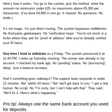
Here’s how it works: You go to the cashier, pick the method, enter the
amount–no minimums under €20, no maximums above €5,000 per
transaction. (I’ve done €4,800 in one go. It cleared. No questions. No
holds.)
It’s not magic. It’s just direct routing. The system bypasses middlemen.
No third-party gatekeepers. No “verification loops.” You’re not stuck in a
limbo where they ask for “proof of address” after you’ve already verified
your ID twice.
One time I tried to withdraw
on a Friday. The system processed it at
11:44 PM. I woke up Saturday morning. The money was already in my
account. I checked my bank app. No “pending” status. No “processing”
delay. Just a balance increase.
And if something goes sideways? The support team responds in under
12 minutes. Not “within 24 hours.” Not “we’ll get back to you.” I got a real
human. No script. No “I’m sorry, but I can’t help with that.” They said,
“We’ll fix it. Here’s what’s happening.”
Pro tip: Always use the same bank account you used
for deposits.