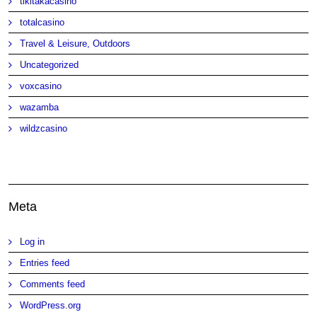
tikitakacasino
totalcasino
Travel & Leisure, Outdoors
Uncategorized
voxcasino
wazamba
wildzcasino
Meta
Log in
Entries feed
Comments feed
WordPress.org