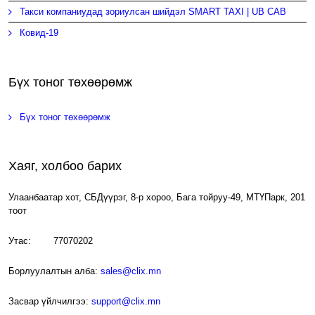
Такси компаниудад зориулсан шийдэл SMART TAXI | UB CAB
Ковид-19
Бүх тоног төхөөрөмж
Бүх тоног төхөөрөмж
Хаяг, холбоо барих
Улаанбаатар хот, СБДүүрэг, 8-р хороо, Бага тойруу-49, МТҮПарк, 201
тоот
Утас: 77070202
Борлуулалтын алба:
sales@clix.mn
Засвар үйлчилгээ:
support@clix.mn