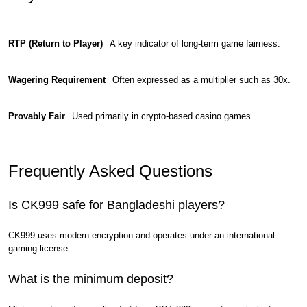
RTP (Return to Player)
A key indicator of long-term game fairness.
Wagering Requirement
Often expressed as a multiplier such as 30x.
Provably Fair
Used primarily in crypto-based casino games.
Frequently Asked Questions
Is CK999 safe for Bangladeshi players?
CK999 uses modern encryption and operates under an international
gaming license.
What is the minimum deposit?