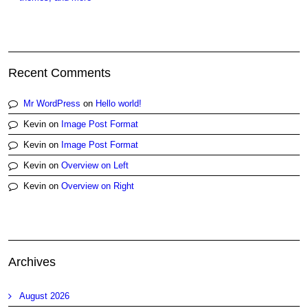
Recent Comments
Mr WordPress
on
Hello world!
Kevin
on
Image Post Format
Kevin
on
Image Post Format
Kevin
on
Overview on Left
Kevin
on
Overview on Right
Archives
August 2026