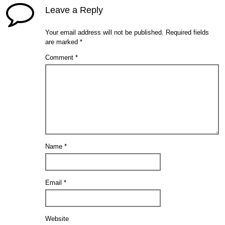
Leave a Reply
Your email address will not be published.
Required fields
are marked
*
Comment
*
Name
*
Email
*
Website