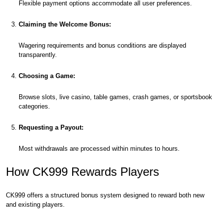
Flexible payment options accommodate all user preferences.
Claiming the Welcome Bonus:
Wagering requirements and bonus conditions are displayed
transparently.
Choosing a Game:
Browse slots, live casino, table games, crash games, or sportsbook
categories.
Requesting a Payout:
Most withdrawals are processed within minutes to hours.
How CK999 Rewards Players
CK999 offers a structured bonus system designed to reward both new
and existing players.