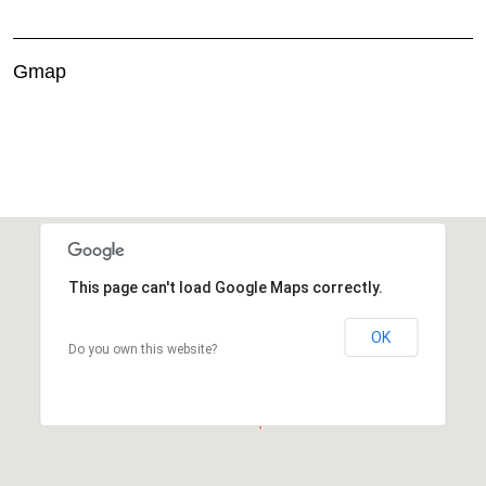
Gmap
This page can't load Google Maps correctly.
OK
Do you own this website?
This page can't load Google Maps correctly.
OK
Do you own this website?