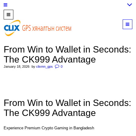
7700202,
89559964,
M
952223647
From Win to Wallet in Seconds:
The CK999 Advantage
January 18, 2026
by
clixmn_gps
0
From Win to Wallet in Seconds:
The CK999 Advantage
Experience Premium Crypto Gaming in Bangladesh