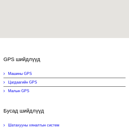
GPS шийдлүүд
Машины GPS
Цагдаагийн GPS
Малын GPS
Бусад шийдлүүд
Шатахууны хяналтын систем