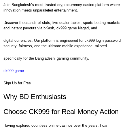
Join Bangladesh’s most trusted cryptocurrency casino platform where
innovation meets unparalleled entertainment.
Discover thousands of slots, live dealer tables, sports betting markets,
and instant payouts via bKash, ck999 game Nagad, and
digital currencies. Our platform is engineered for ck999 login password
security, fairness, and the ultimate mobile experience, tailored
specifically for the Bangladeshi gaming community.
ck999 game
Sign Up for Free
Why BD Enthusiasts
Choose CK999 for Real Money Action
Having explored countless online casinos over the years, I can