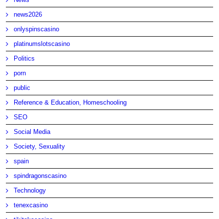
news2026
onlyspinscasino
platinumslotscasino
Politics
porn
public
Reference & Education, Homeschooling
SEO
Social Media
Society, Sexuality
spain
spindragonscasino
Technology
tenexcasino