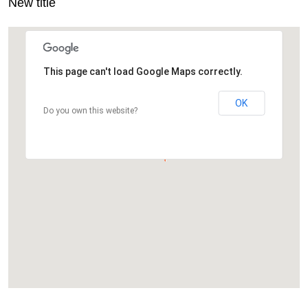
New title
This page can't load Google Maps correctly.
OK
Do you own this website?