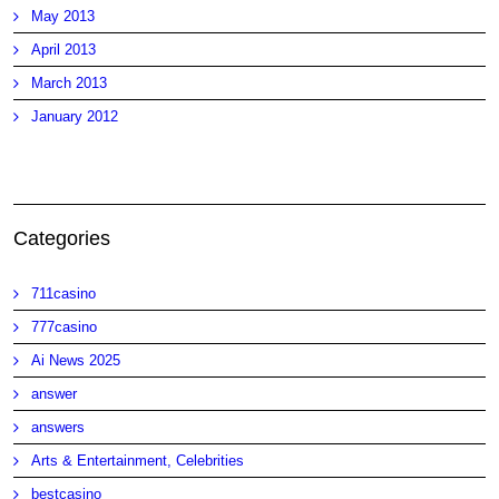
May 2013
April 2013
March 2013
January 2012
Categories
711casino
777casino
Ai News 2025
answer
answers
Arts & Entertainment, Celebrities
bestcasino