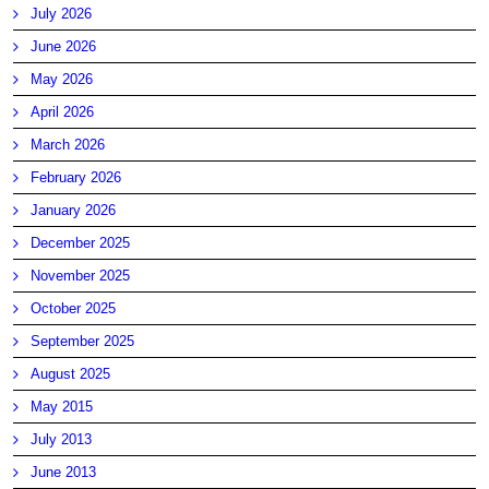
July 2026
June 2026
May 2026
April 2026
March 2026
February 2026
January 2026
December 2025
November 2025
October 2025
September 2025
August 2025
May 2015
July 2013
June 2013