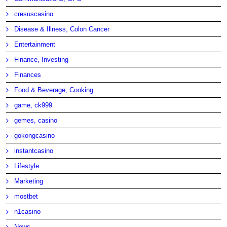
cresuscasino
Disease & Illness, Colon Cancer
Entertainment
Finance, Investing
Finances
Food & Beverage, Cooking
game, ck999
gemes, casino
gokongcasino
instantcasino
Lifestyle
Marketing
mostbet
n1casino
News