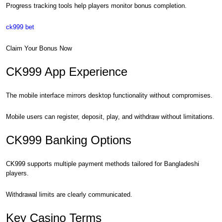
Progress tracking tools help players monitor bonus completion.
ck999 bet
Claim Your Bonus Now
CK999 App Experience
The mobile interface mirrors desktop functionality without compromises.
Mobile users can register, deposit, play, and withdraw without limitations.
CK999 Banking Options
CK999 supports multiple payment methods tailored for Bangladeshi
players.
Withdrawal limits are clearly communicated.
Key Casino Terms