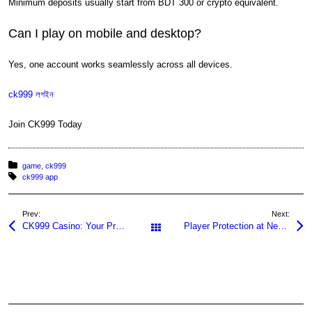
Minimum deposits usually start from BDT 300 or crypto equivalent.
Can I play on mobile and desktop?
Yes, one account works seamlessly across all devices.
ck999 লগইন
Join CK999 Today
Posted in:
game, ck999
Tagged with:
ck999 app
Prev:
Next:
CK999 Casino: Your Premier Destination for Online Gaming
Player Protection at New Gambling Sites – What to Look For
All Posts