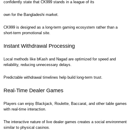
confidently state that CK999 stands in a league of its
own for the Bangladeshi market.
CK999 is designed as a long-term gaming ecosystem rather than a
short-term promotional site.
Instant Withdrawal Processing
Local methods like bKash and Nagad are optimized for speed and
reliability, reducing unnecessary delays.
Predictable withdrawal timelines help build long-term trust.
Real-Time Dealer Games
Players can enjoy Blackjack, Roulette, Baccarat, and other table games
with real-time interaction.
The interactive nature of live dealer games creates a social environment
similar to physical casinos.