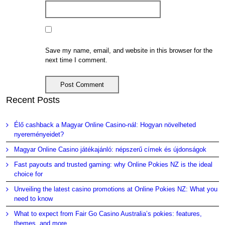
Save my name, email, and website in this browser for the
next time I comment.
Recent Posts
Élő cashback a Magyar Online Casino-nál: Hogyan növelheted
nyereményeidet?
Magyar Online Casino játékajánló: népszerű címek és újdonságok
Fast payouts and trusted gaming: why Online Pokies NZ is the ideal
choice for
Unveiling the latest casino promotions at Online Pokies NZ: What you
need to know
What to expect from Fair Go Casino Australia’s pokies: features,
themes, and more