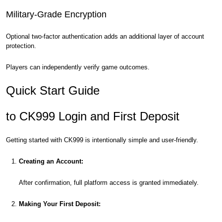
Military-Grade Encryption
Optional two-factor authentication adds an additional layer of account
protection.
Players can independently verify game outcomes.
Quick Start Guide
to CK999 Login and First Deposit
Getting started with CK999 is intentionally simple and user-friendly.
Creating an Account:
After confirmation, full platform access is granted immediately.
Making Your First Deposit: