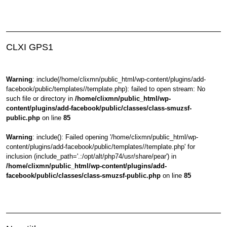
CLXI GPS1
Warning
: include(/home/clixmn/public_html/wp-content/plugins/add-
facebook/public/templates//template.php): failed to open stream: No
such file or directory in
/home/clixmn/public_html/wp-
content/plugins/add-facebook/public/classes/class-smuzsf-
public.php
on line
85
Warning
: include(): Failed opening '/home/clixmn/public_html/wp-
content/plugins/add-facebook/public/templates//template.php' for
inclusion (include_path='.:/opt/alt/php74/usr/share/pear') in
/home/clixmn/public_html/wp-content/plugins/add-
facebook/public/classes/class-smuzsf-public.php
on line
85