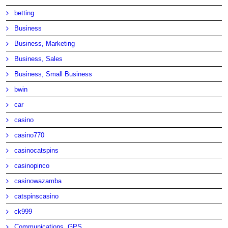
betting
Business
Business, Marketing
Business, Sales
Business, Small Business
bwin
car
casino
casino770
casinocatspins
casinopinco
casinowazamba
catspinscasino
ck999
Communications, GPS