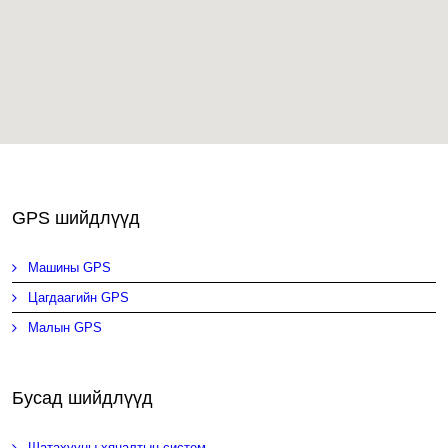
GPS шийдлүүд
Машины GPS
Цагдаагийн GPS
Малын GPS
Бусад шийдлүүд
Шатахууны хяналтын систем