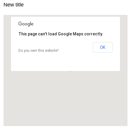
New title
This page can't load Google Maps correctly.
OK
Do you own this website?