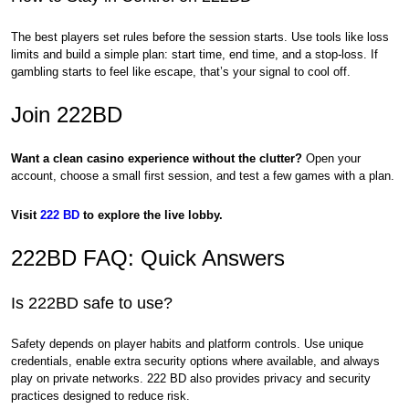
The best players set rules before the session starts. Use tools like loss
limits and build a simple plan: start time, end time, and a stop-loss. If
gambling starts to feel like escape, that’s your signal to cool off.
Join 222BD
Want a clean casino experience without the clutter?
Open your
account, choose a small first session, and test a few games with a plan.
Visit
222 BD
to explore the live lobby.
222BD FAQ: Quick Answers
Is 222BD safe to use?
Safety depends on player habits and platform controls. Use unique
credentials, enable extra security options where available, and always
play on private networks. 222 BD also provides privacy and security
practices designed to reduce risk.