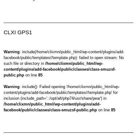
CLXI GPS1
Warning
: include(/home/clixmn/public_html/wp-content/plugins/add-
facebook/public/templates//template.php): failed to open stream: No
such file or directory in
/home/clixmn/public_html/wp-
content/plugins/add-facebook/public/classes/class-smuzsf-
public.php
on line
85
Warning
: include(): Failed opening '/home/clixmn/public_html/wp-
content/plugins/add-facebook/public/templates//template.php' for
inclusion (include_path='.:/opt/alt/php74/usr/share/pear') in
/home/clixmn/public_html/wp-content/plugins/add-
facebook/public/classes/class-smuzsf-public.php
on line
85