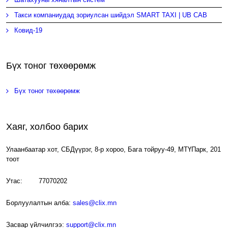
Такси компаниудад зориулсан шийдэл SMART TAXI | UB CAB
Ковид-19
Бүх тоног төхөөрөмж
Бүх тоног төхөөрөмж
Хаяг, холбоо барих
Улаанбаатар хот, СБДүүрэг, 8-р хороо, Бага тойруу-49, МТҮПарк, 201
тоот
Утас: 77070202
Борлуулалтын алба:
sales@clix.mn
Засвар үйлчилгээ:
support@clix.mn