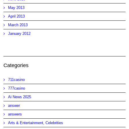
May 2013
April 2013
March 2013
January 2012
Categories
711casino
777casino
Ai News 2025
answer
answers
Arts & Entertainment, Celebrities