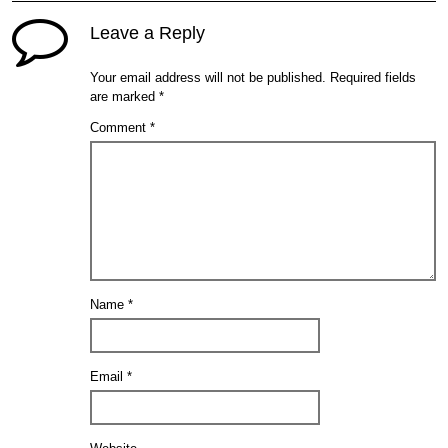
Leave a Reply
Your email address will not be published.
Required fields
are marked
*
Comment
*
Name
*
Email
*