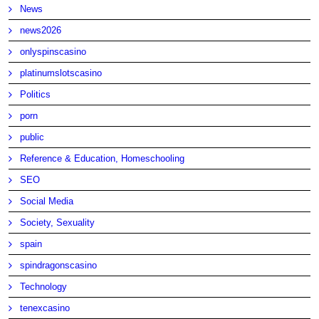
News
news2026
onlyspinscasino
platinumslotscasino
Politics
porn
public
Reference & Education, Homeschooling
SEO
Social Media
Society, Sexuality
spain
spindragonscasino
Technology
tenexcasino