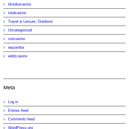
tikitakacasino
totalcasino
Travel & Leisure, Outdoors
Uncategorized
voxcasino
wazamba
wildzcasino
Meta
Log in
Entries feed
Comments feed
WordPress.org