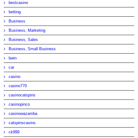
bestcasino
betting
Business
Business, Marketing
Business, Sales
Business, Small Business
bwin
car
casino
casino770
casinocatspins
casinopinco
casinowazamba
catspinscasino
ck999