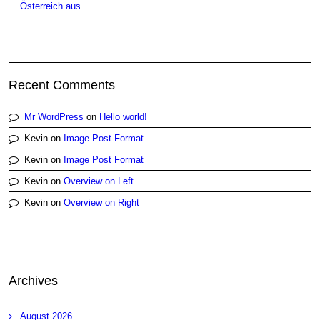
Österreich aus
Recent Comments
Mr WordPress
on
Hello world!
Kevin
on
Image Post Format
Kevin
on
Image Post Format
Kevin
on
Overview on Left
Kevin
on
Overview on Right
Archives
August 2026