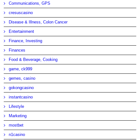
Communications, GPS
cresuscasino
Disease & Illness, Colon Cancer
Entertainment
Finance, Investing
Finances
Food & Beverage, Cooking
game, ck999
gemes, casino
gokongcasino
instantcasino
Lifestyle
Marketing
mostbet
n1casino