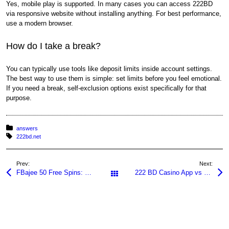
Yes, mobile play is supported. In many cases you can access 222BD
via responsive website without installing anything. For best performance,
use a modern browser.
How do I take a break?
You can typically use tools like deposit limits inside account settings.
The best way to use them is simple: set limits before you feel emotional.
If you need a break, self-exclusion options exist specifically for that
purpose.
Posted in:
answers
Tagged with:
222bd.net
Prev:
Next:
FBajee 50 Free Spins: F Bajee No Deposit BD
222 BD Casino App vs Mobile Browser: Which Is Better?
All Posts