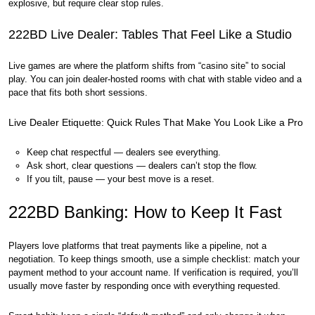
explosive, but require clear stop rules.
222BD Live Dealer: Tables That Feel Like a Studio
Live games are where the platform shifts from “casino site” to social
play. You can join dealer-hosted rooms with chat with stable video and a
pace that fits both short sessions.
Live Dealer Etiquette: Quick Rules That Make You Look Like a Pro
Keep chat respectful — dealers see everything.
Ask short, clear questions — dealers can’t stop the flow.
If you tilt, pause — your best move is a reset.
222BD Banking: How to Keep It Fast
Players love platforms that treat payments like a pipeline, not a
negotiation. To keep things smooth, use a simple checklist: match your
payment method to your account name. If verification is required, you’ll
usually move faster by responding once with everything requested.