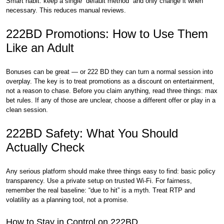
Smart habit: keep a single “default method” and only change it when
necessary. This reduces manual reviews.
222BD Promotions: How to Use Them
Like an Adult
Bonuses can be great — or 222 BD they can turn a normal session into
overplay. The key is to treat promotions as a discount on entertainment,
not a reason to chase. Before you claim anything, read three things: max
bet rules. If any of those are unclear, choose a different offer or play in a
clean session.
222BD Safety: What You Should
Actually Check
Any serious platform should make three things easy to find: basic policy
transparency. Use a private setup on trusted Wi-Fi. For fairness,
remember the real baseline: “due to hit” is a myth. Treat RTP and
volatility as a planning tool, not a promise.
How to Stay in Control on 222BD