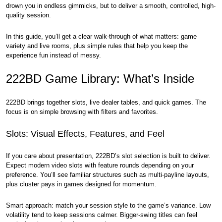
drown you in endless gimmicks, but to deliver a smooth, controlled, high-
quality session.
In this guide, you’ll get a clear walk-through of what matters: game
variety and live rooms, plus simple rules that help you keep the
experience fun instead of messy.
222BD Game Library: What’s Inside
222BD brings together slots, live dealer tables, and quick games. The
focus is on simple browsing with filters and favorites.
Slots: Visual Effects, Features, and Feel
If you care about presentation, 222BD’s slot selection is built to deliver.
Expect modern video slots with feature rounds depending on your
preference. You’ll see familiar structures such as multi-payline layouts,
plus cluster pays in games designed for momentum.
Smart approach: match your session style to the game’s variance. Low
volatility tend to keep sessions calmer. Bigger-swing titles can feel