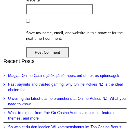
Website
Save my name, email, and website in this browser for the
next time I comment.
Recent Posts
Magyar Online Casino játékajánló: népszerű címek és újdonságok
Fast payouts and trusted gaming: why Online Pokies NZ is the ideal
choice for
Unveiling the latest casino promotions at Online Pokies NZ: What you
need to know
What to expect from Fair Go Casino Australia’s pokies: features,
themes, and more
So wählst du den idealen Willkommensbonus im Top Casino Bonus