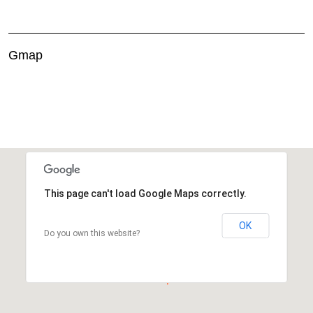
Gmap
This page can't load Google Maps correctly.
OK
Do you own this website?
This page can't load Google Maps correctly.
OK
Do you own this website?