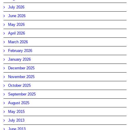
July 2026
June 2026
May 2026
April 2026
March 2026
February 2026
January 2026
December 2025
November 2025
October 2025
September 2025
August 2025
May 2015
July 2013
June 2013