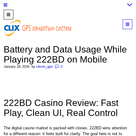
7700202,
89559964,
M
952223647
Battery and Data Usage While
Playing 222BD on Mobile
January 18, 2026
by
clixmn_gps
0
222BD Casino Review: Fast
Play, Clean UI, Real Control
The digital casino market is packed with clones. 222BD wins attention
for a different reason: it feels built for clarity. The goal here is not to