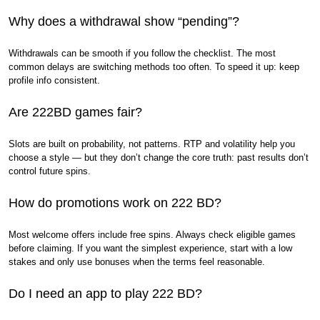
Why does a withdrawal show “pending”?
Withdrawals can be smooth if you follow the checklist. The most
common delays are switching methods too often. To speed it up: keep
profile info consistent.
Are 222BD games fair?
Slots are built on probability, not patterns. RTP and volatility help you
choose a style — but they don’t change the core truth: past results don’t
control future spins.
How do promotions work on 222 BD?
Most welcome offers include free spins. Always check eligible games
before claiming. If you want the simplest experience, start with a low
stakes and only use bonuses when the terms feel reasonable.
Do I need an app to play 222 BD?