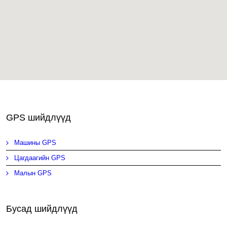
GPS шийдлүүд
Машины GPS
Цагдаагийн GPS
Малын GPS
Бусад шийдлүүд