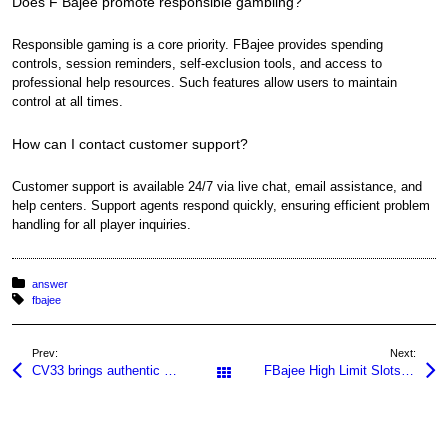
Does F Bajee promote responsible gambling?
Responsible gaming is a core priority. FBajee provides spending
controls, session reminders, self-exclusion tools, and access to
professional help resources. Such features allow users to maintain
control at all times.
How can I contact customer support?
Customer support is available 24/7 via live chat, email assistance, and
help centers. Support agents respond quickly, ensuring efficient problem
handling for all player inquiries.
Posted in:
answer
Tagged with:
fbajee
Prev:
Next:
CV33 brings authentic entertainment, instant profits & lightning-fast banking!
FBajee High Limit Slots: F Bajee Big Bets BD
All Posts