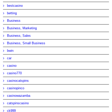
bestcasino
betting
Business
Business, Marketing
Business, Sales
Business, Small Business
bwin
car
casino
casino770
casinocatspins
casinopinco
casinowazamba
catspinscasino
ck999