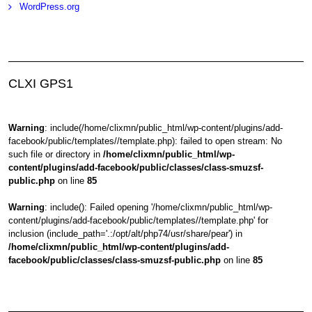
WordPress.org
CLXI GPS1
Warning
: include(/home/clixmn/public_html/wp-content/plugins/add-
facebook/public/templates//template.php): failed to open stream: No
such file or directory in
/home/clixmn/public_html/wp-
content/plugins/add-facebook/public/classes/class-smuzsf-
public.php
on line
85
Warning
: include(): Failed opening '/home/clixmn/public_html/wp-
content/plugins/add-facebook/public/templates//template.php' for
inclusion (include_path='.:/opt/alt/php74/usr/share/pear') in
/home/clixmn/public_html/wp-content/plugins/add-
facebook/public/classes/class-smuzsf-public.php
on line
85