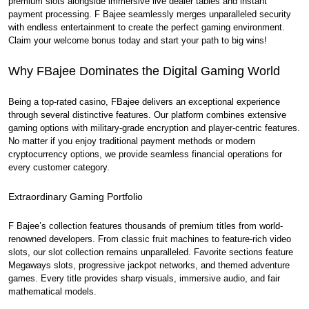
premium slots alongside immersive live dealer tables and instant
payment processing. F Bajee seamlessly merges unparalleled security
with endless entertainment to create the perfect gaming environment.
Claim your welcome bonus today and start your path to big wins!
Why FBajee Dominates the Digital Gaming World
Being a top-rated casino, FBajee delivers an exceptional experience
through several distinctive features. Our platform combines extensive
gaming options with military-grade encryption and player-centric features.
No matter if you enjoy traditional payment methods or modern
cryptocurrency options, we provide seamless financial operations for
every customer category.
Extraordinary Gaming Portfolio
F Bajee’s collection features thousands of premium titles from world-
renowned developers. From classic fruit machines to feature-rich video
slots, our slot collection remains unparalleled. Favorite sections feature
Megaways slots, progressive jackpot networks, and themed adventure
games. Every title provides sharp visuals, immersive audio, and fair
mathematical models.