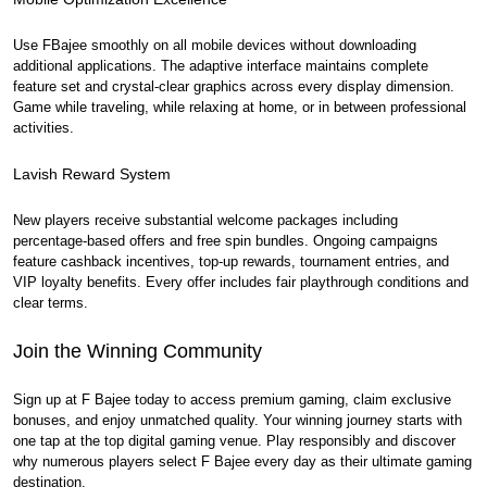
Use FBajee smoothly on all mobile devices without downloading
additional applications. The adaptive interface maintains complete
feature set and crystal-clear graphics across every display dimension.
Game while traveling, while relaxing at home, or in between professional
activities.
Lavish Reward System
New players receive substantial welcome packages including
percentage-based offers and free spin bundles. Ongoing campaigns
feature cashback incentives, top-up rewards, tournament entries, and
VIP loyalty benefits. Every offer includes fair playthrough conditions and
clear terms.
Join the Winning Community
Sign up at F Bajee today to access premium gaming, claim exclusive
bonuses, and enjoy unmatched quality. Your winning journey starts with
one tap at the top digital gaming venue. Play responsibly and discover
why numerous players select F Bajee every day as their ultimate gaming
destination.