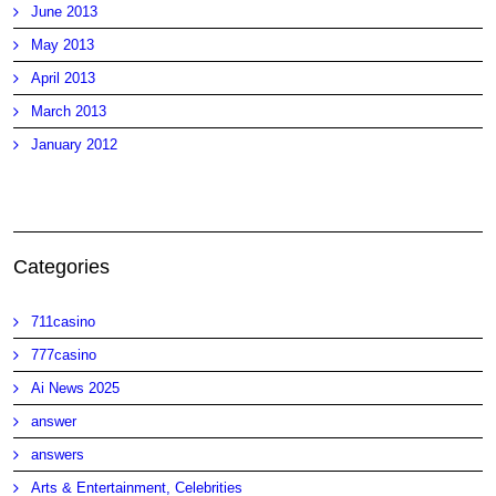
June 2013
May 2013
April 2013
March 2013
January 2012
Categories
711casino
777casino
Ai News 2025
answer
answers
Arts & Entertainment, Celebrities