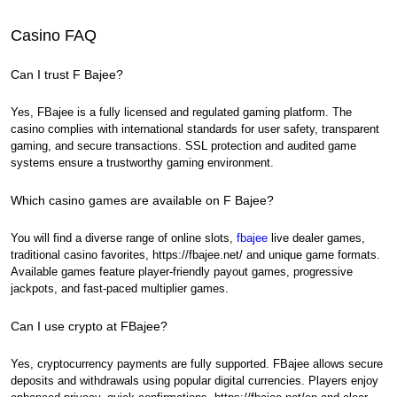
Casino FAQ
Can I trust F Bajee?
Yes, FBajee is a fully licensed and regulated gaming platform. The
casino complies with international standards for user safety, transparent
gaming, and secure transactions. SSL protection and audited game
systems ensure a trustworthy gaming environment.
Which casino games are available on F Bajee?
You will find a diverse range of online slots,
fbajee
live dealer games,
traditional casino favorites, https://fbajee.net/ and unique game formats.
Available games feature player-friendly payout games, progressive
jackpots, and fast-paced multiplier games.
Can I use crypto at FBajee?
Yes, cryptocurrency payments are fully supported. FBajee allows secure
deposits and withdrawals using popular digital currencies. Players enjoy