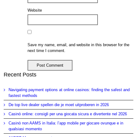
Website
Save my name, email, and website in this browser for the
next time I comment.
Recent Posts
Navigating payment options at online casinos: finding the safest and
fastest methods
De top live dealer spellen die je moet uitproberen in 2026
Casinò online: consigli per una giocata sicura e divertente nel 2026
Casinò non AAMS in Italia: l’app mobile per giocare ovunque e in
qualsiasi momento