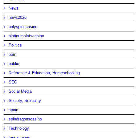
News
news2026
onlyspinscasino
platinumslotscasino
Politics
porn
public
Reference & Education, Homeschooling
SEO
Social Media
Society, Sexuality
spain
spindragonscasino
Technology
tenexcasino