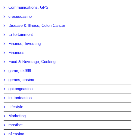
Communications, GPS
cresuscasino
Disease & Illness, Colon Cancer
Entertainment
Finance, Investing
Finances
Food & Beverage, Cooking
game, ck999
gemes, casino
gokongcasino
instantcasino
Lifestyle
Marketing
mostbet
n1casino