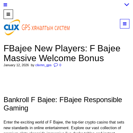
7700202,
89559964,
M
952223647
FBajee New Players: F Bajee
Massive Welcome Bonus
January 12, 2026
by
clixmn_gps
0
Bankroll F Bajee: FBajee Responsible
Gaming
Enter the exciting world of F Bajee, the top-tier crypto casino that sets
new standards in online entertainment. Explore our vast collection of