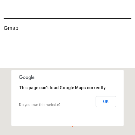
Gmap
This page can't load Google Maps correctly.
OK
Do you own this website?
This page can't load Google Maps correctly.
OK
Do you own this website?