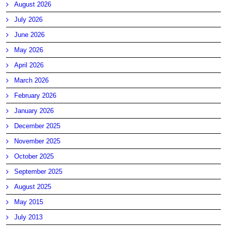
August 2026
July 2026
June 2026
May 2026
April 2026
March 2026
February 2026
January 2026
December 2025
November 2025
October 2025
September 2025
August 2025
May 2015
July 2013