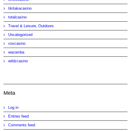
tikitakacasino
totalcasino
Travel & Leisure, Outdoors
Uncategorized
voxcasino
wazamba
wildzcasino
Meta
Log in
Entries feed
Comments feed