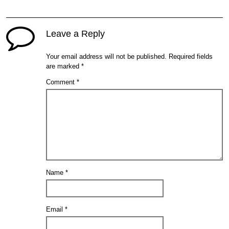
Leave a Reply
Your email address will not be published.
Required fields
are marked
*
Comment
*
Name
*
Email
*