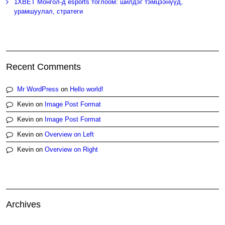
1XBET Монгол-д esports тоглоом: шилдэг тэмцээнүүд,
урамшуулал, стратеги
Recent Comments
Mr WordPress
on
Hello world!
Kevin
on
Image Post Format
Kevin
on
Image Post Format
Kevin
on
Overview on Left
Kevin
on
Overview on Right
Archives