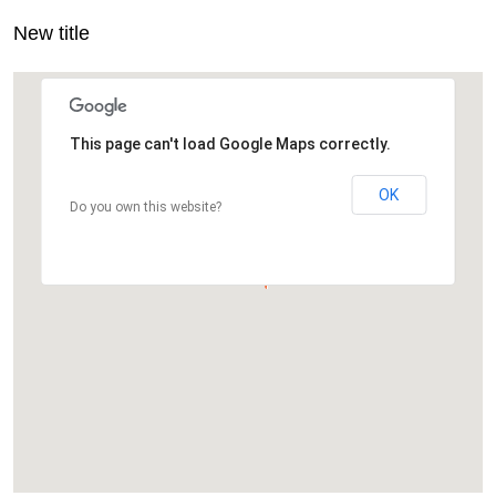
New title
This page can't load Google Maps correctly.
OK
Do you own this website?