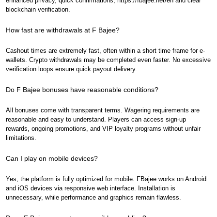
enhanced privacy, quick confirmations, https://fbajee.net/en and clear
blockchain verification.
How fast are withdrawals at F Bajee?
Cashout times are extremely fast, often within a short time frame for e-
wallets. Crypto withdrawals may be completed even faster. No excessive
verification loops ensure quick payout delivery.
Do F Bajee bonuses have reasonable conditions?
All bonuses come with transparent terms. Wagering requirements are
reasonable and easy to understand. Players can access sign-up
rewards, ongoing promotions, and VIP loyalty programs without unfair
limitations.
Can I play on mobile devices?
Yes, the platform is fully optimized for mobile. FBajee works on Android
and iOS devices via responsive web interface. Installation is
unnecessary, while performance and graphics remain flawless.