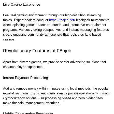
Live Casino Excellence
Feel real gaming environment through our high-definition streaming
tables. Expert dealers conduct
https://fbajee.net/
blackjack tournaments,
wheel spinning games, baccarat rounds, and interactive entertainment
programs. Various viewing perspectives and instant messaging features
create engaging community atmosphere that replicates land-based
casinos.
Revolutionary Features at FBajee
Apart from diverse games, we provide sector-advancing solutions that
enhance player experience.
Instant Payment Processing
Add and remove money within minutes using local methods like popular
e-wallet solutions. Crypto enthusiasts enjoy private operations with major
cryptocurrency options. Our processing speed and zero hidden fees
make financial management effortless.
Mobile Optimization Excellence