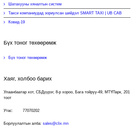
Шатахууны хяналтын систем
Такси компаниудад зориулсан шийдэл SMART TAXI | UB CAB
Ковид-19
Бүх тоног төхөөрөмж
Бүх тоног төхөөрөмж
Хаяг, холбоо барих
Улаанбаатар хот, СБДүүрэг, 8-р хороо, Бага тойруу-49, МТҮПарк, 201
тоот
Утас: 77070202
Борлуулалтын алба:
sales@clix.mn