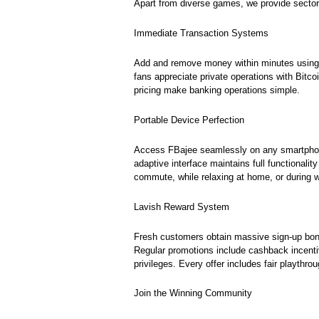
Apart from diverse games, we provide sector
Immediate Transaction Systems
Add and remove money within minutes using 
fans appreciate private operations with Bitco
pricing make banking operations simple.
Portable Device Perfection
Access FBajee seamlessly on any smartphone 
adaptive interface maintains full functionalit
commute, while relaxing at home, or during 
Lavish Reward System
Fresh customers obtain massive sign-up bon
Regular promotions include cashback incent
privileges. Every offer includes fair playthro
Join the Winning Community