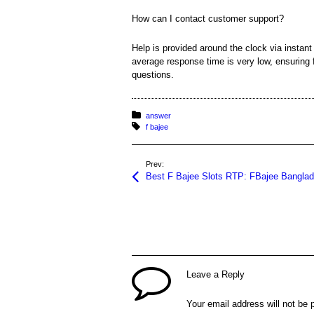
How can I contact customer support?
Help is provided around the clock via instan
average response time is very low, ensuring f
questions.
Posted in:
answer
Tagged with:
f bajee
Prev:
Leave a Reply
Your email address will not be 