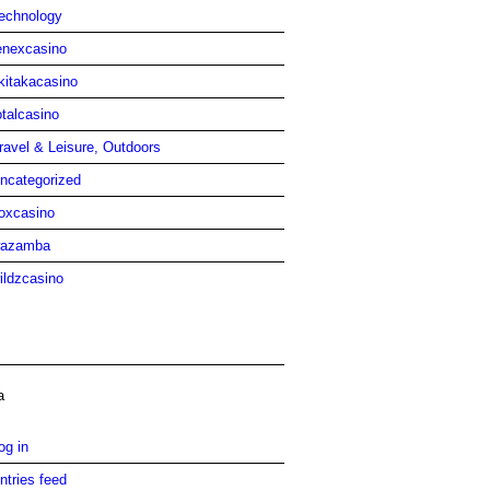
echnology
enexcasino
ikitakacasino
otalcasino
ravel & Leisure, Outdoors
ncategorized
oxcasino
azamba
ildzcasino
a
og in
ntries feed