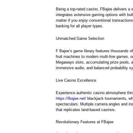
Being a top-rated casino, FBajee delivers a s
integrates extensive gaming options with bull
matter if you enjoy conventional transaction
banking for all player types.
Unmatched Game Selection
F Bajee’s game library features thousands of
fruit machines to modern multi-line games, 
Megaways slots, accumulating prize pools, a
immersive audio, and balanced probability s
Live Casino Excellence
Experience authentic casino atmosphere thro
https://fbajee.net/
blackjack tournaments, wh
spectaculars. Multiple camera angles and in
that replicates land-based casinos.
Revolutionary Features at FBajee