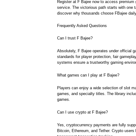
Register at F Bajee now to access premium 
service. The victorious path starts with one 
discover why thousands choose FBajee daily 
Frequently Asked Questions
Can I trust F Bajee?
Absolutely, F Bajee operates under official g
standards for player protection, fair gamepl
systems ensure a trustworthy gaming enviro
What games can I play at F Bajee?
Players can enjoy a wide selection of slot 
games, and specialty titles. The library inc
games.
Can I use crypto at F Bajee?
Yes, cryptocurrency payments are fully supp
Bitcoin, Ethereum, and Tether. Crypto users 