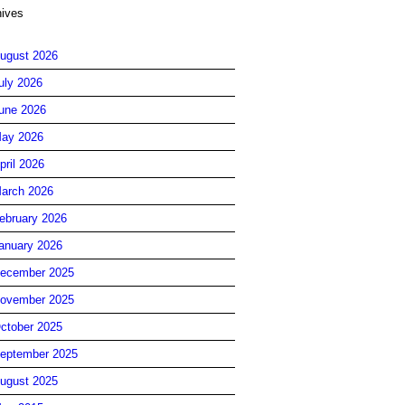
hives
ugust 2026
uly 2026
une 2026
ay 2026
pril 2026
arch 2026
ebruary 2026
anuary 2026
ecember 2025
ovember 2025
ctober 2025
eptember 2025
ugust 2025