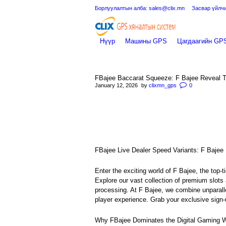
Борлуулалтын алба: sales@clix.mn
Засвар үйлчи
Нүүр
Машины GPS
Цагдаагийн GP
FBajee Baccarat Squeeze: F Bajee Reveal Th
January 12, 2026
by
clixmn_gps
0
You are here:
FBajee Live Dealer Speed Variants: F Bajee
Enter the exciting world of F Bajee, the top-
Explore our vast collection of premium slots
processing. At F Bajee, we combine unparalle
player experience. Grab your exclusive sign-
Why FBajee Dominates the Digital Gaming W