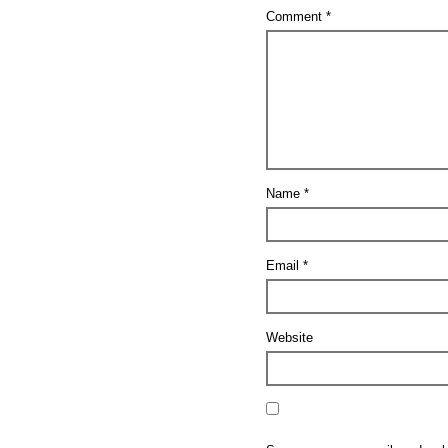
Comment
*
Name
*
Email
*
Website