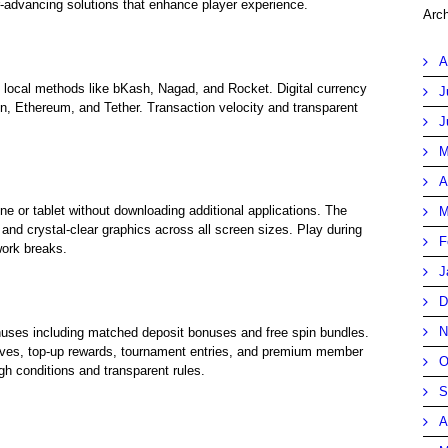
-advancing solutions that enhance player experience.
Arc
A
local methods like bKash, Nagad, and Rocket. Digital currency
J
in, Ethereum, and Tether. Transaction velocity and transparent
J
M
A
or tablet without downloading additional applications. The
M
y and crystal-clear graphics across all screen sizes. Play during
F
work breaks.
J
D
N
uses including matched deposit bonuses and free spin bundles.
ives, top-up rewards, tournament entries, and premium member
O
ugh conditions and transparent rules.
S
A