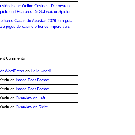
usländische Online Casinos: Die besten
piele und Features für Schweizer Spieler
elhores Casas de Apostas 2026: um guia
ara jogos de casino e bônus imperdíveis
ent Comments
Mr WordPress
on
Hello world!
Kevin
on
Image Post Format
Kevin
on
Image Post Format
Kevin
on
Overview on Left
Kevin
on
Overview on Right