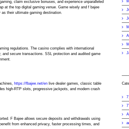
M
gaming, claim exclusive bonuses, and experience unparalleled
tap at the top digital gaming venue. Game wisely and f bajee
J
as their ultimate gaming destination.
J
M
A
M
aming regulations. The casino complies with international
J
ay, and secure transactions. SSL protection and audited game
nment.
machines,
https://fbajee.net/en
live dealer games, classic table
Cat
ludes high-RTP slots, progressive jackpots, and modern crash
7
7
A
orted. F Bajee allows secure deposits and withdrawals using
a
benefit from enhanced privacy, faster processing times, and