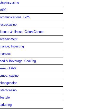
atspinscasino
k999
ommunications, GPS
resuscasino
isease & Illness, Colon Cancer
ntertainment
inance, Investing
inances
ood & Beverage, Cooking
ame, ck999
emes, casino
okongcasino
nstantcasino
ifestyle
arketing