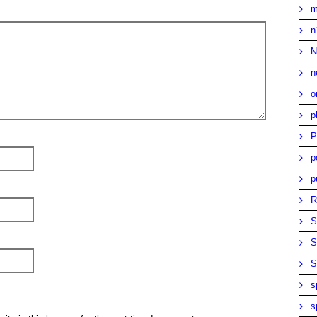
m
n
N
n
o
p
P
p
p
R
S
S
s
s