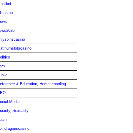
ostbet
1casino
ews
ews2026
nlyspinscasino
latinumslotscasino
olitics
orn
ublic
eference & Education, Homeschooling
SEO
ocial Media
ociety, Sexuality
pain
pindragonscasino