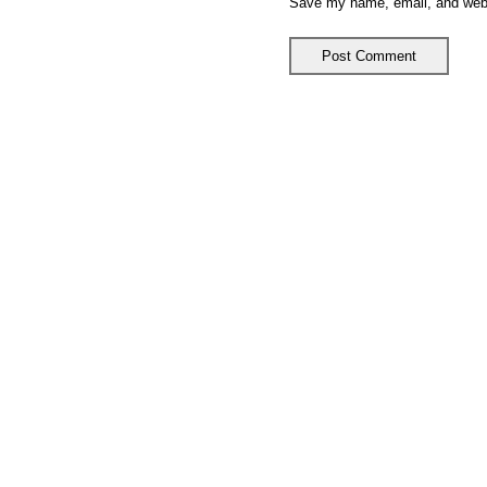
Save my name, email, and websi