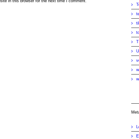
te in this browser for the next time I comment.
T
t
t
t
T
U
v
w
w
Met
L
E