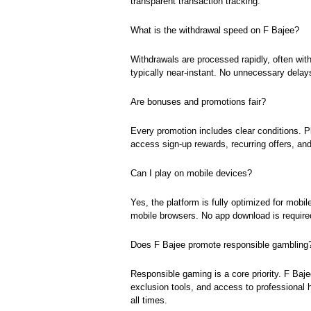
transparent transaction tracking.
What is the withdrawal speed on F Bajee?
Withdrawals are processed rapidly, often with
typically near-instant. No unnecessary dela
Are bonuses and promotions fair?
Every promotion includes clear conditions. P
access sign-up rewards, recurring offers, an
Can I play on mobile devices?
Yes, the platform is fully optimized for mob
mobile browsers. No app download is require
Does F Bajee promote responsible gambling
Responsible gaming is a core priority. F Baje
exclusion tools, and access to professional 
all times.