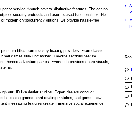
A
uperior service through several distinctive features. The casino
S
etproof security protocols and user-focused functionalities. No
s or modern cryptocurrency options, we provide hassle-free
M
p
 premium titles from industry-leading providers. From classic
our reel games stay unmatched. Favorite sections feature
Rec
nd themed adventure games. Every title provides sharp visuals,
ystems.
ugh our HD live dealer studios. Expert dealers conduct
eel spinning games, card dealing matches, and game show
stant messaging features create immersive social experience