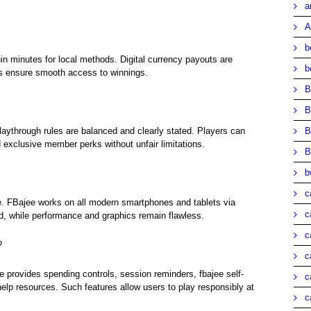
a
A
b
in minutes for local methods. Digital currency payouts are
b
ys ensure smooth access to winnings.
B
B
laythrough rules are balanced and clearly stated. Players can
B
d exclusive member perks without unfair limitations.
B
b
c
ile. FBajee works on all modern smartphones and tablets via
c
d, while performance and graphics remain flawless.
c
?
c
e provides spending controls, session reminders, fbajee self-
c
help resources. Such features allow users to play responsibly at
c