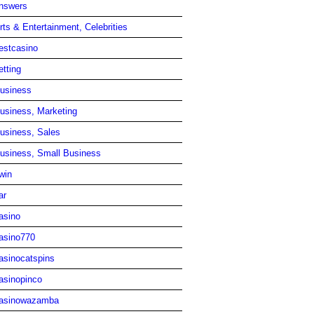
nswers
rts & Entertainment, Celebrities
estcasino
etting
usiness
usiness, Marketing
usiness, Sales
usiness, Small Business
win
ar
asino
asino770
asinocatspins
asinopinco
asinowazamba