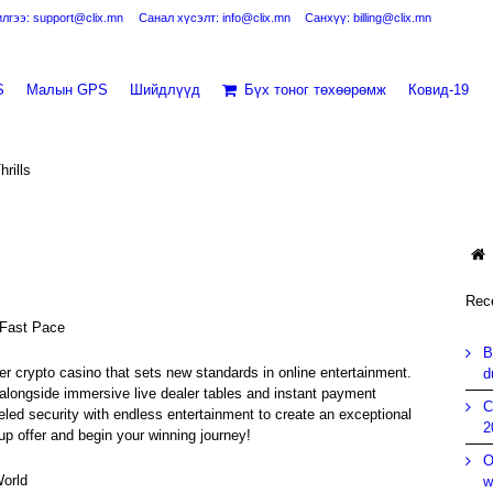
лгээ: support@clix.mn
Санал хүсэлт: info@clix.mn
Санхүү: billing@clix.mn
S
Малын GPS
Шийдлүүд
Бүх тоног төхөөрөмж
Ковид-19
rills
Rec
 Fast Pace
B
tier crypto casino that sets new standards in online entertainment.
d
 alongside immersive live dealer tables and instant payment
C
led security with endless entertainment to create an exceptional
2
up offer and begin your winning journey!
O
orld
w