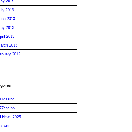
ay 2015
uly 2013
une 2013
ay 2013
pril 2013
arch 2013
anuary 2012
egories
11casino
77casino
i News 2025
nswer