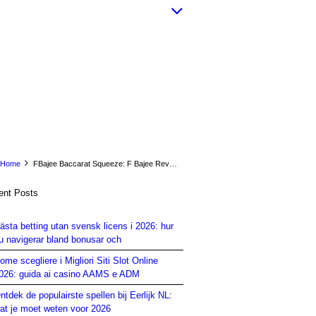
Home
FBajee Baccarat Squeeze: F Bajee Reveal Thrills
ent Posts
ästa betting utan svensk licens i 2026: hur
u navigerar bland bonusar och
ome scegliere i Migliori Siti Slot Online
026: guida ai casino AAMS e ADM
ntdek de populairste spellen bij Eerlijk NL:
at je moet weten voor 2026