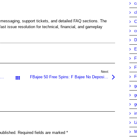
c
c
t messaging, support tickets, and detailed FAQ sections. The
C
ast issue resolution for technical, financial, and gameplay
c
D
E
F
F
Next:
F
Best F Bajee Slots RTP: FBajee Bangladesh Review
FBajee 50 Free Spins: F Bajee No Deposit BD
All Posts
g
g
g
i
L
M
published.
Required fields are marked
*