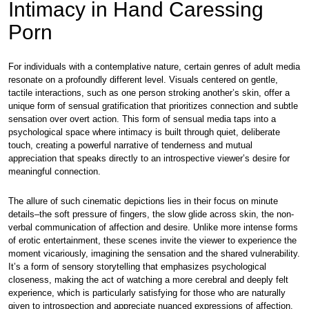
Intimacy in Hand Caressing
Porn
For individuals with a contemplative nature, certain genres of adult media
resonate on a profoundly different level. Visuals centered on gentle,
tactile interactions, such as one person stroking another’s skin, offer a
unique form of sensual gratification that prioritizes connection and subtle
sensation over overt action. This form of sensual media taps into a
psychological space where intimacy is built through quiet, deliberate
touch, creating a powerful narrative of tenderness and mutual
appreciation that speaks directly to an introspective viewer’s desire for
meaningful connection.
The allure of such cinematic depictions lies in their focus on minute
details–the soft pressure of fingers, the slow glide across skin, the non-
verbal communication of affection and desire. Unlike more intense forms
of erotic entertainment, these scenes invite the viewer to experience the
moment vicariously, imagining the sensation and the shared vulnerability.
It’s a form of sensory storytelling that emphasizes psychological
closeness, making the act of watching a more cerebral and deeply felt
experience, which is particularly satisfying for those who are naturally
given to introspection and appreciate nuanced expressions of affection.