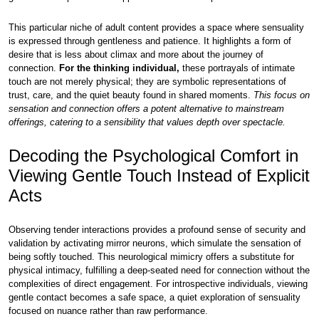
This particular niche of adult content provides a space where sensuality
is expressed through gentleness and patience. It highlights a form of
desire that is less about climax and more about the journey of
connection.
For the thinking individual,
these portrayals of intimate
touch are not merely physical; they are symbolic representations of
trust, care, and the quiet beauty found in shared moments.
This focus on
sensation and connection offers a potent alternative to mainstream
offerings, catering to a sensibility that values depth over spectacle.
Decoding the Psychological Comfort in
Viewing Gentle Touch Instead of Explicit
Acts
Observing tender interactions provides a profound sense of security and
validation by activating mirror neurons, which simulate the sensation of
being softly touched. This neurological mimicry offers a substitute for
physical intimacy, fulfilling a deep-seated need for connection without the
complexities of direct engagement. For introspective individuals, viewing
gentle contact becomes a safe space, a quiet exploration of sensuality
focused on nuance rather than raw performance.