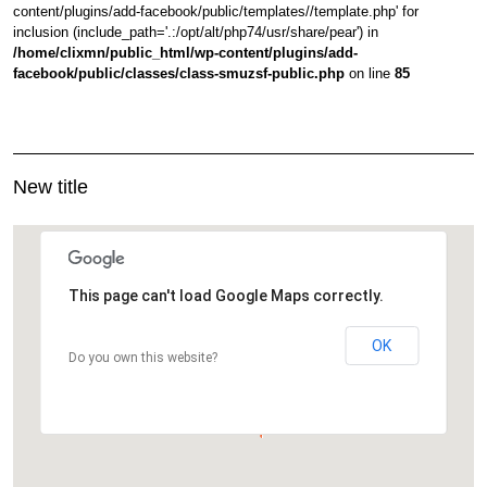
content/plugins/add-facebook/public/templates//template.php' for
inclusion (include_path='.:/opt/alt/php74/usr/share/pear') in
/home/clixmn/public_html/wp-content/plugins/add-
facebook/public/classes/class-smuzsf-public.php
on line
85
New title
This page can't load Google Maps correctly.
OK
Do you own this website?