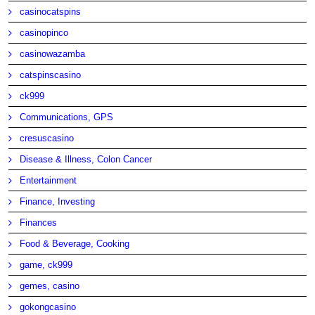
casinocatspins
casinopinco
casinowazamba
catspinscasino
ck999
Communications, GPS
cresuscasino
Disease & Illness, Colon Cancer
Entertainment
Finance, Investing
Finances
Food & Beverage, Cooking
game, ck999
gemes, casino
gokongcasino