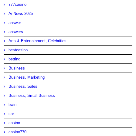
777casino
Ai News 2025
answer
answers
Arts & Entertainment, Celebrities
bestcasino
betting
Business
Business, Marketing
Business, Sales
Business, Small Business
bwin
car
casino
casino770