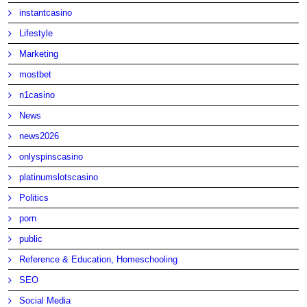
instantcasino
Lifestyle
Marketing
mostbet
n1casino
News
news2026
onlyspinscasino
platinumslotscasino
Politics
porn
public
Reference & Education, Homeschooling
SEO
Social Media