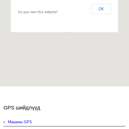
OK
Do you own this website?
GPS шийдлүүд
Машины GPS