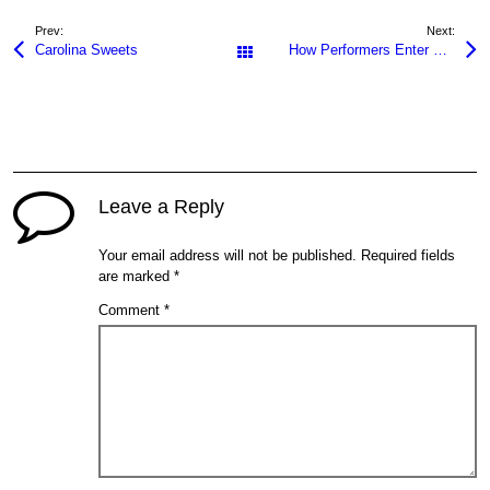
Prev:
Next:
Carolina Sweets
How Performers Enter Skin Fetish Niches
All Posts
Leave a Reply
Your email address will not be published.
Required fields
are marked
*
Comment
*