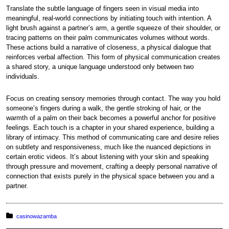
Translate the subtle language of fingers seen in visual media into
meaningful, real-world connections by initiating touch with intention. A
light brush against a partner’s arm, a gentle squeeze of their shoulder, or
tracing patterns on their palm communicates volumes without words.
These actions build a narrative of closeness, a physical dialogue that
reinforces verbal affection. This form of physical communication creates
a shared story, a unique language understood only between two
individuals.
Focus on creating sensory memories through contact. The way you hold
someone’s fingers during a walk, the gentle stroking of hair, or the
warmth of a palm on their back becomes a powerful anchor for positive
feelings. Each touch is a chapter in your shared experience, building a
library of intimacy. This method of communicating care and desire relies
on subtlety and responsiveness, much like the nuanced depictions in
certain erotic videos. It’s about listening with your skin and speaking
through pressure and movement, crafting a deeply personal narrative of
connection that exists purely in the physical space between you and a
partner.
Posted in:
casinowazamba