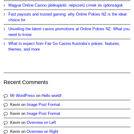
Magyar Online Casino játékajánló: népszerű címek és újdonságok
Fast payouts and trusted gaming: why Online Pokies NZ is the ideal
choice for
Unveiling the latest casino promotions at Online Pokies NZ: What you
need to know
What to expect from Fair Go Casino Australia’s pokies: features,
themes, and more
Recent Comments
Mr WordPress
on
Hello world!
Kevin
on
Image Post Format
Kevin
on
Image Post Format
Kevin
on
Overview on Left
Kevin
on
Overview on Right