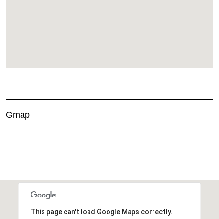
Gmap
This page can't load Google Maps correctly.
OK
Do you own this website?
This page can't load Google Maps correctly.