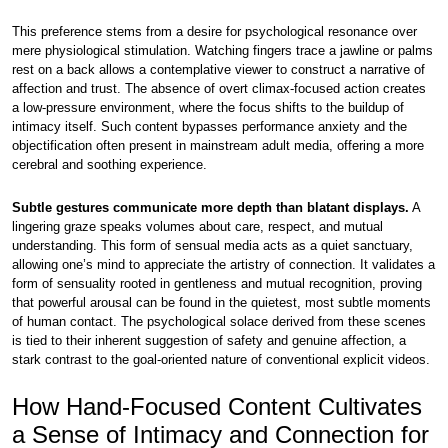
This preference stems from a desire for psychological resonance over
mere physiological stimulation. Watching fingers trace a jawline or palms
rest on a back allows a contemplative viewer to construct a narrative of
affection and trust. The absence of overt climax-focused action creates
a low-pressure environment, where the focus shifts to the buildup of
intimacy itself. Such content bypasses performance anxiety and the
objectification often present in mainstream adult media, offering a more
cerebral and soothing experience.
Subtle gestures communicate more depth than blatant displays.
A
lingering graze speaks volumes about care, respect, and mutual
understanding. This form of sensual media acts as a quiet sanctuary,
allowing one’s mind to appreciate the artistry of connection. It validates a
form of sensuality rooted in gentleness and mutual recognition, proving
that powerful arousal can be found in the quietest, most subtle moments
of human contact. The psychological solace derived from these scenes
is tied to their inherent suggestion of safety and genuine affection, a
stark contrast to the goal-oriented nature of conventional explicit videos.
How Hand-Focused Content Cultivates
a Sense of Intimacy and Connection for