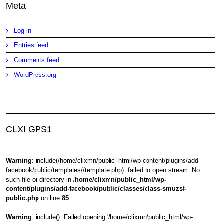
Meta
Log in
Entries feed
Comments feed
WordPress.org
CLXI GPS1
Warning
: include(/home/clixmn/public_html/wp-content/plugins/add-
facebook/public/templates//template.php): failed to open stream: No
such file or directory in
/home/clixmn/public_html/wp-
content/plugins/add-facebook/public/classes/class-smuzsf-
public.php
on line
85
Warning
: include(): Failed opening '/home/clixmn/public_html/wp-