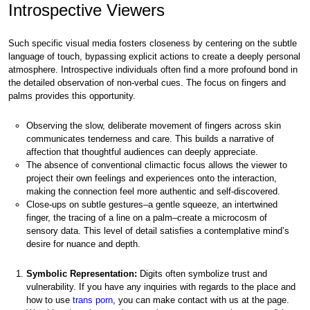
Introspective Viewers
Such specific visual media fosters closeness by centering on the subtle
language of touch, bypassing explicit actions to create a deeply personal
atmosphere. Introspective individuals often find a more profound bond in
the detailed observation of non-verbal cues. The focus on fingers and
palms provides this opportunity.
Observing the slow, deliberate movement of fingers across skin
communicates tenderness and care. This builds a narrative of
affection that thoughtful audiences can deeply appreciate.
The absence of conventional climactic focus allows the viewer to
project their own feelings and experiences onto the interaction,
making the connection feel more authentic and self-discovered.
Close-ups on subtle gestures–a gentle squeeze, an intertwined
finger, the tracing of a line on a palm–create a microcosm of
sensory data. This level of detail satisfies a contemplative mind’s
desire for nuance and depth.
Symbolic Representation:
Digits often symbolize trust and
vulnerability. If you have any inquiries with regards to the place and
how to use
trans porn
, you can make contact with us at the page.