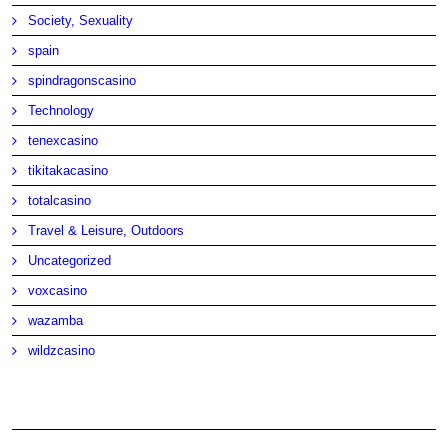
Society, Sexuality
spain
spindragonscasino
Technology
tenexcasino
tikitakacasino
totalcasino
Travel & Leisure, Outdoors
Uncategorized
voxcasino
wazamba
wildzcasino