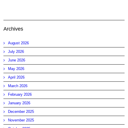
Archives
August 2026
July 2026
June 2026
May 2026
April 2026
March 2026
February 2026
January 2026
December 2025
November 2025