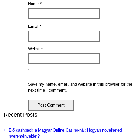
Name
*
Email
*
Website
Save my name, email, and website in this browser for the
next time I comment.
Recent Posts
Élő cashback a Magyar Online Casino-nál: Hogyan növelheted
nyereményeidet?