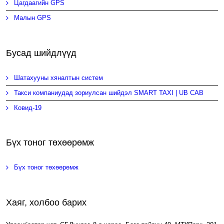
Цагдаагийн GPS
Малын GPS
Бусад шийдлүүд
Шатахууны хяналтын систем
Такси компаниудад зориулсан шийдэл SMART TAXI | UB CAB
Ковид-19
Бүх тоног төхөөрөмж
Бүх тоног төхөөрөмж
Хаяг, холбоо барих