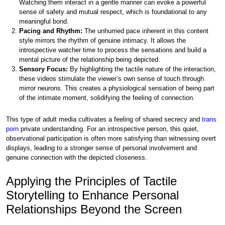
Watching them interact in a gentle manner can evoke a powerful
sense of safety and mutual respect, which is foundational to any
meaningful bond.
Pacing and Rhythm:
The unhurried pace inherent in this content
style mirrors the rhythm of genuine intimacy. It allows the
introspective watcher time to process the sensations and build a
mental picture of the relationship being depicted.
Sensory Focus:
By highlighting the tactile nature of the interaction,
these videos stimulate the viewer’s own sense of touch through
mirror neurons. This creates a physiological sensation of being part
of the intimate moment, solidifying the feeling of connection.
This type of adult media cultivates a feeling of shared secrecy and
trans
porn
private understanding. For an introspective person, this quiet,
observational participation is often more satisfying than witnessing overt
displays, leading to a stronger sense of personal involvement and
genuine connection with the depicted closeness.
Applying the Principles of Tactile
Storytelling to Enhance Personal
Relationships Beyond the Screen