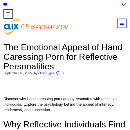
7700202,
89559964,
M
952223647
The Emotional Appeal of Hand
Caressing Porn for Reflective
Personalities
September 18, 2025
by
clixmn_gps
0
Discover why hand caressing pornography resonates with reflective
individuals. Explore the psychology behind the appeal of intimacy,
tenderness, and connection.
Why Reflective Individuals Find