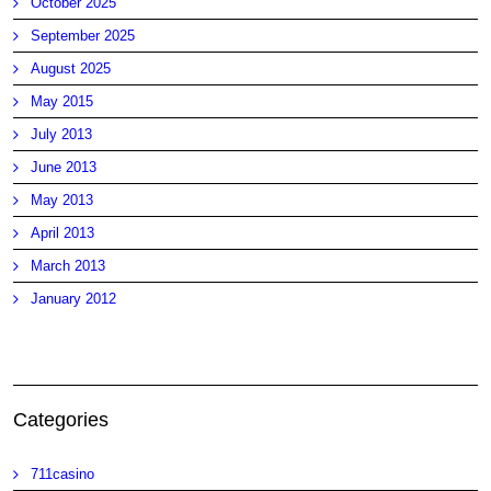
October 2025
September 2025
August 2025
May 2015
July 2013
June 2013
May 2013
April 2013
March 2013
January 2012
Categories
711casino